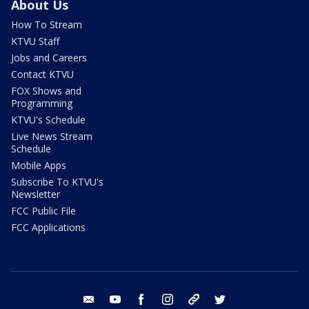
About Us
How To Stream
KTVU Staff
Jobs and Careers
Contact KTVU
FOX Shows and
Programming
KTVU's Schedule
Live News Stream
Schedule
Mobile Apps
Subscribe To KTVU's
Newsletter
FCC Public File
FCC Applications
email
youtube
facebook
instagram
tik tok
twitter