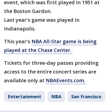
event, which was first played in 1951 at
the Boston Gardon.
Last year's game was played in
Indianapolis.
This year's
NBA All-Star game is being
played at the Chase Center.
Tickets for three-day passes providing
access to the entire concert series are
available only at
NBAEvents.com.
Entertainment
NBA
San Francisco