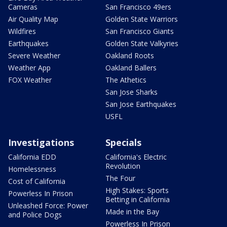
Cameras
San Francisco 49ers
Air Quality Map
Golden State Warriors
Wildfires
San Francisco Giants
Earthquakes
Golden State Valkyries
Severe Weather
Oakland Roots
Weather App
Oakland Ballers
FOX Weather
The Athetics
San Jose Sharks
San Jose Earthquakes
USFL
Investigations
Specials
California EDD
California's Electric
Revolution
Homelessness
The Four
Cost of California
High Stakes: Sports
Powerless In Prison
Betting in California
Unleashed Force: Power
Made in the Bay
and Police Dogs
Powerless In Prison