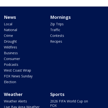
News
Mornings
Local
Zip Trips
National
Traffic
Crime
Contests
Drought
Recipes
Wildfires
Business
Consumer
Podcasts
West Coast Wrap
FOX News Sunday
Election
Weather
Sports
Weather Alerts
2026 FIFA World Cup on
FOX
Live Bay Area Weather