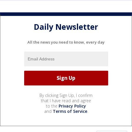
Daily Newsletter
All the news you need to know, every day
By clicking Sign Up, I confirm
that I have read and agree
to the
Privacy Policy
and
Terms of Service
.