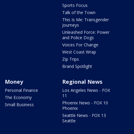
Sports Focus
Talk of the Town
This Is Me: Transgender
Journeys
Unleashed Force: Power
and Police Dogs
Voices For Change
West Coast Wrap
Zip Trips
Brand Spotlight
Money
Regional News
Personal Finance
Los Angeles News - FOX
11
The Economy
Phoenix News - FOX 10
Small Business
Phoenix
Seattle News - FOX 13
Seattle