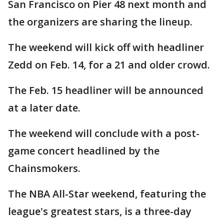
San Francisco on Pier 48 next month and
the organizers are sharing the lineup.
The weekend will kick off with headliner
Zedd on Feb. 14, for a 21 and older crowd.
The Feb. 15 headliner will be announced
at a later date.
The weekend will conclude with a post-
game concert headlined by the
Chainsmokers.
The NBA All-Star weekend, featuring the
league's greatest stars, is a three-day