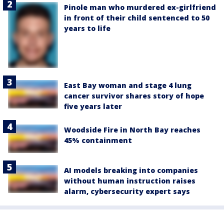
Pinole man who murdered ex-girlfriend
in front of their child sentenced to 50
years to life
East Bay woman and stage 4 lung
cancer survivor shares story of hope
five years later
Woodside Fire in North Bay reaches
45% containment
AI models breaking into companies
without human instruction raises
alarm, cybersecurity expert says