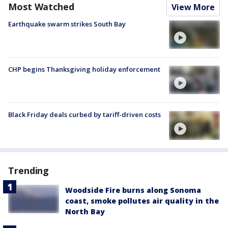
Most Watched
View More
Earthquake swarm strikes South Bay
CHP begins Thanksgiving holiday enforcement
Black Friday deals curbed by tariff-driven costs
Trending
Woodside Fire burns along Sonoma
coast, smoke pollutes air quality in the
North Bay