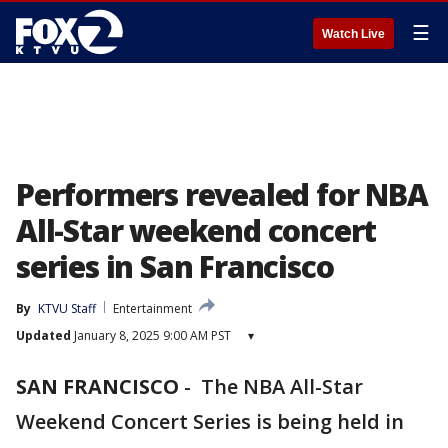
☰
Watch Live
Performers revealed for NBA
All-Star weekend concert
series in San Francisco
By
KTVU Staff
Entertainment
Updated
January 8, 2025 9:00 AM PST
▾
SAN FRANCISCO
-
The NBA All-Star
Weekend Concert Series is being held in