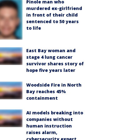
Pinole man who
murdered ex-girlfriend
in front of their child
sentenced to 50 years
to life
East Bay woman and
stage 4 lung cancer
survivor shares story of
hope five years later
Woodside Fire in North
Bay reaches 45%
containment
AI models breaking into
companies without
human instruction
raises alarm,
cybersecurity expert