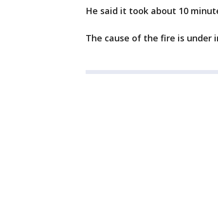
He said it took about 10 minute
The cause of the fire is under 