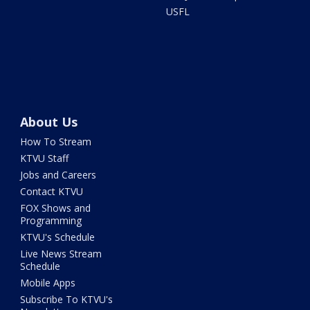
USFL
About Us
How To Stream
KTVU Staff
Jobs and Careers
Contact KTVU
FOX Shows and
Programming
KTVU's Schedule
Live News Stream
Schedule
Mobile Apps
Subscribe To KTVU's