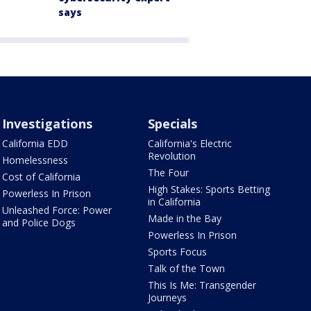
says
Investigations
Specials
California EDD
California's Electric
Revolution
Homelessness
The Four
Cost of California
High Stakes: Sports Betting
Powerless In Prison
in California
Unleashed Force: Power
Made in the Bay
and Police Dogs
Powerless In Prison
Sports Focus
Talk of the Town
This Is Me: Transgender
Journeys