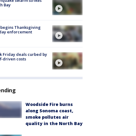
hquake swarm strikes
h Bay
 begins Thanksgiving
iday enforcement
k Friday deals curbed by
ff-driven costs
ending
Woodside Fire burns
along Sonoma coast,
smoke pollutes air
quality in the North Bay