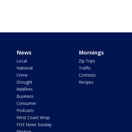
News
Mornings
Local
Zip Trips
National
Traffic
Crime
Contests
Drought
Recipes
Wildfires
Business
Consumer
Podcasts
West Coast Wrap
FOX News Sunday
Election