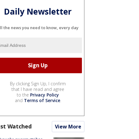
Daily Newsletter
ll the news you need to know, every day
By clicking Sign Up, I confirm
that I have read and agree
to the
Privacy Policy
and
Terms of Service
.
st Watched
View More