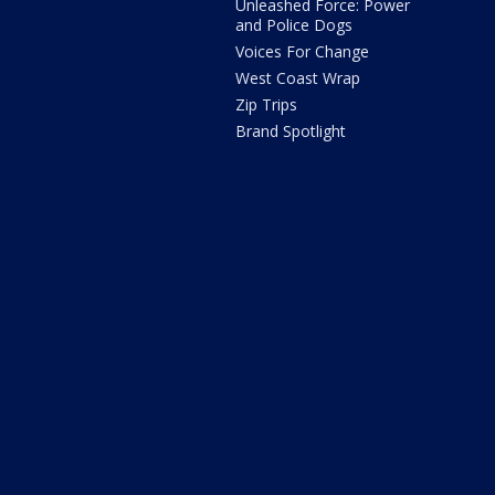
Unleashed Force: Power
and Police Dogs
Voices For Change
West Coast Wrap
Zip Trips
Brand Spotlight