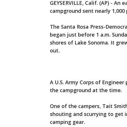
GEYSERVILLE, Calif. (AP) - An e
campground sent nearly 1,000 p
The Santa Rosa Press-Democrat 
began just before 1 a.m. Sund
shores of Lake Sonoma. It grew 
out.
A U.S. Army Corps of Engineer
the campground at the time.
One of the campers, Tait Smith
shouting and scurrying to get i
camping gear.