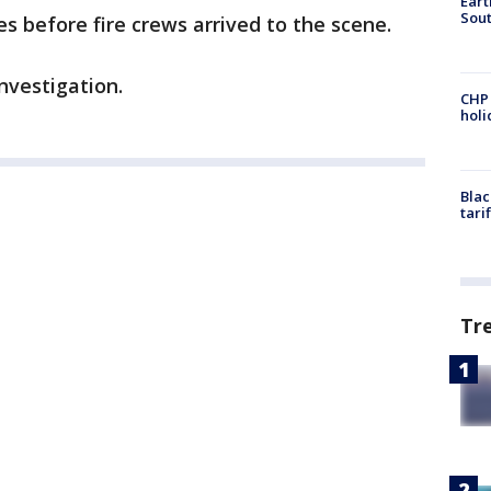
Eart
Sout
s before fire crews arrived to the scene.
investigation.
CHP
hol
Blac
tari
Tr