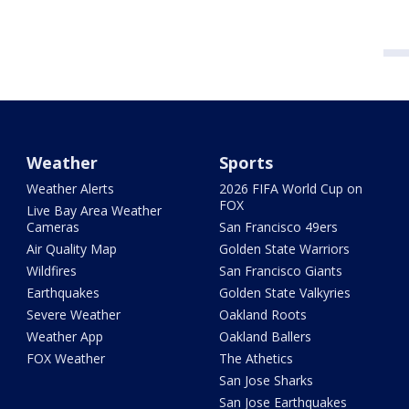
Weather
Sports
Weather Alerts
2026 FIFA World Cup on
FOX
Live Bay Area Weather
Cameras
San Francisco 49ers
Air Quality Map
Golden State Warriors
Wildfires
San Francisco Giants
Earthquakes
Golden State Valkyries
Severe Weather
Oakland Roots
Weather App
Oakland Ballers
FOX Weather
The Athetics
San Jose Sharks
San Jose Earthquakes