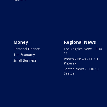
Money
Regional News
Personal Finance
Los Angeles News - FOX
11
The Economy
Phoenix News - FOX 10
Small Business
Phoenix
Seattle News - FOX 13
Seattle