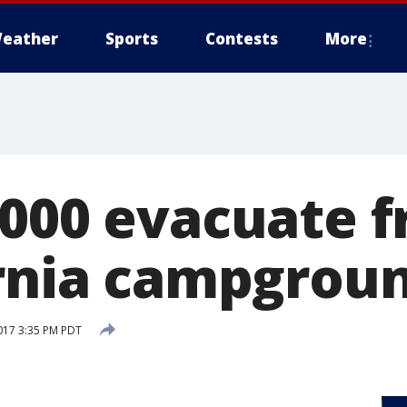
eather
Sports
Contests
More
,000 evacuate f
ornia campgrou
017 3:35 PM PDT