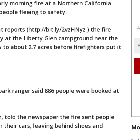
arly morning fire at a Northern California
eople fleeing to safety.
A
reports (http://bit.ly/2vzHNyz ) the fire
ay at the Liberty Glen campground near the
to about 2.7 acres before firefighters put it
 park ranger said 886 people were booked at
, told the newspaper the fire sent people
n their cars, leaving behind shoes and
Mo