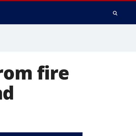
rom fire
nd