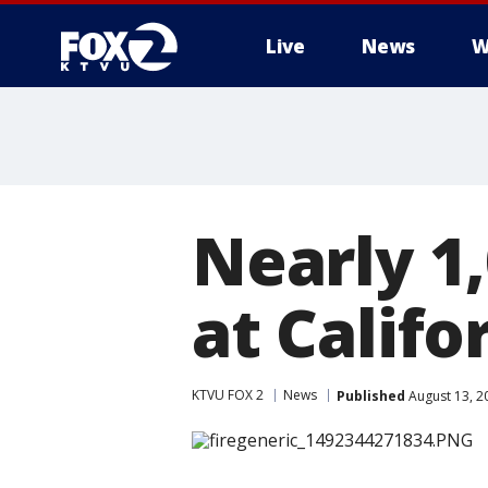
Live
News
W
Nearly 1
at Calif
KTVU FOX 2
News
Published
August 13, 2