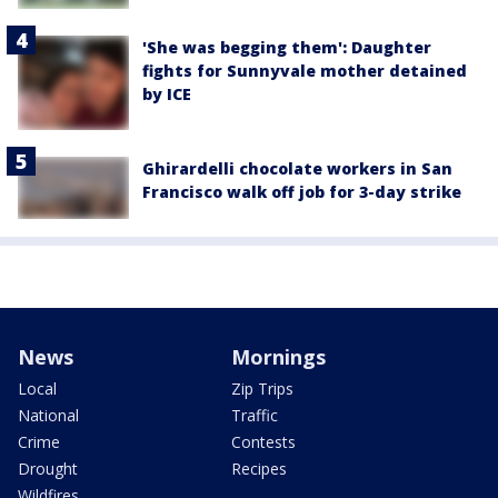
'She was begging them': Daughter
fights for Sunnyvale mother detained
by ICE
Ghirardelli chocolate workers in San
Francisco walk off job for 3-day strike
News
Mornings
Local
Zip Trips
National
Traffic
Crime
Contests
Drought
Recipes
Wildfires