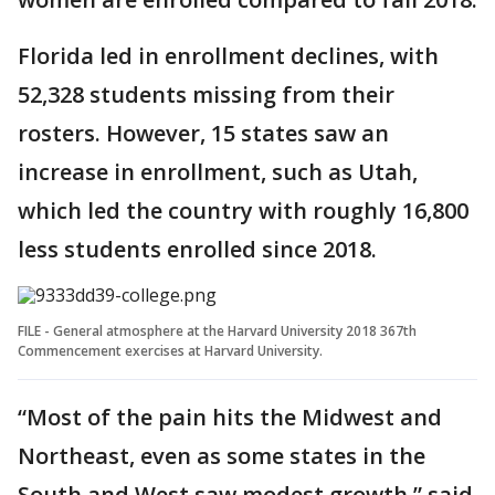
Florida led in enrollment declines, with
52,328 students missing from their
rosters. However, 15 states saw an
increase in enrollment, such as Utah,
which led the country with roughly 16,800
less students enrolled since 2018.
FILE - General atmosphere at the Harvard University 2018 367th
Commencement exercises at Harvard University.
“Most of the pain hits the Midwest and
Northeast, even as some states in the
South and West saw modest growth,” said