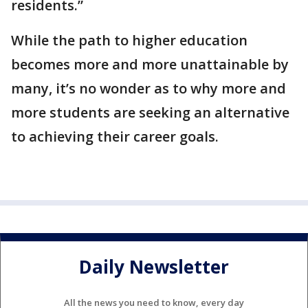
residents.”
While the path to higher education
becomes more and more unattainable by
many, it’s no wonder as to why more and
more students are seeking an alternative
to achieving their career goals.
Daily Newsletter
All the news you need to know, every day