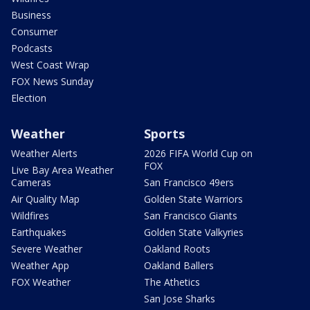
Business
Consumer
Podcasts
West Coast Wrap
FOX News Sunday
Election
Weather
Sports
Weather Alerts
2026 FIFA World Cup on
FOX
Live Bay Area Weather
Cameras
San Francisco 49ers
Air Quality Map
Golden State Warriors
Wildfires
San Francisco Giants
Earthquakes
Golden State Valkyries
Severe Weather
Oakland Roots
Weather App
Oakland Ballers
FOX Weather
The Athetics
San Jose Sharks