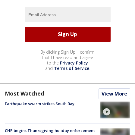
By clicking Sign Up, I confirm
that I have read and agree
to the
Privacy Policy
and
Terms of Service
.
Most Watched
View More
Earthquake swarm strikes South Bay
CHP begins Thanksgiving holiday enforcement