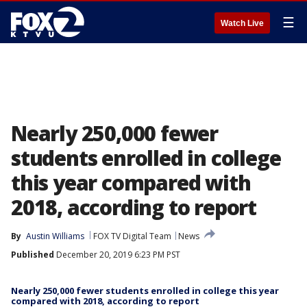
☰
Watch Live
Nearly 250,000 fewer
students enrolled in college
this year compared with
2018, according to report
By
Austin Williams
FOX TV Digital Team
News
Published
December 20, 2019 6:23 PM PST
Nearly 250,000 fewer students enrolled in college this year
compared with 2018, according to report