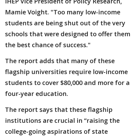
IHEP Vice President of Policy Research,
Mamie Voight. "Too many low-income
students are being shut out of the very
schools that were designed to offer them
the best chance of success."
The report adds that many of these
flagship universities require low-income
students to cover $80,000 and more for a
four-year education.
The report says that these flagship
institutions are crucial in “raising the
college-going aspirations of state