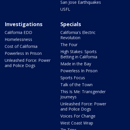
San Jose Earthquakes
USFL
Investigations
Specials
California EDD
California's Electric
Revolution
Homelessness
The Four
Cost of California
High Stakes: Sports
Powerless In Prison
Betting in California
Unleashed Force: Power
Made in the Bay
and Police Dogs
Powerless In Prison
Sports Focus
Talk of the Town
This Is Me: Transgender
Journeys
Unleashed Force: Power
and Police Dogs
Voices For Change
West Coast Wrap
Zip Trips