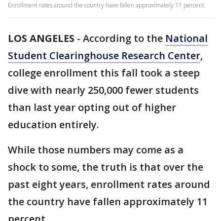
Enrollment rates around the country have fallen approximately 11 percent.
LOS ANGELES
-
According to the
National
Student Clearinghouse Research Center
,
college enrollment this fall took a steep
dive with nearly 250,000 fewer students
than last year opting out of higher
education entirely.
While those numbers may come as a
shock to some, the truth is that over the
past eight years, enrollment rates around
the country have fallen approximately 11
percent.