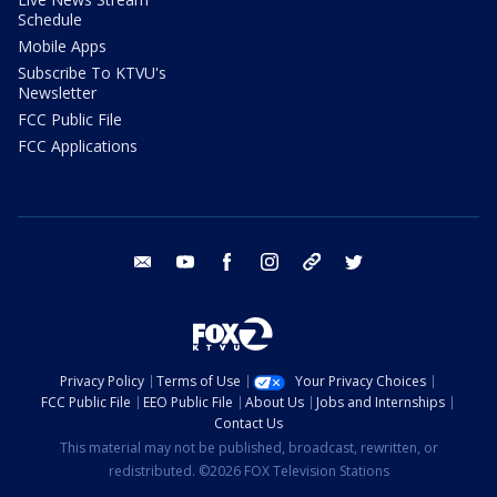
Schedule
Mobile Apps
Subscribe To KTVU's
Newsletter
FCC Public File
FCC Applications
email
youtube
facebook
instagram
tik tok
twitter
Privacy Policy
Terms of Use
Your Privacy Choices
FCC Public File
EEO Public File
About Us
Jobs and Internships
Contact Us
This material may not be published, broadcast, rewritten, or
redistributed. ©2026 FOX Television Stations