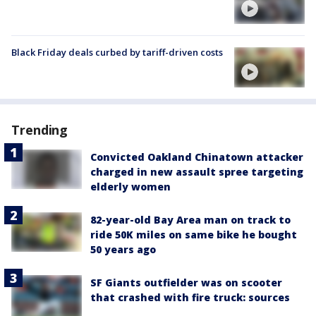
Black Friday deals curbed by tariff-driven costs
Trending
Convicted Oakland Chinatown attacker
charged in new assault spree targeting
elderly women
82-year-old Bay Area man on track to
ride 50K miles on same bike he bought
50 years ago
SF Giants outfielder was on scooter
that crashed with fire truck: sources