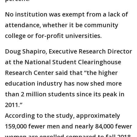
No institution was exempt from a lack of
attendance, whether it be community
college or for-profit universities.
Doug Shapiro, Executive Research Director
at the National Student Clearinghouse
Research Center said that “the higher
education industry has now shed more
than 2 million students since its peak in
2011.”
According to the study, approximately
159,000 fewer men and nearly 84,000 fewer
women are enrolled compared to fall 2018.