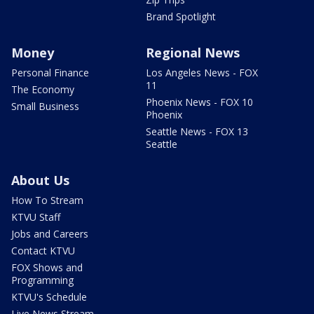
Brand Spotlight
Money
Regional News
Personal Finance
Los Angeles News - FOX
11
The Economy
Phoenix News - FOX 10
Small Business
Phoenix
Seattle News - FOX 13
Seattle
About Us
How To Stream
KTVU Staff
Jobs and Careers
Contact KTVU
FOX Shows and
Programming
KTVU's Schedule
Live News Stream