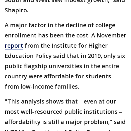
Shapiro.
A major factor in the decline of college
enrollment has been the cost. A November
report
from the Institute for Higher
Education Policy said that in 2019, only six
public flagship universities in the entire
country were affordable for students
from low-income families.
"This analysis shows that – even at our
most well-resourced public institutions –
affordability is still a major problem," said