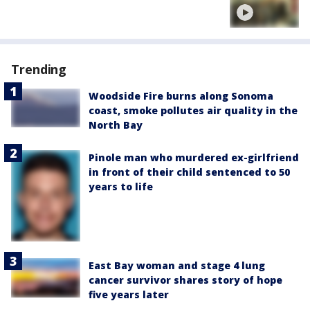
Trending
Woodside Fire burns along Sonoma
coast, smoke pollutes air quality in the
North Bay
Pinole man who murdered ex-girlfriend
in front of their child sentenced to 50
years to life
East Bay woman and stage 4 lung
cancer survivor shares story of hope
five years later