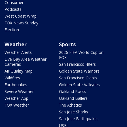
Consumer
Podcasts
West Coast Wrap
FOX News Sunday
Election
Weather
Sports
Weather Alerts
2026 FIFA World Cup on
FOX
Live Bay Area Weather
Cameras
San Francisco 49ers
Air Quality Map
Golden State Warriors
Wildfires
San Francisco Giants
Earthquakes
Golden State Valkyries
Severe Weather
Oakland Roots
Weather App
Oakland Ballers
FOX Weather
The Athetics
San Jose Sharks
San Jose Earthquakes
USFL