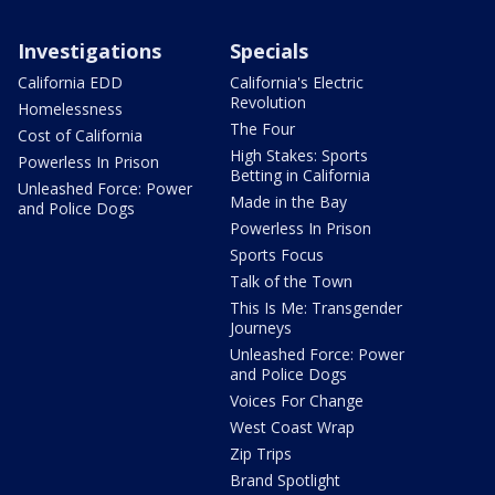
Investigations
Specials
California EDD
California's Electric
Revolution
Homelessness
The Four
Cost of California
High Stakes: Sports
Powerless In Prison
Betting in California
Unleashed Force: Power
Made in the Bay
and Police Dogs
Powerless In Prison
Sports Focus
Talk of the Town
This Is Me: Transgender
Journeys
Unleashed Force: Power
and Police Dogs
Voices For Change
West Coast Wrap
Zip Trips
Brand Spotlight