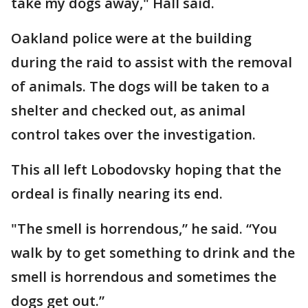
take my dogs away," Hall said.
Oakland police were at the building
during the raid to assist with the removal
of animals. The dogs will be taken to a
shelter and checked out, as animal
control takes over the investigation.
This all left Lobodovsky hoping that the
ordeal is finally nearing its end.
"The smell is horrendous,” he said. “You
walk by to get something to drink and the
smell is horrendous and sometimes the
dogs get out.”