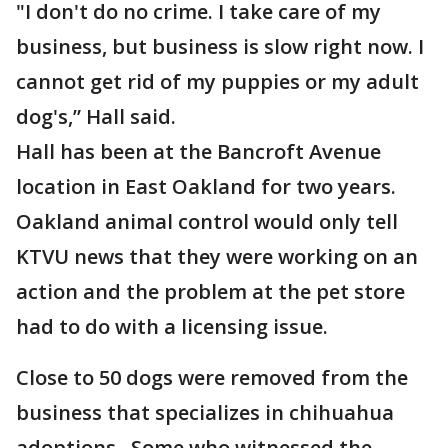
"I don't do no crime. I take care of my
business, but business is slow right now. I
cannot get rid of my puppies or my adult
dog's,” Hall said.
Hall has been at the Bancroft Avenue
location in East Oakland for two years.
Oakland animal control would only tell
KTVU news that they were working on an
action and the problem at the pet store
had to do with a licensing issue.
Close to 50 dogs were removed from the
business that specializes in chihuahua
adoptions. Some who witnessed the