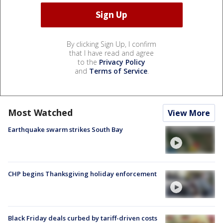
By clicking Sign Up, I confirm
that I have read and agree
to the
Privacy Policy
and
Terms of Service
.
Most Watched
View More
Earthquake swarm strikes South Bay
CHP begins Thanksgiving holiday enforcement
Black Friday deals curbed by tariff-driven costs