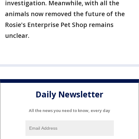
investigation. Meanwhile, with all the
animals now removed the future of the
Rosie's Enterprise Pet Shop remains
unclear.
Daily Newsletter
All the news you need to know, every day