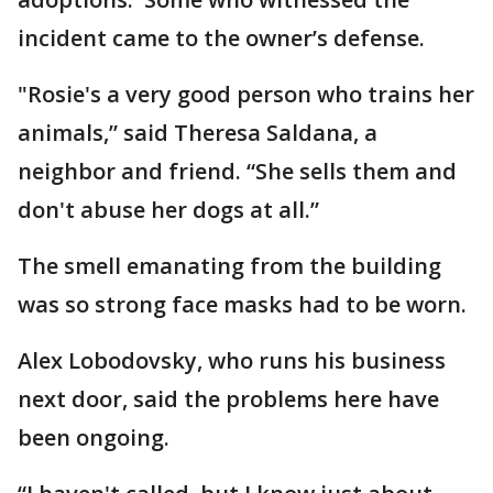
incident came to the owner’s defense.
"Rosie's a very good person who trains her
animals,” said Theresa Saldana, a
neighbor and friend. “She sells them and
don't abuse her dogs at all.”
The smell emanating from the building
was so strong face masks had to be worn.
Alex Lobodovsky, who runs his business
next door, said the problems here have
been ongoing.