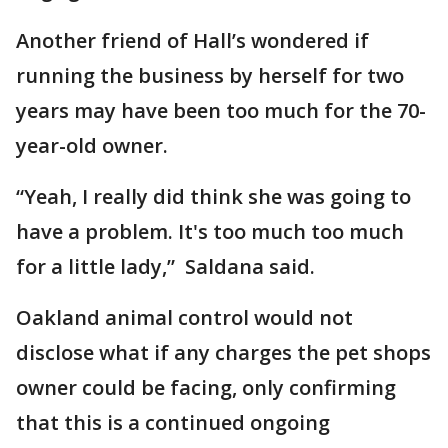
Another friend of Hall’s wondered if
running the business by herself for two
years may have been too much for the 70-
year-old owner.
“Yeah, I really did think she was going to
have a problem. It's too much too much
for a little lady,” Saldana said.
Oakland animal control would not
disclose what if any charges the pet shops
owner could be facing, only confirming
that this is a continued ongoing