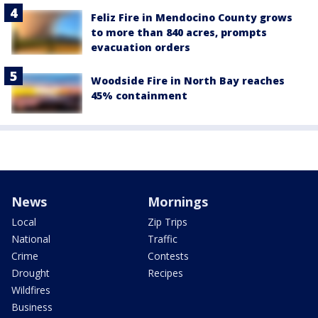
Feliz Fire in Mendocino County grows
to more than 840 acres, prompts
evacuation orders
Woodside Fire in North Bay reaches
45% containment
News
Mornings
Local
Zip Trips
National
Traffic
Crime
Contests
Drought
Recipes
Wildfires
Business