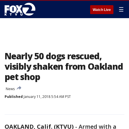
☰
Watch Live
Nearly 50 dogs rescued,
visibly shaken from Oakland
pet shop
News
Published
January 11, 2018 5:54 AM PST
OAKLAND, Calif. (KTVU)
-
Armed with a