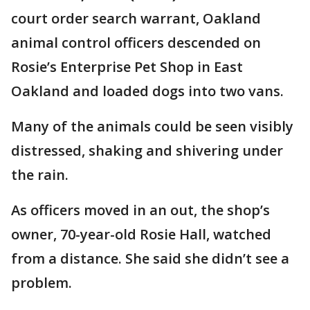
court order search warrant, Oakland
animal control officers descended on
Rosie’s Enterprise Pet Shop in East
Oakland and loaded dogs into two vans.
Many of the animals could be seen visibly
distressed, shaking and shivering under
the rain.
As officers moved in an out, the shop’s
owner, 70-year-old Rosie Hall, watched
from a distance. She said she didn’t see a
problem.