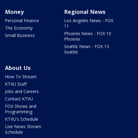
Money
Regional News
Personal Finance
Los Angeles News - FOX
11
The Economy
Phoenix News - FOX 10
Small Business
Phoenix
Seattle News - FOX 13
Seattle
About Us
How To Stream
KTVU Staff
Jobs and Careers
Contact KTVU
FOX Shows and
Programming
KTVU's Schedule
Live News Stream
Schedule