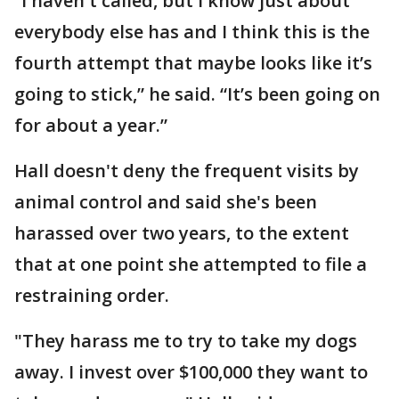
“I haven't called, but I know just about
everybody else has and I think this is the
fourth attempt that maybe looks like it’s
going to stick,” he said. “It’s been going on
for about a year.”
Hall doesn't deny the frequent visits by
animal control and said she's been
harassed over two years, to the extent
that at one point she attempted to file a
restraining order.
"They harass me to try to take my dogs
away. I invest over $100,000 they want to