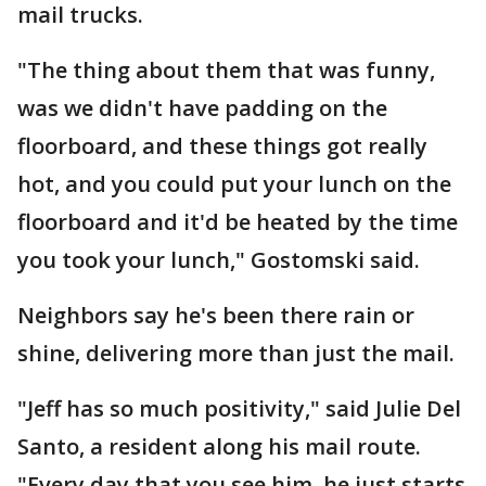
mail trucks.
"The thing about them that was funny,
was we didn't have padding on the
floorboard, and these things got really
hot, and you could put your lunch on the
floorboard and it'd be heated by the time
you took your lunch," Gostomski said.
Neighbors say he's been there rain or
shine, delivering more than just the mail.
"Jeff has so much positivity," said Julie Del
Santo, a resident along his mail route.
"Every day that you see him, he just starts