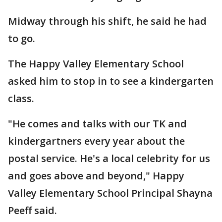
Midway through his shift, he said he had
to go.
The Happy Valley Elementary School
asked him to stop in to see a kindergarten
class.
"He comes and talks with our TK and
kindergartners every year about the
postal service. He's a local celebrity for us
and goes above and beyond," Happy
Valley Elementary School Principal Shayna
Peeff said.