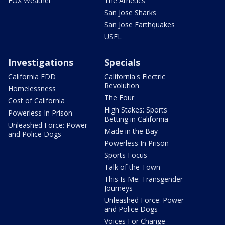
FOX Weather
The Athetics
San Jose Sharks
San Jose Earthquakes
USFL
Investigations
Specials
California EDD
California's Electric
Revolution
Homelessness
The Four
Cost of California
High Stakes: Sports
Powerless In Prison
Betting in California
Unleashed Force: Power
Made in the Bay
and Police Dogs
Powerless In Prison
Sports Focus
Talk of the Town
This Is Me: Transgender
Journeys
Unleashed Force: Power
and Police Dogs
Voices For Change