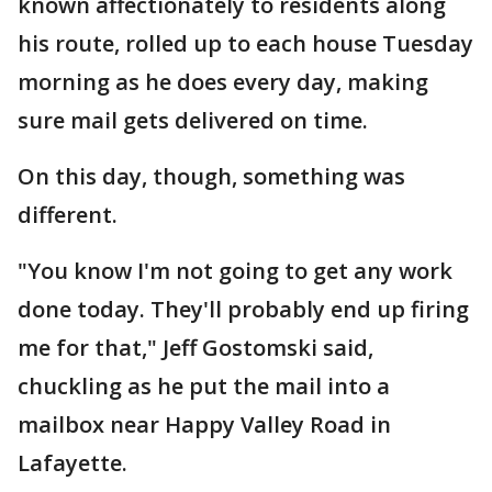
known affectionately to residents along
his route, rolled up to each house Tuesday
morning as he does every day, making
sure mail gets delivered on time.
On this day, though, something was
different.
"You know I'm not going to get any work
done today. They'll probably end up firing
me for that," Jeff Gostomski said,
chuckling as he put the mail into a
mailbox near Happy Valley Road in
Lafayette.