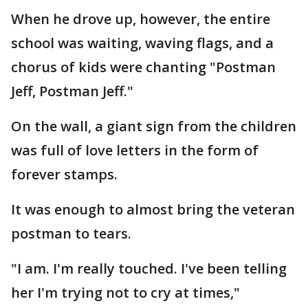
When he drove up, however, the entire
school was waiting, waving flags, and a
chorus of kids were chanting "Postman
Jeff, Postman Jeff."
On the wall, a giant sign from the children
was full of love letters in the form of
forever stamps.
It was enough to almost bring the veteran
postman to tears.
"I am. I'm really touched. I've been telling
her I'm trying not to cry at times,"