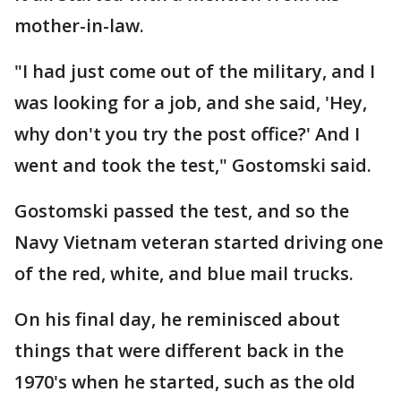
mother-in-law.
"I had just come out of the military, and I
was looking for a job, and she said, 'Hey,
why don't you try the post office?' And I
went and took the test," Gostomski said.
Gostomski passed the test, and so the
Navy Vietnam veteran started driving one
of the red, white, and blue mail trucks.
On his final day, he reminisced about
things that were different back in the
1970's when he started, such as the old