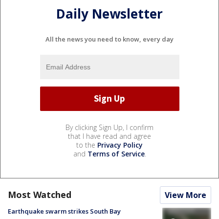
Daily Newsletter
All the news you need to know, every day
By clicking Sign Up, I confirm
that I have read and agree
to the
Privacy Policy
and
Terms of Service
.
Most Watched
View More
Earthquake swarm strikes South Bay