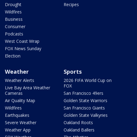
Drought
Recipes
Wildfires
Business
Consumer
Podcasts
West Coast Wrap
FOX News Sunday
Election
Weather
Sports
Weather Alerts
2026 FIFA World Cup on
FOX
Live Bay Area Weather
Cameras
San Francisco 49ers
Air Quality Map
Golden State Warriors
Wildfires
San Francisco Giants
Earthquakes
Golden State Valkyries
Severe Weather
Oakland Roots
Weather App
Oakland Ballers