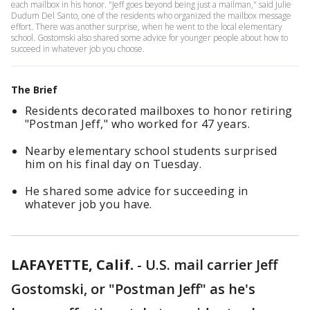
each mailbox in his honor. "Jeff goes beyond being just a mailman," said Julie
Dudum Del Santo, one of the residents who organized the mailbox message
effort. There was another surprise, when he went to the local elementary
school. Gostomski also shared some advice for younger people about how to
succeed in whatever job you choose.
The Brief
Residents decorated mailboxes to honor retiring
"Postman Jeff," who worked for 47 years.
Nearby elementary school students surprised
him on his final day on Tuesday.
He shared some advice for succeeding in
whatever job you have.
LAFAYETTE, Calif.
-
U.S. mail carrier Jeff
Gostomski, or "Postman Jeff" as he's