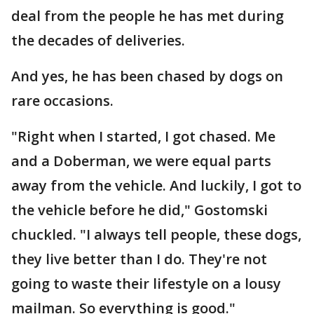
deal from the people he has met during
the decades of deliveries.
And yes, he has been chased by dogs on
rare occasions.
"Right when I started, I got chased. Me
and a Doberman, we were equal parts
away from the vehicle. And luckily, I got to
the vehicle before he did," Gostomski
chuckled. "I always tell people, these dogs,
they live better than I do. They're not
going to waste their lifestyle on a lousy
mailman. So everything is good."