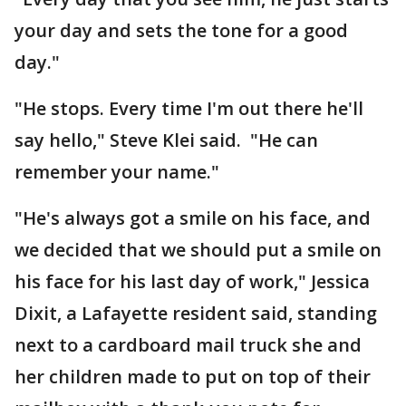
your day and sets the tone for a good
day."
"He stops. Every time I'm out there he'll
say hello," Steve Klei said. "He can
remember your name."
"He's always got a smile on his face, and
we decided that we should put a smile on
his face for his last day of work," Jessica
Dixit, a Lafayette resident said, standing
next to a cardboard mail truck she and
her children made to put on top of their