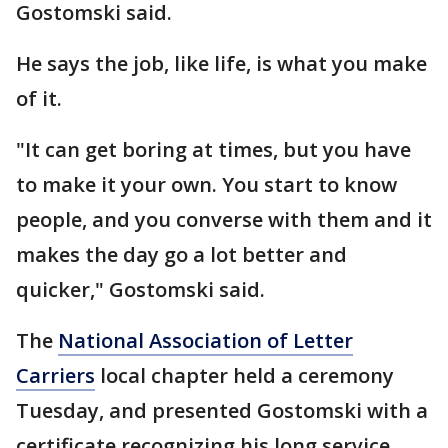
Gostomski said.
He says the job, like life, is what you make
of it.
"It can get boring at times, but you have
to make it your own. You start to know
people, and you converse with them and it
makes the day go a lot better and
quicker," Gostomski said.
The
National Association of Letter
Carriers
local chapter held a ceremony
Tuesday, and presented Gostomski with a
certificate recognizing his long service.