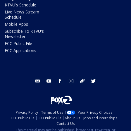
KTVU's Schedule
Live News Stream
Schedule
Mobile Apps
Subscribe To KTVU's
Newsletter
FCC Public File
FCC Applications
email
youtube
facebook
instagram
tik tok
twitter
Privacy Policy
Terms of Use
Your Privacy Choices
FCC Public File
EEO Public File
About Us
Jobs and Internships
Contact Us
This material may not be published, broadcast, rewritten, or