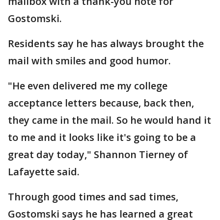
mailbox with a thank-you note for
Gostomski.
Residents say he has always brought the
mail with smiles and good humor.
"He even delivered me my college
acceptance letters because, back then,
they came in the mail. So he would hand it
to me and it looks like it's going to be a
great day today," Shannon Tierney of
Lafayette said.
Through good times and sad times,
Gostomski says he has learned a great