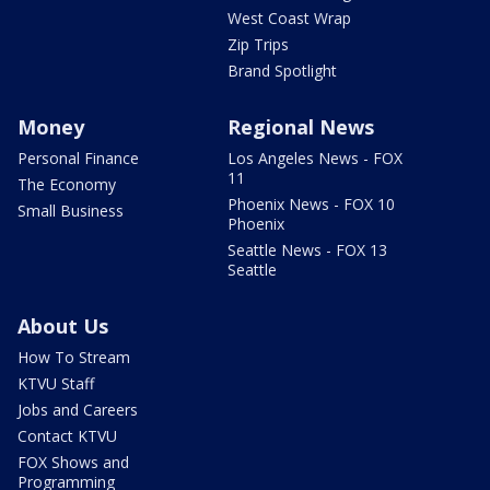
West Coast Wrap
Zip Trips
Brand Spotlight
Money
Regional News
Personal Finance
Los Angeles News - FOX
11
The Economy
Phoenix News - FOX 10
Small Business
Phoenix
Seattle News - FOX 13
Seattle
About Us
How To Stream
KTVU Staff
Jobs and Careers
Contact KTVU
FOX Shows and
Programming