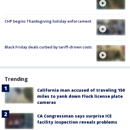
CHP begins Thanksgiving holiday enforcement
Black Friday deals curbed by tariff-driven costs
Trending
California man accused of traveling 150
miles to yank down Flock license plate
cameras
CA Congressman says surprise ICE
facility inspection reveals problems