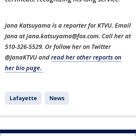
Jana Katsuyama is a reporter for KTVU. Email
Jana at jana.katsuyama@fox.com. Call her at
510-326-5529. Or follow her on Twitter
@JanaKTVU and
read her other reports on
her bio page.
Lafayette
News