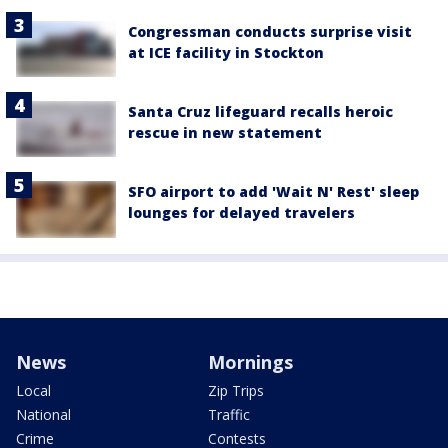
Congressman conducts surprise visit
at ICE facility in Stockton
Santa Cruz lifeguard recalls heroic
rescue in new statement
SFO airport to add 'Wait N' Rest' sleep
lounges for delayed travelers
News
Mornings
Local
Zip Trips
National
Traffic
Crime
Contests