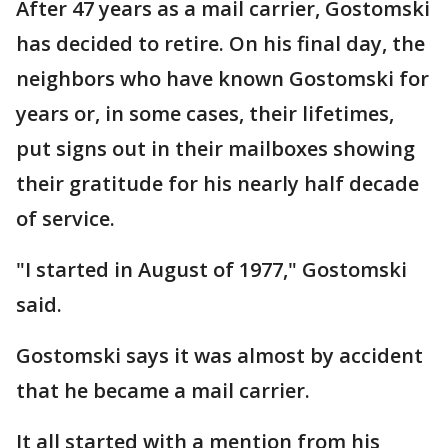
After 47 years as a mail carrier, Gostomski
has decided to retire. On his final day, the
neighbors who have known Gostomski for
years or, in some cases, their lifetimes,
put signs out in their mailboxes showing
their gratitude for his nearly half decade
of service.
"I started in August of 1977," Gostomski
said.
Gostomski says it was almost by accident
that he became a mail carrier.
It all started with a mention from his