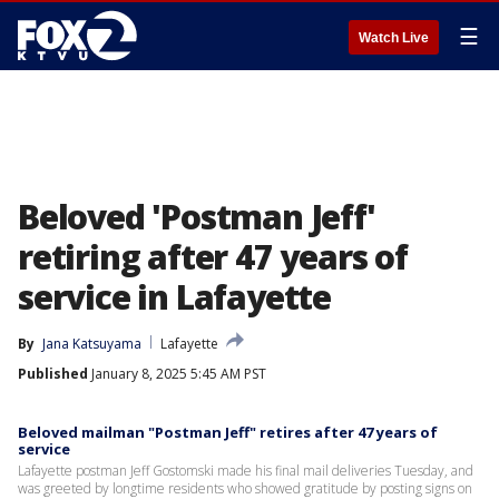
☰
Watch Live
Beloved 'Postman Jeff'
retiring after 47 years of
service in Lafayette
By
Jana Katsuyama
Lafayette
Published
January 8, 2025 5:45 AM PST
Beloved mailman "Postman Jeff" retires after 47 years of
service
Lafayette postman Jeff Gostomski made his final mail deliveries Tuesday, and
was greeted by longtime residents who showed gratitude by posting signs on