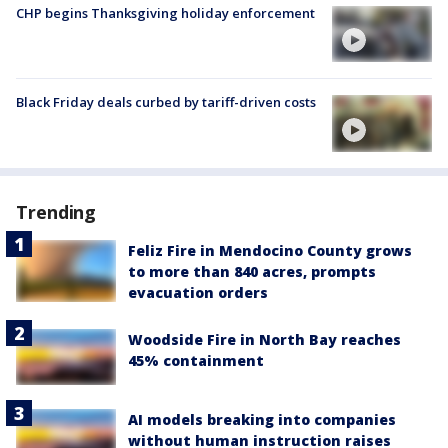
CHP begins Thanksgiving holiday enforcement
Black Friday deals curbed by tariff-driven costs
Trending
Feliz Fire in Mendocino County grows
to more than 840 acres, prompts
evacuation orders
Woodside Fire in North Bay reaches
45% containment
AI models breaking into companies
without human instruction raises