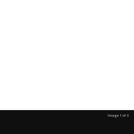
Image 1 of 3