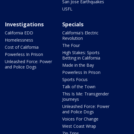
San Jose Earthquakes
USFL
Investigations
Specials
California EDD
California's Electric
Revolution
Homelessness
The Four
Cost of California
High Stakes: Sports
Powerless In Prison
Betting in California
Unleashed Force: Power
Made in the Bay
and Police Dogs
Powerless In Prison
Sports Focus
Talk of the Town
This Is Me: Transgender
Journeys
Unleashed Force: Power
and Police Dogs
Voices For Change
West Coast Wrap
Zip Trips