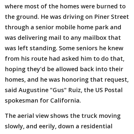
where most of the homes were burned to
the ground. He was driving on Piner Street
through a senior mobile home park and
was delivering mail to any mailbox that
was left standing. Some seniors he knew
from his route had asked him to do that,
hoping they'd be allowed back into their
homes, and he was honoring that request,
said Augustine "Gus" Ruiz, the US Postal
spokesman for California.
The aerial view shows the truck moving
slowly, and eerily, down a residential