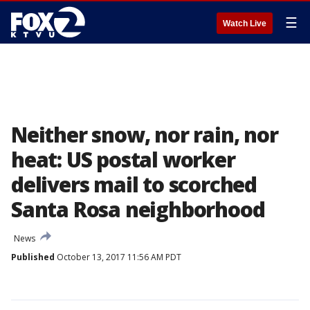
☰
Watch Live
Neither snow, nor rain, nor
heat: US postal worker
delivers mail to scorched
Santa Rosa neighborhood
News
Published
October 13, 2017 11:56 AM PDT