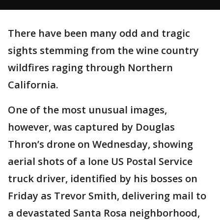
There have been many odd and tragic
sights stemming from the wine country
wildfires raging through Northern
California.
One of the most unusual images,
however, was captured by Douglas
Thron’s drone on Wednesday, showing
aerial shots of a lone US Postal Service
truck driver, identified by his bosses on
Friday as Trevor Smith, delivering mail to
a devastated Santa Rosa neighborhood,