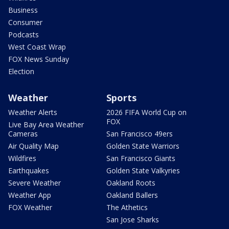
Business
Consumer
Podcasts
West Coast Wrap
FOX News Sunday
Election
Weather
Sports
Weather Alerts
2026 FIFA World Cup on
FOX
Live Bay Area Weather
Cameras
San Francisco 49ers
Air Quality Map
Golden State Warriors
Wildfires
San Francisco Giants
Earthquakes
Golden State Valkyries
Severe Weather
Oakland Roots
Weather App
Oakland Ballers
FOX Weather
The Athetics
San Jose Sharks