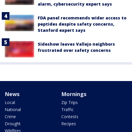
alarm, cybersecurity expert says
FDA panel recommends wider access to
peptides despite safety concerns,
Stanford expert says
Sideshow leaves Vallejo neighbors
frustrated over safety concerns
News
Mornings
Local
Zip Trips
National
Traffic
Crime
Contests
Drought
Recipes
Wildfires