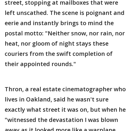
street, stopping at mailboxes that were
left unscathed. The scene is poignant and
eerie and instantly brings to mind the
postal motto: "Neither snow, nor rain, nor
heat, nor gloom of night stays these
couriers from the swift completion of
their appointed rounds."
Thron, a real estate cinematographer who
lives in Oakland, said he wasn't sure
exactly what street it was on, but when he
"witnessed the devastation I was blown
away as it looked more like a warplane