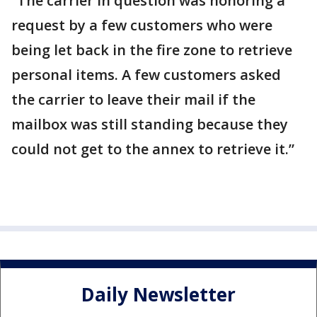
“The carrier in question was honoring a
request by a few customers who were
being let back in the fire zone to retrieve
personal items. A few customers asked
the carrier to leave their mail if the
mailbox was still standing because they
could not get to the annex to retrieve it.”
Daily Newsletter