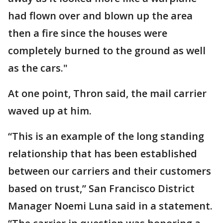
had flown over and blown up the area
then a fire since the houses were
completely burned to the ground as well
as the cars."
At one point, Thron said, the mail carrier
waved up at him.
“This is an example of the long standing
relationship that has been established
between our carriers and their customers
based on trust,” San Francisco District
Manager Noemi Luna said in a statement.