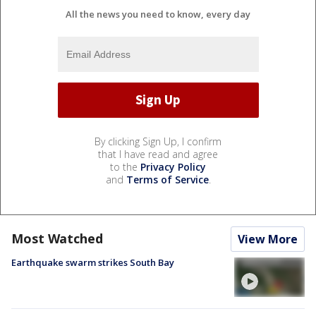
All the news you need to know, every day
By clicking Sign Up, I confirm
that I have read and agree
to the
Privacy Policy
and
Terms of Service
.
Most Watched
View More
Earthquake swarm strikes South Bay