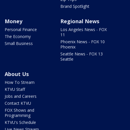
Brand Spotlight
Money
Regional News
Personal Finance
Los Angeles News - FOX
11
The Economy
Phoenix News - FOX 10
Small Business
Phoenix
Seattle News - FOX 13
Seattle
About Us
How To Stream
KTVU Staff
Jobs and Careers
Contact KTVU
FOX Shows and
Programming
KTVU's Schedule
Live News Stream