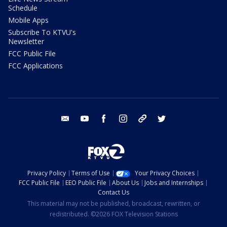
Schedule
Mobile Apps
Subscribe To KTVU's
Newsletter
FCC Public File
FCC Applications
email
youtube
facebook
instagram
tik tok
twitter
Privacy Policy
Terms of Use
Your Privacy Choices
FCC Public File
EEO Public File
About Us
Jobs and Internships
Contact Us
This material may not be published, broadcast, rewritten, or
redistributed. ©2026 FOX Television Stations