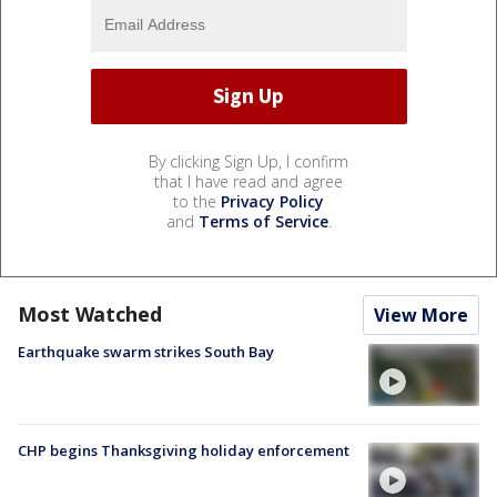
By clicking Sign Up, I confirm
that I have read and agree
to the
Privacy Policy
and
Terms of Service
.
Most Watched
View More
Earthquake swarm strikes South Bay
CHP begins Thanksgiving holiday enforcement