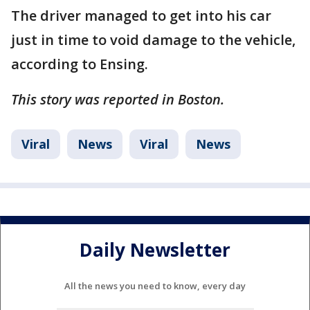
The driver managed to get into his car
just in time to void damage to the vehicle,
according to Ensing.
This story was reported in Boston.
Viral
News
Viral
News
Daily Newsletter
All the news you need to know, every day