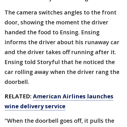
The camera switches angles to the front
door, showing the moment the driver
handed the food to Ensing. Ensing
informs the driver about his runaway car
and the driver takes off running after it.
Ensing told Storyful that he noticed the
car rolling away when the driver rang the
doorbell.
RELATED:
American Airlines launches
wine delivery service
"When the doorbell goes off, it pulls the