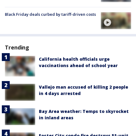
Black Friday deals curbed by tariff-driven costs
Trending
California health officials urge
vaccinations ahead of school year
Vallejo man accused of killing 2 people
in 4 days arrested
Bay Area weather: Temps to skyrocket
in inland areas
Foster City condo fire destroys 51-unit