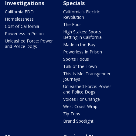
Investigations
Specials
California EDD
California's Electric
Revolution
Homelessness
The Four
Cost of California
High Stakes: Sports
Powerless In Prison
Betting in California
Unleashed Force: Power
Made in the Bay
and Police Dogs
Powerless In Prison
Sports Focus
Talk of the Town
This Is Me: Transgender
Journeys
Unleashed Force: Power
and Police Dogs
Voices For Change
West Coast Wrap
Zip Trips
Brand Spotlight