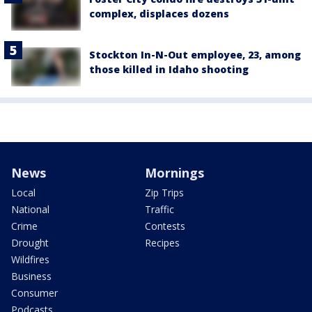
complex, displaces dozens
Stockton In-N-Out employee, 23, among
those killed in Idaho shooting
News
Mornings
Local
Zip Trips
National
Traffic
Crime
Contests
Drought
Recipes
Wildfires
Business
Consumer
Podcasts