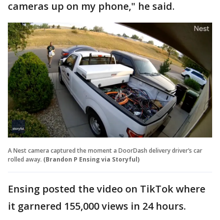
cameras up on my phone," he said.
A Nest camera captured the moment a DoorDash delivery driver’s car
rolled away.
(Brandon P Ensing via Storyful)
Ensing posted the video on TikTok where
it garnered 155,000 views in 24 hours.