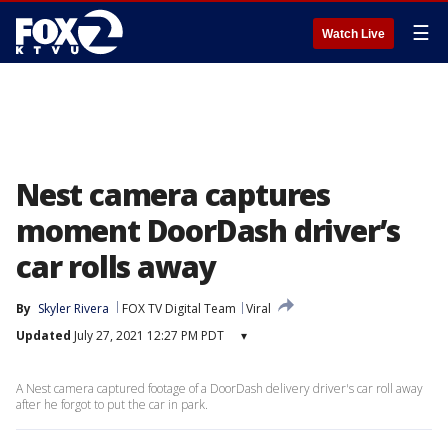
☰
Watch Live
Nest camera captures
moment DoorDash driver’s
car rolls away
By
Skyler Rivera
FOX TV Digital Team
Viral
Updated
July 27, 2021 12:27 PM PDT
▾
A Nest camera captured footage of a DoorDash delivery driver's car roll away
after he forgot to put the car in park.