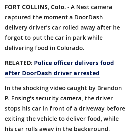
FORT COLLINS, Colo.
-
A Nest camera
captured the moment a DoorDash
delivery driver’s car rolled away after he
forgot to put the car in park while
delivering food in Colorado.
RELATED:
Police officer delivers food
after DoorDash driver arrested
In the shocking video caught by Brandon
P. Ensing’s security camera, the driver
stops his car in front of a driveway before
exiting the vehicle to deliver food, while
his car rolls away in the background.