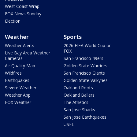
West Coast Wrap
FOX News Sunday
Election
Weather
Sports
Weather Alerts
2026 FIFA World Cup on
FOX
Live Bay Area Weather
Cameras
San Francisco 49ers
Air Quality Map
Golden State Warriors
Wildfires
San Francisco Giants
Earthquakes
Golden State Valkyries
Severe Weather
Oakland Roots
Weather App
Oakland Ballers
FOX Weather
The Athetics
San Jose Sharks
San Jose Earthquakes
USFL