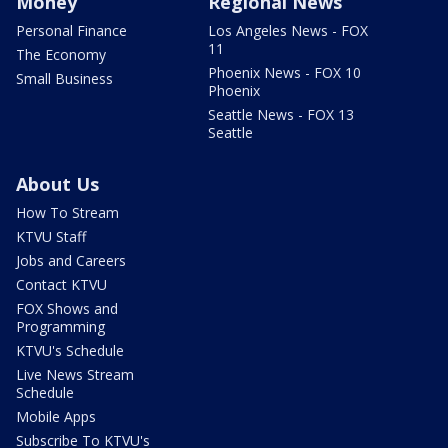
Money
Regional News
Personal Finance
Los Angeles News - FOX
11
The Economy
Phoenix News - FOX 10
Small Business
Phoenix
Seattle News - FOX 13
Seattle
About Us
How To Stream
KTVU Staff
Jobs and Careers
Contact KTVU
FOX Shows and
Programming
KTVU's Schedule
Live News Stream
Schedule
Mobile Apps
Subscribe To KTVU's