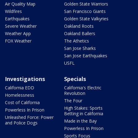
Air Quality Map
Golden State Warriors
Wildfires
San Francisco Giants
Earthquakes
Golden State Valkyries
Severe Weather
Oakland Roots
Weather App
Oakland Ballers
FOX Weather
The Athetics
San Jose Sharks
San Jose Earthquakes
USFL
Investigations
Specials
California EDD
California's Electric
Revolution
Homelessness
The Four
Cost of California
High Stakes: Sports
Powerless In Prison
Betting in California
Unleashed Force: Power
Made in the Bay
and Police Dogs
Powerless In Prison
Sports Focus