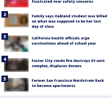
frustrated over safety concerns
Family says Oakland student was killed
on what was supposed to be her last
day of class
California health officials urge
vaccinations ahead of school year
Foster City condo fire destroys 51-unit
complex, displaces dozens
Former San Francisco Nordstrom Rack
to become apartments