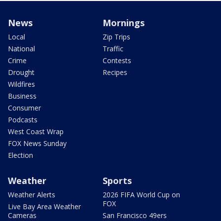
News
Mornings
Local
Zip Trips
National
Traffic
Crime
Contests
Drought
Recipes
Wildfires
Business
Consumer
Podcasts
West Coast Wrap
FOX News Sunday
Election
Weather
Sports
Weather Alerts
2026 FIFA World Cup on
FOX
Live Bay Area Weather
Cameras
San Francisco 49ers