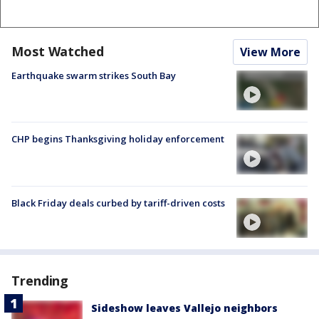
Most Watched
View More
Earthquake swarm strikes South Bay
CHP begins Thanksgiving holiday enforcement
Black Friday deals curbed by tariff-driven costs
Trending
Sideshow leaves Vallejo neighbors