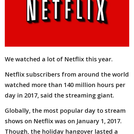
We watched a lot of Netflix this year.
Netflix subscribers from around the world
watched more than 140 million hours per
day in 2017, said the streaming giant.
Globally, the most popular day to stream
shows on Netflix was on January 1, 2017.
Though, the holiday hangover lasted a