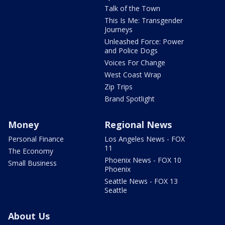
Talk of the Town
This Is Me: Transgender
Journeys
Unleashed Force: Power
and Police Dogs
Voices For Change
West Coast Wrap
Zip Trips
Brand Spotlight
Money
Regional News
Personal Finance
Los Angeles News - FOX
11
The Economy
Phoenix News - FOX 10
Small Business
Phoenix
Seattle News - FOX 13
Seattle
About Us