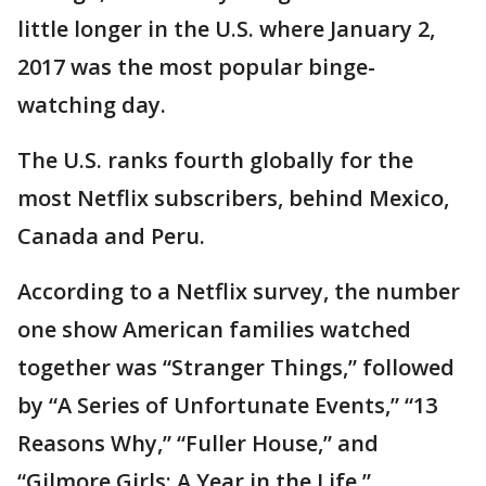
little longer in the U.S. where January 2,
2017 was the most popular binge-
watching day.
The U.S. ranks fourth globally for the
most Netflix subscribers, behind Mexico,
Canada and Peru.
According to a Netflix survey, the number
one show American families watched
together was “Stranger Things,” followed
by “A Series of Unfortunate Events,” “13
Reasons Why,” “Fuller House,” and
“Gilmore Girls: A Year in the Life.”