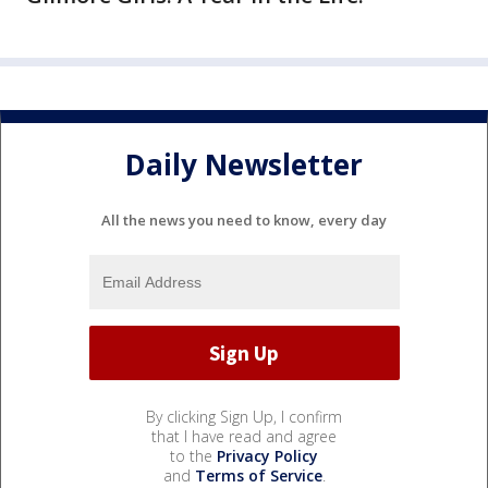
Daily Newsletter
All the news you need to know, every day
By clicking Sign Up, I confirm
that I have read and agree
to the
Privacy Policy
and
Terms of Service
.