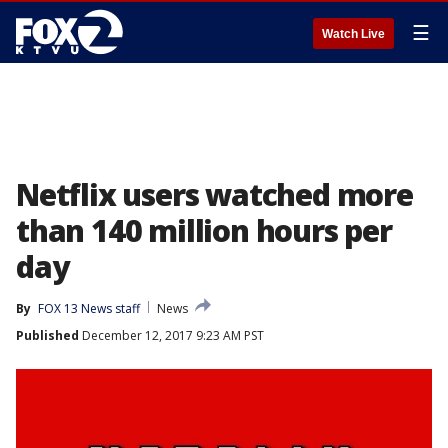
☰
Watch Live
Netflix users watched more
than 140 million hours per
day
By
FOX 13 News staff
News
Published
December 12, 2017 9:23 AM PST