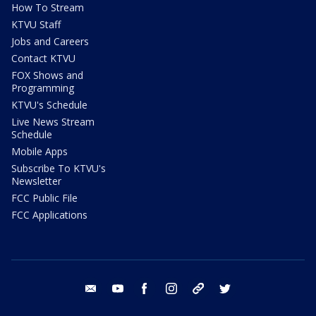
How To Stream
KTVU Staff
Jobs and Careers
Contact KTVU
FOX Shows and
Programming
KTVU's Schedule
Live News Stream
Schedule
Mobile Apps
Subscribe To KTVU's
Newsletter
FCC Public File
FCC Applications
email
youtube
facebook
instagram
tik tok
twitter