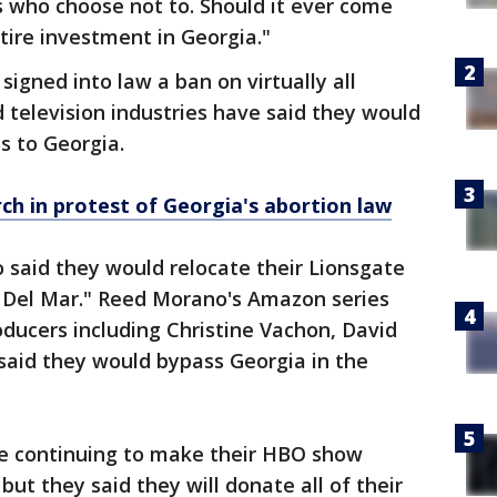
s who choose not to. Should it ever come
ntire investment in Georgia."
igned into law a ban on virtually all
d television industries have said they would
s to Georgia.
 in protest of Georgia's abortion law
 said they would relocate their Lionsgate
a Del Mar." Reed Morano's Amazon series
ducers including Christine Vachon, David
aid they would bypass Georgia in the
are continuing to make their HBO show
but they said they will donate all of their