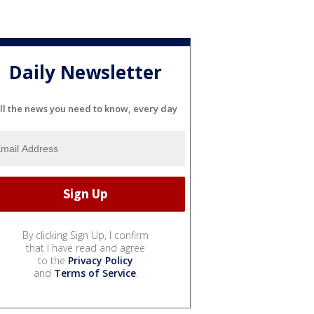
Daily Newsletter
ll the news you need to know, every day
By clicking Sign Up, I confirm
that I have read and agree
to the
Privacy Policy
and
Terms of Service
.