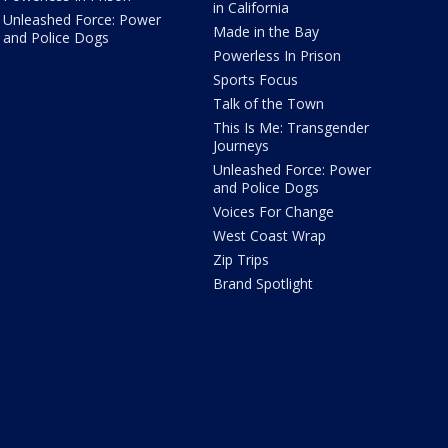
in California
Unleashed Force: Power
Made in the Bay
and Police Dogs
Powerless In Prison
Sports Focus
Talk of the Town
This Is Me: Transgender
Journeys
Unleashed Force: Power
and Police Dogs
Voices For Change
West Coast Wrap
Zip Trips
Brand Spotlight