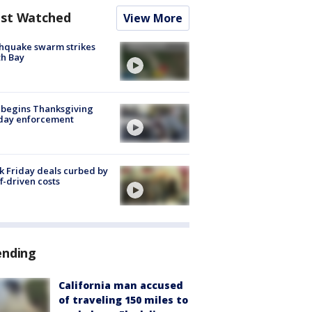
st Watched
View More
hquake swarm strikes
h Bay
 begins Thanksgiving
iday enforcement
k Friday deals curbed by
ff-driven costs
ending
California man accused
of traveling 150 miles to