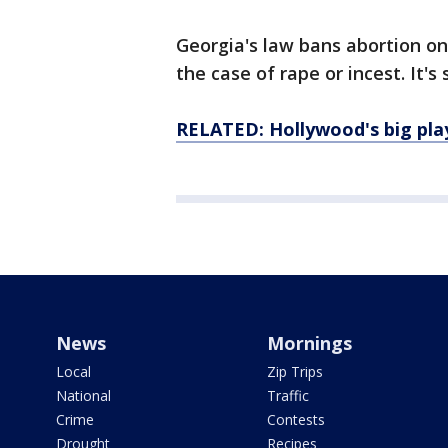
Georgia's law bans abortion on
the case of rape or incest. It's
RELATED: Hollywood's big play
News
Mornings
Local
Zip Trips
National
Traffic
Crime
Contests
Drought
Recipes