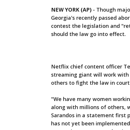
NEW YORK (AP)
-
Though major
Georgia's recently passed abort
contest the legislation and "re
should the law go into effect.
Netflix chief content officer 
streaming giant will work with
others to fight the law in court
"We have many women working 
along with millions of others, w
Sarandos in a statement first p
has not yet been implemented, 