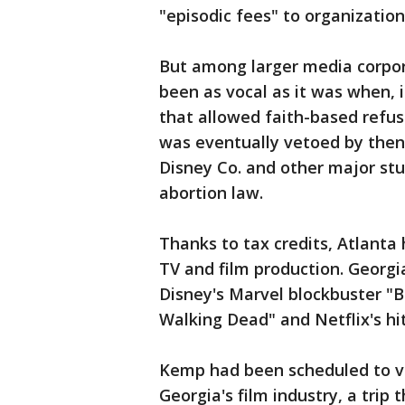
"episodic fees" to organization
But among larger media corpor
been as vocal as it was when,
that allowed faith-based refus
was eventually vetoed by then
Disney Co. and other major stu
abortion law.
Thanks to tax credits, Atlanta
TV and film production. Georg
Disney's Marvel blockbuster "
Walking Dead" and Netflix's hit 
Kemp had been scheduled to vi
Georgia's film industry, a trip