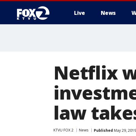
Live
News
W
Netflix w
investme
law take
KTVU FOX 2
News
Published
May 29, 2019