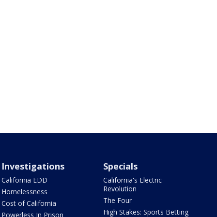
Investigations
Specials
California EDD
California's Electric
Revolution
Homelessness
The Four
Cost of California
High Stakes: Sports Betting
Powerless In Prison