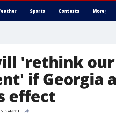
eather
Sports
Contests
More
ill 'rethink our
nt' if Georgia 
s effect
 5:55 AM PDT