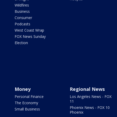
Wildfires
Business
Consumer
Podcasts
West Coast Wrap
FOX News Sunday
Election
Money
Regional News
Personal Finance
Los Angeles News - FOX
11
The Economy
Phoenix News - FOX 10
Small Business
Phoenix