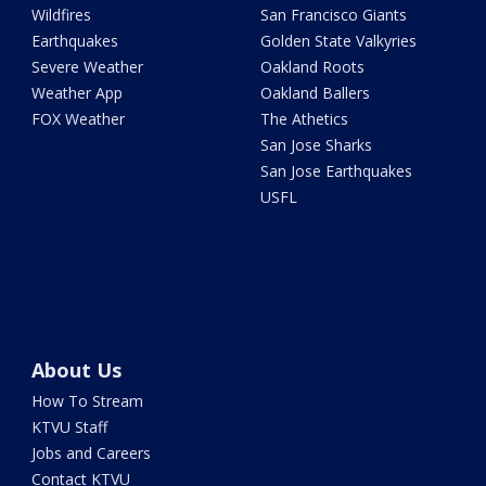
Wildfires
San Francisco Giants
Earthquakes
Golden State Valkyries
Severe Weather
Oakland Roots
Weather App
Oakland Ballers
FOX Weather
The Athetics
San Jose Sharks
San Jose Earthquakes
USFL
About Us
How To Stream
KTVU Staff
Jobs and Careers
Contact KTVU