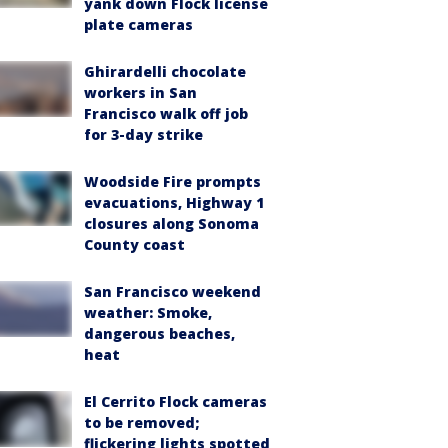
yank down Flock license
plate cameras
Ghirardelli chocolate
workers in San
Francisco walk off job
for 3-day strike
Woodside Fire prompts
evacuations, Highway 1
closures along Sonoma
County coast
San Francisco weekend
weather: Smoke,
dangerous beaches,
heat
El Cerrito Flock cameras
to be removed;
flickering lights spotted