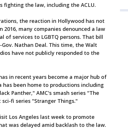
s fighting the law, including the ACLU.
ations, the reaction in Hollywood has not
 in 2016, many companies denounced a law
al of services to LGBTQ persons. That bill
-Gov. Nathan Deal. This time, the Walt
dios have not publicly responded to the
 has in recent years become a major hub of
ia has been home to productions including
Black Panther," AMC's smash series "The
sci-fi series "Stranger Things."
sit Los Angeles last week to promote
 that was delayed amid backlash to the law.