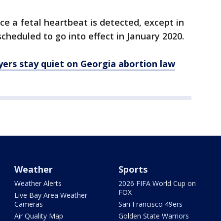
ce a fetal heartbeat is detected, except in
 scheduled to go into effect in January 2020.
ers stay quiet on Georgia abortion law
Weather
Sports
Weather Alerts
2026 FIFA World Cup on
FOX
Live Bay Area Weather
Cameras
San Francisco 49ers
Air Quality Map
Golden State Warriors