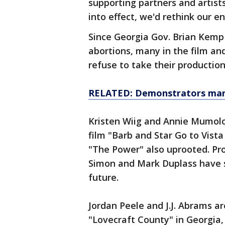
supporting partners and artist
into effect, we'd rethink our e
Since Georgia Gov. Brian Kemp s
abortions, many in the film an
refuse to take their production
RELATED: Demonstrators march
Kristen Wiig and Annie Mumolo
film "Barb and Star Go to Vist
"The Power" also uprooted. Pro
Simon and Mark Duplass have s
future.
Jordan Peele and J.J. Abrams 
"Lovecraft County" in Georgia, 