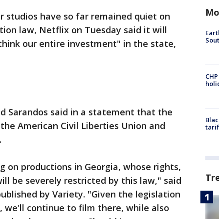
Mo
 studios have so far remained quiet on
ion law, Netflix on Tuesday said it will
Eart
Sout
think our entire investment" in the state,
CHP
hol
Ted Sarandos said in a statement that the
Blac
 the American Civil Liberties Union and
tari
.
on productions in Georgia, whose rights,
Tr
ill be severely restricted by this law," said
ublished by Variety. "Given the legislation
we'll continue to film there, while also