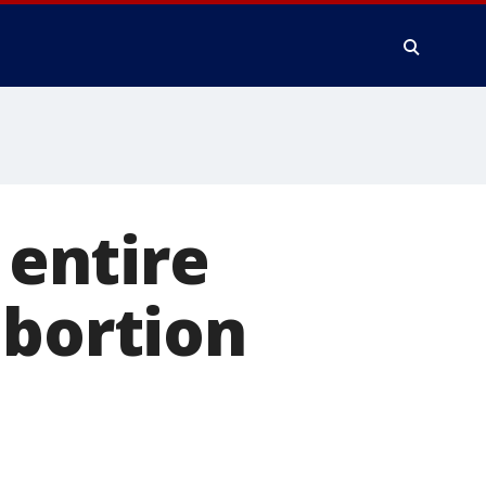
 entire
abortion