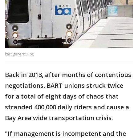
bart_generic3.jpg
Back in 2013, after months of contentious
negotiations, BART unions struck twice
for a total of eight days of chaos that
stranded 400,000 daily riders and cause a
Bay Area wide transportation crisis.
"If management is incompetent and the