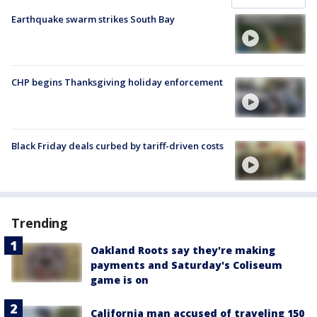
Earthquake swarm strikes South Bay
CHP begins Thanksgiving holiday enforcement
Black Friday deals curbed by tariff-driven costs
Trending
Oakland Roots say they're making
payments and Saturday's Coliseum
game is on
California man accused of traveling 150