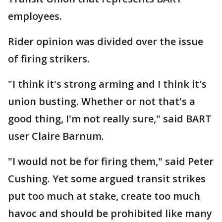
employees.
Rider opinion was divided over the issue
of firing strikers.
"I think it's strong arming and I think it's
union busting. Whether or not that's a
good thing, I'm not really sure," said BART
user Claire Barnum.
"I would not be for firing them," said Peter
Cushing. Yet some argued transit strikes
put too much at stake, create too much
havoc and should be prohibited like many