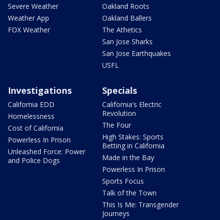
Severe Weather
Oakland Roots
Weather App
Oakland Ballers
FOX Weather
The Athetics
San Jose Sharks
San Jose Earthquakes
USFL
Investigations
Specials
California EDD
California's Electric
Revolution
Homelessness
The Four
Cost of California
High Stakes: Sports
Powerless In Prison
Betting in California
Unleashed Force: Power
Made in the Bay
and Police Dogs
Powerless In Prison
Sports Focus
Talk of the Town
This Is Me: Transgender
Journeys