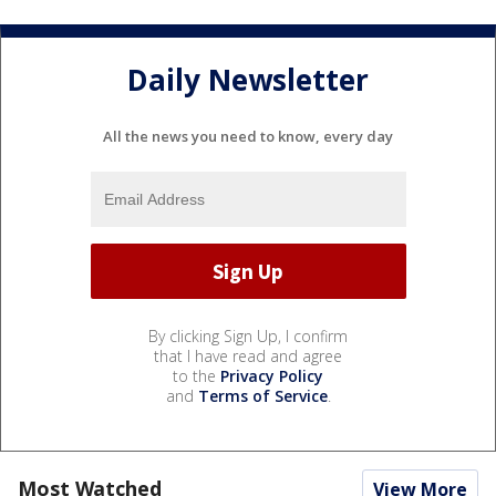
Daily Newsletter
All the news you need to know, every day
By clicking Sign Up, I confirm
that I have read and agree
to the
Privacy Policy
and
Terms of Service
.
Most Watched
View More