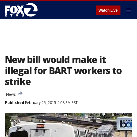
☰
Watch Live
New bill would make it
illegal for BART workers to
strike
News
Published
February 25, 2015 4:08 PM PST