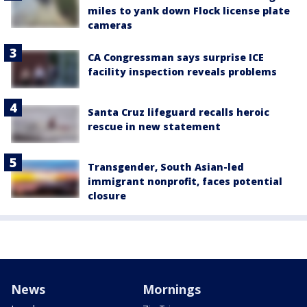
miles to yank down Flock license plate
cameras
CA Congressman says surprise ICE
facility inspection reveals problems
Santa Cruz lifeguard recalls heroic
rescue in new statement
Transgender, South Asian-led
immigrant nonprofit, faces potential
closure
News
Mornings