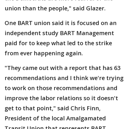
union than the people," said Glazer.
One BART union said it is focused on an
independent study BART Management
paid for to keep what led to the strike
from ever happening again.
"They came out with a report that has 63
recommendations and I think we're trying
to work on those recommendations and
improve the labor relations so it doesn't
get to that point," said Chris Finn,
President of the local Amalgamated
Transit Union that represents BART