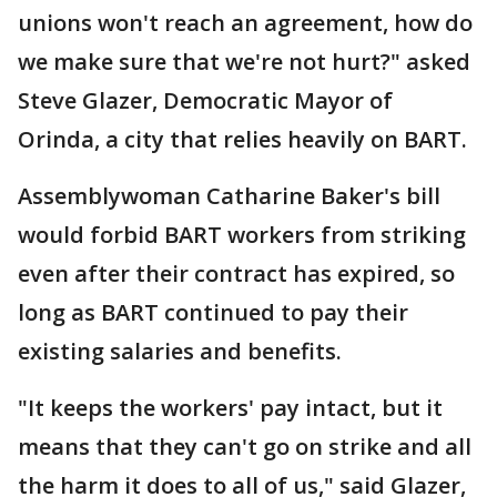
unions won't reach an agreement, how do
we make sure that we're not hurt?" asked
Steve Glazer, Democratic Mayor of
Orinda, a city that relies heavily on BART.
Assemblywoman Catharine Baker's bill
would forbid BART workers from striking
even after their contract has expired, so
long as BART continued to pay their
existing salaries and benefits.
"It keeps the workers' pay intact, but it
means that they can't go on strike and all
the harm it does to all of us," said Glazer,