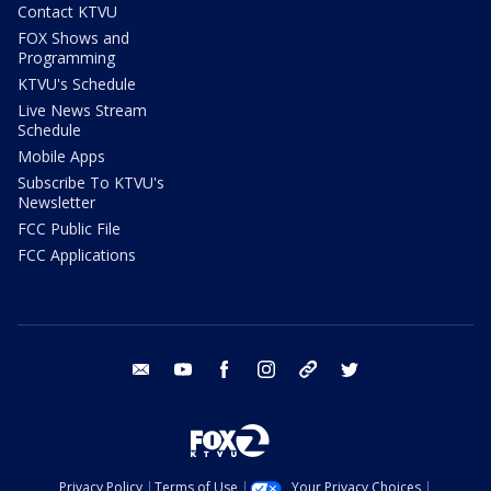
Contact KTVU
FOX Shows and
Programming
KTVU's Schedule
Live News Stream
Schedule
Mobile Apps
Subscribe To KTVU's
Newsletter
FCC Public File
FCC Applications
email
youtube
facebook
instagram
tik tok
twitter
Privacy Policy
Terms of Use
Your Privacy Choices