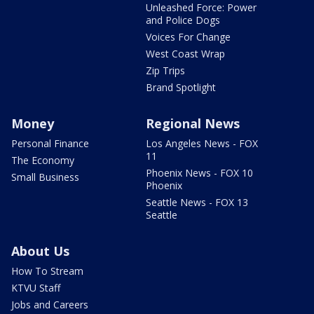
Unleashed Force: Power
and Police Dogs
Voices For Change
West Coast Wrap
Zip Trips
Brand Spotlight
Money
Regional News
Personal Finance
Los Angeles News - FOX
11
The Economy
Phoenix News - FOX 10
Small Business
Phoenix
Seattle News - FOX 13
Seattle
About Us
How To Stream
KTVU Staff
Jobs and Careers