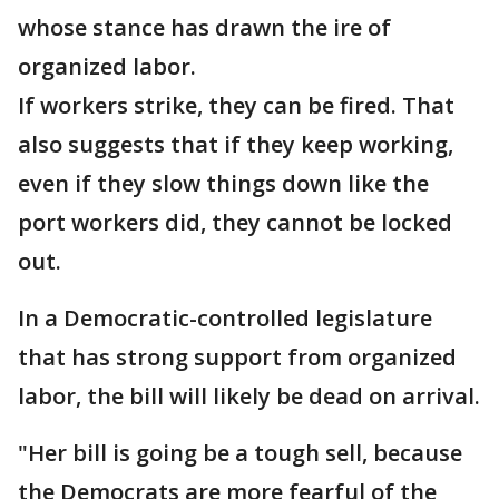
whose stance has drawn the ire of
organized labor.
If workers strike, they can be fired. That
also suggests that if they keep working,
even if they slow things down like the
port workers did, they cannot be locked
out.
In a Democratic-controlled legislature
that has strong support from organized
labor, the bill will likely be dead on arrival.
"Her bill is going be a tough sell, because
the Democrats are more fearful of the