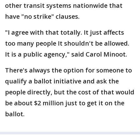
other transit systems nationwide that
have "no strike" clauses.
"I agree with that totally. It just affects
too many people It shouldn't be allowed.
It is a public agency," said Carol Minoot.
There's always the option for someone to
qualify a ballot initiative and ask the
people directly, but the cost of that would
be about $2 million just to get it on the
ballot.