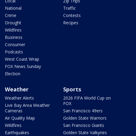
Local
Zip Trips
National
Traffic
Crime
Contests
Drought
Recipes
Wildfires
Business
Consumer
Podcasts
West Coast Wrap
FOX News Sunday
Election
Weather
Sports
Weather Alerts
2026 FIFA World Cup on
FOX
Live Bay Area Weather
Cameras
San Francisco 49ers
Air Quality Map
Golden State Warriors
Wildfires
San Francisco Giants
Earthquakes
Golden State Valkyries