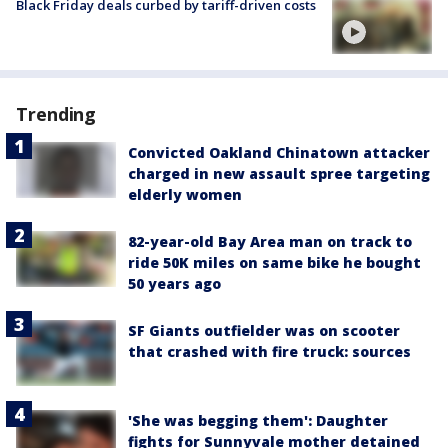
Black Friday deals curbed by tariff-driven costs
Trending
Convicted Oakland Chinatown attacker
charged in new assault spree targeting
elderly women
82-year-old Bay Area man on track to
ride 50K miles on same bike he bought
50 years ago
SF Giants outfielder was on scooter
that crashed with fire truck: sources
'She was begging them': Daughter
fights for Sunnyvale mother detained