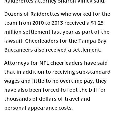
Raiderettes attorney Sharon Vinick said.
Dozens of Raiderettes who worked for the
team from 2010 to 2013 received a $1.25
million settlement last year as part of the
lawsuit. Cheerleaders for the Tampa Bay
Buccaneers also received a settlement.
Attorneys for NFL cheerleaders have said
that in addition to receiving sub-standard
wages and little to no overtime pay, they
have also been forced to foot the bill for
thousands of dollars of travel and
personal appearance costs.