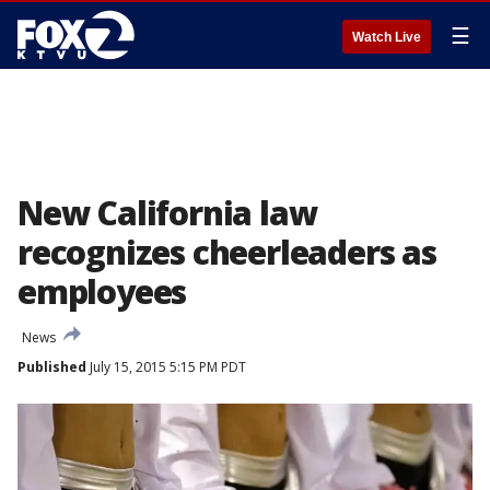
☰
Watch Live
New California law
recognizes cheerleaders as
employees
News
Published
July 15, 2015 5:15 PM PDT