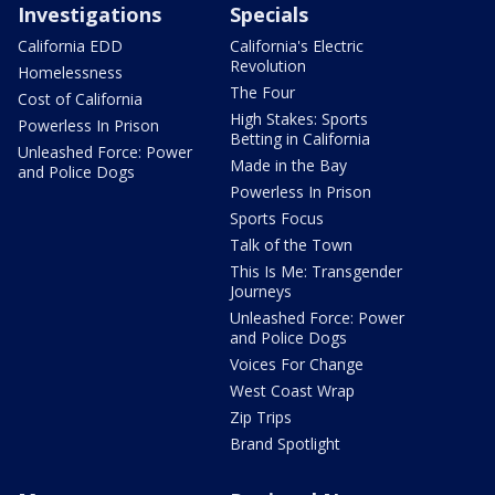
Investigations
Specials
California EDD
California's Electric
Revolution
Homelessness
The Four
Cost of California
High Stakes: Sports
Powerless In Prison
Betting in California
Unleashed Force: Power
Made in the Bay
and Police Dogs
Powerless In Prison
Sports Focus
Talk of the Town
This Is Me: Transgender
Journeys
Unleashed Force: Power
and Police Dogs
Voices For Change
West Coast Wrap
Zip Trips
Brand Spotlight