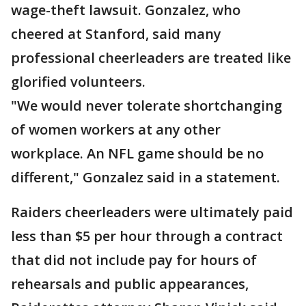
wage-theft lawsuit. Gonzalez, who
cheered at Stanford, said many
professional cheerleaders are treated like
glorified volunteers.
"We would never tolerate shortchanging
of women workers at any other
workplace. An NFL game should be no
different," Gonzalez said in a statement.
Raiders cheerleaders were ultimately paid
less than $5 per hour through a contract
that did not include pay for hours of
rehearsals and public appearances,