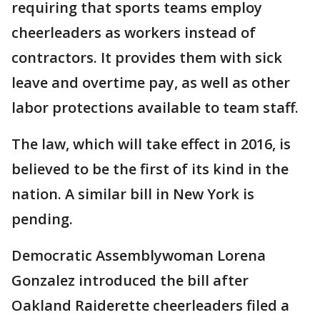
requiring that sports teams employ
cheerleaders as workers instead of
contractors. It provides them with sick
leave and overtime pay, as well as other
labor protections available to team staff.
The law, which will take effect in 2016, is
believed to be the first of its kind in the
nation. A similar bill in New York is
pending.
Democratic Assemblywoman Lorena
Gonzalez introduced the bill after
Oakland Raiderette cheerleaders filed a