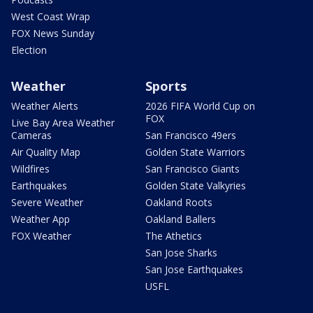
West Coast Wrap
FOX News Sunday
Election
Weather
Sports
Weather Alerts
2026 FIFA World Cup on
FOX
Live Bay Area Weather
Cameras
San Francisco 49ers
Air Quality Map
Golden State Warriors
Wildfires
San Francisco Giants
Earthquakes
Golden State Valkyries
Severe Weather
Oakland Roots
Weather App
Oakland Ballers
FOX Weather
The Athetics
San Jose Sharks
San Jose Earthquakes
USFL