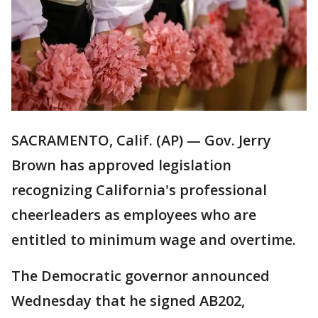
SACRAMENTO, Calif. (AP) — Gov. Jerry
Brown has approved legislation
recognizing California's professional
cheerleaders as employees who are
entitled to minimum wage and overtime.
The Democratic governor announced
Wednesday that he signed AB202,