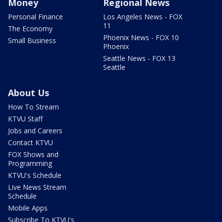
Money
Regional News
Personal Finance
Los Angeles News - FOX
11
The Economy
Phoenix News - FOX 10
Small Business
Phoenix
Seattle News - FOX 13
Seattle
About Us
How To Stream
KTVU Staff
Jobs and Careers
Contact KTVU
FOX Shows and
Programming
KTVU's Schedule
Live News Stream
Schedule
Mobile Apps
Subscribe To KTVU's