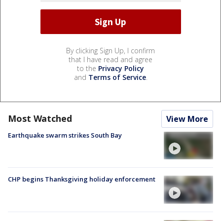
By clicking Sign Up, I confirm
that I have read and agree
to the
Privacy Policy
and
Terms of Service
.
Most Watched
View More
Earthquake swarm strikes South Bay
CHP begins Thanksgiving holiday enforcement