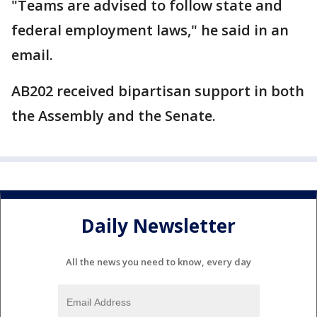
"Teams are advised to follow state and
federal employment laws," he said in an
email.
AB202 received bipartisan support in both
the Assembly and the Senate.
Daily Newsletter
All the news you need to know, every day