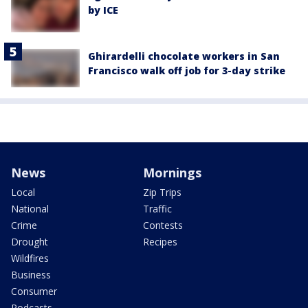
by ICE
Ghirardelli chocolate workers in San
Francisco walk off job for 3-day strike
News
Mornings
Local
Zip Trips
National
Traffic
Crime
Contests
Drought
Recipes
Wildfires
Business
Consumer
Podcasts