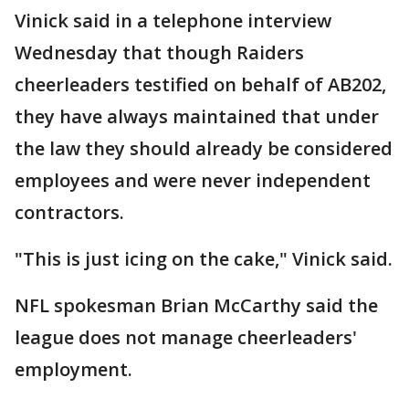
Vinick said in a telephone interview
Wednesday that though Raiders
cheerleaders testified on behalf of AB202,
they have always maintained that under
the law they should already be considered
employees and were never independent
contractors.
"This is just icing on the cake," Vinick said.
NFL spokesman Brian McCarthy said the
league does not manage cheerleaders'
employment.