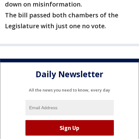
down on misinformation.
The bill passed both chambers of the
Legislature with just one no vote.
Daily Newsletter
All the news you need to know, every day