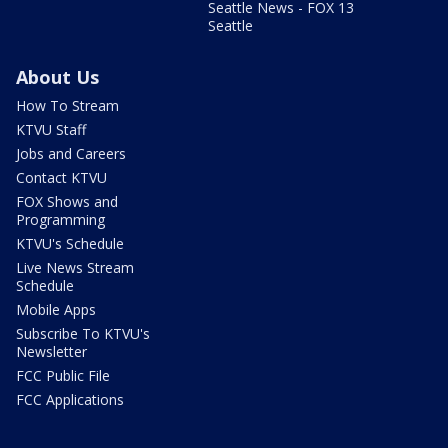
Seattle News - FOX 13
Seattle
About Us
How To Stream
KTVU Staff
Jobs and Careers
Contact KTVU
FOX Shows and
Programming
KTVU's Schedule
Live News Stream
Schedule
Mobile Apps
Subscribe To KTVU's
Newsletter
FCC Public File
FCC Applications