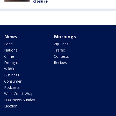
closure
News
Mornings
Local
Zip Trips
National
Traffic
Crime
Contests
Drought
Recipes
Wildfires
Business
Consumer
Podcasts
West Coast Wrap
FOX News Sunday
Election