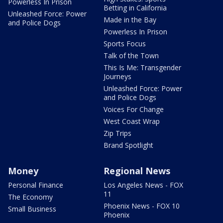
Powerless In Prison
Betting in California
Unleashed Force: Power
Made in the Bay
and Police Dogs
Powerless In Prison
Sports Focus
Talk of the Town
This Is Me: Transgender
Journeys
Unleashed Force: Power
and Police Dogs
Voices For Change
West Coast Wrap
Zip Trips
Brand Spotlight
Money
Regional News
Personal Finance
Los Angeles News - FOX
11
The Economy
Phoenix News - FOX 10
Small Business
Phoenix