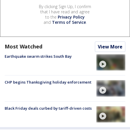
By clicking Sign Up, I confirm
that I have read and agree
to the
Privacy Policy
and
Terms of Service
.
Most Watched
View More
Earthquake swarm strikes South Bay
CHP begins Thanksgiving holiday enforcement
Black Friday deals curbed by tariff-driven costs