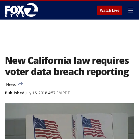
☰
Watch Live
New California law requires
voter data breach reporting
News
Published
July 16, 2018 4:57 PM PDT