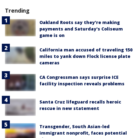
Trending
Oakland Roots say they're making
payments and Saturday's Coliseum
game is on
California man accused of traveling 150
miles to yank down Flock license plate
cameras
CA Congressman says surprise ICE
facility inspection reveals problems
Santa Cruz lifeguard recalls heroic
rescue in new statement
Transgender, South Asian-led
immigrant nonprofit, faces potential