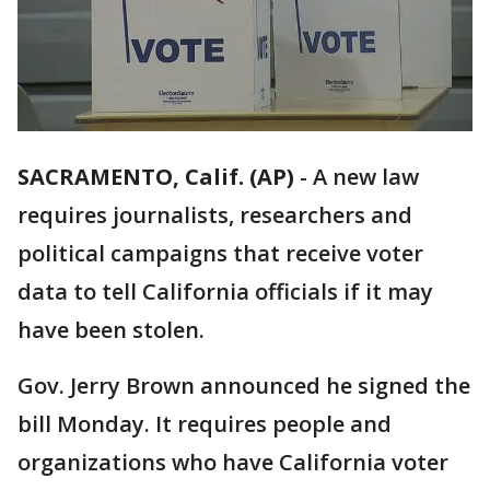
SACRAMENTO, Calif. (AP)
-
A new law
requires journalists, researchers and
political campaigns that receive voter
data to tell California officials if it may
have been stolen.
Gov. Jerry Brown announced he signed the
bill Monday. It requires people and
organizations who have California voter