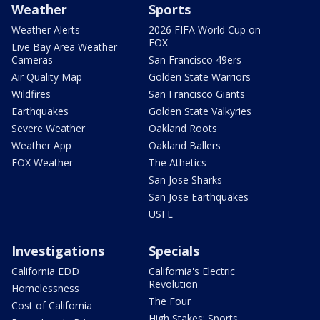
Weather
Sports
Weather Alerts
2026 FIFA World Cup on
FOX
Live Bay Area Weather
Cameras
San Francisco 49ers
Air Quality Map
Golden State Warriors
Wildfires
San Francisco Giants
Earthquakes
Golden State Valkyries
Severe Weather
Oakland Roots
Weather App
Oakland Ballers
FOX Weather
The Athetics
San Jose Sharks
San Jose Earthquakes
USFL
Investigations
Specials
California EDD
California's Electric
Revolution
Homelessness
The Four
Cost of California
High Stakes: Sports