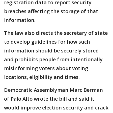
registration data to report security
breaches affecting the storage of that
information.
The law also directs the secretary of state
to develop guidelines for how such
information should be securely stored
and prohibits people from intentionally
misinforming voters about voting
locations, eligibility and times.
Democratic Assemblyman Marc Berman
of Palo Alto wrote the bill and said it
would improve election security and crack