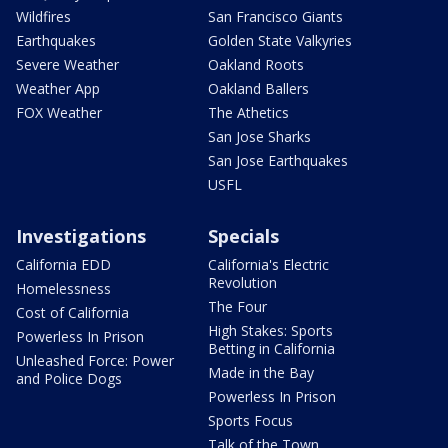
Wildfires
San Francisco Giants
Earthquakes
Golden State Valkyries
Severe Weather
Oakland Roots
Weather App
Oakland Ballers
FOX Weather
The Athetics
San Jose Sharks
San Jose Earthquakes
USFL
Investigations
Specials
California EDD
California's Electric
Revolution
Homelessness
The Four
Cost of California
High Stakes: Sports
Powerless In Prison
Betting in California
Unleashed Force: Power
Made in the Bay
and Police Dogs
Powerless In Prison
Sports Focus
Talk of the Town