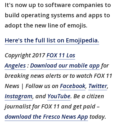
It's now up to software companies to
build operating systems and apps to
adopt the new line of emojis.
Here's the full list on Emojipedia.
Copyright 2017
FOX 11 Los
Angeles
:
Download our mobile app
for
breaking news alerts or to watch FOX 11
News | Follow us on
Facebook
,
Twitter
,
Instagram
, and
YouTube
. Be a citizen
journalist for FOX 11 and get paid –
download the Fresco News App
today.