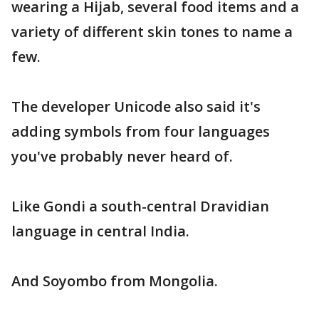
wearing a Hijab, several food items and a
variety of different skin tones to name a
few.
The developer Unicode also said it's
adding symbols from four languages
you've probably never heard of.
Like Gondi a south-central Dravidian
language in central India.
And Soyombo from Mongolia.