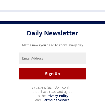
Daily Newsletter
All the news you need to know, every day
By clicking Sign Up, I confirm
that I have read and agree
to the
Privacy Policy
and
Terms of Service
.