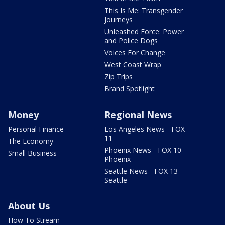
This Is Me: Transgender
Journeys
Unleashed Force: Power
and Police Dogs
Voices For Change
West Coast Wrap
Zip Trips
Brand Spotlight
Money
Regional News
Personal Finance
Los Angeles News - FOX
11
The Economy
Phoenix News - FOX 10
Small Business
Phoenix
Seattle News - FOX 13
Seattle
About Us
How To Stream