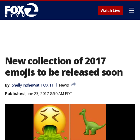
☰
Watch Live
New collection of 2017
emojis to be released soon
By
Shelly Insheiwat, FOX 11
News
Published
June 23, 2017 8:50 AM PDT