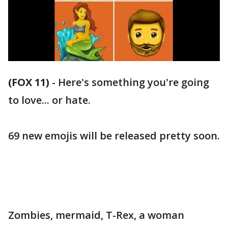
(FOX 11)
-
Here's something you're going
to love... or hate.
69 new emojis will be released pretty soon.
Zombies, mermaid, T-Rex, a woman