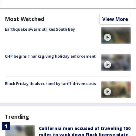
Most Watched
View More
Earthquake swarm strikes South Bay
CHP begins Thanksgiving holiday enforcement
Black Friday deals curbed by tariff-driven costs
Trending
California man accused of traveling 150
miles to yank down Flock license plate