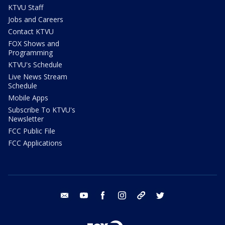
KTVU Staff
Jobs and Careers
Contact KTVU
FOX Shows and
Programming
KTVU's Schedule
Live News Stream
Schedule
Mobile Apps
Subscribe To KTVU's
Newsletter
FCC Public File
FCC Applications
email
youtube
facebook
instagram
tik tok
twitter