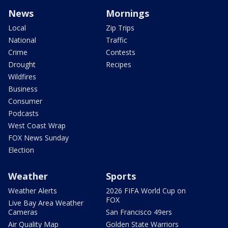
News
Mornings
Local
Zip Trips
National
Traffic
Crime
Contests
Drought
Recipes
Wildfires
Business
Consumer
Podcasts
West Coast Wrap
FOX News Sunday
Election
Weather
Sports
Weather Alerts
2026 FIFA World Cup on
FOX
Live Bay Area Weather
Cameras
San Francisco 49ers
Air Quality Map
Golden State Warriors