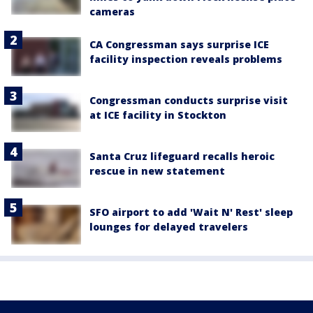
cameras
CA Congressman says surprise ICE
facility inspection reveals problems
Congressman conducts surprise visit
at ICE facility in Stockton
Santa Cruz lifeguard recalls heroic
rescue in new statement
SFO airport to add 'Wait N' Rest' sleep
lounges for delayed travelers