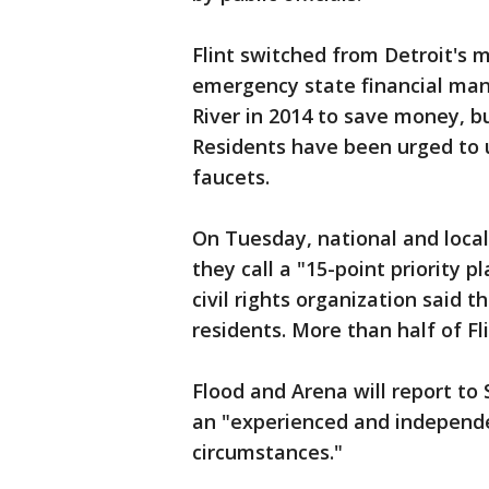
Flint switched from Detroit's 
emergency state financial ma
River in 2014 to save money, b
Residents have been urged to u
faucets.
On Tuesday, national and loca
they call a "15-point priority 
civil rights organization said 
residents. More than half of Fli
Flood and Arena will report t
an "experienced and independe
circumstances."