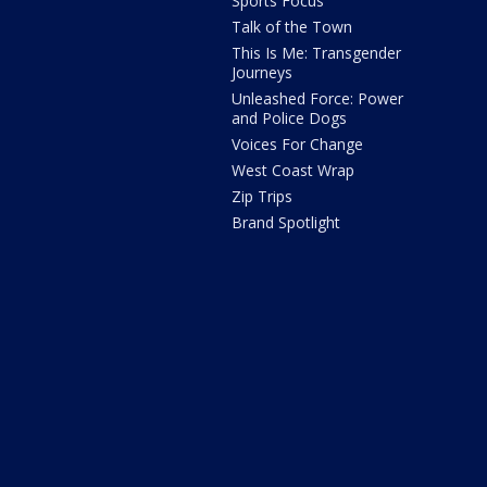
Sports Focus
Talk of the Town
This Is Me: Transgender
Journeys
Unleashed Force: Power
and Police Dogs
Voices For Change
West Coast Wrap
Zip Trips
Brand Spotlight