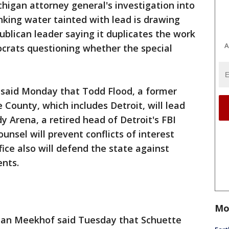
higan attorney general's investigation into
rinking water tainted with lead is drawing
publican leader saying it duplicates the work
A
ocrats questioning whether the special
e said Monday that Todd Flood, a former
 County, which includes Detroit, will lead
y Arena, a retired head of Detroit's FBI
ounsel will prevent conflicts of interest
fice also will defend the state against
ents.
Mo
lan Meekhof said Tuesday that Schuette