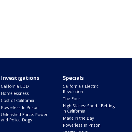
Investigations
Specials
California EDD
California's Electric
Revolution
Homelessness
The Four
Cost of California
High Stakes: Sports Betting
Powerless In Prison
in California
Unleashed Force: Power
Made in the Bay
and Police Dogs
Powerless In Prison