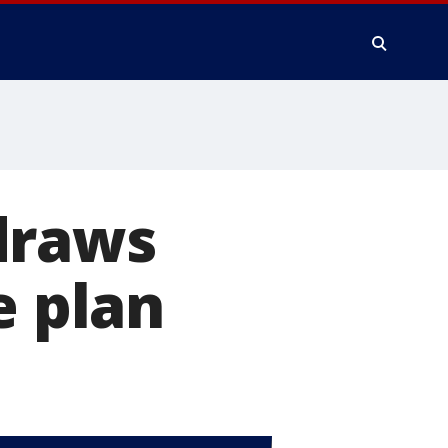
draws
e plan