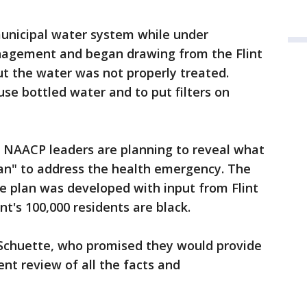
municipal water system while under
nagement and began drawing from the Flint
ut the water was not properly treated.
se bottled water and to put filters on
l NAACP leaders are planning to reveal what
plan" to address the health emergency. The
the plan was developed with input from Flint
nt's 100,000 residents are black.
o Schuette, who promised they would provide
nt review of all the facts and