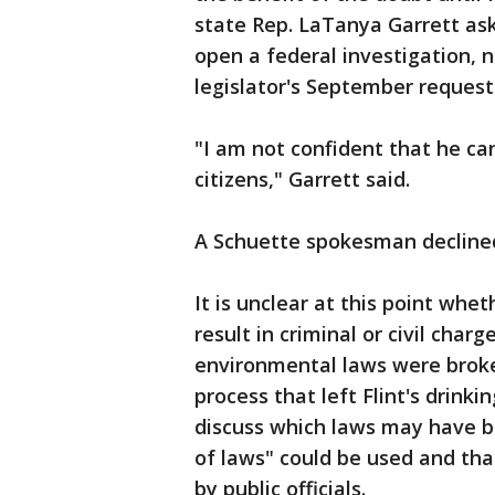
state Rep. LaTanya Garrett ask
open a federal investigation, 
legislator's September request 
"I am not confident that he can
citizens," Garrett said.
A Schuette spokesman declin
It is unclear at this point whe
result in criminal or civil cha
environmental laws were broken
process that left Flint's drink
discuss which laws may have b
of laws" could be used and tha
by public officials.