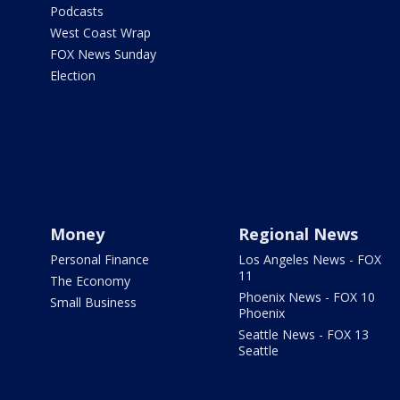
Podcasts
West Coast Wrap
FOX News Sunday
Election
Money
Regional News
Personal Finance
Los Angeles News - FOX
11
The Economy
Phoenix News - FOX 10
Small Business
Phoenix
Seattle News - FOX 13
Seattle