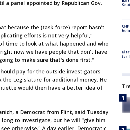
Eart
ntil a panel appointed by Republican Gov.
Sout
CHP
hat because the (task force) report hasn't
hol
licating efforts is not very helpful,"
 of time to look at what happened and who
right now we have people that don't have
Blac
tari
oing to make sure that's done first."
ould pay for the outside investigators
k the Legislature for additional money. He
Tr
chuette would then have a better idea of
anich, a Democrat from Flint, said Tuesday
long to investigate, but he will "give him
I see otherwise." A day earlier, Democratic