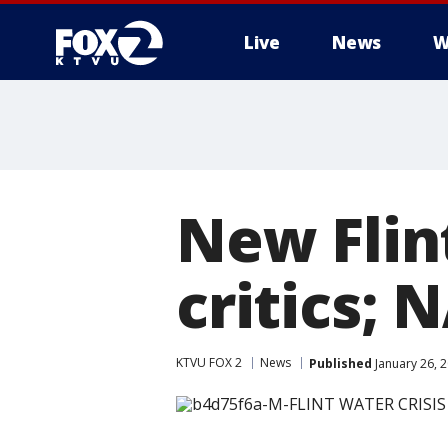
Live
News
W
New Flin
critics; 
KTVU FOX 2
News
Published
January 26, 