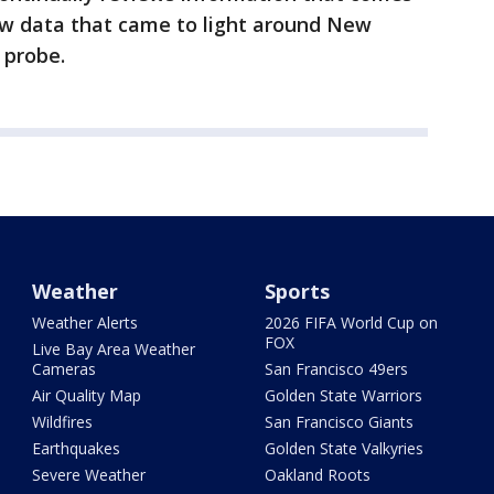
ew data that came to light around New
 probe.
Weather
Sports
Weather Alerts
2026 FIFA World Cup on
FOX
Live Bay Area Weather
Cameras
San Francisco 49ers
Air Quality Map
Golden State Warriors
Wildfires
San Francisco Giants
Earthquakes
Golden State Valkyries
Severe Weather
Oakland Roots