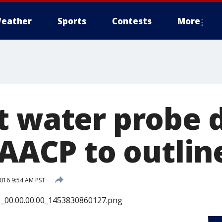
eather
Sports
Contests
More
t water probe 
NAACP to outlin
2016 9:54 AM PST