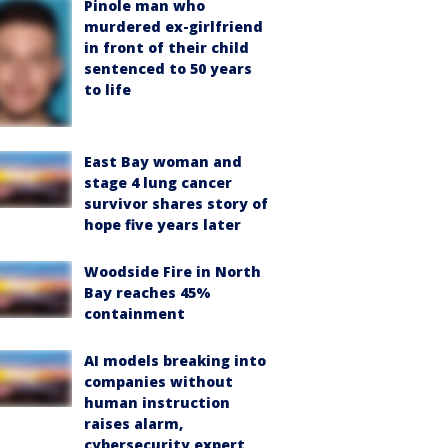
Pinole man who
murdered ex-girlfriend
in front of their child
sentenced to 50 years
to life
East Bay woman and
stage 4 lung cancer
survivor shares story of
hope five years later
Woodside Fire in North
Bay reaches 45%
containment
AI models breaking into
companies without
human instruction
raises alarm,
cybersecurity expert