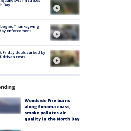
hquake swarm strikes
h Bay
 begins Thanksgiving
iday enforcement
k Friday deals curbed by
ff-driven costs
ending
Woodside Fire burns
along Sonoma coast,
smoke pollutes air
quality in the North Bay