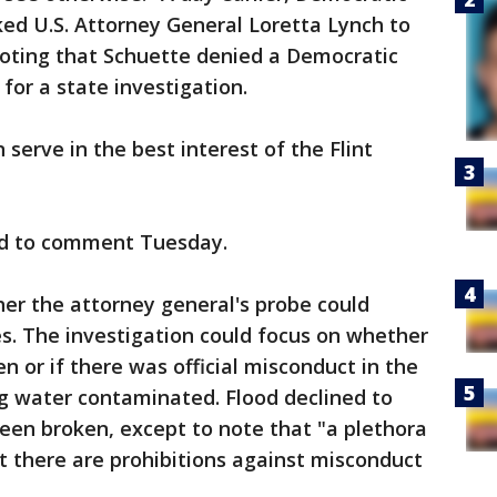
ed U.S. Attorney General Loretta Lynch to
noting that Schuette denied a Democratic
for a state investigation.
 serve in the best interest of the Flint
ed to comment Tuesday.
ther the attorney general's probe could
rges. The investigation could focus on whether
 or if there was official misconduct in the
ing water contaminated. Flood declined to
een broken, except to note that "a plethora
t there are prohibitions against misconduct