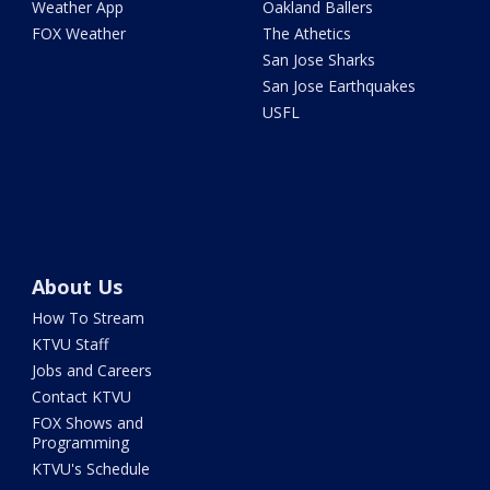
Weather App
Oakland Ballers
FOX Weather
The Athetics
San Jose Sharks
San Jose Earthquakes
USFL
About Us
How To Stream
KTVU Staff
Jobs and Careers
Contact KTVU
FOX Shows and
Programming
KTVU's Schedule