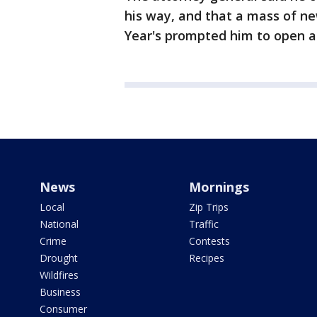
his way, and that a mass of n
Year's prompted him to open a
News
Mornings
Local
Zip Trips
National
Traffic
Crime
Contests
Drought
Recipes
Wildfires
Business
Consumer