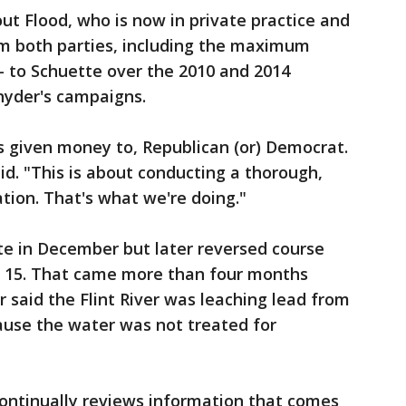
t Flood, who is now in private practice and
m both parties, including the maximum
 to Schuette over the 2010 and 2014
Snyder's campaigns.
as given money to, Republican (or) Democrat.
id. "This is about conducting a thorough,
tion. That's what we're doing."
te in December but later reversed course
. 15. That came more than four months
r said the Flint River was leaching lead from
ause the water was not treated for
continually reviews information that comes