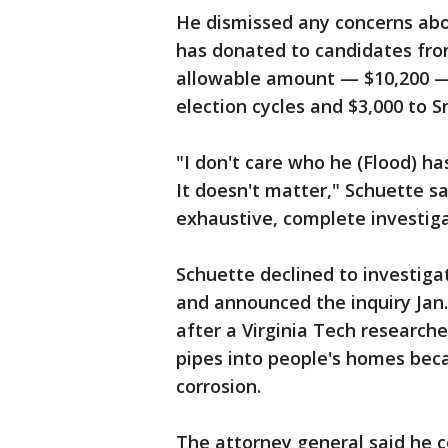
He dismissed any concerns abou
has donated to candidates fro
allowable amount — $10,200 —
election cycles and $3,000 to 
"I don't care who he (Flood) h
It doesn't matter," Schuette sa
exhaustive, complete investiga
Schuette declined to investiga
and announced the inquiry Jan
after a Virginia Tech researche
pipes into people's homes bec
corrosion.
The attorney general said he 