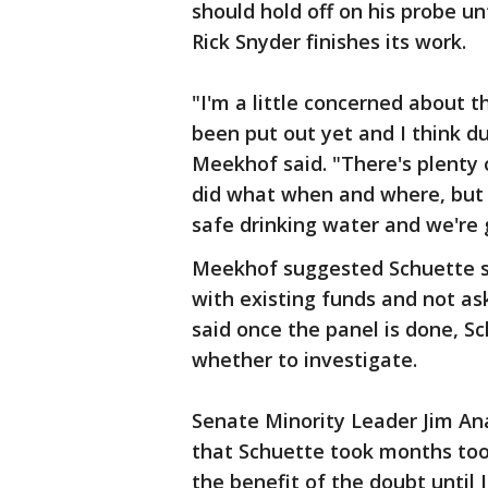
should hold off on his probe u
Rick Snyder finishes its work.
"I'm a little concerned about t
been put out yet and I think dup
Meekhof said. "There's plenty
did what when and where, but 
safe drinking water and we're g
Meekhof suggested Schuette sh
with existing funds and not as
said once the panel is done, S
whether to investigate.
Senate Minority Leader Jim An
that Schuette took months too 
the benefit of the doubt until 