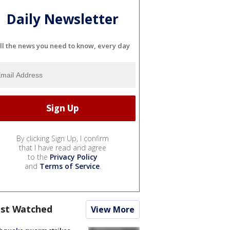
Daily Newsletter
ll the news you need to know, every day
By clicking Sign Up, I confirm
that I have read and agree
to the
Privacy Policy
and
Terms of Service
.
st Watched
View More