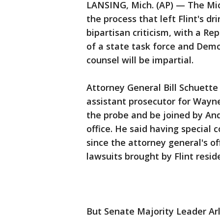
LANSING, Mich. (AP) — The Mic
the process that left Flint's d
bipartisan criticism, with a Re
of a state task force and Dem
counsel will be impartial.
Attorney General Bill Schuett
assistant prosecutor for Wayne
the probe and be joined by And
office. He said having special c
since the attorney general's of
lawsuits brought by Flint resid
But Senate Majority Leader Ar