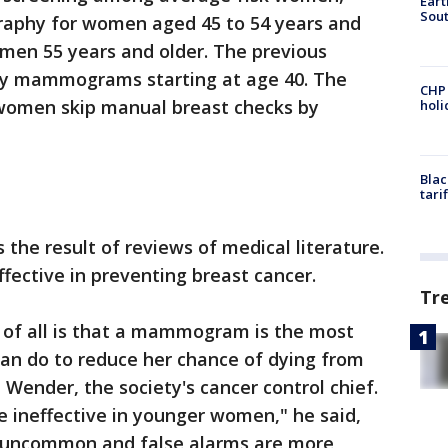
Eart
Sout
hy for women aged 45 to 54 years and
en 55 years and older. The previous
y mammograms starting at age 40. The
CHP
women skip manual breast checks by
hol
Blac
tari
the result of reviews of medical literature.
ffective in preventing breast cancer.
Tr
of all is that a mammogram is the most
can do to reduce her chance of dying from
d Wender, the society's cancer control chief.
 ineffective in younger women," he said,
is uncommon and false alarms are more