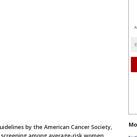
A
Mo
idelines by the American Cancer Society,
r screening among average-risk women,