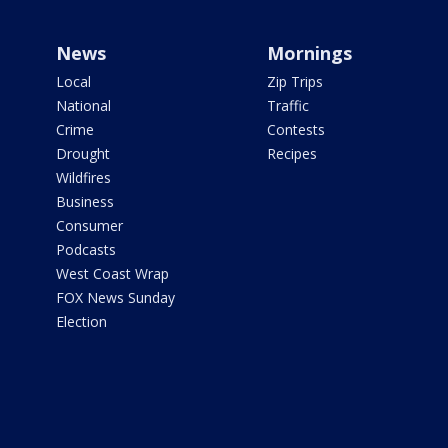
News
Mornings
Local
Zip Trips
National
Traffic
Crime
Contests
Drought
Recipes
Wildfires
Business
Consumer
Podcasts
West Coast Wrap
FOX News Sunday
Election