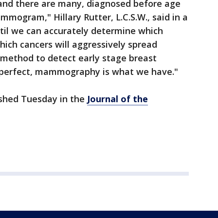
 and there are many, diagnosed before age
mogram," Hillary Rutter, L.C.S.W., said in a
il we can accurately determine which
hich cancers will aggressively spread
method to detect early stage breast
m perfect, mammography is what we have."
ished Tuesday in the
Journal of the