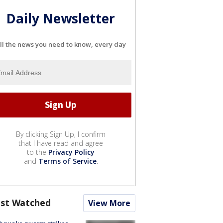
Daily Newsletter
ll the news you need to know, every day
By clicking Sign Up, I confirm
that I have read and agree
to the
Privacy Policy
and
Terms of Service
.
st Watched
View More