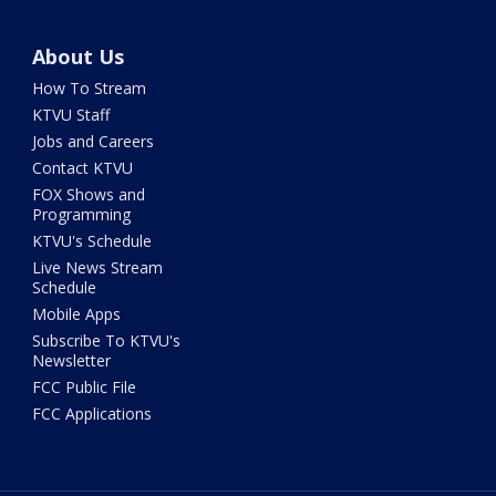
About Us
How To Stream
KTVU Staff
Jobs and Careers
Contact KTVU
FOX Shows and
Programming
KTVU's Schedule
Live News Stream
Schedule
Mobile Apps
Subscribe To KTVU's
Newsletter
FCC Public File
FCC Applications