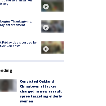
hquake swarm strikes
h Bay
 begins Thanksgiving
iday enforcement
k Friday deals curbed by
ff-driven costs
ending
Convicted Oakland
Chinatown attacker
charged in new assault
spree targeting elderly
women