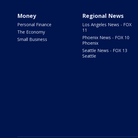
Money
Regional News
Personal Finance
Los Angeles News - FOX
11
The Economy
Phoenix News - FOX 10
Small Business
Phoenix
Seattle News - FOX 13
Seattle