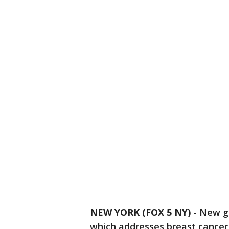
NEW YORK (FOX 5 NY)
-
New gu
which addresses breast cance