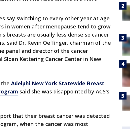
es say switching to every other year at age
rs in women after menopause tend to grow
's breasts are usually less dense so cancer
, said Dr. Kevin Oeffinger, chairman of the
ne panel and director of the cancer
al Sloan Kettering Cancer Center in New
f the
Adelphi New York Statewide Breast
Program
said she was disappointed by ACS's
port that their breast cancer was detected
mogram, when the cancer was most