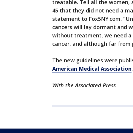
treatable. Tell all the women,
45 that they did not need a mam
statement to Fox5NY.com. "Unt
cancers will lay dormant and w
without treatment, we need a 
cancer, and although far fro
The new guidelines were publ
American Medical Association
.
With the Associated Press