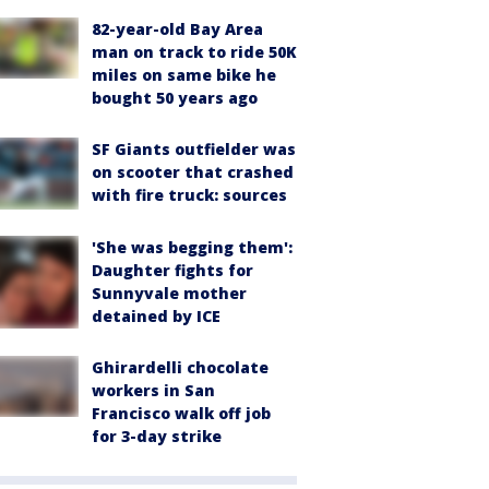
82-year-old Bay Area
man on track to ride 50K
miles on same bike he
bought 50 years ago
SF Giants outfielder was
on scooter that crashed
with fire truck: sources
'She was begging them':
Daughter fights for
Sunnyvale mother
detained by ICE
Ghirardelli chocolate
workers in San
Francisco walk off job
for 3-day strike