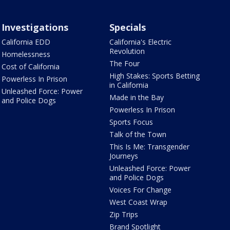
Investigations
Specials
California EDD
California's Electric
Revolution
Homelessness
The Four
Cost of California
High Stakes: Sports Betting
Powerless In Prison
in California
Unleashed Force: Power
Made in the Bay
and Police Dogs
Powerless In Prison
Sports Focus
Talk of the Town
This Is Me: Transgender
Journeys
Unleashed Force: Power
and Police Dogs
Voices For Change
West Coast Wrap
Zip Trips
Brand Spotlight