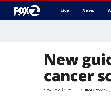
Live
News
W
New guid
cancer s
KTVU FOX 2
News
Published
October 20, 