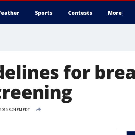
eather
Sports
Contests
More
elines for brea
creening
2015 3:24 PM PDT