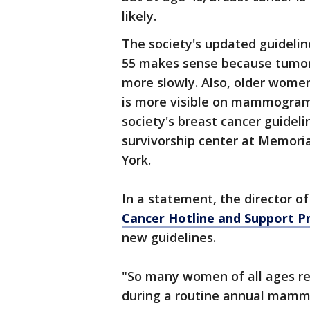
likely.
The society's updated guidelin
55 makes sense because tumo
more slowly. Also, older women
is more visible on mammograms
society's breast cancer guideli
survivorship center at Memori
York.
In a statement, the director o
Cancer Hotline and Support 
new guidelines.
"So many women of all ages re
during a routine annual mam