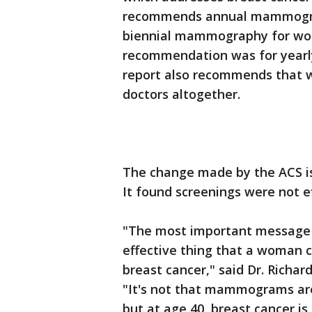
recommends annual mammograp
biennial mammography for wom
recommendation was for yearl
report also recommends that 
doctors altogether.
The change made by the ACS is 
It found screenings were not e
"The most important message 
effective thing that a woman 
breast cancer," said Dr. Richar
"It's not that mammograms are
but at age 40, breast cancer 