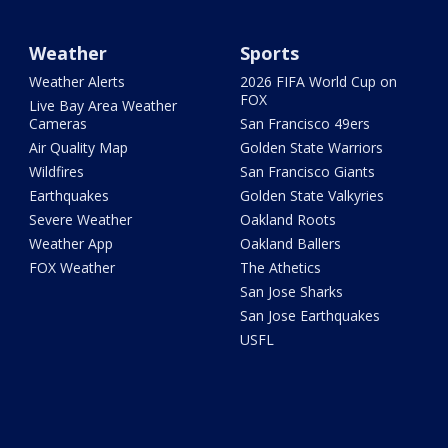
Weather
Sports
Weather Alerts
2026 FIFA World Cup on
FOX
Live Bay Area Weather
Cameras
San Francisco 49ers
Air Quality Map
Golden State Warriors
Wildfires
San Francisco Giants
Earthquakes
Golden State Valkyries
Severe Weather
Oakland Roots
Weather App
Oakland Ballers
FOX Weather
The Athetics
San Jose Sharks
San Jose Earthquakes
USFL