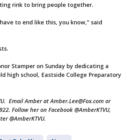
ting rink to bring people together.
 have to end like this, you know," said
sts.
onor Stamper on Sunday by dedicating a
ld high school, Eastside College Preparatory
TVU. Email Amber at Amber.Lee@Fox.com or
3922. Follow her on Facebook @AmberKTVU,
tter @AmberKTVU.