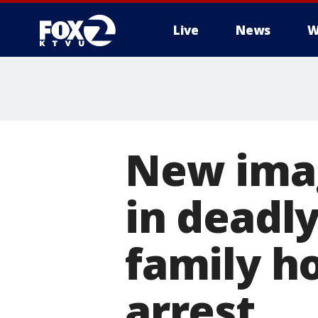
Live
News
W
New imag
in deadly
family ho
arrest