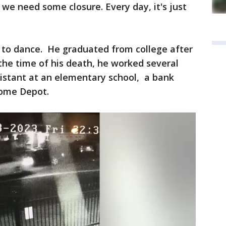
we need some closure. Every day, it's just
d to dance. He graduated from college after
t the time of his death, he worked several
ssistant at an elementary school, a bank
 Home Depot.