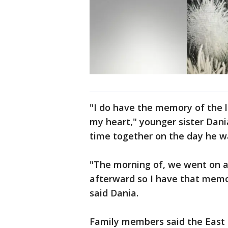
"I do have the memory of the l
my heart," younger sister Dan
time together on the day he wa
"The morning of, we went on a
afterward so I have that mem
said Dania.
Family members said the East 