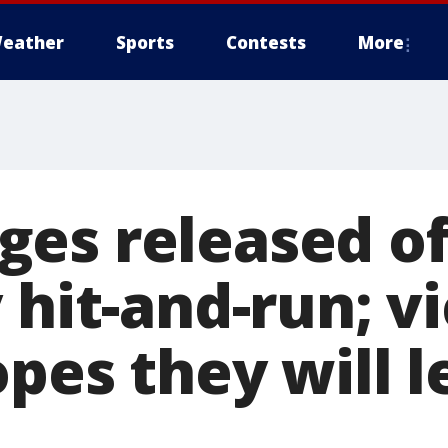
eather
Sports
Contests
More
es released of
 hit-and-run; v
pes they will l