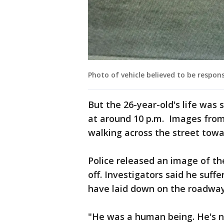
Photo of vehicle believed to be respon
But the 26-year-old's life was 
at around 10 p.m. Images fro
walking across the street towa
Police released an image of t
off. Investigators said he suf
have laid down on the roadway 
"He was a human being. He's no