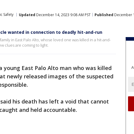
c Safety
Updated
December 14, 2023 9:08 AM PST
Published
December 1
cle wanted in connection to deadly hit-and-run
mily in East Palo Alto, whose loved one was killed in a hit-and-
w clues are coming to light.
 a young East Palo Alto man who was killed
A
hat newly released images of the suspected
responsible.
said his death has left a void that cannot
r caught and held accountable.