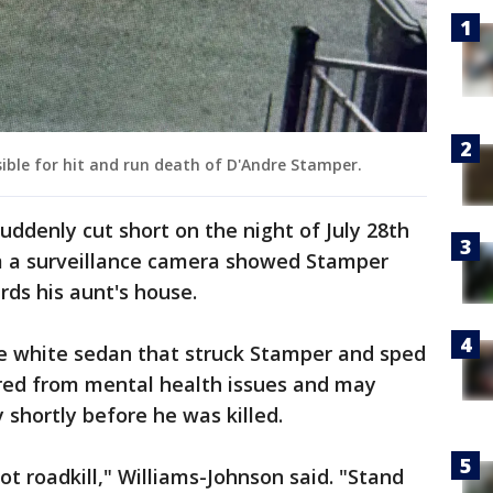
sible for hit and run death of D'Andre Stamper.
suddenly cut short on the night of July 28th
m a surveillance camera showed Stamper
rds his aunt's house.
he white sedan that struck Stamper and sped
fered from mental health issues and may
shortly before he was killed.
t roadkill," Williams-Johnson said. "Stand