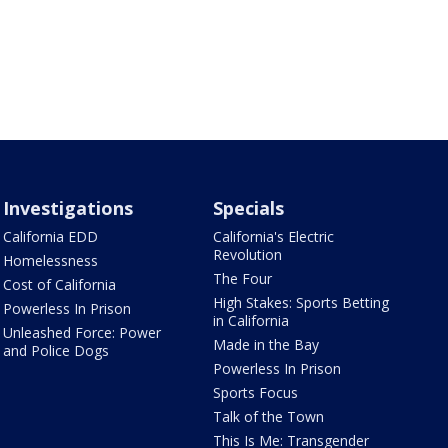
Investigations
Specials
California EDD
California's Electric
Revolution
Homelessness
The Four
Cost of California
High Stakes: Sports Betting
Powerless In Prison
in California
Unleashed Force: Power
Made in the Bay
and Police Dogs
Powerless In Prison
Sports Focus
Talk of the Town
This Is Me: Transgender