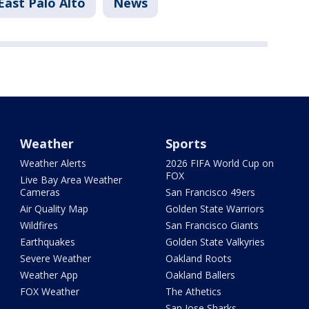
East Palo Alto
News
Weather
Sports
Weather Alerts
2026 FIFA World Cup on
FOX
Live Bay Area Weather
Cameras
San Francisco 49ers
Air Quality Map
Golden State Warriors
Wildfires
San Francisco Giants
Earthquakes
Golden State Valkyries
Severe Weather
Oakland Roots
Weather App
Oakland Ballers
FOX Weather
The Athetics
San Jose Sharks