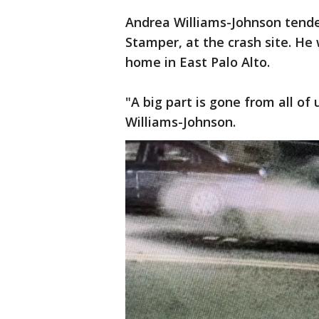
Andrea Williams-Johnson tende
Stamper, at the crash site. He 
home in East Palo Alto.
"A big part is gone from all of 
Williams-Johnson.