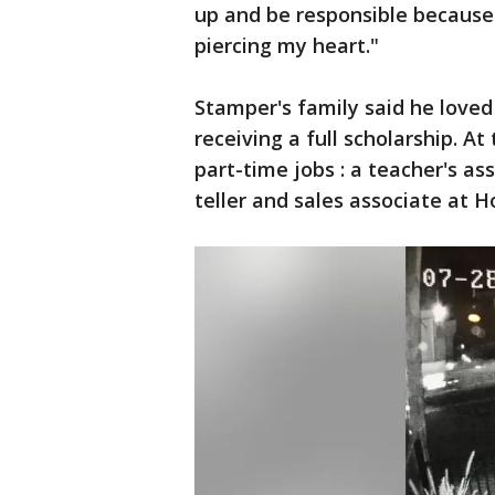
up and be responsible because 
piercing my heart."
Stamper's family said he love
receiving a full scholarship. A
part-time jobs : a teacher's a
teller and sales associate at