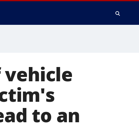
 vehicle
ictim's
ead to an