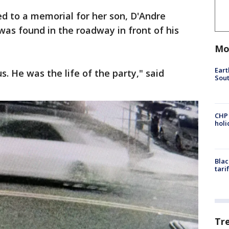
d to a memorial for her son, D'Andre
was found in the roadway in front of his
Mo
Eart
us. He was the life of the party," said
Sout
CHP
hol
Blac
tari
Tr