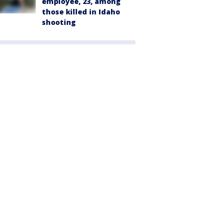
employee, 23, among
those killed in Idaho
shooting