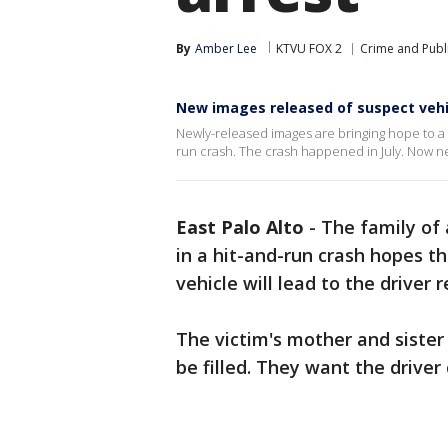
By
Amber Lee
KTVU FOX 2
Crime and Publi
New images released of suspect vehi
Newly-released images are bringing hope to a fa
run crash. The crash happened in July. Now ne
East Palo Alto
-
The family of
in a hit-and-run crash hopes t
vehicle will lead to the driver 
The victim's mother and sister 
be filled. They want the drive