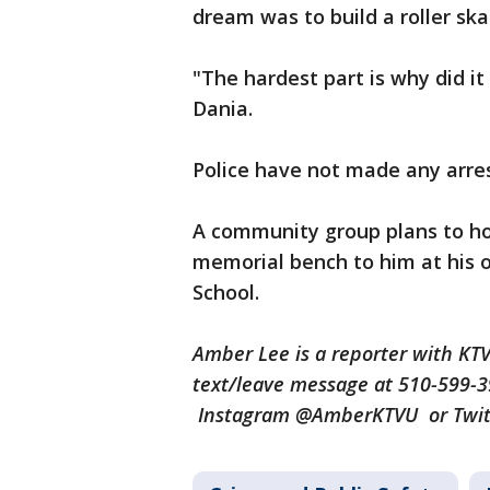
dream was to build a roller ska
"The hardest part is why did it
Dania.
Police have not made any arre
A community group plans to h
memorial bench to him at his o
School.
Amber Lee is a reporter with K
text/leave message at 510-599-
Instagram @AmberKTVU or Twi