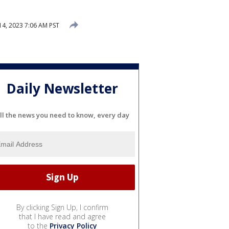
4, 2023 7:06 AM PST
Daily Newsletter
ll the news you need to know, every day
By clicking Sign Up, I confirm
that I have read and agree
to the
Privacy Policy