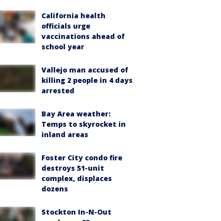
California health
officials urge
vaccinations ahead of
school year
Vallejo man accused of
killing 2 people in 4 days
arrested
Bay Area weather:
Temps to skyrocket in
inland areas
Foster City condo fire
destroys 51-unit
complex, displaces
dozens
Stockton In-N-Out