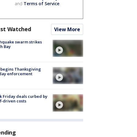
and
Terms of Service
.
st Watched
View More
hquake swarm strikes
h Bay
 begins Thanksgiving
iday enforcement
k Friday deals curbed by
ff-driven costs
ending