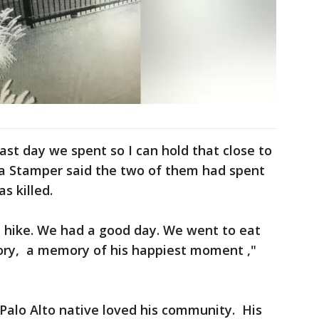
ast day we spent so I can hold that close to
ia Stamper said the two of them had spent
s killed.
 hike. We had a good day. We went to eat
ory, a memory of his happiest moment ,"
Palo Alto native loved his community. His