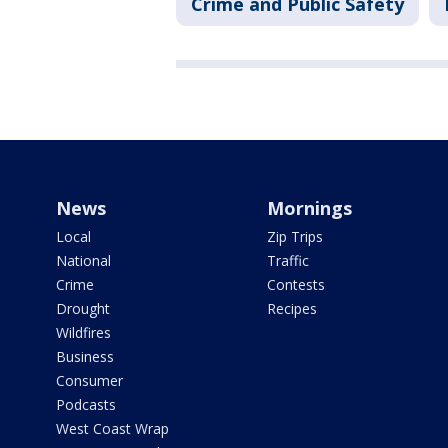
Crime and Public Safety
News
Mornings
Local
Zip Trips
National
Traffic
Crime
Contests
Drought
Recipes
Wildfires
Business
Consumer
Podcasts
West Coast Wrap