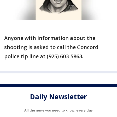
Anyone with information about the
shooting is asked to call the Concord
police tip line at (925) 603-5863.
Daily Newsletter
All the news you need to know, every day