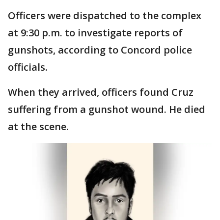
Officers were dispatched to the complex
at 9:30 p.m. to investigate reports of
gunshots, according to Concord police
officials.
When they arrived, officers found Cruz
suffering from a gunshot wound. He died
at the scene.