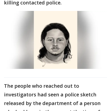
killing contacted police.
The people who reached out to
investigators had seen a police sketch
released by the department of a person