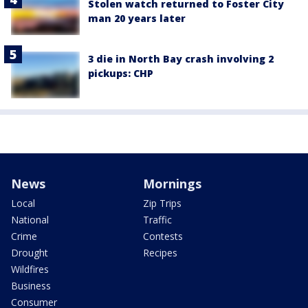
Stolen watch returned to Foster City
man 20 years later
3 die in North Bay crash involving 2
pickups: CHP
News
Mornings
Local
Zip Trips
National
Traffic
Crime
Contests
Drought
Recipes
Wildfires
Business
Consumer