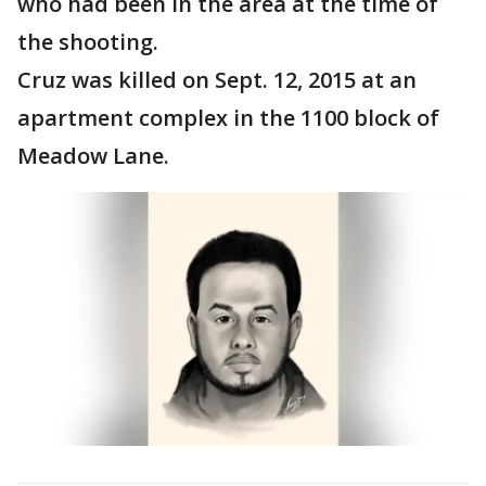
who had been in the area at the time of
the shooting.
Cruz was killed on Sept. 12, 2015 at an
apartment complex in the 1100 block of
Meadow Lane.