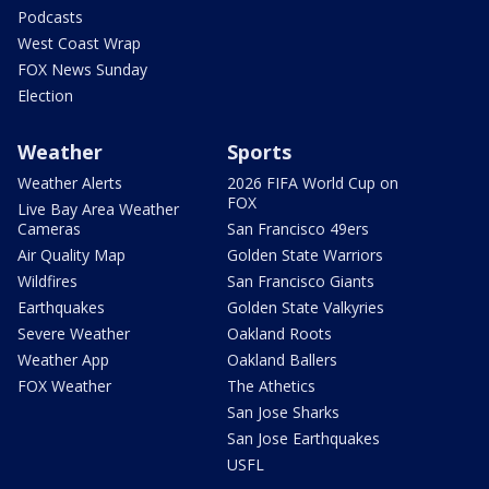
Podcasts
West Coast Wrap
FOX News Sunday
Election
Weather
Sports
Weather Alerts
2026 FIFA World Cup on
FOX
Live Bay Area Weather
Cameras
San Francisco 49ers
Air Quality Map
Golden State Warriors
Wildfires
San Francisco Giants
Earthquakes
Golden State Valkyries
Severe Weather
Oakland Roots
Weather App
Oakland Ballers
FOX Weather
The Athetics
San Jose Sharks
San Jose Earthquakes
USFL