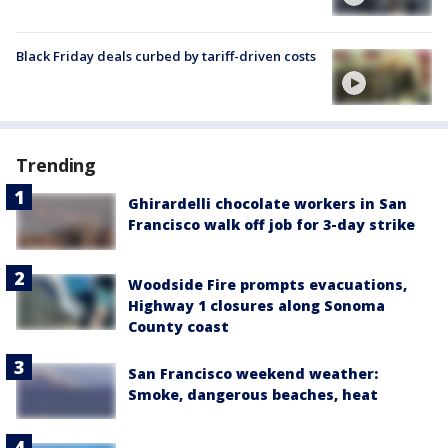
Black Friday deals curbed by tariff-driven costs
Trending
Ghirardelli chocolate workers in San
Francisco walk off job for 3-day strike
Woodside Fire prompts evacuations,
Highway 1 closures along Sonoma
County coast
San Francisco weekend weather:
Smoke, dangerous beaches, heat