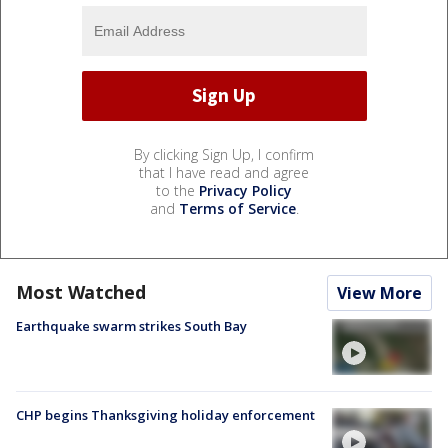
By clicking Sign Up, I confirm
that I have read and agree
to the
Privacy Policy
and
Terms of Service
.
Most Watched
View More
Earthquake swarm strikes South Bay
CHP begins Thanksgiving holiday enforcement