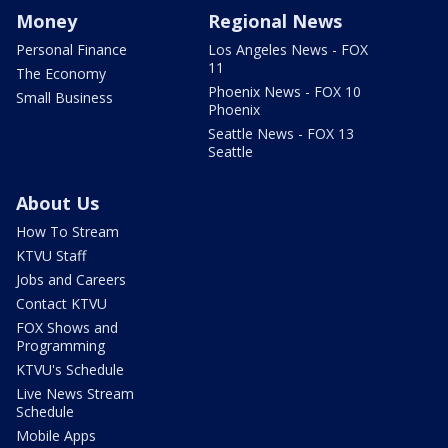
Money
Regional News
Personal Finance
Los Angeles News - FOX
11
The Economy
Phoenix News - FOX 10
Small Business
Phoenix
Seattle News - FOX 13
Seattle
About Us
How To Stream
KTVU Staff
Jobs and Careers
Contact KTVU
FOX Shows and
Programming
KTVU's Schedule
Live News Stream
Schedule
Mobile Apps