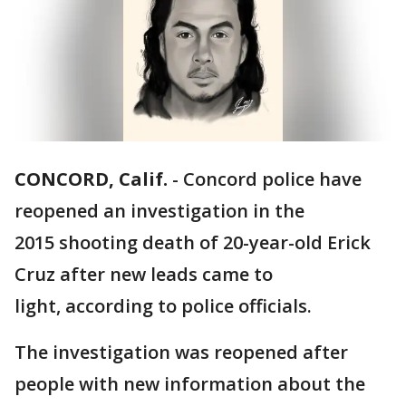
CONCORD, Calif.
-
Concord police have
reopened an investigation in the
2015 shooting death of 20-year-old Erick
Cruz after new leads came to
light, according to police officials.
The investigation was reopened after
people with new information about the