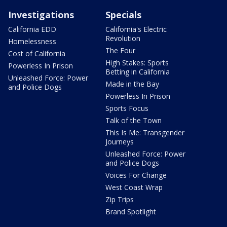
Investigations
Specials
California EDD
California's Electric
Revolution
Homelessness
The Four
Cost of California
High Stakes: Sports
Powerless In Prison
Betting in California
Unleashed Force: Power
Made in the Bay
and Police Dogs
Powerless In Prison
Sports Focus
Talk of the Town
This Is Me: Transgender
Journeys
Unleashed Force: Power
and Police Dogs
Voices For Change
West Coast Wrap
Zip Trips
Brand Spotlight