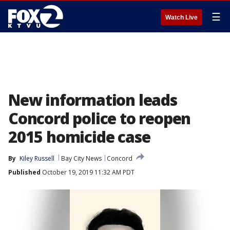
☰
Watch Live
New information leads
Concord police to reopen
2015 homicide case
By
Kiley Russell
Bay City News
Concord
Published
October 19, 2019 11:32 AM PDT