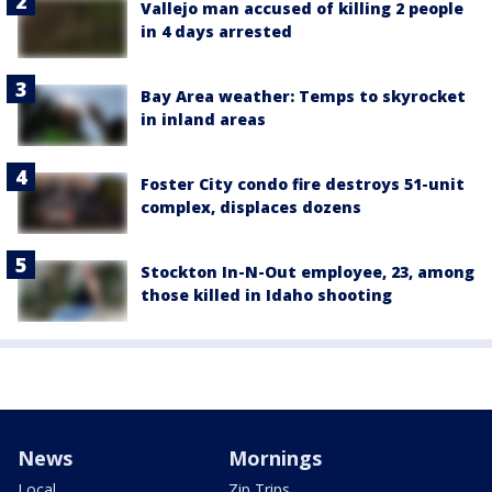
Vallejo man accused of killing 2 people
in 4 days arrested
Bay Area weather: Temps to skyrocket
in inland areas
Foster City condo fire destroys 51-unit
complex, displaces dozens
Stockton In-N-Out employee, 23, among
those killed in Idaho shooting
News
Mornings
Local
Zip Trips