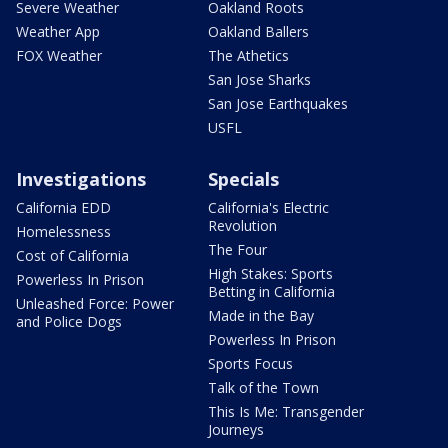
Severe Weather
Oakland Roots
Weather App
Oakland Ballers
FOX Weather
The Athetics
San Jose Sharks
San Jose Earthquakes
USFL
Investigations
Specials
California EDD
California's Electric
Revolution
Homelessness
The Four
Cost of California
High Stakes: Sports
Powerless In Prison
Betting in California
Unleashed Force: Power
Made in the Bay
and Police Dogs
Powerless In Prison
Sports Focus
Talk of the Town
This Is Me: Transgender
Journeys