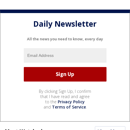
Daily Newsletter
All the news you need to know, every day
By clicking Sign Up, I confirm
that I have read and agree
to the
Privacy Policy
and
Terms of Service
.