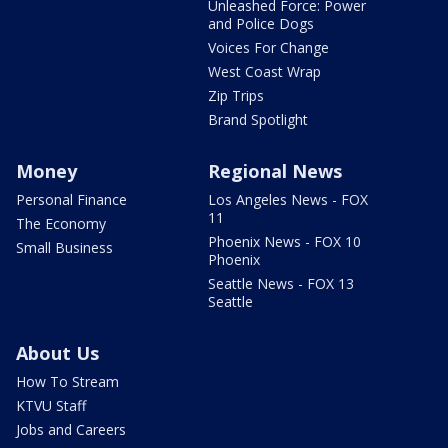
Unleashed Force: Power
and Police Dogs
Voices For Change
West Coast Wrap
Zip Trips
Brand Spotlight
Money
Regional News
Personal Finance
Los Angeles News - FOX
11
The Economy
Phoenix News - FOX 10
Small Business
Phoenix
Seattle News - FOX 13
Seattle
About Us
How To Stream
KTVU Staff
Jobs and Careers