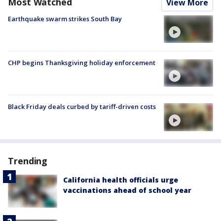
Most Watched
View More
Earthquake swarm strikes South Bay
CHP begins Thanksgiving holiday enforcement
Black Friday deals curbed by tariff-driven costs
Trending
California health officials urge
vaccinations ahead of school year