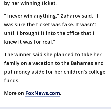
by her winning ticket.
"I never win anything," Zaharov said. "I
was sure the ticket was fake. It wasn't
until I brought it into the office that I
knew it was for real."
The winner said she planned to take her
family on a vacation to the Bahamas and
put money aside for her children’s college
funds.
More on
FoxNews.com
.