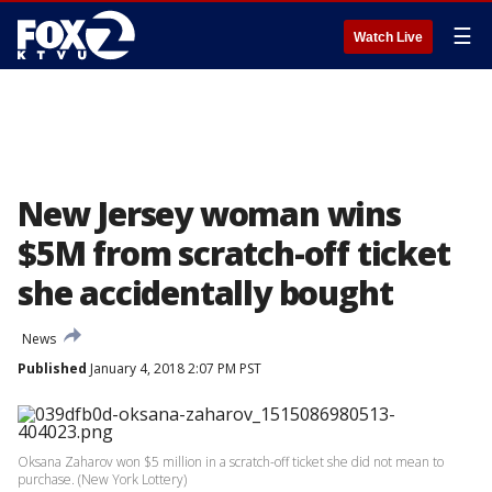
☰
Watch Live
New Jersey woman wins
$5M from scratch-off ticket
she accidentally bought
News
Published
January 4, 2018 2:07 PM PST
Oksana Zaharov won $5 million in a scratch-off ticket she did not mean to
purchase. (New York Lottery)