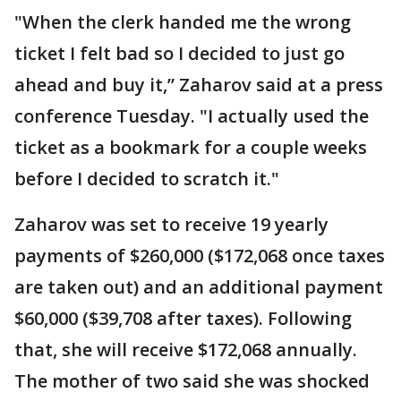
"When the clerk handed me the wrong
ticket I felt bad so I decided to just go
ahead and buy it,” Zaharov said at a press
conference Tuesday. "I actually used the
ticket as a bookmark for a couple weeks
before I decided to scratch it."
Zaharov was set to receive 19 yearly
payments of $260,000 ($172,068 once taxes
are taken out) and an additional payment
$60,000 ($39,708 after taxes). Following
that, she will receive $172,068 annually.
The mother of two said she was shocked