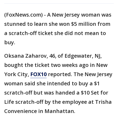
(FoxNews.com) - A New Jersey woman was
stunned to learn she won $5 million from
a scratch-off ticket she did not mean to
buy.
Oksana Zaharov, 46, of Edgewater, NJ,
bought the ticket two weeks ago in New
York City,
FOX10
reported. The New Jersey
woman said she intended to buy a $1
scratch-off but was handed a $10 Set for
Life scratch-off by the employee at Trisha
Convenience in Manhattan.