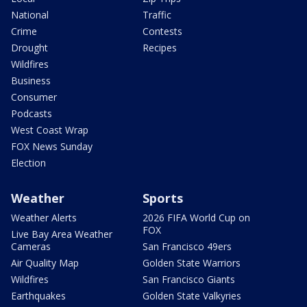
National
Traffic
Crime
Contests
Drought
Recipes
Wildfires
Business
Consumer
Podcasts
West Coast Wrap
FOX News Sunday
Election
Weather
Sports
Weather Alerts
2026 FIFA World Cup on
FOX
Live Bay Area Weather
Cameras
San Francisco 49ers
Air Quality Map
Golden State Warriors
Wildfires
San Francisco Giants
Earthquakes
Golden State Valkyries