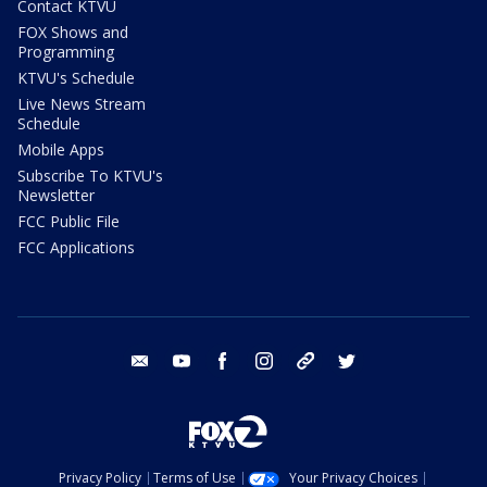
Contact KTVU
FOX Shows and
Programming
KTVU's Schedule
Live News Stream
Schedule
Mobile Apps
Subscribe To KTVU's
Newsletter
FCC Public File
FCC Applications
email
youtube
facebook
instagram
tik tok
twitter
Privacy Policy
Terms of Use
Your Privacy Choices