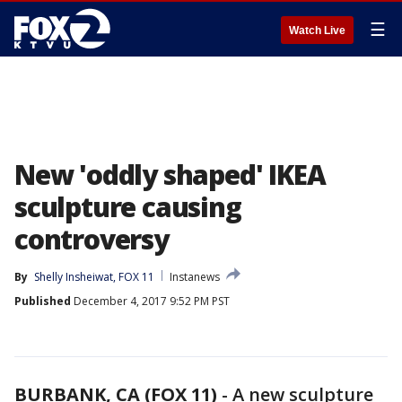
☰
Watch Live
New 'oddly shaped' IKEA
sculpture causing
controversy
By
Shelly Insheiwat, FOX 11
Instanews
Published
December 4, 2017 9:52 PM PST
BURBANK, CA (FOX 11)
-
A new sculpture