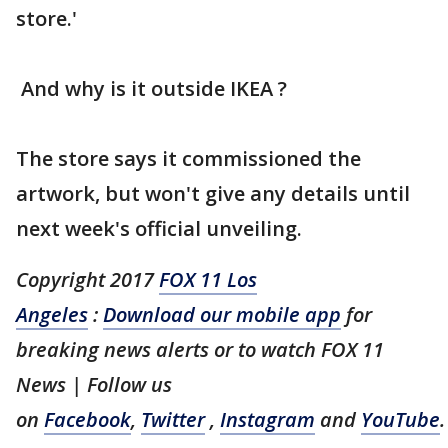
store.'
And why is it outside IKEA ?
The store says it commissioned the
artwork, but won't give any details until
next week's official unveiling.
Copyright 2017
FOX 11 Los
Angeles
:
Download our mobile app
for
breaking news alerts or to watch FOX 11
News | Follow us
on
Facebook
,
Twitter
,
Instagram
and
YouTube
.