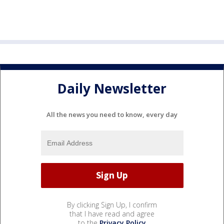
Daily Newsletter
All the news you need to know, every day
By clicking Sign Up, I confirm
that I have read and agree
to the
Privacy Policy