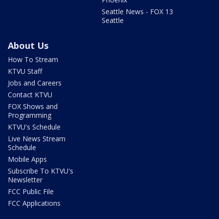
Seattle News - FOX 13
Seattle
About Us
How To Stream
KTVU Staff
Jobs and Careers
Contact KTVU
FOX Shows and
Programming
KTVU's Schedule
Live News Stream
Schedule
Mobile Apps
Subscribe To KTVU's
Newsletter
FCC Public File
FCC Applications