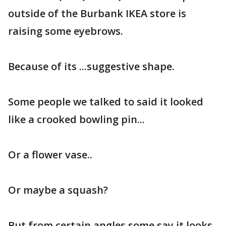
outside of the Burbank IKEA store is
raising some eyebrows.
Because of its ...suggestive shape.
Some people we talked to said it looked
like a crooked bowling pin...
Or a flower vase..
Or maybe a squash?
But from certain angles some say it looks