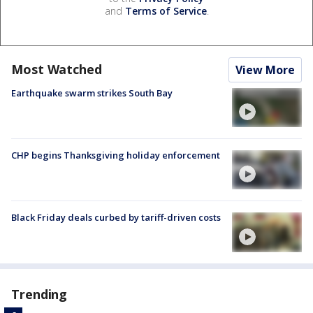
and
Terms of Service
.
Most Watched
View More
Earthquake swarm strikes South Bay
CHP begins Thanksgiving holiday enforcement
Black Friday deals curbed by tariff-driven costs
Trending