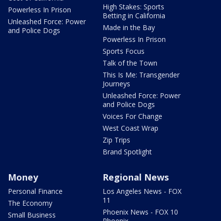
High Stakes: Sports
Powerless In Prison
Betting in California
Unleashed Force: Power
Made in the Bay
and Police Dogs
Powerless In Prison
Sports Focus
Talk of the Town
This Is Me: Transgender
Journeys
Unleashed Force: Power
and Police Dogs
Voices For Change
West Coast Wrap
Zip Trips
Brand Spotlight
Money
Regional News
Personal Finance
Los Angeles News - FOX
11
The Economy
Phoenix News - FOX 10
Small Business
Phoenix