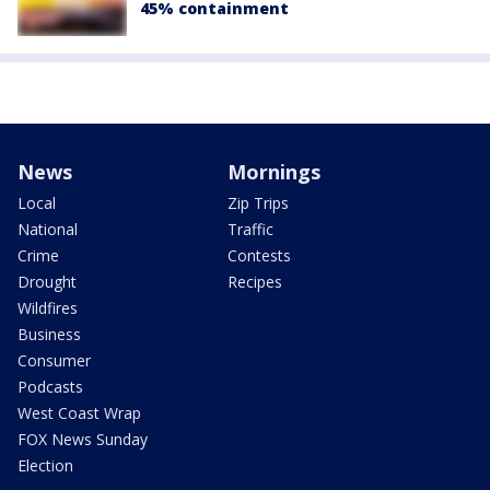
45% containment
News
Mornings
Local
Zip Trips
National
Traffic
Crime
Contests
Drought
Recipes
Wildfires
Business
Consumer
Podcasts
West Coast Wrap
FOX News Sunday
Election