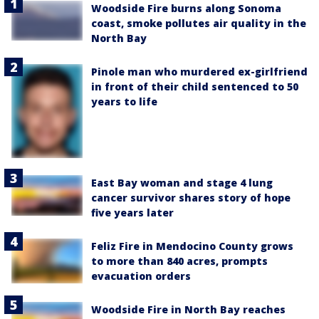
Woodside Fire burns along Sonoma
coast, smoke pollutes air quality in the
North Bay
Pinole man who murdered ex-girlfriend
in front of their child sentenced to 50
years to life
East Bay woman and stage 4 lung
cancer survivor shares story of hope
five years later
Feliz Fire in Mendocino County grows
to more than 840 acres, prompts
evacuation orders
Woodside Fire in North Bay reaches