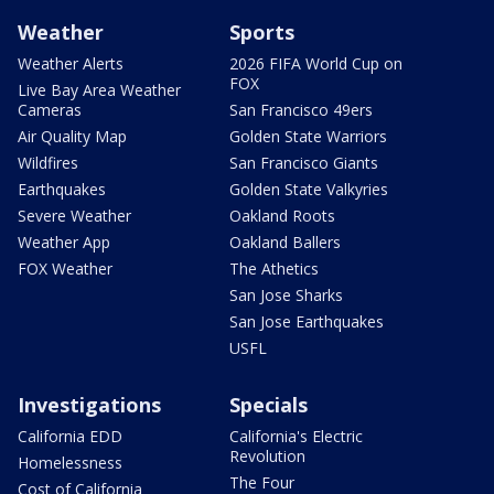
Weather
Sports
Weather Alerts
2026 FIFA World Cup on
FOX
Live Bay Area Weather
Cameras
San Francisco 49ers
Air Quality Map
Golden State Warriors
Wildfires
San Francisco Giants
Earthquakes
Golden State Valkyries
Severe Weather
Oakland Roots
Weather App
Oakland Ballers
FOX Weather
The Athetics
San Jose Sharks
San Jose Earthquakes
USFL
Investigations
Specials
California EDD
California's Electric
Revolution
Homelessness
The Four
Cost of California