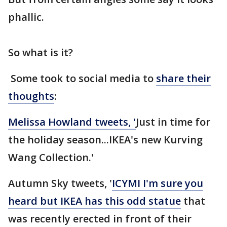
phallic.
So what is it?
Some took to social media to
share their
thoughts
:
Melissa Howland tweets, '
Just in time for
the holiday season...IKEA's new Kurving
Wang Collection.'
Autumn Sky tweets, '
ICYMI I'm sure you
heard but IKEA has this odd statue
that
was recently erected in front of their