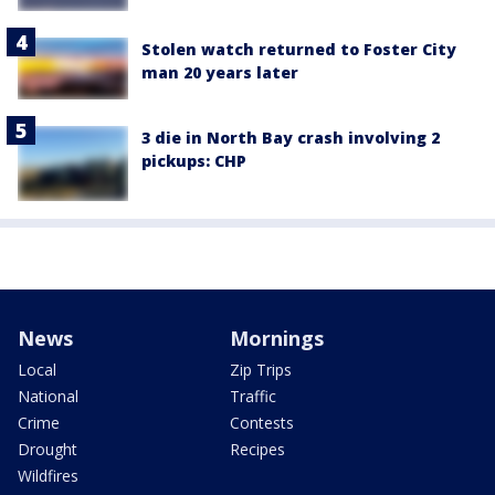
Stolen watch returned to Foster City
man 20 years later
3 die in North Bay crash involving 2
pickups: CHP
News
Mornings
Local
Zip Trips
National
Traffic
Crime
Contests
Drought
Recipes
Wildfires