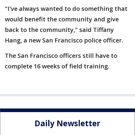
"I've always wanted to do something that
would benefit the community and give
back to the community," said Tiffany
Hang, a new San Francisco police officer.
The San Francisco officers still have to
complete 16 weeks of field training.
Daily Newsletter