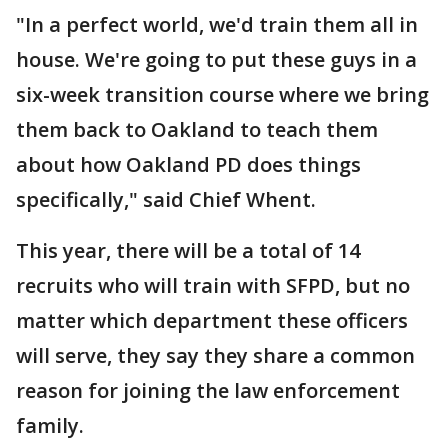
"In a perfect world, we'd train them all in
house. We're going to put these guys in a
six-week transition course where we bring
them back to Oakland to teach them
about how Oakland PD does things
specifically," said Chief Whent.
This year, there will be a total of 14
recruits who will train with SFPD, but no
matter which department these officers
will serve, they say they share a common
reason for joining the law enforcement
family.