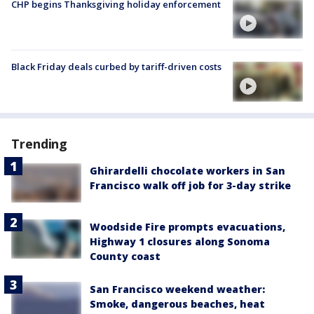
CHP begins Thanksgiving holiday enforcement
Black Friday deals curbed by tariff-driven costs
Trending
Ghirardelli chocolate workers in San
Francisco walk off job for 3-day strike
Woodside Fire prompts evacuations,
Highway 1 closures along Sonoma
County coast
San Francisco weekend weather:
Smoke, dangerous beaches, heat