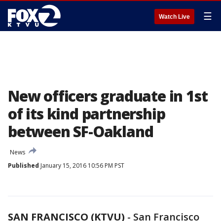
☰
Watch Live
New officers graduate in 1st
of its kind partnership
between SF-Oakland
News
Published
January 15, 2016 10:56 PM PST
SAN FRANCISCO (KTVU)
-
San Francisco