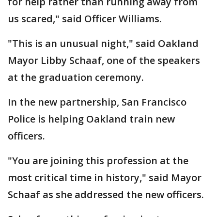
for help rather than running away from
us scared," said Officer Williams.
"This is an unusual night," said Oakland
Mayor Libby Schaaf, one of the speakers
at the graduation ceremony.
In the new partnership, San Francisco
Police is helping Oakland train new
officers.
"You are joining this profession at the
most critical time in history," said Mayor
Schaaf as she addressed the new officers.