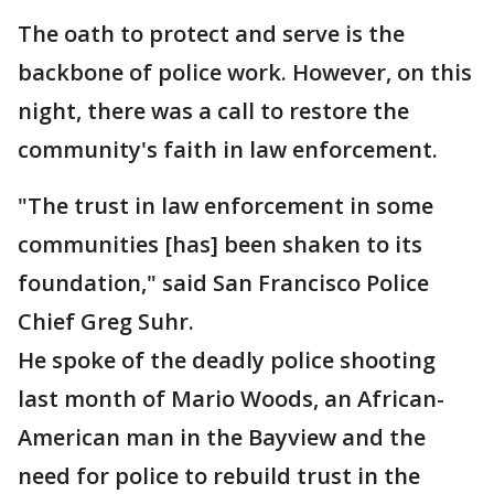
The oath to protect and serve is the
backbone of police work. However, on this
night, there was a call to restore the
community's faith in law enforcement.
"The trust in law enforcement in some
communities [has] been shaken to its
foundation," said San Francisco Police
Chief Greg Suhr.
He spoke of the deadly police shooting
last month of Mario Woods, an African-
American man in the Bayview and the
need for police to rebuild trust in the