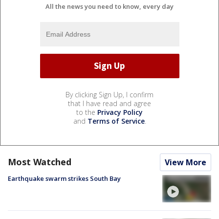
All the news you need to know, every day
By clicking Sign Up, I confirm
that I have read and agree
to the
Privacy Policy
and
Terms of Service
.
Most Watched
View More
Earthquake swarm strikes South Bay