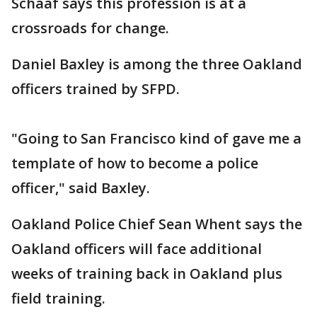
Schaaf says this profession is at a
crossroads for change.
Daniel Baxley is among the three Oakland
officers trained by SFPD.
"Going to San Francisco kind of gave me a
template of how to become a police
officer," said Baxley.
Oakland Police Chief Sean Whent says the
Oakland officers will face additional
weeks of training back in Oakland plus
field training.