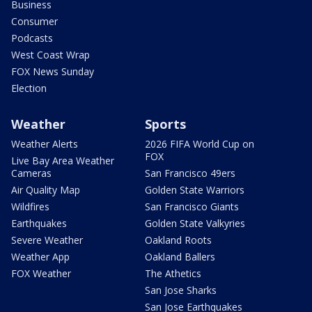
Business
Consumer
Podcasts
West Coast Wrap
FOX News Sunday
Election
Weather
Sports
Weather Alerts
2026 FIFA World Cup on
FOX
Live Bay Area Weather
Cameras
San Francisco 49ers
Air Quality Map
Golden State Warriors
Wildfires
San Francisco Giants
Earthquakes
Golden State Valkyries
Severe Weather
Oakland Roots
Weather App
Oakland Ballers
FOX Weather
The Athetics
San Jose Sharks
San Jose Earthquakes