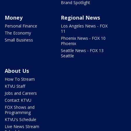
Brand Spotlight
Money
Regional News
Personal Finance
Los Angeles News - FOX
11
The Economy
Phoenix News - FOX 10
Small Business
Phoenix
Seattle News - FOX 13
Seattle
About Us
How To Stream
KTVU Staff
Jobs and Careers
Contact KTVU
FOX Shows and
Programming
KTVU's Schedule
Live News Stream