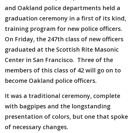
and Oakland police departments held a
graduation ceremony in a first of its kind,
training program for new police officers.
On Friday, the 247th class of new officers
graduated at the Scottish Rite Masonic
Center in San Francisco. Three of the
members of this class of 42 will go on to
become Oakland police officers.
It was a traditional ceremony, complete
with bagpipes and the longstanding
presentation of colors, but one that spoke
of necessary changes.