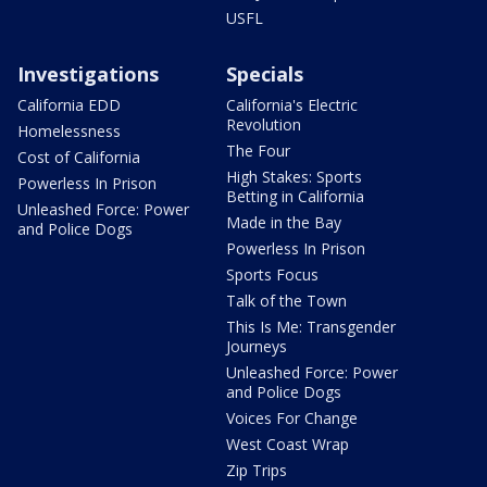
USFL
Investigations
Specials
California EDD
California's Electric
Revolution
Homelessness
The Four
Cost of California
High Stakes: Sports
Powerless In Prison
Betting in California
Unleashed Force: Power
Made in the Bay
and Police Dogs
Powerless In Prison
Sports Focus
Talk of the Town
This Is Me: Transgender
Journeys
Unleashed Force: Power
and Police Dogs
Voices For Change
West Coast Wrap
Zip Trips