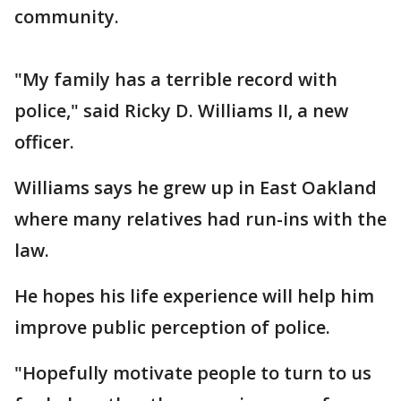
community.
"My family has a terrible record with
police," said Ricky D. Williams II, a new
officer.
Williams says he grew up in East Oakland
where many relatives had run-ins with the
law.
He hopes his life experience will help him
improve public perception of police.
"Hopefully motivate people to turn to us