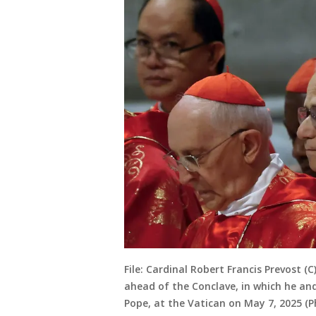
File: Cardinal Robert Francis Prevost (
ahead of the Conclave, in which he and
Pope, at the Vatican on May 7, 2025 (