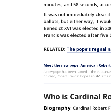
minutes, and 58 seconds, acco
It was not immediately clear if
ballots, but either way, it woul
Benedict XVI was elected in 20
Francis was elected after five 
RELATED:
The pope’s regnal n
Meet the new pope: American Robert 
A new pope has been named in the Vatican as
Chicago, Robert Prevost, Pope Leo XIV is the
Who is Cardinal R
Biography:
Cardinal Robert F