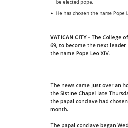
be elected pope.
He has chosen the name Pope L
VATICAN CITY
-
The College of
69, to become the next leader 
the name Pope Leo XIV.
The news came just over an ho
the Sistine Chapel late Thursd
the papal conclave had chosen
month.
The papal conclave began Wed