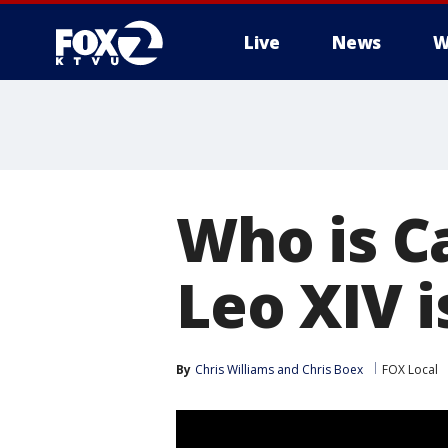
Live
News
W
Who is C
Leo XIV i
By
Chris Williams
 and 
Chris Boex
FOX Local