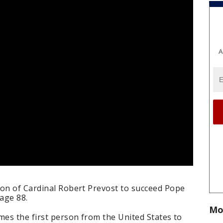
A
ion of Cardinal Robert Prevost to succeed Pope
 age 88.
Mo
mes the first person from the United States to