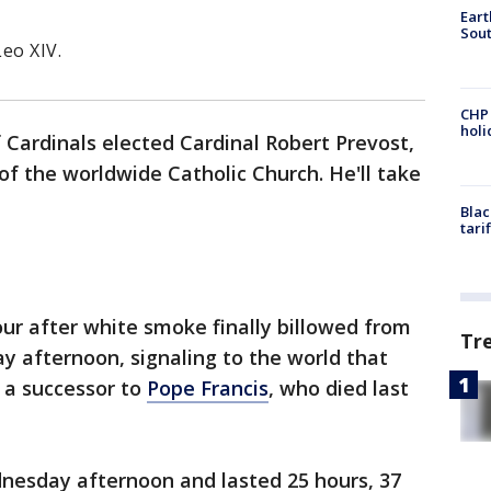
Eart
Sout
eo XIV.
CHP
hol
 Cardinals elected Cardinal Robert Prevost,
of the worldwide Catholic Church. He'll take
Blac
tari
ur after white smoke finally billowed from
Tr
ay afternoon, signaling to the world that
 a successor to
Pope Francis
, who died last
nesday afternoon and lasted 25 hours, 37