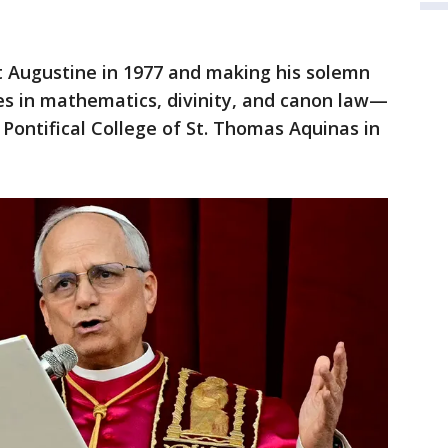
nt Augustine in 1977 and making his solemn
es in mathematics, divinity, and canon law—
 Pontifical College of St. Thomas Aquinas in