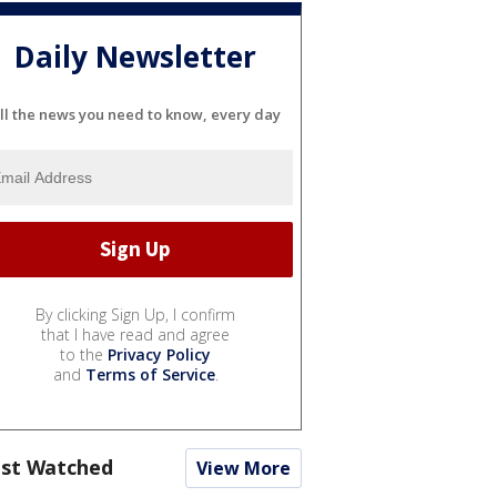
Daily Newsletter
ll the news you need to know, every day
By clicking Sign Up, I confirm
that I have read and agree
to the
Privacy Policy
and
Terms of Service
.
st Watched
View More