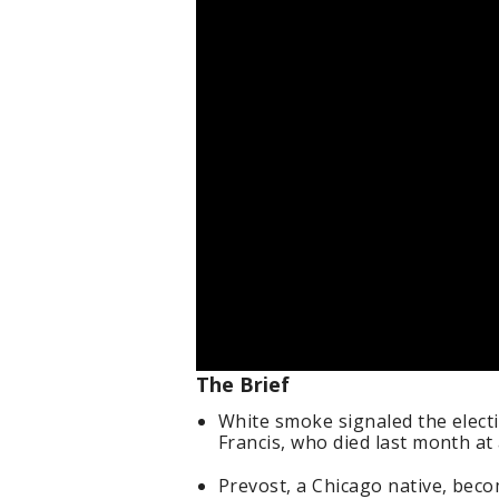
The Brief
White smoke signaled the elect
Francis, who died last month at
Prevost, a Chicago native, beco