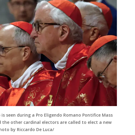
C) is seen during a Pro Eligendo Romano Pontifice Mass
 the other cardinal electors are called to elect a new
Photo by Riccardo De Luca/