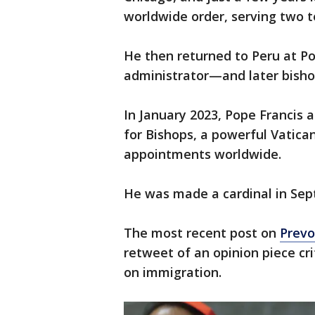
worldwide order, serving two t
He then returned to Peru at Po
administrator—and later bisho
In January 2023, Pope Francis 
for Bishops, a powerful Vatican
appointments worldwide.
He was made a cardinal in Se
The most recent post on
Prevo
retweet of an opinion piece cri
on immigration.