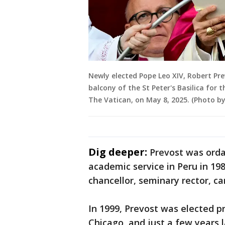
Newly elected Pope Leo XIV, Robert Pr
balcony of the St Peter's Basilica for t
The Vatican, on May 8, 2025. (Photo by
Dig deeper:
Prevost was orda
academic service in Peru in 198
chancellor, seminary rector, ca
In 1999, Prevost was elected pr
Chicago, and just a few years 