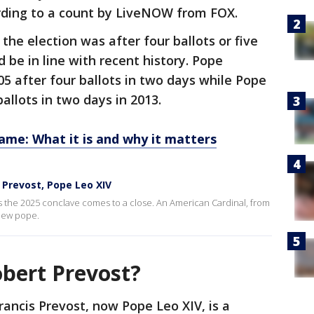
rding to a count by LiveNOW from FOX.
 the election was after four ballots or five
d be in line with recent history. Pope
05 after four ballots in two days while Pope
ballots in two days in 2013.
ame: What it is and why it matters
Prevost, Pope Leo XIV
 the 2025 conclave comes to a close. An American Cardinal, from
 new pope.
obert Prevost?
rancis Prevost, now Pope Leo XIV, is a