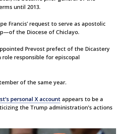
erms until 2013.
pe Francis’ request to serve as apostolic
p—of the Diocese of Chiclayo.
appointed Prevost prefect of the Dicastery
 role responsible for episcopal
ptember of the same year.
st's personal X account
appears to be a
ticizing the Trump administration's actions