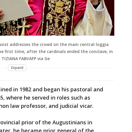
evost addresses the crowd on the main central loggia
he first time, after the cardinals ended the conclave, in
 TIZIANA FABI/AFP via Ge
Expand
ined in 1982 and began his pastoral and
5, where he served in roles such as
non law professor, and judicial vicar.
ovincial prior of the Augustinians in
later, he became prior general of the