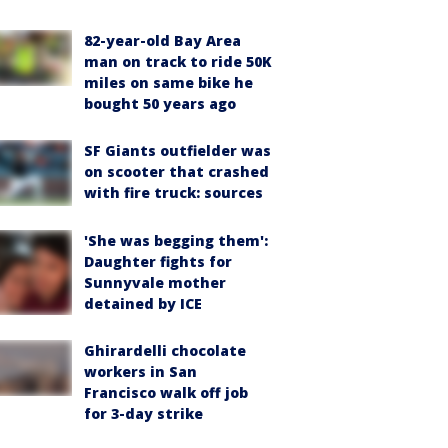
82-year-old Bay Area
man on track to ride 50K
miles on same bike he
bought 50 years ago
SF Giants outfielder was
on scooter that crashed
with fire truck: sources
'She was begging them':
Daughter fights for
Sunnyvale mother
detained by ICE
Ghirardelli chocolate
workers in San
Francisco walk off job
for 3-day strike