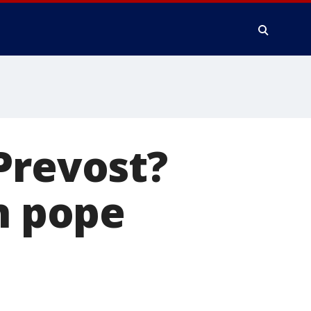
Prevost?
n pope