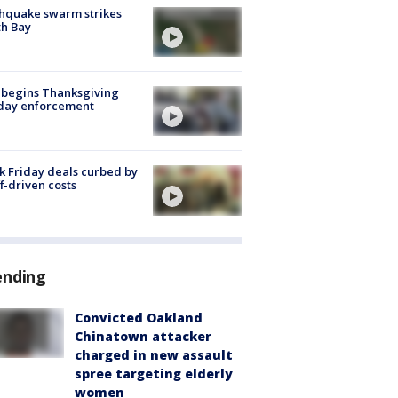
hquake swarm strikes
h Bay
 begins Thanksgiving
iday enforcement
k Friday deals curbed by
ff-driven costs
ending
Convicted Oakland
Chinatown attacker
charged in new assault
spree targeting elderly
women