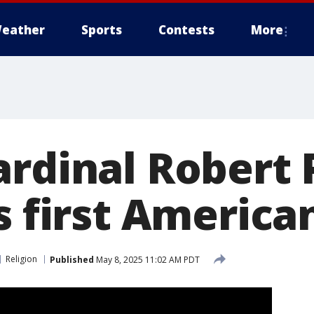
eather
Sports
Contests
More
ardinal Robert 
s first America
Religion
Published
May 8, 2025 11:02 AM PDT