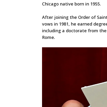
Chicago native born in 1955.
After joining the Order of Sai
vows in 1981, he earned degre
including a doctorate from the
Rome.