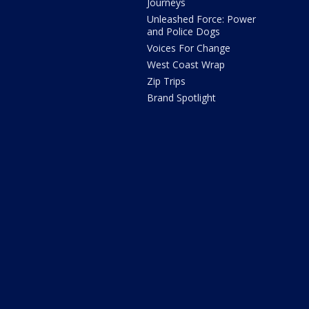
Journeys
Unleashed Force: Power
and Police Dogs
Voices For Change
West Coast Wrap
Zip Trips
Brand Spotlight