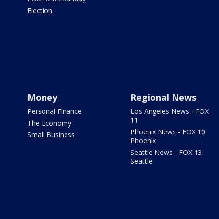
Election
Money
Regional News
Personal Finance
Los Angeles News - FOX
11
The Economy
Phoenix News - FOX 10
Small Business
Phoenix
Seattle News - FOX 13
Seattle