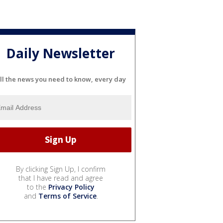
Daily Newsletter
ll the news you need to know, every day
By clicking Sign Up, I confirm
that I have read and agree
to the
Privacy Policy
and
Terms of Service
.