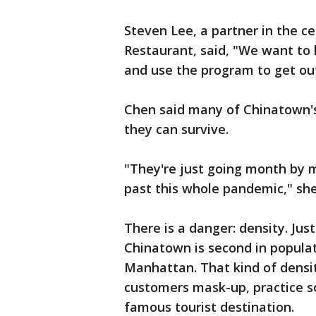
Steven Lee, a partner in the c
Restaurant, said, "We want to
and use the program to get out
Chen said many of Chinatown's
they can survive.
"They're just going month by 
past this whole pandemic," she
There is a danger: density. Just
Chinatown is second in populat
Manhattan. That kind of density
customers mask-up, practice so
famous tourist destination.