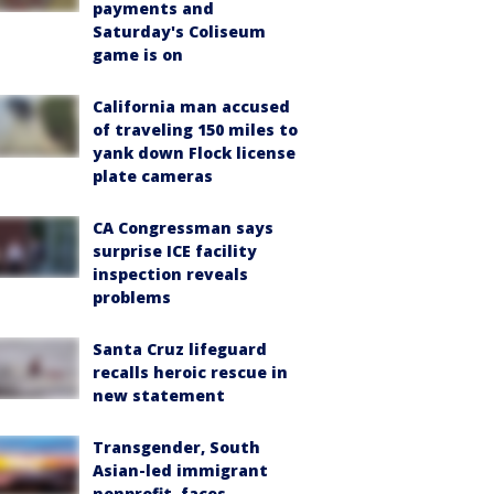
payments and
Saturday's Coliseum
game is on
California man accused
of traveling 150 miles to
yank down Flock license
plate cameras
CA Congressman says
surprise ICE facility
inspection reveals
problems
Santa Cruz lifeguard
recalls heroic rescue in
new statement
Transgender, South
Asian-led immigrant
nonprofit, faces