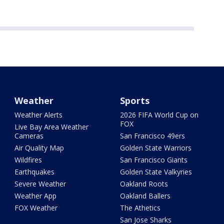
Weather
Sports
Weather Alerts
2026 FIFA World Cup on
FOX
Live Bay Area Weather
Cameras
San Francisco 49ers
Air Quality Map
Golden State Warriors
Wildfires
San Francisco Giants
Earthquakes
Golden State Valkyries
Severe Weather
Oakland Roots
Weather App
Oakland Ballers
FOX Weather
The Athetics
San Jose Sharks