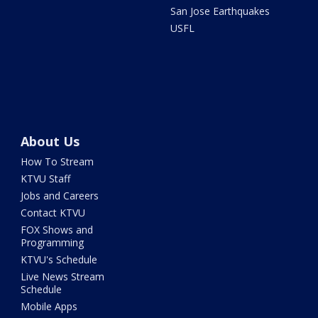
San Jose Earthquakes
USFL
About Us
How To Stream
KTVU Staff
Jobs and Careers
Contact KTVU
FOX Shows and
Programming
KTVU's Schedule
Live News Stream
Schedule
Mobile Apps