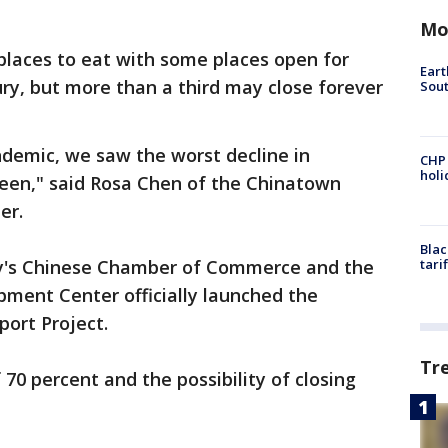
Mo
laces to eat with some places open for
Eart
ry, but more than a third may close forever
Sout
demic, we saw the worst decline in
CHP
hol
een," said Rosa Chen of the Chinatown
er.
Blac
ty's Chinese Chamber of Commerce and the
tari
ent Center officially launched the
port Project.
Tr
70 percent and the possibility of closing