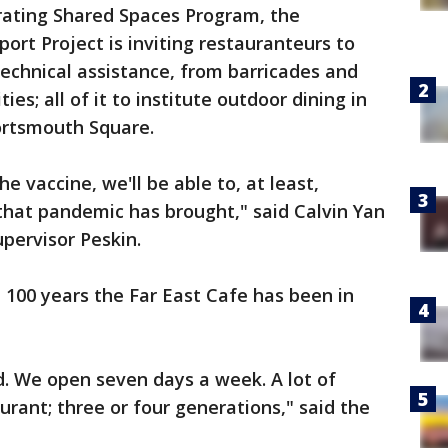
perating Shared Spaces Program, the
rt Project is inviting restauranteurs to
technical assistance, from barricades and
s; all of it to institute outdoor dining in
Portsmouth Square.
 vaccine, we'll be able to, at least,
that pandemic has brought," said Calvin Yan
upervisor Peskin.
e 100 years the Far East Cafe has been in
ed. We open seven days a week. A lot of
urant; three or four generations," said the