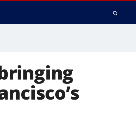
bringing
ancisco’s