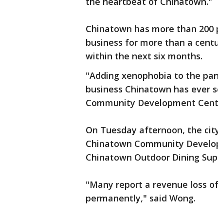
the heartbeat of Chinatown."
Chinatown has more than 200 p
business for more than a centu
within the next six months.
"Adding xenophobia to the pan
business Chinatown has ever s
Community Development Cent
On Tuesday afternoon, the ci
Chinatown Community Developm
Chinatown Outdoor Dining Sup
"Many report a revenue loss of 
permanently," said Wong.