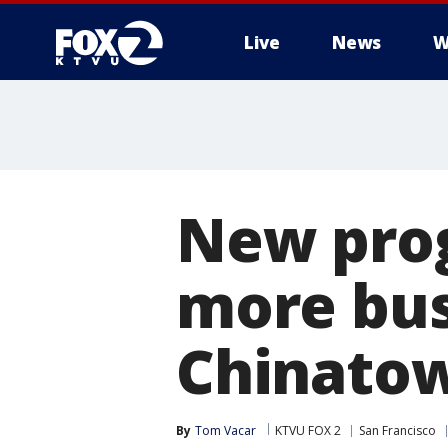
Live
News
W
New prog
more bus
Chinat
By
Tom Vacar
KTVU FOX 2
San Francisco