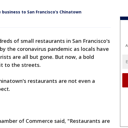
business to San Francisco’s Chinatown
reds of small restaurants in San Francisco's
A
by the coronavirus pandemic as locals have
ists are all but gone. But now, a bold
it to the streets.
hinatown's restaurants are not even a
ect.
hamber of Commerce said, "Restaurants are