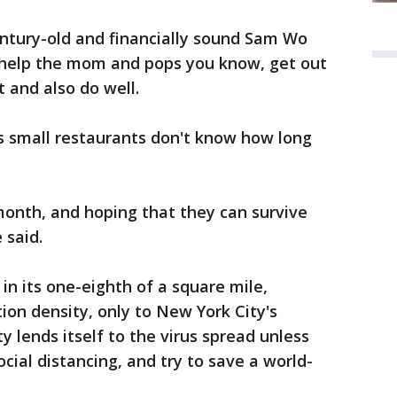
entury-old and financially sound Sam Wo
 help the mom and pops you know, get out
 and also do well.
 small restaurants don't know how long
month, and hoping that they can survive
 said.
 in its one-eighth of a square mile,
ion density, only to New York City's
 lends itself to the virus spread unless
cial distancing, and try to save a world-