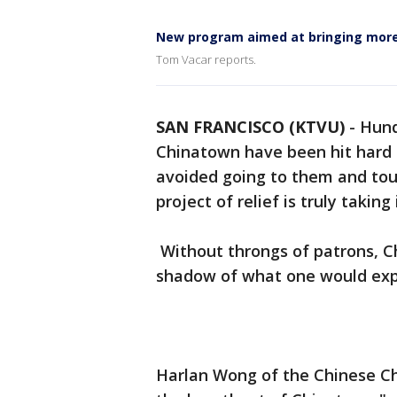
New program aimed at bringing more 
Tom Vacar reports.
SAN FRANCISCO (KTVU)
-
Hund
Chinatown have been hit hard 
avoided going to them and tour
project of relief is truly taking 
Without throngs of patrons, C
shadow of what one would exp
Harlan Wong of the Chinese C