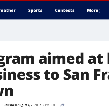
eather
Sports
Contests
More
ram aimed at 
iness to San Fr
own
Published
August 4, 2020 6:52 PM PDT