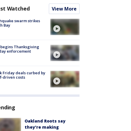
st Watched
View More
hquake swarm strikes
h Bay
 begins Thanksgiving
iday enforcement
k Friday deals curbed by
ff-driven costs
ending
Oakland Roots say
they're making