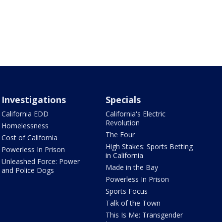
Investigations
Specials
California EDD
California's Electric
Revolution
Homelessness
The Four
Cost of California
High Stakes: Sports Betting
Powerless In Prison
in California
Unleashed Force: Power
Made in the Bay
and Police Dogs
Powerless In Prison
Sports Focus
Talk of the Town
This Is Me: Transgender