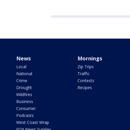
News
Mornings
Local
Zip Trips
National
Traffic
Crime
Contests
Drought
Recipes
Wildfires
Business
Consumer
Podcasts
West Coast Wrap
FOX News Sunday