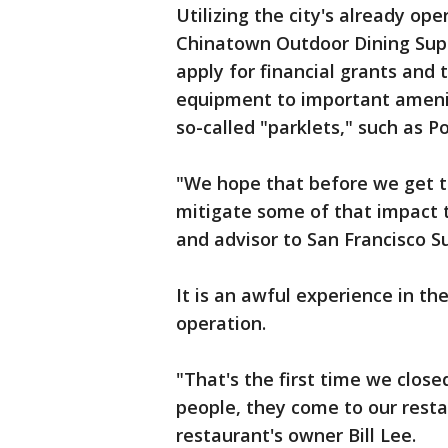
Utilizing the city's already o
Chinatown Outdoor Dining Suppo
apply for financial grants and 
equipment to important amenitie
so-called "parklets," such as 
"We hope that before we get the
mitigate some of that impact 
and advisor to San Francisco S
It is an awful experience in th
operation.
"That's the first time we clos
people, they come to our resta
restaurant's owner Bill Lee.