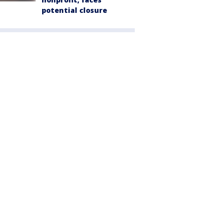
potential closure