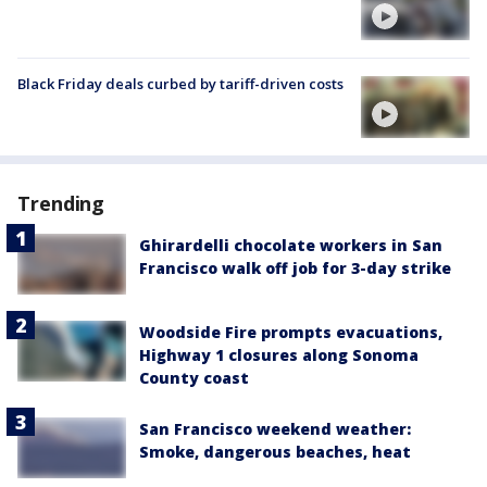
Black Friday deals curbed by tariff-driven costs
Trending
Ghirardelli chocolate workers in San
Francisco walk off job for 3-day strike
Woodside Fire prompts evacuations,
Highway 1 closures along Sonoma
County coast
San Francisco weekend weather:
Smoke, dangerous beaches, heat