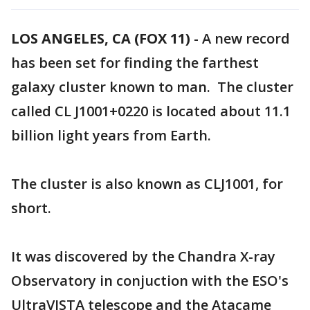
LOS ANGELES, CA (FOX 11)
-
A new record
has been set for finding the farthest
galaxy cluster known to man. The cluster
called CL J1001+0220 is located about 11.1
billion light years from Earth.
The cluster is also known as CLJ1001, for
short.
It was discovered by the Chandra X-ray
Observatory in conjuction with the ESO's
UltraVISTA telescope and the Atacame