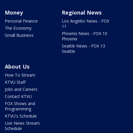
Money
Regional News
Personal Finance
Los Angeles News - FOX
11
The Economy
Phoenix News - FOX 10
Small Business
Phoenix
Seattle News - FOX 13
Seattle
About Us
How To Stream
KTVU Staff
Jobs and Careers
Contact KTVU
FOX Shows and
Programming
KTVU's Schedule
Live News Stream
Schedule