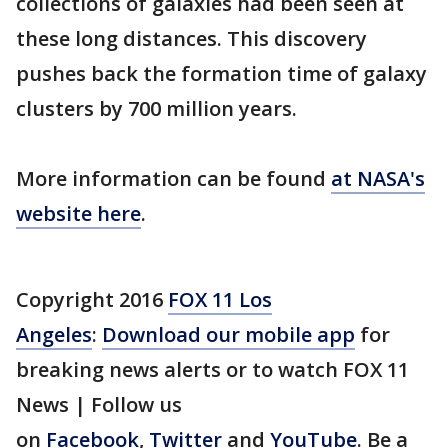
collections of galaxies had been seen at
these long distances. This discovery
pushes back the formation time of galaxy
clusters by 700 million years.
More information can be found
at NASA's
website here
.
Copyright 2016
FOX 11 Los
Angeles
:
Download our mobile app
for
breaking news alerts or to watch FOX 11
News | Follow us
on
Facebook
,
Twitter
and
YouTube
. Be a