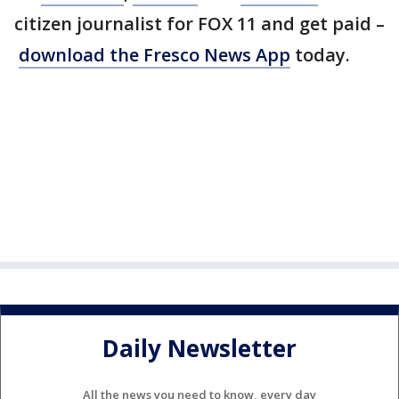
citizen journalist for FOX 11 and get paid –
download the Fresco News App
today.
Daily Newsletter
All the news you need to know, every day