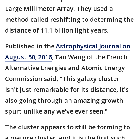
Large Millimeter Array. They used a
method called reshifting to determing the
distance of 11.1 billion light years.
Published in the
Astrophysical Journal on
August 30, 2016
, Tao Wang of the French
Alternative Energies and Atomic Energy
Commission said, "This galaxy cluster
isn't just remarkable for its distance, it's
also going through an amazing growth
spurt unlike any we've ever seen."
The cluster appears to still be forming to
a mature cluster, and it is the first such