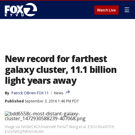
☰
Watch Live
New record for farthest
galaxy cluster, 11.1 billion
light years away
By
Patrick OBrien FOX 11
News
Published
September 3, 2016 1:46 PM PDT
Image via NASA/CXC/Université Paris/T.Wang et al; ESO/UltraVISTA;
ESO/NAOJ/NRAO/ALMA