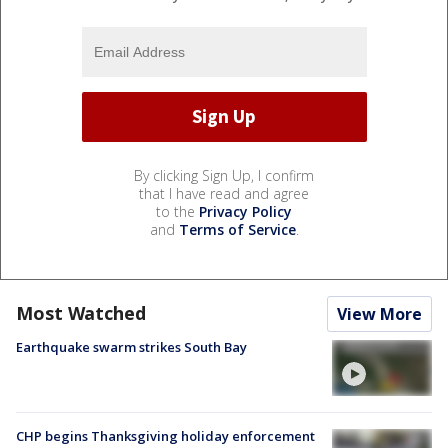
By clicking Sign Up, I confirm
that I have read and agree
to the
Privacy Policy
and
Terms of Service
.
Most Watched
View More
Earthquake swarm strikes South Bay
CHP begins Thanksgiving holiday enforcement