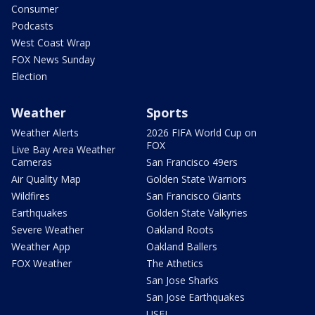
Consumer
Podcasts
West Coast Wrap
FOX News Sunday
Election
Weather
Sports
Weather Alerts
2026 FIFA World Cup on
FOX
Live Bay Area Weather
Cameras
San Francisco 49ers
Air Quality Map
Golden State Warriors
Wildfires
San Francisco Giants
Earthquakes
Golden State Valkyries
Severe Weather
Oakland Roots
Weather App
Oakland Ballers
FOX Weather
The Athetics
San Jose Sharks
San Jose Earthquakes
USFL