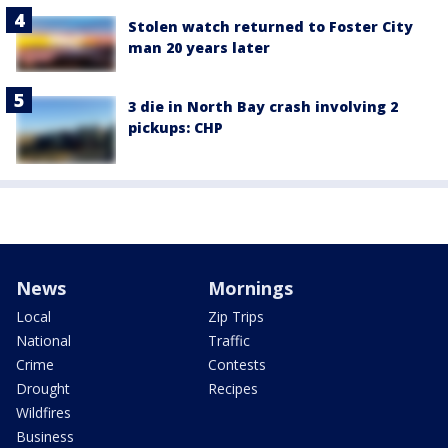
Stolen watch returned to Foster City
man 20 years later
3 die in North Bay crash involving 2
pickups: CHP
News
Mornings
Local
Zip Trips
National
Traffic
Crime
Contests
Drought
Recipes
Wildfires
Business