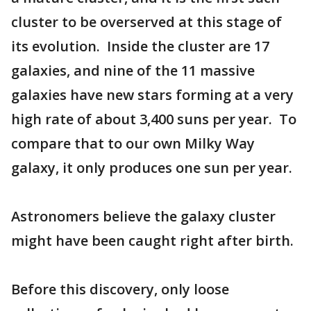
cluster to be overserved at this stage of
its evolution. Inside the cluster are 17
galaxies, and nine of the 11 massive
galaxies have new stars forming at a very
high rate of about 3,400 suns per year. To
compare that to our own Milky Way
galaxy, it only produces one sun per year.
Astronomers believe the galaxy cluster
might have been caught right after birth.
Before this discovery, only loose