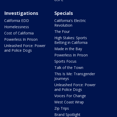
Investigations
Specials
California EDD
California's Electric
Revolution
Homelessness
The Four
Cost of California
High Stakes: Sports
Powerless In Prison
Betting in California
Unleashed Force: Power
Made in the Bay
and Police Dogs
Powerless In Prison
Sports Focus
Talk of the Town
This Is Me: Transgender
Journeys
Unleashed Force: Power
and Police Dogs
Voices For Change
West Coast Wrap
Zip Trips
Brand Spotlight