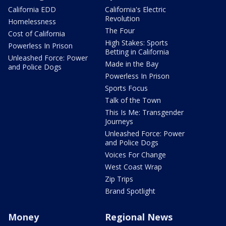
California EDD
California's Electric
Revolution
Homelessness
The Four
Cost of California
High Stakes: Sports
Powerless In Prison
Betting in California
Unleashed Force: Power
Made in the Bay
and Police Dogs
Powerless In Prison
Sports Focus
Talk of the Town
This Is Me: Transgender
Journeys
Unleashed Force: Power
and Police Dogs
Voices For Change
West Coast Wrap
Zip Trips
Brand Spotlight
Money
Regional News