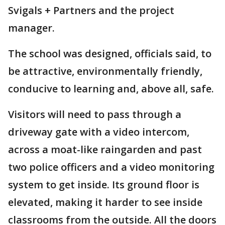
Svigals + Partners and the project
manager.
The school was designed, officials said, to
be attractive, environmentally friendly,
conducive to learning and, above all, safe.
Visitors will need to pass through a
driveway gate with a video intercom,
across a moat-like raingarden and past
two police officers and a video monitoring
system to get inside. Its ground floor is
elevated, making it harder to see inside
classrooms from the outside. All the doors