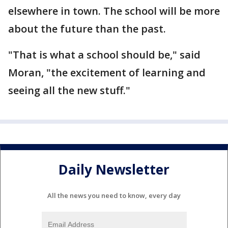
elsewhere in town. The school will be more
about the future than the past.
"That is what a school should be," said
Moran, "the excitement of learning and
seeing all the new stuff."
Daily Newsletter
All the news you need to know, every day