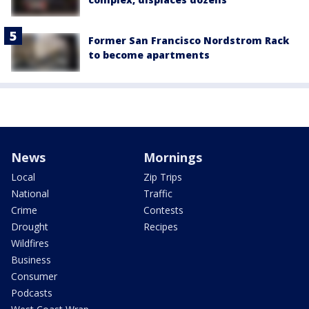
Former San Francisco Nordstrom Rack
to become apartments
News
Mornings
Local
Zip Trips
National
Traffic
Crime
Contests
Drought
Recipes
Wildfires
Business
Consumer
Podcasts