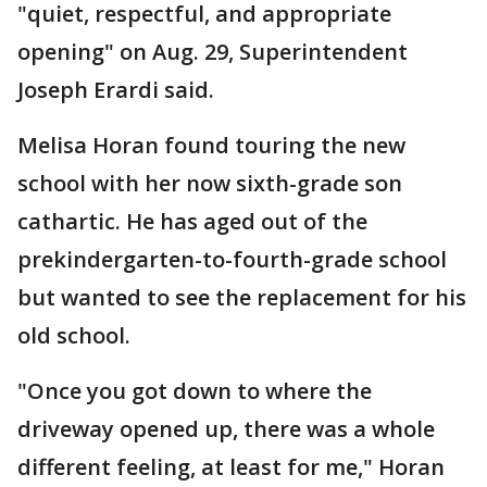
"quiet, respectful, and appropriate
opening" on Aug. 29, Superintendent
Joseph Erardi said.
Melisa Horan found touring the new
school with her now sixth-grade son
cathartic. He has aged out of the
prekindergarten-to-fourth-grade school
but wanted to see the replacement for his
old school.
"Once you got down to where the
driveway opened up, there was a whole
different feeling, at least for me," Horan