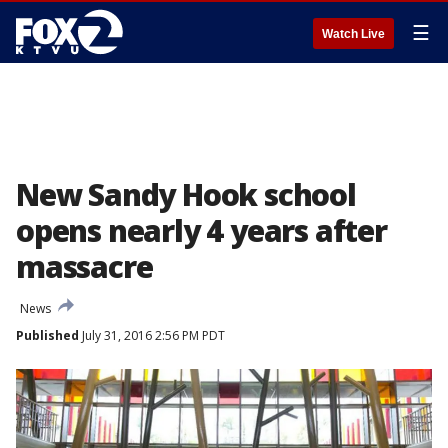
☰
Watch Live
New Sandy Hook school
opens nearly 4 years after
massacre
News
Published
July 31, 2016 2:56 PM PDT