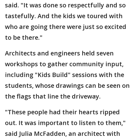
said. "It was done so respectfully and so
tastefully. And the kids we toured with
who are going there were just so excited
to be there."
Architects and engineers held seven
workshops to gather community input,
including "Kids Build" sessions with the
students, whose drawings can be seen on
the flags that line the driveway.
"These people had their hearts ripped
out. It was important to listen to them,"
said Julia McFadden, an architect with