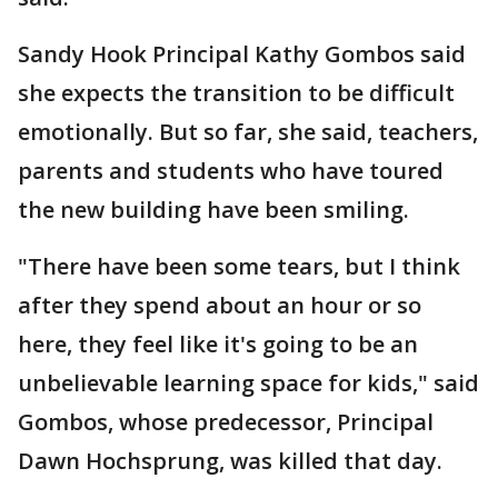
Sandy Hook Principal Kathy Gombos said
she expects the transition to be difficult
emotionally. But so far, she said, teachers,
parents and students who have toured
the new building have been smiling.
"There have been some tears, but I think
after they spend about an hour or so
here, they feel like it's going to be an
unbelievable learning space for kids," said
Gombos, whose predecessor, Principal
Dawn Hochsprung, was killed that day.