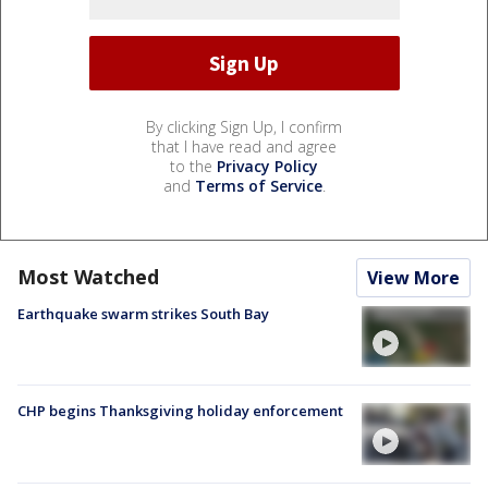
By clicking Sign Up, I confirm
that I have read and agree
to the
Privacy Policy
and
Terms of Service
.
Most Watched
View More
Earthquake swarm strikes South Bay
CHP begins Thanksgiving holiday enforcement