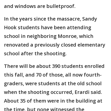
and windows are bulletproof.
In the years since the massacre, Sandy
Hook students have been attending
school in neighboring Monroe, which
renovated a previously closed elementary
school after the shooting.
There will be about 390 students enrolled
this fall, and 70 of those, all now fourth-
graders, were students at the old school
when the shooting occurred, Erardi said.
About 35 of them were in the building at
the time, but none witnessed the