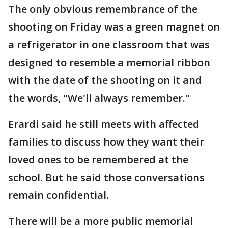
The only obvious remembrance of the
shooting on Friday was a green magnet on
a refrigerator in one classroom that was
designed to resemble a memorial ribbon
with the date of the shooting on it and
the words, "We'll always remember."
Erardi said he still meets with affected
families to discuss how they want their
loved ones to be remembered at the
school. But he said those conversations
remain confidential.
There will be a more public memorial