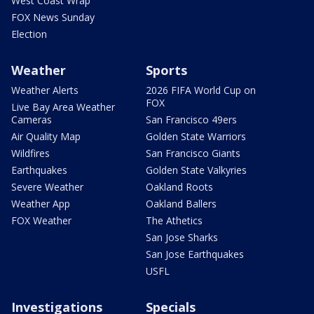
West Coast Wrap
FOX News Sunday
Election
Weather
Sports
Weather Alerts
2026 FIFA World Cup on
FOX
Live Bay Area Weather
Cameras
San Francisco 49ers
Air Quality Map
Golden State Warriors
Wildfires
San Francisco Giants
Earthquakes
Golden State Valkyries
Severe Weather
Oakland Roots
Weather App
Oakland Ballers
FOX Weather
The Athetics
San Jose Sharks
San Jose Earthquakes
USFL
Investigations
Specials