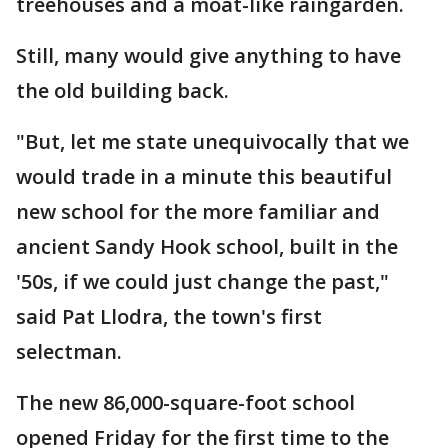
treehouses and a moat-like raingarden.
Still, many would give anything to have
the old building back.
"But, let me state unequivocally that we
would trade in a minute this beautiful
new school for the more familiar and
ancient Sandy Hook school, built in the
'50s, if we could just change the past,"
said Pat Llodra, the town's first
selectman.
The new 86,000-square-foot school
opened Friday for the first time to the