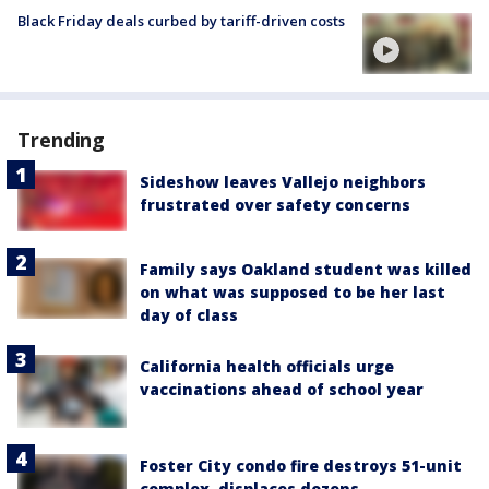
Black Friday deals curbed by tariff-driven costs
Trending
Sideshow leaves Vallejo neighbors
frustrated over safety concerns
Family says Oakland student was killed
on what was supposed to be her last
day of class
California health officials urge
vaccinations ahead of school year
Foster City condo fire destroys 51-unit
complex, displaces dozens