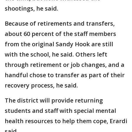
shootings, he said.
Because of retirements and transfers,
about 60 percent of the staff members
from the original Sandy Hook are still
with the school, he said. Others left
through retirement or job changes, and a
handful chose to transfer as part of their
recovery process, he said.
The district will provide returning
students and staff with special mental
health resources to help them cope, Erardi
said.