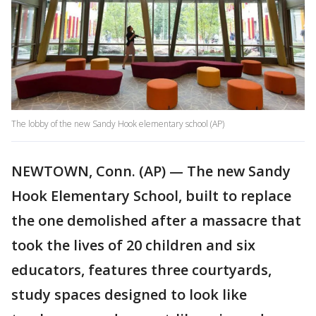
The lobby of the new Sandy Hook elementary school (AP)
NEWTOWN, Conn. (AP) — The new Sandy
Hook Elementary School, built to replace
the one demolished after a massacre that
took the lives of 20 children and six
educators, features three courtyards,
study spaces designed to look like