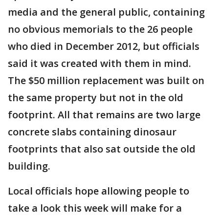
media and the general public, containing
no obvious memorials to the 26 people
who died in December 2012, but officials
said it was created with them in mind.
The $50 million replacement was built on
the same property but not in the old
footprint. All that remains are two large
concrete slabs containing dinosaur
footprints that also sat outside the old
building.
Local officials hope allowing people to
take a look this week will make for a