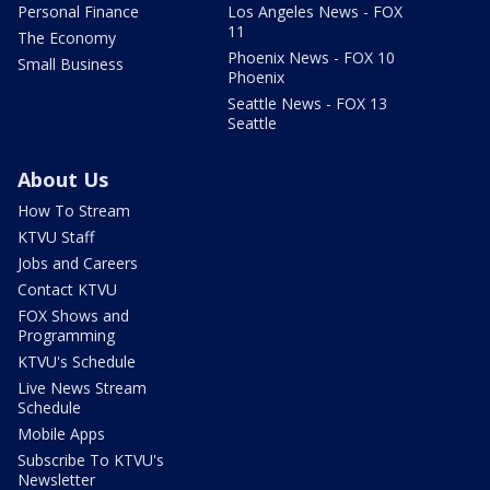
Personal Finance
Los Angeles News - FOX
11
The Economy
Phoenix News - FOX 10
Small Business
Phoenix
Seattle News - FOX 13
Seattle
About Us
How To Stream
KTVU Staff
Jobs and Careers
Contact KTVU
FOX Shows and
Programming
KTVU's Schedule
Live News Stream
Schedule
Mobile Apps
Subscribe To KTVU's
Newsletter