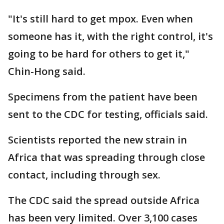
"It's still hard to get mpox. Even when
someone has it, with the right control, it's
going to be hard for others to get it,"
Chin-Hong said.
Specimens from the patient have been
sent to the CDC for testing, officials said.
Scientists reported the new strain in
Africa that was spreading through close
contact, including through sex.
The CDC said the spread outside Africa
has been very limited. Over 3,100 cases