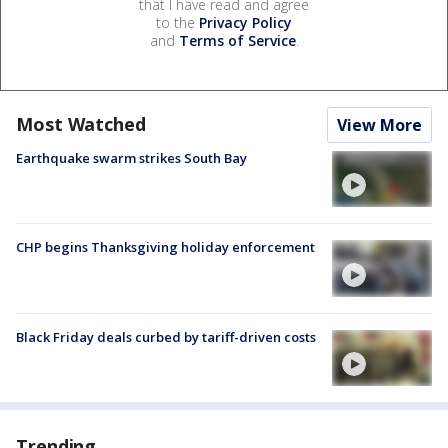
that I have read and agree
to the
Privacy Policy
and
Terms of Service
.
Most Watched
View More
Earthquake swarm strikes South Bay
CHP begins Thanksgiving holiday enforcement
Black Friday deals curbed by tariff-driven costs
Trending