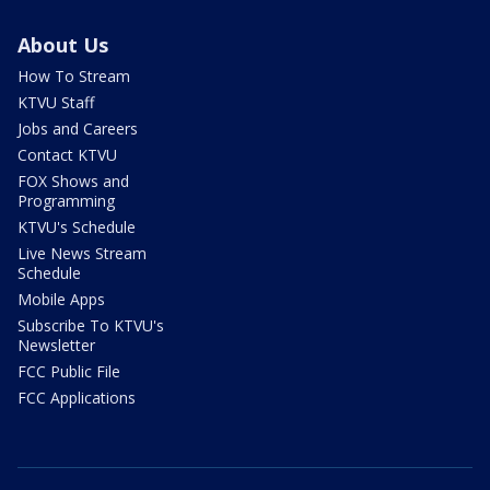
About Us
How To Stream
KTVU Staff
Jobs and Careers
Contact KTVU
FOX Shows and
Programming
KTVU's Schedule
Live News Stream
Schedule
Mobile Apps
Subscribe To KTVU's
Newsletter
FCC Public File
FCC Applications