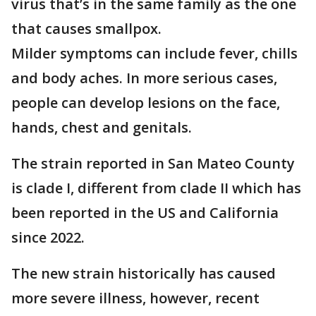
virus that’s in the same family as the one
that causes smallpox.
Milder symptoms can include fever, chills
and body aches. In more serious cases,
people can develop lesions on the face,
hands, chest and genitals.
The strain reported in San Mateo County
is clade I, different from clade II which has
been reported in the US and California
since 2022.
The new strain historically has caused
more severe illness, however, recent