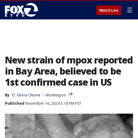
☰
Watch Live
New strain of mpox reported
in Bay Area, believed to be
1st confirmed case in US
By
O. Gloria Okorie
Monkeypox
Published
November 16, 2024 5:18 PM PST