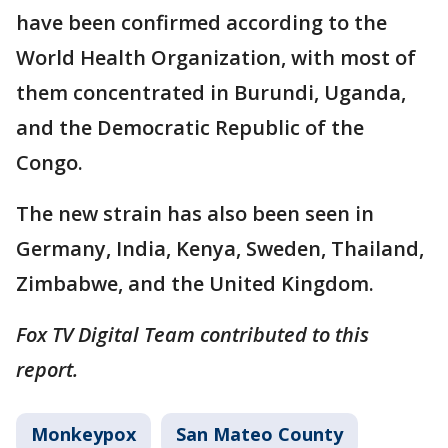
have been confirmed according to the
World Health Organization, with most of
them concentrated in Burundi, Uganda,
and the Democratic Republic of the
Congo.
The new strain has also been seen in
Germany, India, Kenya, Sweden, Thailand,
Zimbabwe, and the United Kingdom.
Fox TV Digital Team contributed to this
report.
Monkeypox
San Mateo County