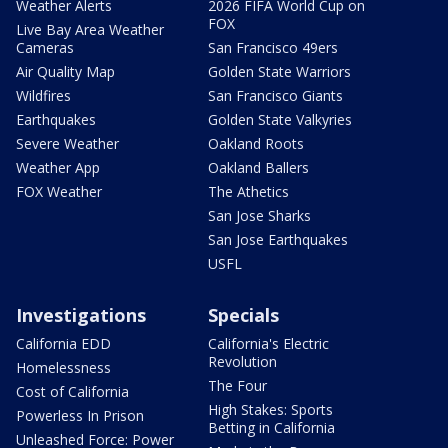
Weather Alerts
2026 FIFA World Cup on
FOX
Live Bay Area Weather
Cameras
San Francisco 49ers
Air Quality Map
Golden State Warriors
Wildfires
San Francisco Giants
Earthquakes
Golden State Valkyries
Severe Weather
Oakland Roots
Weather App
Oakland Ballers
FOX Weather
The Athetics
San Jose Sharks
San Jose Earthquakes
USFL
Investigations
Specials
California EDD
California's Electric
Revolution
Homelessness
The Four
Cost of California
High Stakes: Sports
Powerless In Prison
Betting in California
Unleashed Force: Power