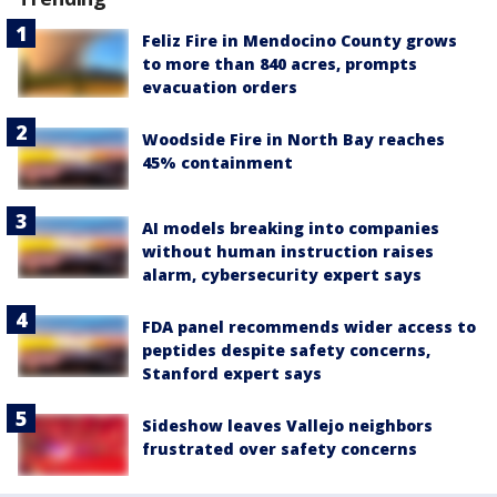
Feliz Fire in Mendocino County grows
to more than 840 acres, prompts
evacuation orders
Woodside Fire in North Bay reaches
45% containment
AI models breaking into companies
without human instruction raises
alarm, cybersecurity expert says
FDA panel recommends wider access to
peptides despite safety concerns,
Stanford expert says
Sideshow leaves Vallejo neighbors
frustrated over safety concerns