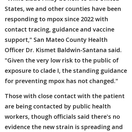
States, we and other counties have been
responding to mpox since 2022 with
contact tracing, guidance and vaccine
support," San Mateo County Health
Officer Dr. Kismet Baldwin-Santana said.
"Given the very low risk to the public of
exposure to clade I, the standing guidance
for preventing mpox has not changed."
Those with close contact with the patient
are being contacted by public health
workers, though officials said there's no
evidence the new strain is spreading and