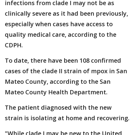
infections from clade I may not be as
clinically severe as it had been previously,
especially when cases have access to
quality medical care, according to the
CDPH.
To date, there have been 108 confirmed
cases of the clade II strain of mpox in San
Mateo County, according to the San
Mateo County Health Department.
The patient diagnosed with the new
strain is isolating at home and recovering.
"While clade I may be new to the United