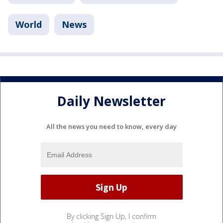
World
News
Daily Newsletter
All the news you need to know, every day
By clicking Sign Up, I confirm