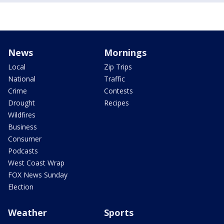
News
Mornings
Local
Zip Trips
National
Traffic
Crime
Contests
Drought
Recipes
Wildfires
Business
Consumer
Podcasts
West Coast Wrap
FOX News Sunday
Election
Weather
Sports