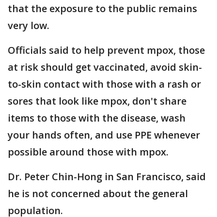
that the exposure to the public remains
very low.
Officials said to help prevent mpox, those
at risk should get vaccinated, avoid skin-
to-skin contact with those with a rash or
sores that look like mpox, don't share
items to those with the disease, wash
your hands often, and use PPE whenever
possible around those with mpox.
Dr. Peter Chin-Hong in San Francisco, said
he is not concerned about the general
population.