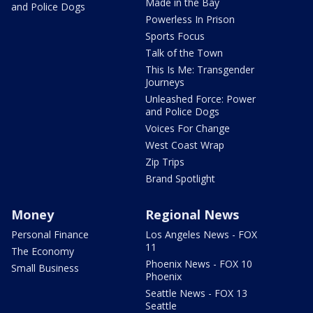
Made in the Bay
and Police Dogs
Powerless In Prison
Sports Focus
Talk of the Town
This Is Me: Transgender
Journeys
Unleashed Force: Power
and Police Dogs
Voices For Change
West Coast Wrap
Zip Trips
Brand Spotlight
Money
Regional News
Personal Finance
Los Angeles News - FOX
11
The Economy
Phoenix News - FOX 10
Small Business
Phoenix
Seattle News - FOX 13
Seattle