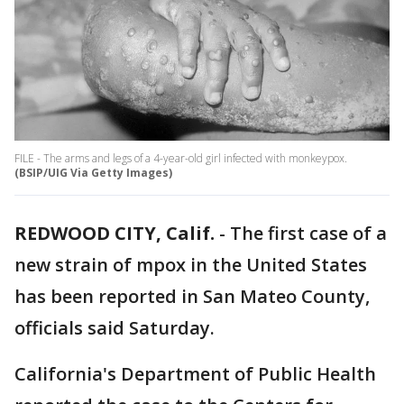
FILE - The arms and legs of a 4-year-old girl infected with monkeypox.
(BSIP/UIG Via Getty Images)
REDWOOD CITY, Calif.
-
The first case of a
new strain of mpox in the United States
has been reported in San Mateo County,
officials said Saturday.
California's Department of Public Health