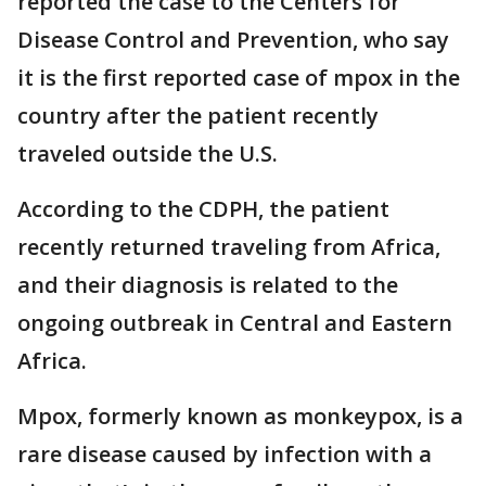
reported the case to the Centers for
Disease Control and Prevention, who say
it is the first reported case of mpox in the
country after the patient recently
traveled outside the U.S.
According to the CDPH, the patient
recently returned traveling from Africa,
and their diagnosis is related to the
ongoing outbreak in Central and Eastern
Africa.
Mpox, formerly known as monkeypox, is a
rare disease caused by infection with a