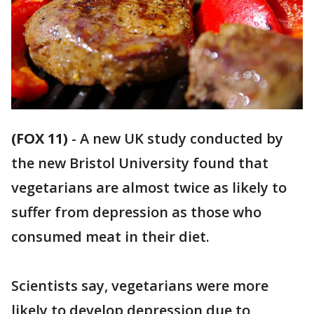
(FOX 11)
-
A new UK study conducted by
the new Bristol University found that
vegetarians are almost twice as likely to
suffer from depression as those who
consumed meat in their diet.
Scientists say, vegetarians were more
likely to develop depression due to