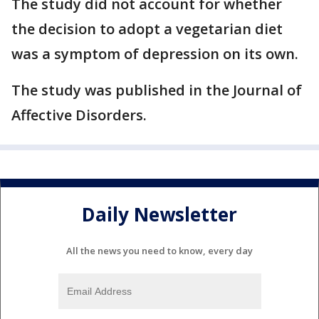
The study did not account for whether
the decision to adopt a vegetarian diet
was a symptom of depression on its own.
The study was published in the Journal of
Affective Disorders.
Daily Newsletter
All the news you need to know, every day