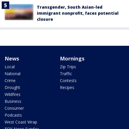
Transgender, South Asian-led
immigrant nonprofit, faces potential
closure
News
Mornings
Local
Zip Trips
National
Traffic
Crime
Contests
Drought
Recipes
Wildfires
Business
Consumer
Podcasts
West Coast Wrap
FOX News Sunday