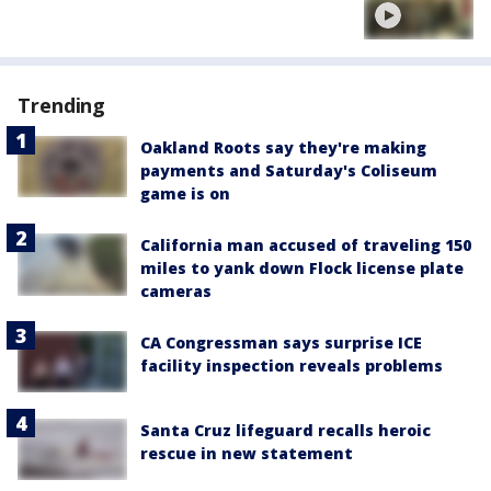
Trending
Oakland Roots say they're making
payments and Saturday's Coliseum
game is on
California man accused of traveling 150
miles to yank down Flock license plate
cameras
CA Congressman says surprise ICE
facility inspection reveals problems
Santa Cruz lifeguard recalls heroic
rescue in new statement