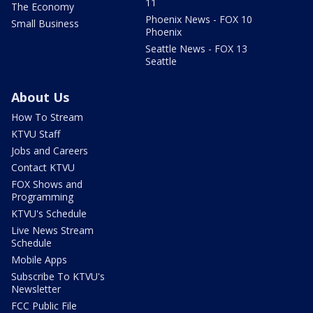
11
The Economy
Phoenix News - FOX 10
Small Business
Phoenix
Seattle News - FOX 13
Seattle
About Us
How To Stream
KTVU Staff
Jobs and Careers
Contact KTVU
FOX Shows and
Programming
KTVU's Schedule
Live News Stream
Schedule
Mobile Apps
Subscribe To KTVU's
Newsletter
FCC Public File