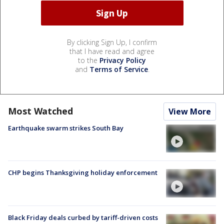
By clicking Sign Up, I confirm
that I have read and agree
to the
Privacy Policy
and
Terms of Service
.
Most Watched
View More
Earthquake swarm strikes South Bay
CHP begins Thanksgiving holiday enforcement
Black Friday deals curbed by tariff-driven costs