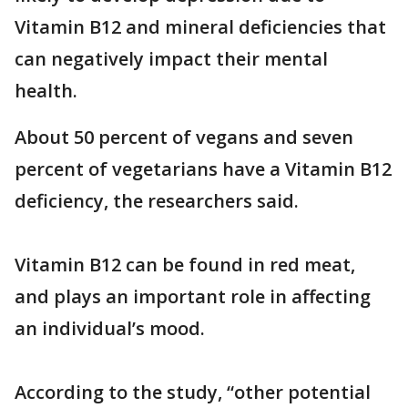
Vitamin B12 and mineral deficiencies that
can negatively impact their mental
health.
About 50 percent of vegans and seven
percent of vegetarians have a Vitamin B12
deficiency, the researchers said.
Vitamin B12 can be found in red meat,
and plays an important role in affecting
an individual’s mood.
According to the study, “other potential