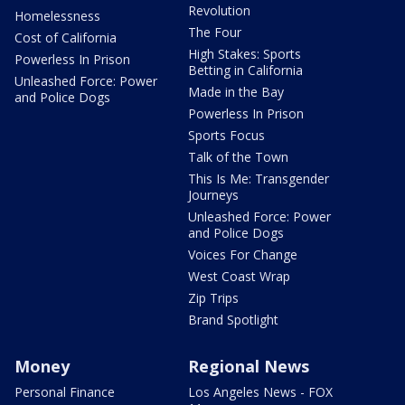
Revolution
Homelessness
The Four
Cost of California
High Stakes: Sports
Powerless In Prison
Betting in California
Unleashed Force: Power
Made in the Bay
and Police Dogs
Powerless In Prison
Sports Focus
Talk of the Town
This Is Me: Transgender
Journeys
Unleashed Force: Power
and Police Dogs
Voices For Change
West Coast Wrap
Zip Trips
Brand Spotlight
Money
Regional News
Personal Finance
Los Angeles News - FOX