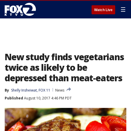
☰
Watch Live
New study finds vegetarians
twice as likely to be
depressed than meat-eaters
By
Shelly Insheiwat, FOX 11
News
Published
August 10, 2017 4:46 PM PDT