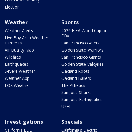
Election
Weather
Sports
Weather Alerts
2026 FIFA World Cup on
FOX
Live Bay Area Weather
Cameras
San Francisco 49ers
Air Quality Map
Golden State Warriors
Wildfires
San Francisco Giants
Earthquakes
Golden State Valkyries
Severe Weather
Oakland Roots
Weather App
Oakland Ballers
FOX Weather
The Athetics
San Jose Sharks
San Jose Earthquakes
USFL
Investigations
Specials
California EDD
California's Electric