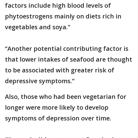
factors include high blood levels of
phytoestrogens mainly on diets rich in
vegetables and soya."
“Another potential contributing factor is
that lower intakes of seafood are thought
to be associated with greater risk of
depressive symptoms.”
Also, those who had been vegetarian for
longer were more likely to develop
symptoms of depression over time.