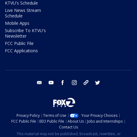
KTVU's Schedule
Live News Stream
Schedule
Mobile Apps
Subscribe To KTVU's
Newsletter
FCC Public File
FCC Applications
email
youtube
facebook
instagram
tik tok
twitter
Privacy Policy
Terms of Use
Your Privacy Choices
FCC Public File
EEO Public File
About Us
Jobs and Internships
Contact Us
This material may not be published, broadcast, rewritten, or