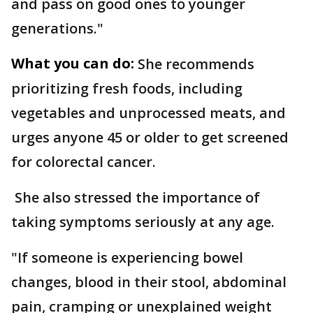
and pass on good ones to younger
generations."
What you can do:
She recommends
prioritizing fresh foods, including
vegetables and unprocessed meats, and
urges anyone 45 or older to get screened
for colorectal cancer.
She also stressed the importance of
taking symptoms seriously at any age.
"If someone is experiencing bowel
changes, blood in their stool, abdominal
pain, cramping or unexplained weight