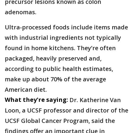
precursor lesions known as colon
adenomas.
Ultra-processed foods include items made
with industrial ingredients not typically
found in home kitchens. They’re often
packaged, heavily preserved and,
according to public health estimates,
make up about 70% of the average
American diet.
What they're saying:
Dr. Katherine Van
Loon, a UCSF professor and director of the
UCSF Global Cancer Program, said the
findings offer an important clue in