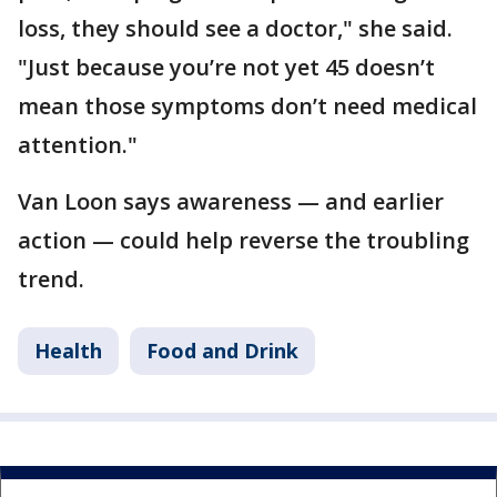
loss, they should see a doctor," she said.
"Just because you’re not yet 45 doesn’t
mean those symptoms don’t need medical
attention."
Van Loon says awareness — and earlier
action — could help reverse the troubling
trend.
Health
Food and Drink