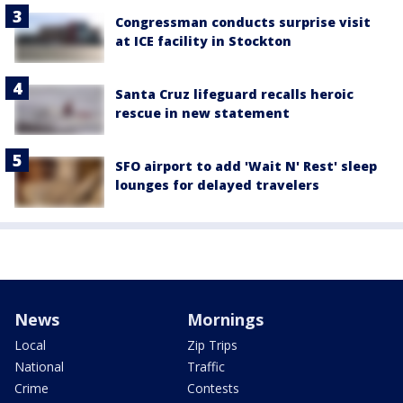
Congressman conducts surprise visit
at ICE facility in Stockton
Santa Cruz lifeguard recalls heroic
rescue in new statement
SFO airport to add 'Wait N' Rest' sleep
lounges for delayed travelers
News
Mornings
Local
Zip Trips
National
Traffic
Crime
Contests