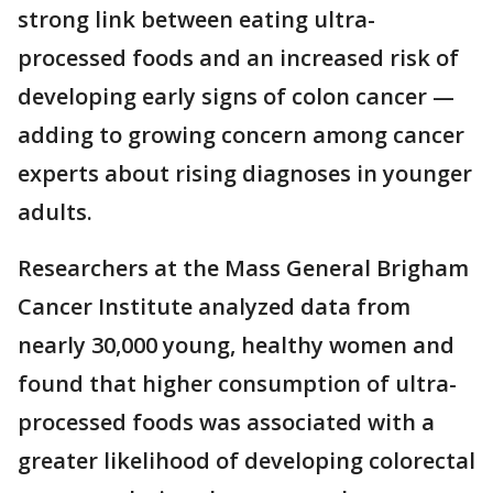
strong link between eating ultra-
processed foods and an increased risk of
developing early signs of colon cancer —
adding to growing concern among cancer
experts about rising diagnoses in younger
adults.
Researchers at the Mass General Brigham
Cancer Institute analyzed data from
nearly 30,000 young, healthy women and
found that higher consumption of ultra-
processed foods was associated with a
greater likelihood of developing colorectal