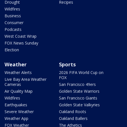
Drought
Recipes
Wildfires
Business
Consumer
Podcasts
West Coast Wrap
FOX News Sunday
Election
Weather
Sports
Weather Alerts
2026 FIFA World Cup on
FOX
Live Bay Area Weather
Cameras
San Francisco 49ers
Air Quality Map
Golden State Warriors
Wildfires
San Francisco Giants
Earthquakes
Golden State Valkyries
Severe Weather
Oakland Roots
Weather App
Oakland Ballers
FOX Weather
The Athetics