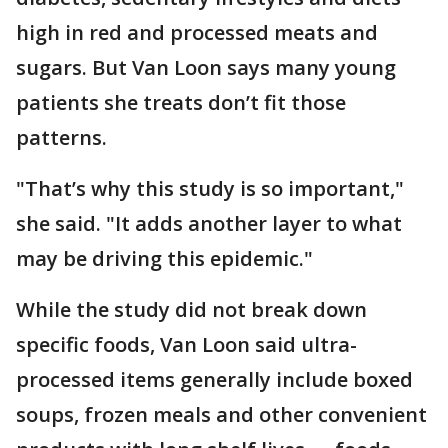
high in red and processed meats and
sugars. But Van Loon says many young
patients she treats don’t fit those
patterns.
"That’s why this study is so important,"
she said. "It adds another layer to what
may be driving this epidemic."
While the study did not break down
specific foods, Van Loon said ultra-
processed items generally include boxed
soups, frozen meals and other convenient