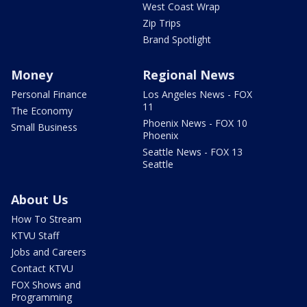
West Coast Wrap
Zip Trips
Brand Spotlight
Money
Regional News
Personal Finance
Los Angeles News - FOX
11
The Economy
Phoenix News - FOX 10
Small Business
Phoenix
Seattle News - FOX 13
Seattle
About Us
How To Stream
KTVU Staff
Jobs and Careers
Contact KTVU
FOX Shows and
Programming