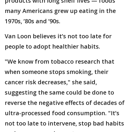
products with long shelf lives — foods
many Americans grew up eating in the
1970s, ’80s and ’90s.
Van Loon believes it’s not too late for
people to adopt healthier habits.
"We know from tobacco research that
when someone stops smoking, their
cancer risk decreases," she said,
suggesting the same could be done to
reverse the negative effects of decades of
ultra-processed food consumption. "It’s
not too late to intervene, stop bad habits