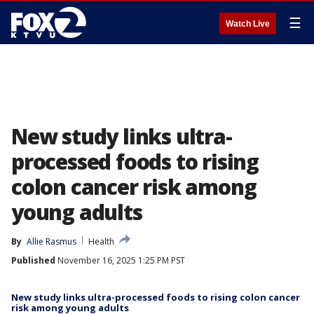
☰
Watch Live
New study links ultra-
processed foods to rising
colon cancer risk among
young adults
By
Allie Rasmus
Health
Published
November 16, 2025 1:25 PM PST
New study links ultra-processed foods to rising colon cancer
risk among young adults