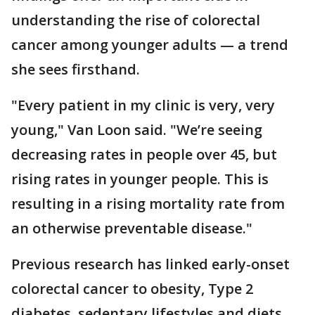
understanding the rise of colorectal
cancer among younger adults — a trend
she sees firsthand.
"Every patient in my clinic is very, very
young," Van Loon said. "We’re seeing
decreasing rates in people over 45, but
rising rates in younger people. This is
resulting in a rising mortality rate from
an otherwise preventable disease."
Previous research has linked early-onset
colorectal cancer to obesity, Type 2
diabetes, sedentary lifestyles and diets