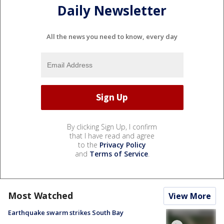
Daily Newsletter
All the news you need to know, every day
By clicking Sign Up, I confirm
that I have read and agree
to the
Privacy Policy
and
Terms of Service
.
Most Watched
View More
Earthquake swarm strikes South Bay