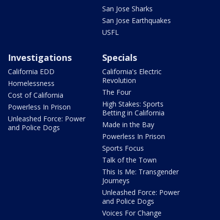
San Jose Sharks
San Jose Earthquakes
USFL
Investigations
Specials
California EDD
California's Electric
Revolution
Homelessness
The Four
Cost of California
High Stakes: Sports
Powerless In Prison
Betting in California
Unleashed Force: Power
Made in the Bay
and Police Dogs
Powerless In Prison
Sports Focus
Talk of the Town
This Is Me: Transgender
Journeys
Unleashed Force: Power
and Police Dogs
Voices For Change