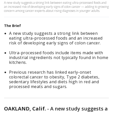
A new study suggests a strong link between eating ultra-processed foods and
an increased risk of developing early signs of colon cancer — adding to growing
concern among cancer experts about rising diagnoses in younger adults.
The Brief
A new study suggests a strong link between
eating ultra-processed foods and an increased
risk of developing early signs of colon cancer.
Ultra-processed foods include items made with
industrial ingredients not typically found in home
kitchens.
Previous research has linked early-onset
colorectal cancer to obesity, Type 2 diabetes,
sedentary lifestyles and diets high in red and
processed meats and sugars.
OAKLAND, Calif.
-
A new study suggests a