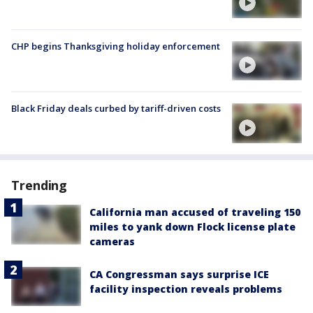
CHP begins Thanksgiving holiday enforcement
Black Friday deals curbed by tariff-driven costs
Trending
California man accused of traveling 150
miles to yank down Flock license plate
cameras
CA Congressman says surprise ICE
facility inspection reveals problems