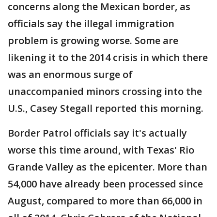
concerns along the Mexican border, as
officials say the illegal immigration
problem is growing worse. Some are
likening it to the 2014 crisis in which there
was an enormous surge of
unaccompanied minors crossing into the
U.S., Casey Stegall reported this morning.
Border Patrol officials say it's actually
worse this time around, with Texas' Rio
Grande Valley as the epicenter. More than
54,000 have already been processed since
August, compared to more than 66,000 in