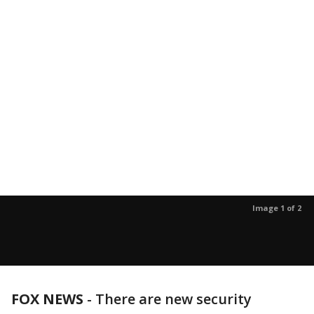
Image 1 of 2
FOX NEWS
- There are new security