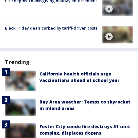
CHP begins Thanksgiving holiday enforcement
Black Friday deals curbed by tariff-driven costs
Trending
California health officials urge
vaccinations ahead of school year
Bay Area weather: Temps to skyrocket
in inland areas
Foster City condo fire destroys 51-unit
complex, displaces dozens