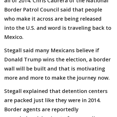
all of 2014. Chris Cabrera of the National
Border Patrol Council said that people
who make it across are being released
into the U.S. and word is traveling back to
Mexico.
Stegall said many Mexicans believe if
Donald Trump wins the election, a border
wall will be built and that is motivating
more and more to make the journey now.
Stegall explained that detention centers
are packed just like they were in 2014.
Border agents are reportedly