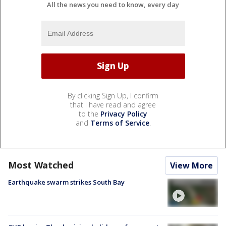
All the news you need to know, every day
By clicking Sign Up, I confirm
that I have read and agree
to the
Privacy Policy
and
Terms of Service
.
Most Watched
View More
Earthquake swarm strikes South Bay