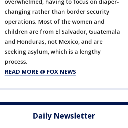
overwhelmed, having to focus on diaper-
changing rather than border security
operations. Most of the women and
children are from El Salvador, Guatemala
and Honduras, not Mexico, and are
seeking asylum, which is a lengthy
process.
READ MORE @ FOX NEWS
Daily Newsletter