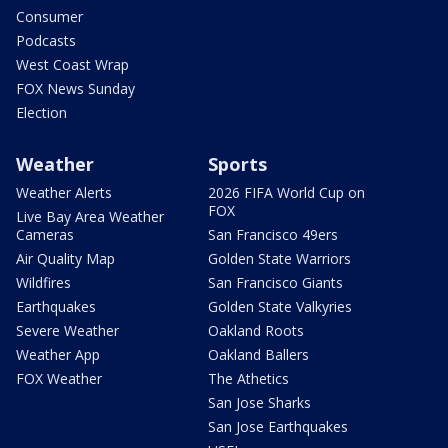
Consumer
Podcasts
West Coast Wrap
FOX News Sunday
Election
Weather
Sports
Weather Alerts
2026 FIFA World Cup on
FOX
Live Bay Area Weather
Cameras
San Francisco 49ers
Air Quality Map
Golden State Warriors
Wildfires
San Francisco Giants
Earthquakes
Golden State Valkyries
Severe Weather
Oakland Roots
Weather App
Oakland Ballers
FOX Weather
The Athetics
San Jose Sharks
San Jose Earthquakes