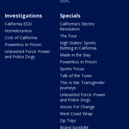
USFL
Investigations
Specials
California EDD
California's Electric
Revolution
Homelessness
The Four
Cost of California
High Stakes: Sports
Powerless In Prison
Betting in California
Unleashed Force: Power
Made in the Bay
and Police Dogs
Powerless In Prison
Sports Focus
Talk of the Town
This Is Me: Transgender
Journeys
Unleashed Force: Power
and Police Dogs
Voices For Change
West Coast Wrap
Zip Trips
Brand Spotlight