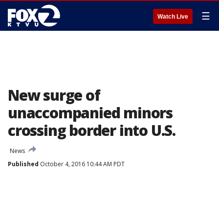
☰
Watch Live
New surge of
unaccompanied minors
crossing border into U.S.
News
Published
October 4, 2016 10:44 AM PDT