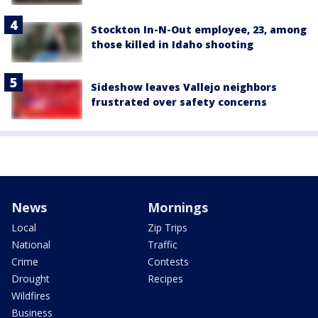
Stockton In-N-Out employee, 23, among
those killed in Idaho shooting
Sideshow leaves Vallejo neighbors
frustrated over safety concerns
News
Mornings
Local
Zip Trips
National
Traffic
Crime
Contests
Drought
Recipes
Wildfires
Business