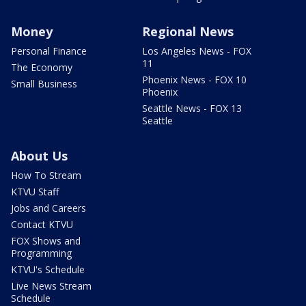
Money
Regional News
Personal Finance
Los Angeles News - FOX
11
The Economy
Phoenix News - FOX 10
Small Business
Phoenix
Seattle News - FOX 13
Seattle
About Us
How To Stream
KTVU Staff
Jobs and Careers
Contact KTVU
FOX Shows and
Programming
KTVU's Schedule
Live News Stream
Schedule