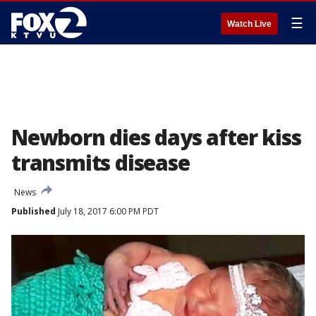
☰
Watch Live
Newborn dies days after kiss
transmits disease
News
Published
July 18, 2017 6:00 PM PDT