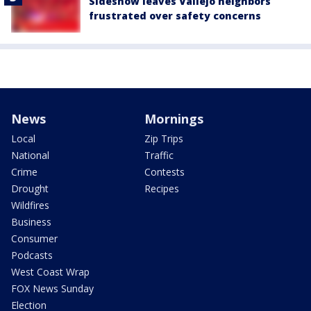
Sideshow leaves Vallejo neighbors
frustrated over safety concerns
News
Mornings
Local
Zip Trips
National
Traffic
Crime
Contests
Drought
Recipes
Wildfires
Business
Consumer
Podcasts
West Coast Wrap
FOX News Sunday
Election