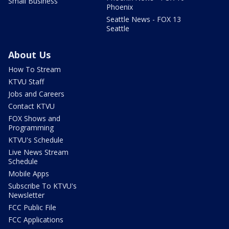
Small Business
Phoenix
Seattle News - FOX 13
Seattle
About Us
How To Stream
KTVU Staff
Jobs and Careers
Contact KTVU
FOX Shows and
Programming
KTVU's Schedule
Live News Stream
Schedule
Mobile Apps
Subscribe To KTVU's
Newsletter
FCC Public File
FCC Applications