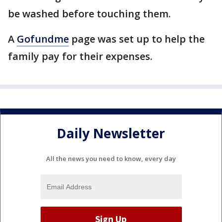
be washed before touching them.
A
Gofundme
page was set up to help the
family pay for their expenses.
Daily Newsletter
All the news you need to know, every day