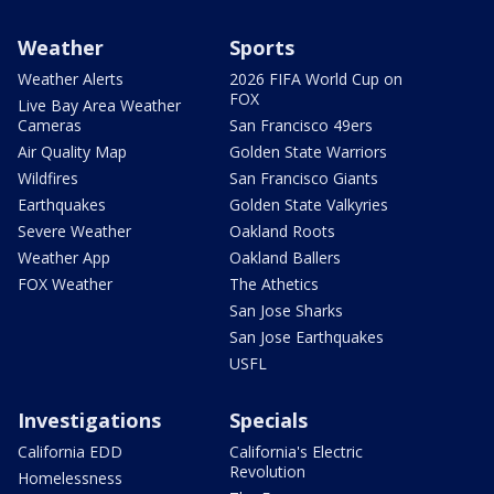
Weather
Sports
Weather Alerts
2026 FIFA World Cup on
FOX
Live Bay Area Weather
Cameras
San Francisco 49ers
Air Quality Map
Golden State Warriors
Wildfires
San Francisco Giants
Earthquakes
Golden State Valkyries
Severe Weather
Oakland Roots
Weather App
Oakland Ballers
FOX Weather
The Athetics
San Jose Sharks
San Jose Earthquakes
USFL
Investigations
Specials
California EDD
California's Electric
Revolution
Homelessness