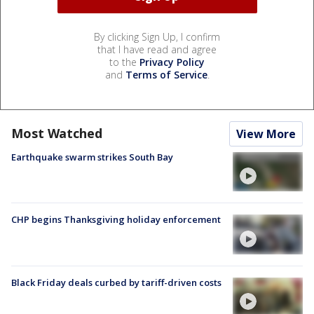
By clicking Sign Up, I confirm
that I have read and agree
to the
Privacy Policy
and
Terms of Service
.
Most Watched
View More
Earthquake swarm strikes South Bay
CHP begins Thanksgiving holiday enforcement
Black Friday deals curbed by tariff-driven costs