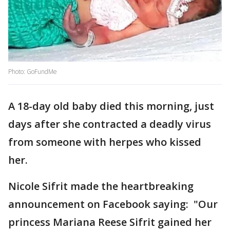
Photo: GoFundMe
A 18-day old baby died this morning, just
days after she contracted a deadly virus
from someone with herpes who kissed
her.
Nicole Sifrit made the heartbreaking
announcement on Facebook saying: "Our
princess Mariana Reese Sifrit gained her