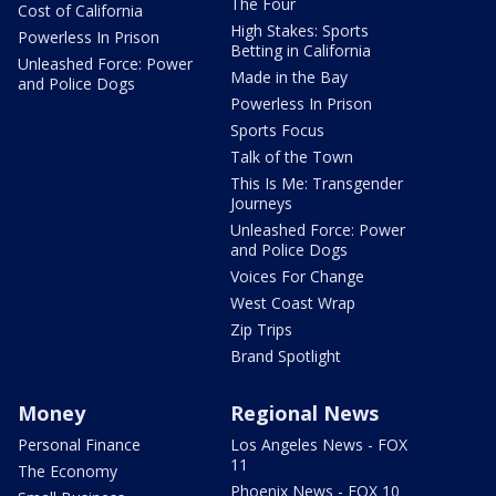
The Four
Cost of California
High Stakes: Sports
Powerless In Prison
Betting in California
Unleashed Force: Power
Made in the Bay
and Police Dogs
Powerless In Prison
Sports Focus
Talk of the Town
This Is Me: Transgender
Journeys
Unleashed Force: Power
and Police Dogs
Voices For Change
West Coast Wrap
Zip Trips
Brand Spotlight
Money
Regional News
Personal Finance
Los Angeles News - FOX
11
The Economy
Phoenix News - FOX 10