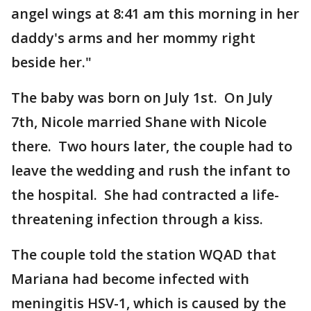
angel wings at 8:41 am this morning in her
daddy's arms and her mommy right
beside her."
The baby was born on July 1st. On July
7th, Nicole married Shane with Nicole
there. Two hours later, the couple had to
leave the wedding and rush the infant to
the hospital. She had contracted a life-
threatening infection through a kiss.
The couple told the station WQAD that
Mariana had become infected with
meningitis HSV-1, which is caused by the