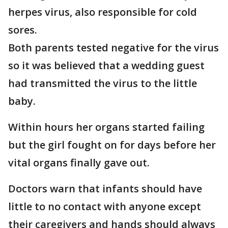
herpes virus, also responsible for cold
sores.
Both parents tested negative for the virus
so it was believed that a wedding guest
had transmitted the virus to the little
baby.
Within hours her organs started failing
but the girl fought on for days before her
vital organs finally gave out.
Doctors warn that infants should have
little to no contact with anyone except
their caregivers and hands should always