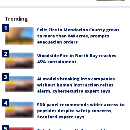
Trending
Feliz Fire in Mendocino County grows
to more than 840 acres, prompts
evacuation orders
Woodside Fire in North Bay reaches
45% containment
AI models breaking into companies
without human instruction raises
alarm, cybersecurity expert says
FDA panel recommends wider access to
peptides despite safety concerns,
Stanford expert says