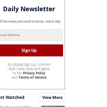
Daily Newsletter
ll the news you need to know, every day
By clicking Sign Up, I confirm
that I have read and agree
to the
Privacy Policy
and
Terms of Service
.
st Watched
View More