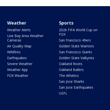
Weather
Sports
Weather Alerts
2026 FIFA World Cup on
FOX
Live Bay Area Weather
Cameras
San Francisco 49ers
Air Quality Map
Golden State Warriors
Wildfires
San Francisco Giants
Earthquakes
Golden State Valkyries
Severe Weather
Oakland Roots
Weather App
Oakland Ballers
FOX Weather
The Athetics
San Jose Sharks
San Jose Earthquakes
USFL