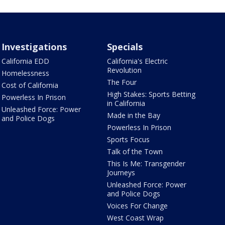
Investigations
Specials
California EDD
California's Electric
Revolution
Homelessness
The Four
Cost of California
High Stakes: Sports Betting
Powerless In Prison
in California
Unleashed Force: Power
Made in the Bay
and Police Dogs
Powerless In Prison
Sports Focus
Talk of the Town
This Is Me: Transgender
Journeys
Unleashed Force: Power
and Police Dogs
Voices For Change
West Coast Wrap