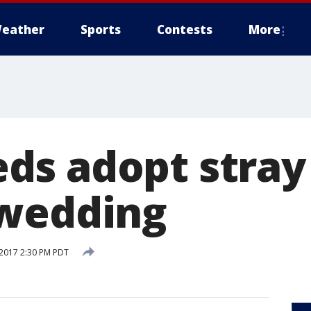
eather
Sports
Contests
More
s adopt stray
 wedding
2017 2:30 PM PDT