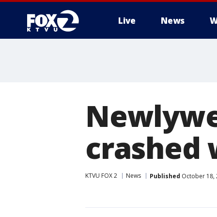
Live
News
W
Newlywed
crashed
KTVU FOX 2
News
Published
October 18, 