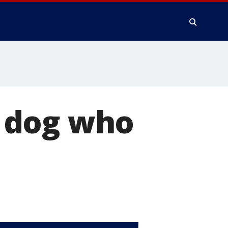
 dog who