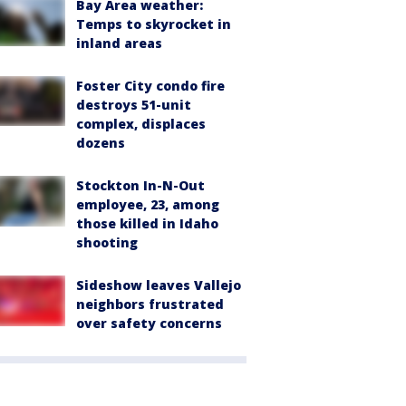
Bay Area weather:
Temps to skyrocket in
inland areas
Foster City condo fire
destroys 51-unit
complex, displaces
dozens
Stockton In-N-Out
employee, 23, among
those killed in Idaho
shooting
Sideshow leaves Vallejo
neighbors frustrated
over safety concerns