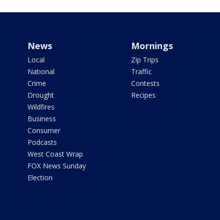
News
Mornings
Local
Zip Trips
National
Traffic
Crime
Contests
Drought
Recipes
Wildfires
Business
Consumer
Podcasts
West Coast Wrap
FOX News Sunday
Election