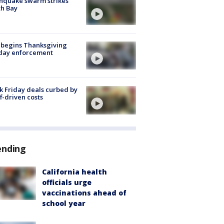
hquake swarm strikes
h Bay
 begins Thanksgiving
iday enforcement
k Friday deals curbed by
ff-driven costs
ending
California health
officials urge
vaccinations ahead of
school year