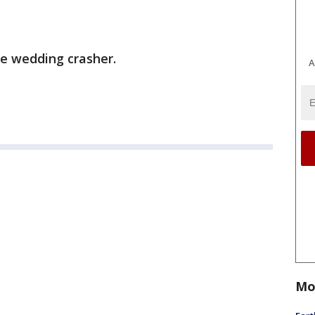
te wedding crasher.
A
Mo