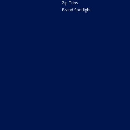
Zip Trips
Brand Spotlight