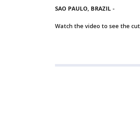
SAO PAULO, BRAZIL
-
Watch the video to see the cu