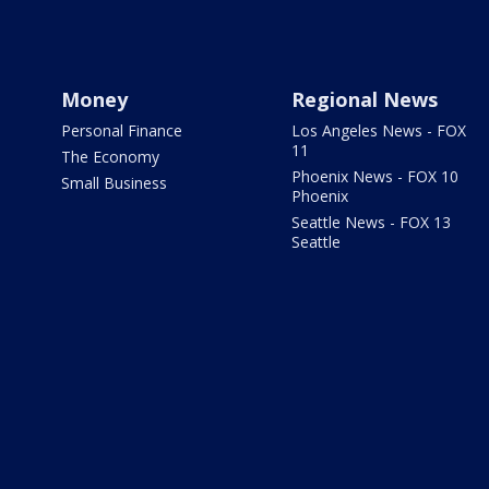
Money
Regional News
Personal Finance
Los Angeles News - FOX
11
The Economy
Phoenix News - FOX 10
Small Business
Phoenix
Seattle News - FOX 13
Seattle