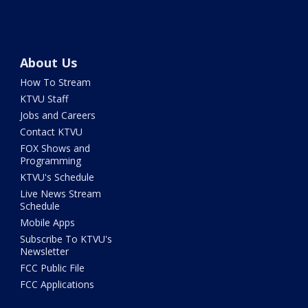
About Us
How To Stream
KTVU Staff
Jobs and Careers
Contact KTVU
FOX Shows and
Programming
KTVU's Schedule
Live News Stream
Schedule
Mobile Apps
Subscribe To KTVU's
Newsletter
FCC Public File
FCC Applications