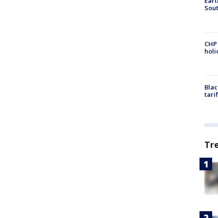
Eart
Sout
CHP
hol
Blac
tari
Tr