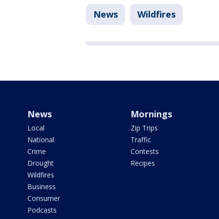
News
Wildfires
News
Mornings
Local
Zip Trips
National
Traffic
Crime
Contests
Drought
Recipes
Wildfires
Business
Consumer
Podcasts