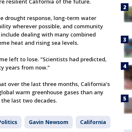
e resilient California of the future.
ate drought response, long-term water
bility wherever possible, and community
s include dealing with many combined
me heat and rising sea levels.
me left to lose. "Scientists had predicted,
rty years from now."
t over the last three months, California's
 global warm greenhouse gases than any
 the last two decades.
olitics
Gavin Newsom
California