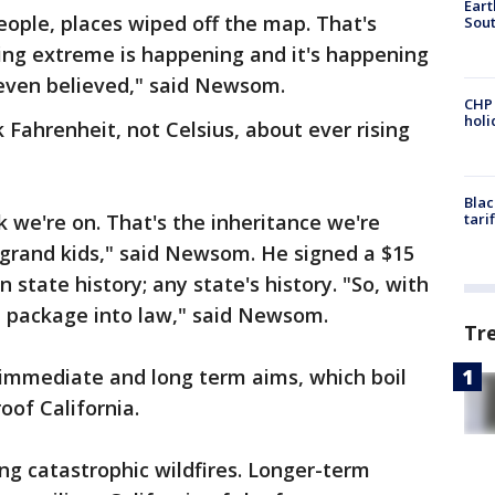
Eart
 people, places wiped off the map. That's
Sout
ing extreme is happening and it's happening
 even believed," said Newsom.
CHP
hol
k Fahrenheit, not Celsius, about ever rising
Blac
k we're on. That's the inheritance we're
tari
r grand kids," said Newsom. He signed a $15
 in state history; any state's history. "So, with
lion package into law," said Newsom.
Tr
s immediate and long term aims, which boil
oof California.
ng catastrophic wildfires. Longer-term