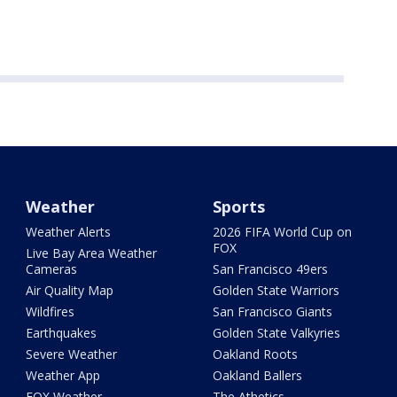
Weather
Sports
Weather Alerts
2026 FIFA World Cup on
FOX
Live Bay Area Weather
Cameras
San Francisco 49ers
Air Quality Map
Golden State Warriors
Wildfires
San Francisco Giants
Earthquakes
Golden State Valkyries
Severe Weather
Oakland Roots
Weather App
Oakland Ballers
FOX Weather
The Athetics