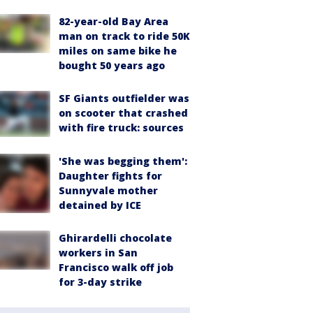
82-year-old Bay Area
man on track to ride 50K
miles on same bike he
bought 50 years ago
SF Giants outfielder was
on scooter that crashed
with fire truck: sources
'She was begging them':
Daughter fights for
Sunnyvale mother
detained by ICE
Ghirardelli chocolate
workers in San
Francisco walk off job
for 3-day strike