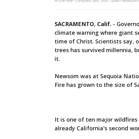
At the KNP Complex Site, Gov. Gavin Newsom hig
SACRAMENTO, Calif.
-
Governo
climate warning where giant s
time of Christ. Scientists say, 
trees has survived millennia, b
it.
Newsom was at Sequoia Natio
Fire has grown to the size of S
It is one of ten major wildfires
already California's second wor