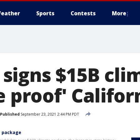
eather
Sports
Contests
More
igns $15B clim
e proof' Califor
Published
September 23, 2021 2:44 PM PDT
e package