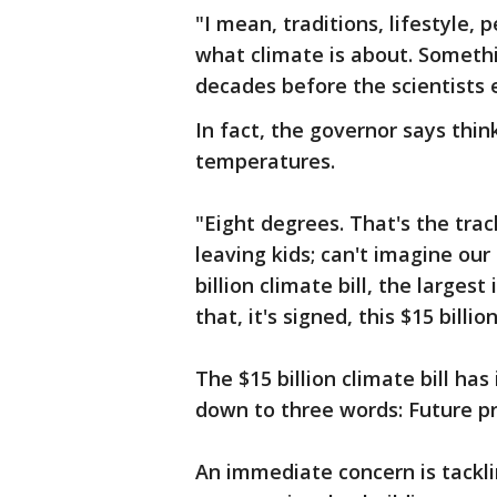
"I mean, traditions, lifestyle,
what climate is about. Someth
decades before the scientists
In fact, the governor says thin
temperatures.
"Eight degrees. That's the trac
leaving kids; can't imagine ou
billion climate bill, the largest
that, it's signed, this $15 bil
The $15 billion climate bill ha
down to three words: Future pr
An immediate concern is tackli