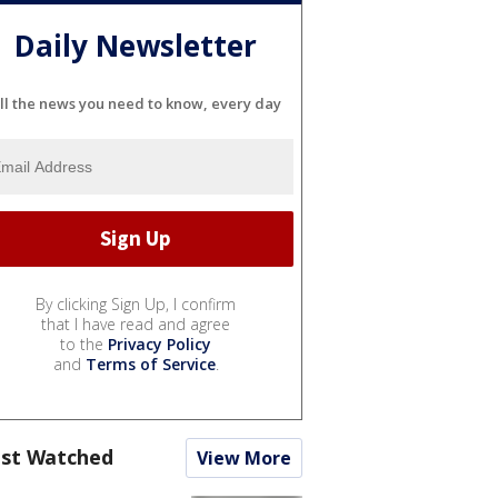
Daily Newsletter
ll the news you need to know, every day
By clicking Sign Up, I confirm
that I have read and agree
to the
Privacy Policy
and
Terms of Service
.
st Watched
View More