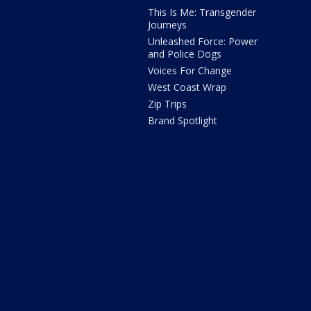
This Is Me: Transgender
Journeys
Unleashed Force: Power
and Police Dogs
Voices For Change
West Coast Wrap
Zip Trips
Brand Spotlight