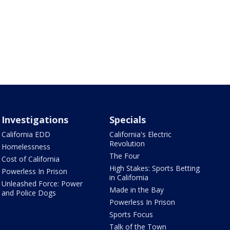
Investigations
Specials
California EDD
California's Electric
Revolution
Homelessness
The Four
Cost of California
High Stakes: Sports Betting
Powerless In Prison
in California
Unleashed Force: Power
Made in the Bay
and Police Dogs
Powerless In Prison
Sports Focus
Talk of the Town