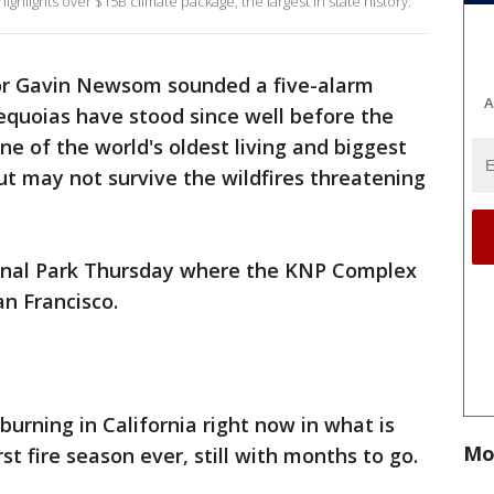
hlights over $15B climate package, the largest in state history.
r Gavin Newsom sounded a five-alarm
A
equoias have stood since well before the
one of the world's oldest living and biggest
ut may not survive the wildfires threatening
nal Park Thursday where the KNP Complex
an Francisco.
 burning in California right now in what is
Mo
st fire season ever, still with months to go.