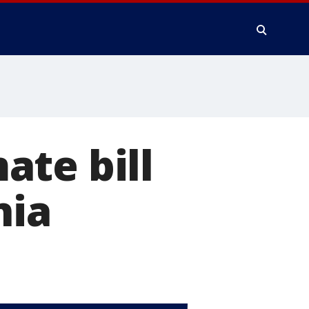
ate bill
nia