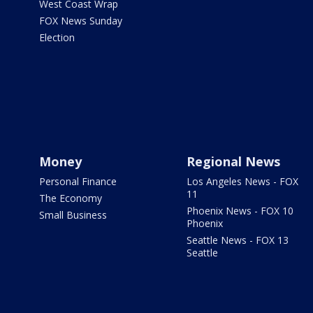
West Coast Wrap
FOX News Sunday
Election
Money
Regional News
Personal Finance
Los Angeles News - FOX
11
The Economy
Phoenix News - FOX 10
Small Business
Phoenix
Seattle News - FOX 13
Seattle