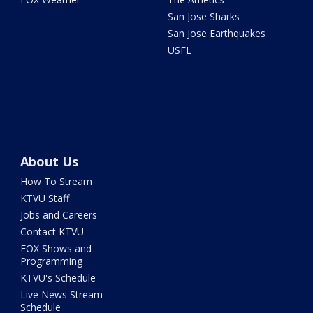
San Jose Sharks
San Jose Earthquakes
USFL
About Us
How To Stream
KTVU Staff
Jobs and Careers
Contact KTVU
FOX Shows and
Programming
KTVU's Schedule
Live News Stream
Schedule