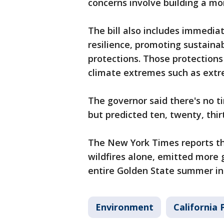
concerns involve building a mor
The bill also includes immedi
resilience, promoting sustaina
protections. Those protection
climate extremes such as extre
The governor said there's no ti
but predicted ten, twenty, thi
The New York Times reports tha
wildfires alone, emitted more
entire Golden State summer in
Environment
California P