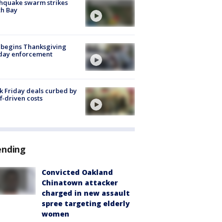
hquake swarm strikes
h Bay
 begins Thanksgiving
iday enforcement
k Friday deals curbed by
ff-driven costs
ending
Convicted Oakland
Chinatown attacker
charged in new assault
spree targeting elderly
women