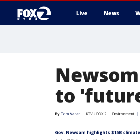
Live
News
W
Newsom s
to 'futur
By
Tom Vacar
KTVU FOX 2
Environment
Gov. Newsom highlights $15B climat