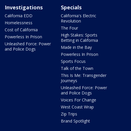
Investigations
Specials
California EDD
California's Electric
Revolution
Homelessness
The Four
Cost of California
High Stakes: Sports
Powerless In Prison
Betting in California
Unleashed Force: Power
Made in the Bay
and Police Dogs
Powerless In Prison
Sports Focus
Talk of the Town
This Is Me: Transgender
Journeys
Unleashed Force: Power
and Police Dogs
Voices For Change
West Coast Wrap
Zip Trips
Brand Spotlight