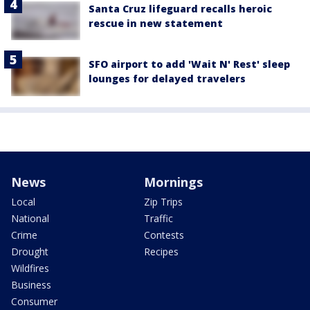
Santa Cruz lifeguard recalls heroic
rescue in new statement
SFO airport to add 'Wait N' Rest' sleep
lounges for delayed travelers
News
Mornings
Local
Zip Trips
National
Traffic
Crime
Contests
Drought
Recipes
Wildfires
Business
Consumer