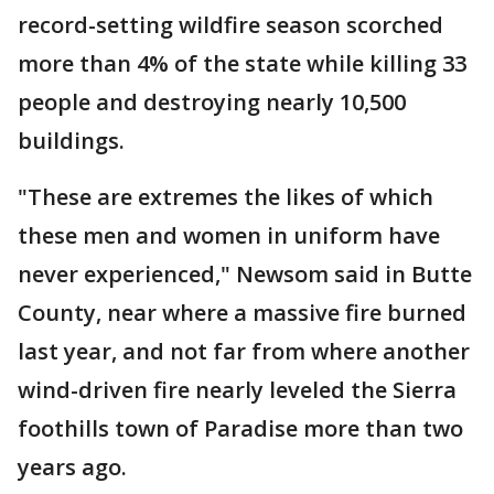
record-setting wildfire season scorched
more than 4% of the state while killing 33
people and destroying nearly 10,500
buildings.
"These are extremes the likes of which
these men and women in uniform have
never experienced," Newsom said in Butte
County, near where a massive fire burned
last year, and not far from where another
wind-driven fire nearly leveled the Sierra
foothills town of Paradise more than two
years ago.