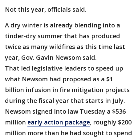
Not this year, officials said.
A dry winter is already blending into a
tinder-dry summer that has produced
twice as many wildfires as this time last
year, Gov. Gavin Newsom said.
That led legislative leaders to speed up
what Newsom had proposed as a $1
billion infusion in fire mitigation projects
during the fiscal year that starts in July.
Newsom signed into law Tuesday a $536
million
early action package
, roughly $200
million more than he had sought to spend