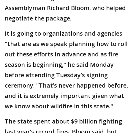
Assemblyman Richard Bloom, who helped
negotiate the package.
It is going to organizations and agencies
"that are as we speak planning how to roll
out these efforts in advance and as fire
season is beginning," he said Monday
before attending Tuesday’s signing
ceremony. "That’s never happened before,
and it is extremely important given what
we know about wildfire in this state."
The state spent about $9 billion fighting
last year’s record fires, Bloom said, but