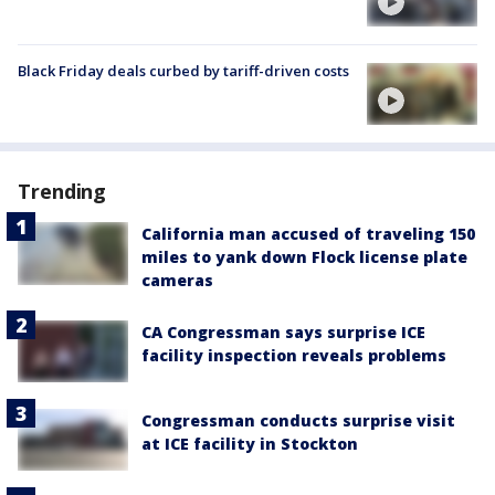
Black Friday deals curbed by tariff-driven costs
Trending
California man accused of traveling 150
miles to yank down Flock license plate
cameras
CA Congressman says surprise ICE
facility inspection reveals problems
Congressman conducts surprise visit
at ICE facility in Stockton