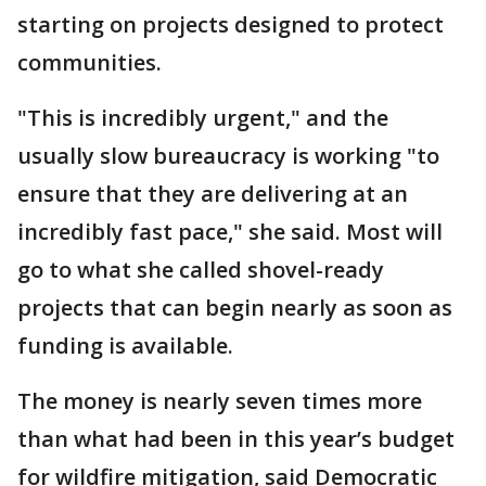
starting on projects designed to protect
communities.
"This is incredibly urgent," and the
usually slow bureaucracy is working "to
ensure that they are delivering at an
incredibly fast pace," she said. Most will
go to what she called shovel-ready
projects that can begin nearly as soon as
funding is available.
The money is nearly seven times more
than what had been in this year’s budget
for wildfire mitigation, said Democratic