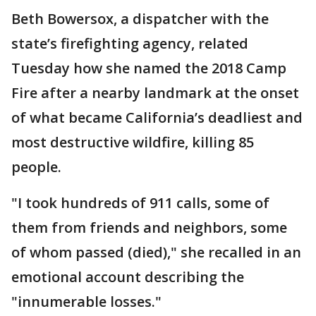
Beth Bowersox, a dispatcher with the
state’s firefighting agency, related
Tuesday how she named the 2018 Camp
Fire after a nearby landmark at the onset
of what became California’s deadliest and
most destructive wildfire, killing 85
people.
"I took hundreds of 911 calls, some of
them from friends and neighbors, some
of whom passed (died)," she recalled in an
emotional account describing the
"innumerable losses."