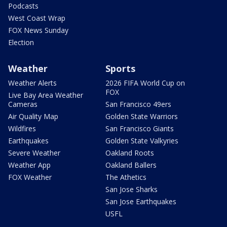
Podcasts
West Coast Wrap
FOX News Sunday
Election
Weather
Sports
Weather Alerts
2026 FIFA World Cup on
FOX
Live Bay Area Weather
Cameras
San Francisco 49ers
Air Quality Map
Golden State Warriors
Wildfires
San Francisco Giants
Earthquakes
Golden State Valkyries
Severe Weather
Oakland Roots
Weather App
Oakland Ballers
FOX Weather
The Athetics
San Jose Sharks
San Jose Earthquakes
USFL