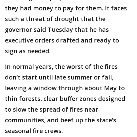
they had money to pay for them. It faces
such a threat of drought that the
governor said Tuesday that he has
executive orders drafted and ready to
sign as needed.
In normal years, the worst of the fires
don’t start until late summer or fall,
leaving a window through about May to
thin forests, clear buffer zones designed
to slow the spread of fires near
communities, and beef up the state’s
seasonal fire crews.