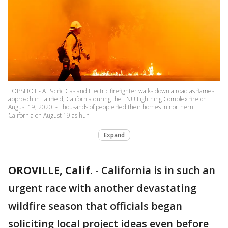
TOPSHOT - A Pacific Gas and Electric firefighter walks down a road as flames
approach in Fairfield, California during the LNU Lightning Complex fire on
August 19, 2020. - Thousands of people fled their homes in northern
California on August 19 as hun
Expand
OROVILLE, Calif.
-
California is in such an
urgent race with another devastating
wildfire season that officials began
soliciting local project ideas even before