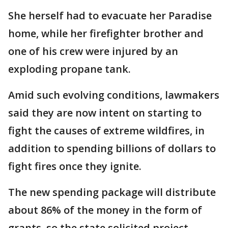
She herself had to evacuate her Paradise
home, while her firefighter brother and
one of his crew were injured by an
exploding propane tank.
Amid such evolving conditions, lawmakers
said they are now intent on starting to
fight the causes of extreme wildfires, in
addition to spending billions of dollars to
fight fires once they ignite.
The new spending package will distribute
about 86% of the money in the form of
grants, so the state solicited project