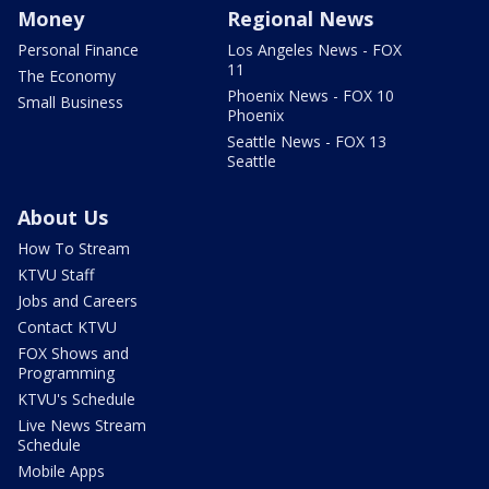
Money
Regional News
Personal Finance
Los Angeles News - FOX
11
The Economy
Phoenix News - FOX 10
Small Business
Phoenix
Seattle News - FOX 13
Seattle
About Us
How To Stream
KTVU Staff
Jobs and Careers
Contact KTVU
FOX Shows and
Programming
KTVU's Schedule
Live News Stream
Schedule
Mobile Apps