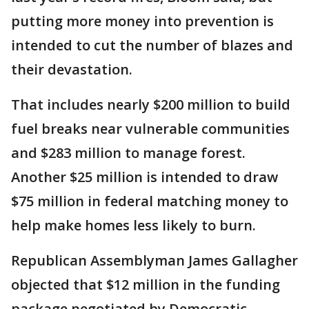
putting more money into prevention is
intended to cut the number of blazes and
their devastation.
That includes nearly $200 million to build
fuel breaks near vulnerable communities
and $283 million to manage forest.
Another $25 million is intended to draw
$75 million in federal matching money to
help make homes less likely to burn.
Republican Assemblyman James Gallagher
objected that $12 million in the funding
package negotiated by Democratic