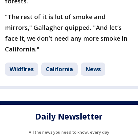
forests.
"The rest of it is lot of smoke and
mirrors," Gallagher quipped. "And let’s
face it, we don’t need any more smoke in
California."
Wildfires
California
News
Daily Newsletter
All the news you need to know, every day