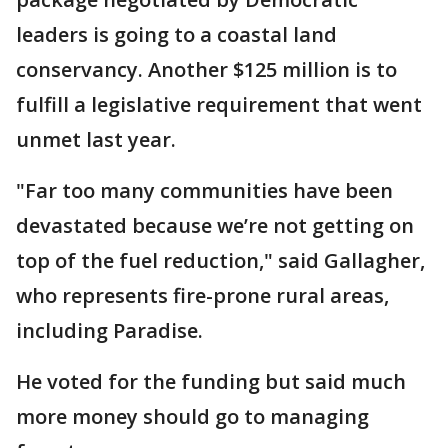
leaders is going to a coastal land
conservancy. Another $125 million is to
fulfill a legislative requirement that went
unmet last year.
"Far too many communities have been
devastated because we’re not getting on
top of the fuel reduction," said Gallagher,
who represents fire-prone rural areas,
including Paradise.
He voted for the funding but said much
more money should go to managing