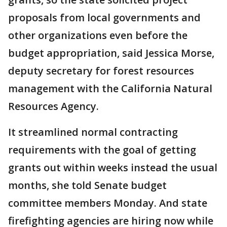
proposals from local governments and
other organizations even before the
budget appropriation, said Jessica Morse,
deputy secretary for forest resources
management with the California Natural
Resources Agency.
It streamlined normal contracting
requirements with the goal of getting
grants out within weeks instead the usual
months, she told Senate budget
committee members Monday. And state
firefighting agencies are hiring now while