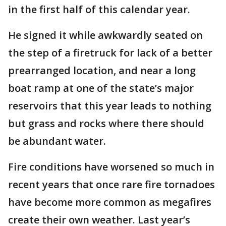
in the first half of this calendar year.
He signed it while awkwardly seated on
the step of a firetruck for lack of a better
prearranged location, and near a long
boat ramp at one of the state’s major
reservoirs that this year leads to nothing
but grass and rocks where there should
be abundant water.
Fire conditions have worsened so much in
recent years that once rare fire tornadoes
have become more common as megafires
create their own weather. Last year’s