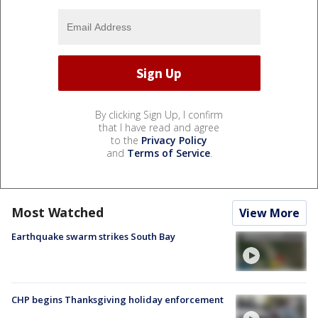
By clicking Sign Up, I confirm
that I have read and agree
to the
Privacy Policy
and
Terms of Service
.
Most Watched
View More
Earthquake swarm strikes South Bay
CHP begins Thanksgiving holiday enforcement