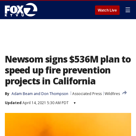
☰
Watch Live
Newsom signs $536M plan to
speed up fire prevention
projects in California
By
Adam Beam
 and 
Don Thompson
Associated Press
Wildfires
Updated
April 14, 2021 5:30 AM PDT
▾