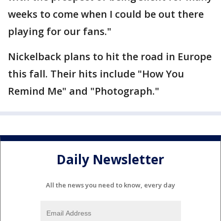
weeks to come when I could be out there
playing for our fans."
Nickelback plans to hit the road in Europe
this fall. Their hits include "How You
Remind Me" and "Photograph."
Daily Newsletter
All the news you need to know, every day