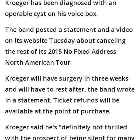
Kroeger has been diagnosed with an
operable cyst on his voice box.
The band posted a statement and a video
on its website Tuesday about canceling
the rest of its 2015 No Fixed Address
North American Tour.
Kroeger will have surgery in three weeks
and will have to rest after, the band wrote
in a statement. Ticket refunds will be
available at the point of purchase.
Kroeger said he's "definitely not thrilled
with the prospect of being silent for many