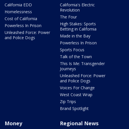
California EDD
California's Electric
Revolution
Homelessness
The Four
Cost of California
High Stakes: Sports
Powerless In Prison
Betting in California
Unleashed Force: Power
Made in the Bay
and Police Dogs
Powerless In Prison
Sports Focus
Talk of the Town
This Is Me: Transgender
Journeys
Unleashed Force: Power
and Police Dogs
Voices For Change
West Coast Wrap
Zip Trips
Brand Spotlight
Money
Regional News