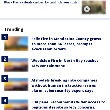
Black Friday deals curbed by tariff-driven costs
Trending
Feliz Fire in Mendocino County grows
to more than 840 acres, prompts
evacuation orders
Woodside Fire in North Bay reaches
45% containment
AI models breaking into companies
without human instruction raises
alarm, cybersecurity expert says
FDA panel recommends wider access to
peptides despite safety concerns,