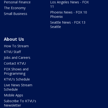
Personal Finance
Los Angeles News - FOX
11
The Economy
Phoenix News - FOX 10
Small Business
Phoenix
Seattle News - FOX 13
Seattle
About Us
How To Stream
KTVU Staff
Jobs and Careers
Contact KTVU
FOX Shows and
Programming
KTVU's Schedule
Live News Stream
Schedule
Mobile Apps
Subscribe To KTVU's
Newsletter