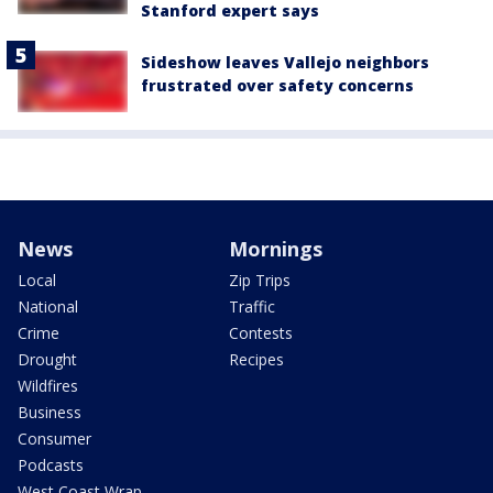
Stanford expert says
Sideshow leaves Vallejo neighbors
frustrated over safety concerns
News
Mornings
Local
Zip Trips
National
Traffic
Crime
Contests
Drought
Recipes
Wildfires
Business
Consumer
Podcasts
West Coast Wrap