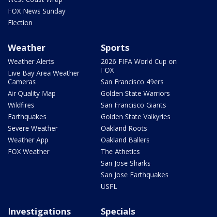
FOX News Sunday
Election
Weather
Sports
Weather Alerts
2026 FIFA World Cup on
FOX
Live Bay Area Weather
Cameras
San Francisco 49ers
Air Quality Map
Golden State Warriors
Wildfires
San Francisco Giants
Earthquakes
Golden State Valkyries
Severe Weather
Oakland Roots
Weather App
Oakland Ballers
FOX Weather
The Athetics
San Jose Sharks
San Jose Earthquakes
USFL
Investigations
Specials