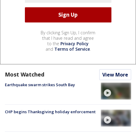
By clicking Sign Up, I confirm
that I have read and agree
to the
Privacy Policy
and
Terms of Service
.
Most Watched
View More
Earthquake swarm strikes South Bay
CHP begins Thanksgiving holiday enforcement