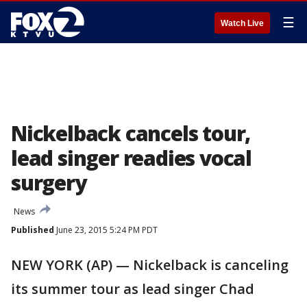
☰
Watch Live
Nickelback cancels tour,
lead singer readies vocal
surgery
News
Published
June 23, 2015 5:24 PM PDT
NEW YORK (AP) — Nickelback is canceling
its summer tour as lead singer Chad