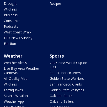
Drought
Recipes
Wildfires
Business
Consumer
Podcasts
West Coast Wrap
FOX News Sunday
Election
Weather
Sports
Weather Alerts
2026 FIFA World Cup on
FOX
Live Bay Area Weather
Cameras
San Francisco 49ers
Air Quality Map
Golden State Warriors
Wildfires
San Francisco Giants
Earthquakes
Golden State Valkyries
Severe Weather
Oakland Roots
Weather App
Oakland Ballers