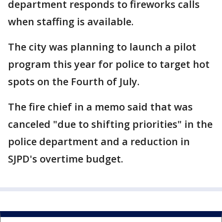
department responds to fireworks calls
when staffing is available.
The city was planning to launch a pilot
program this year for police to target hot
spots on the Fourth of July.
The fire chief in a memo said that was
canceled "due to shifting priorities" in the
police department and a reduction in
SJPD's overtime budget.