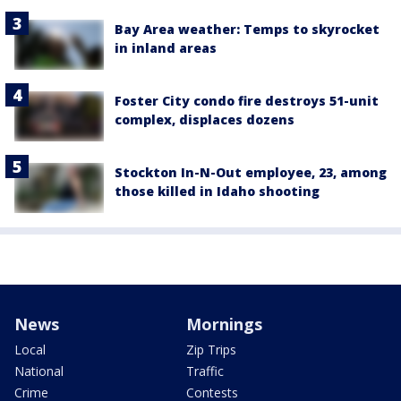
Bay Area weather: Temps to skyrocket
in inland areas
Foster City condo fire destroys 51-unit
complex, displaces dozens
Stockton In-N-Out employee, 23, among
those killed in Idaho shooting
News
Mornings
Local
Zip Trips
National
Traffic
Crime
Contests