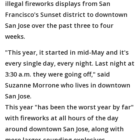
illegal fireworks displays from San
Francisco's Sunset district to downtown
San Jose over the past three to four
weeks.
"This year, it started in mid-May and it's
every single day, every night. Last night at
3:30 a.m. they were going off," said
Suzanne Morrone who lives in downtown
San Jose.
This year "has been the worst year by far"
with fireworks at all hours of the day
around downtown San Jose, along with
more larger-sounding explosives,