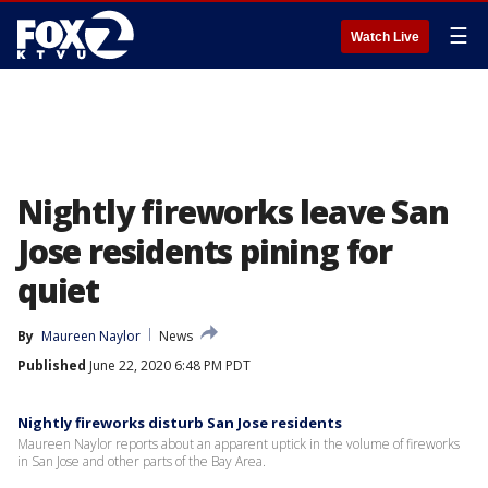
☰
Watch Live
Nightly fireworks leave San
Jose residents pining for
quiet
By
Maureen Naylor
News
Published
June 22, 2020 6:48 PM PDT
Nightly fireworks disturb San Jose residents
Maureen Naylor reports about an apparent uptick in the volume of fireworks
in San Jose and other parts of the Bay Area.