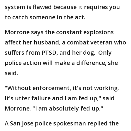
system is flawed because it requires you
to catch someone in the act.
Morrone says the constant explosions
affect her husband, a combat veteran who
suffers from PTSD, and her dog. Only
police action will make a difference, she
said.
"Without enforcement, it's not working.
It's utter failure and I am fed up," said
Morrone. "I am absolutely fed up."
A San Jose police spokesman replied the