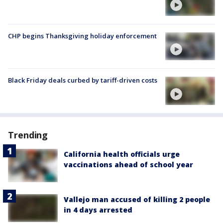
CHP begins Thanksgiving holiday enforcement
Black Friday deals curbed by tariff-driven costs
Trending
California health officials urge
vaccinations ahead of school year
Vallejo man accused of killing 2 people
in 4 days arrested