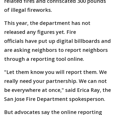
related fires and confiscated 300 pounds
of illegal fireworks.
This year, the department has not
released any figures yet. Fire
officials have put up digital billboards and
are asking neighbors to report neighbors
through a reporting tool online.
"Let them know you will report them. We
really need your partnership. We can not
be everywhere at once," said Erica Ray, the
San Jose Fire Department spokesperson.
But advocates say the online reporting