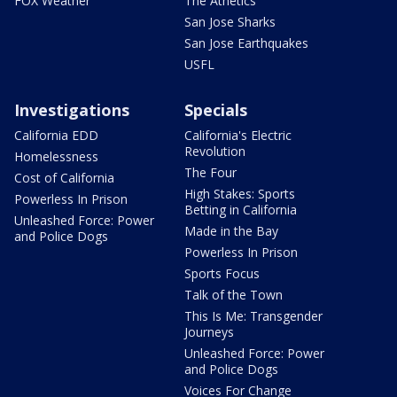
FOX Weather
The Athetics
San Jose Sharks
San Jose Earthquakes
USFL
Investigations
Specials
California EDD
California's Electric
Revolution
Homelessness
The Four
Cost of California
High Stakes: Sports
Powerless In Prison
Betting in California
Unleashed Force: Power
Made in the Bay
and Police Dogs
Powerless In Prison
Sports Focus
Talk of the Town
This Is Me: Transgender
Journeys
Unleashed Force: Power
and Police Dogs
Voices For Change