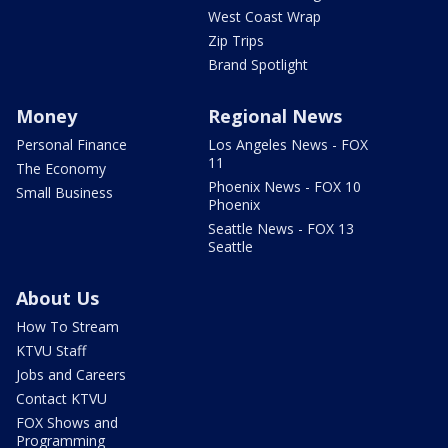
West Coast Wrap
Zip Trips
Brand Spotlight
Money
Regional News
Personal Finance
Los Angeles News - FOX
11
The Economy
Phoenix News - FOX 10
Small Business
Phoenix
Seattle News - FOX 13
Seattle
About Us
How To Stream
KTVU Staff
Jobs and Careers
Contact KTVU
FOX Shows and
Programming