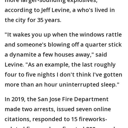
according to Jeff Levine, a who's lived in
the city for 35 years.
"It wakes you up when the windows rattle
and someone's blowing off a quarter stick
a dynamite a few houses away," said
Levine. "As an example, the last roughly
four to five nights I don't think I've gotten
more than an hour uninterrupted sleep."
In 2019, the San Jose Fire Department
made two arrests, issued seven online
citations, responded to 15 fireworks-