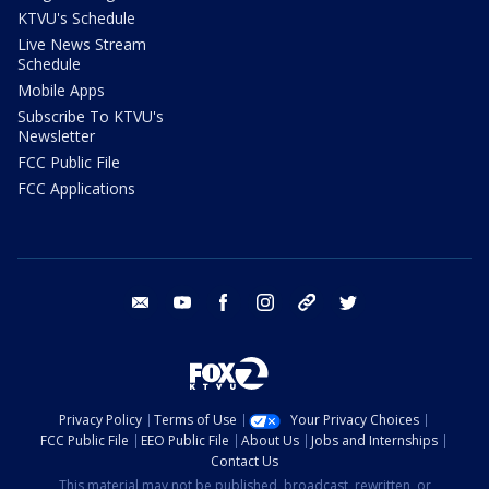
KTVU's Schedule
Live News Stream
Schedule
Mobile Apps
Subscribe To KTVU's
Newsletter
FCC Public File
FCC Applications
email
youtube
facebook
instagram
tik tok
twitter
Privacy Policy
Terms of Use
Your Privacy Choices
FCC Public File
EEO Public File
About Us
Jobs and Internships
Contact Us
This material may not be published, broadcast, rewritten, or