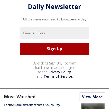
Daily Newsletter
All the news you need to know, every day
By clicking Sign Up, I confirm
that I have read and agree
to the
Privacy Policy
and
Terms of Service
.
Most Watched
View More
Earthquake swarm strikes South Bay