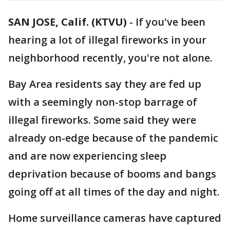
SAN JOSE, Calif. (KTVU)
-
If you've been
hearing a lot of illegal fireworks in your
neighborhood recently, you're not alone.
Bay Area residents say they are fed up
with a seemingly non-stop barrage of
illegal fireworks. Some said they were
already on-edge because of the pandemic
and are now experiencing sleep
deprivation because of booms and bangs
going off at all times of the day and night.
Home surveillance cameras have captured