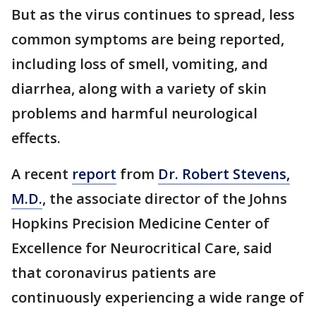
But as the virus continues to spread, less
common symptoms are being reported,
including loss of smell, vomiting, and
diarrhea, along with a variety of skin
problems and harmful neurological
effects.
A recent
report
from
Dr. Robert Stevens,
M.D.
, the associate director of the Johns
Hopkins Precision Medicine Center of
Excellence for Neurocritical Care, said
that coronavirus patients are
continuously experiencing a wide range of