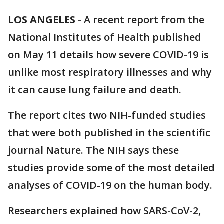
LOS ANGELES
-
A recent report from the
National Institutes of Health published
on May 11 details how severe COVID-19 is
unlike most respiratory illnesses and why
it can cause lung failure and death.
The report cites two NIH-funded studies
that were both published in the scientific
journal Nature. The NIH says these
studies provide some of the most detailed
analyses of COVID-19 on the human body.
Researchers explained how SARS-CoV-2,