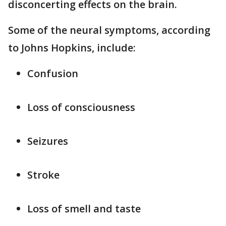
disconcerting effects on the brain.
Some of the neural symptoms, according
to Johns Hopkins, include:
Confusion
Loss of consciousness
Seizures
Stroke
Loss of smell and taste