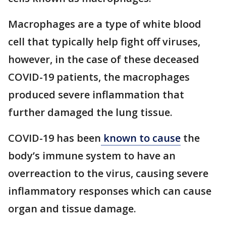
Macrophages are a type of white blood
cell that typically help fight off viruses,
however, in the case of these deceased
COVID-19 patients, the macrophages
produced severe inflammation that
further damaged the lung tissue.
COVID-19 has been
known to cause
the
body’s immune system to have an
overreaction to the virus, causing severe
inflammatory responses which can cause
organ and tissue damage.