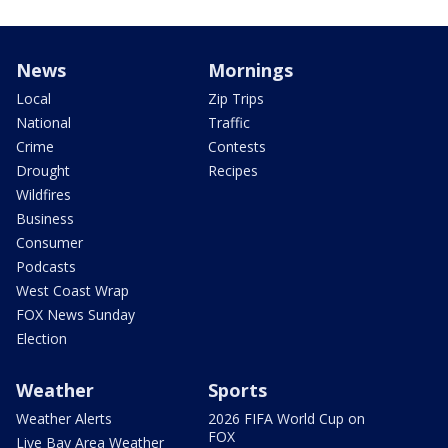
News
Mornings
Local
Zip Trips
National
Traffic
Crime
Contests
Drought
Recipes
Wildfires
Business
Consumer
Podcasts
West Coast Wrap
FOX News Sunday
Election
Weather
Sports
Weather Alerts
2026 FIFA World Cup on
FOX
Live Bay Area Weather