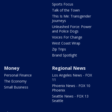
Sports Focus
Talk of the Town
This Is Me: Transgender
Journeys
Unleashed Force: Power
and Police Dogs
Voices For Change
West Coast Wrap
Zip Trips
Brand Spotlight
Money
Regional News
Personal Finance
Los Angeles News - FOX
11
The Economy
Phoenix News - FOX 10
Small Business
Phoenix
Seattle News - FOX 13
Seattle