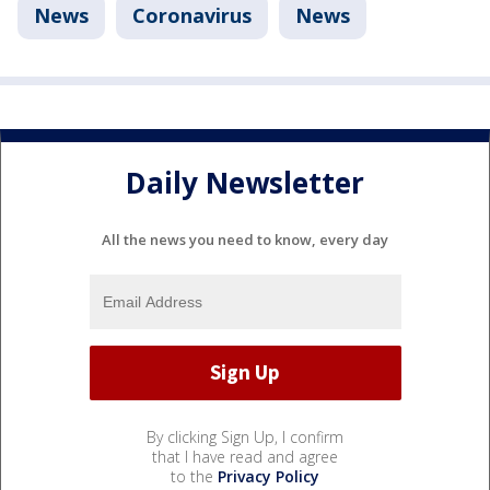
News
Coronavirus
News
Daily Newsletter
All the news you need to know, every day
By clicking Sign Up, I confirm
that I have read and agree
to the
Privacy Policy