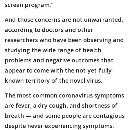
screen program."
And those concerns are not unwarranted,
according to doctors and other
researchers who have been observing and
studying the wide range of health
problems and negative outcomes that
appear to come with the not-yet-fully-
known territory of the novel virus.
The most common coronavirus symptoms
are fever, a dry cough, and shortness of
breath — and some people are contagious
despite never experiencing symptoms.