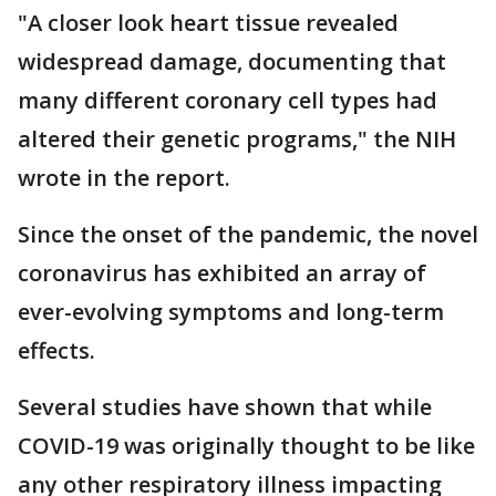
"A closer look heart tissue revealed
widespread damage, documenting that
many different coronary cell types had
altered their genetic programs," the NIH
wrote in the report.
Since the onset of the pandemic, the novel
coronavirus has exhibited an array of
ever-evolving symptoms and long-term
effects.
Several studies have shown that while
COVID-19 was originally thought to be like
any other respiratory illness impacting