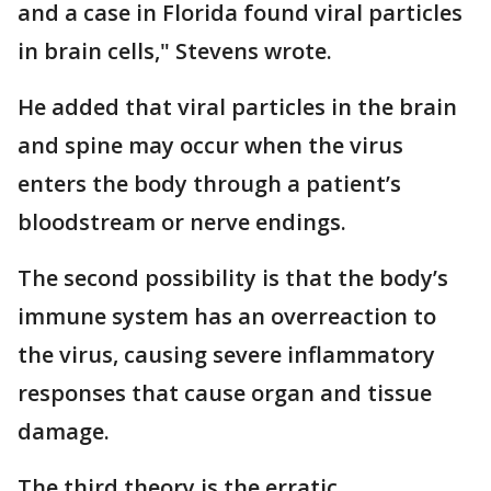
and a case in Florida found viral particles
in brain cells," Stevens wrote.
He added that viral particles in the brain
and spine may occur when the virus
enters the body through a patient’s
bloodstream or nerve endings.
The second possibility is that the body’s
immune system has an overreaction to
the virus, causing severe inflammatory
responses that cause organ and tissue
damage.
The third theory is the erratic