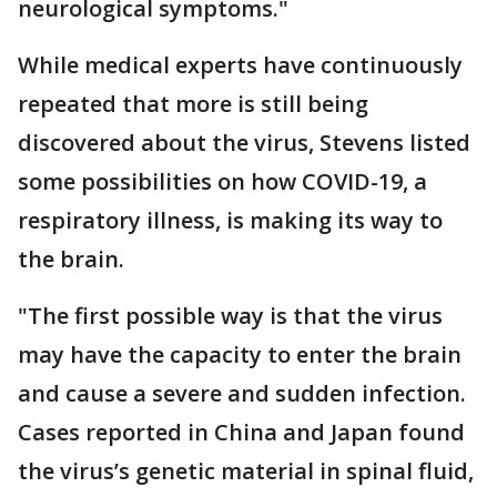
neurological symptoms."
While medical experts have continuously
repeated that more is still being
discovered about the virus, Stevens listed
some possibilities on how COVID-19, a
respiratory illness, is making its way to
the brain.
"The first possible way is that the virus
may have the capacity to enter the brain
and cause a severe and sudden infection.
Cases reported in China and Japan found
the virus’s genetic material in spinal fluid,