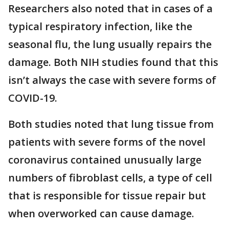
Researchers also noted that in cases of a
typical respiratory infection, like the
seasonal flu, the lung usually repairs the
damage. Both NIH studies found that this
isn’t always the case with severe forms of
COVID-19.
Both studies noted that lung tissue from
patients with severe forms of the novel
coronavirus contained unusually large
numbers of fibroblast cells, a type of cell
that is responsible for tissue repair but
when overworked can cause damage.