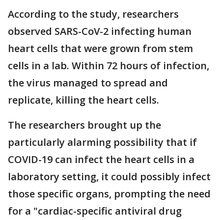
According to the study, researchers
observed SARS-CoV-2 infecting human
heart cells that were grown from stem
cells in a lab. Within 72 hours of infection,
the virus managed to spread and
replicate, killing the heart cells.
The researchers brought up the
particularly alarming possibility that if
COVID-19 can infect the heart cells in a
laboratory setting, it could possibly infect
those specific organs, prompting the need
for a "cardiac-specific antiviral drug