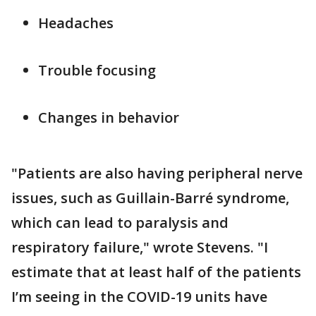
Headaches
Trouble focusing
Changes in behavior
"Patients are also having peripheral nerve
issues, such as Guillain-Barré syndrome,
which can lead to paralysis and
respiratory failure," wrote Stevens. "I
estimate that at least half of the patients
I’m seeing in the COVID-19 units have