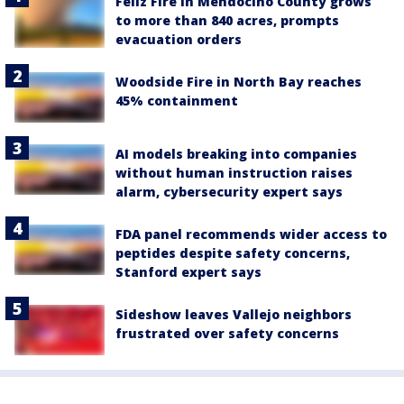
Feliz Fire in Mendocino County grows
to more than 840 acres, prompts
evacuation orders
Woodside Fire in North Bay reaches
45% containment
AI models breaking into companies
without human instruction raises
alarm, cybersecurity expert says
FDA panel recommends wider access to
peptides despite safety concerns,
Stanford expert says
Sideshow leaves Vallejo neighbors
frustrated over safety concerns