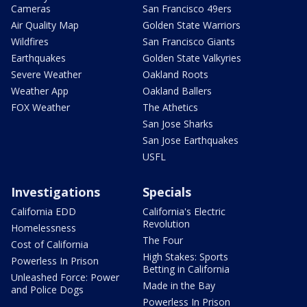
Cameras
San Francisco 49ers
Air Quality Map
Golden State Warriors
Wildfires
San Francisco Giants
Earthquakes
Golden State Valkyries
Severe Weather
Oakland Roots
Weather App
Oakland Ballers
FOX Weather
The Athetics
San Jose Sharks
San Jose Earthquakes
USFL
Investigations
Specials
California EDD
California's Electric
Revolution
Homelessness
The Four
Cost of California
High Stakes: Sports
Powerless In Prison
Betting in California
Unleashed Force: Power
Made in the Bay
and Police Dogs
Powerless In Prison