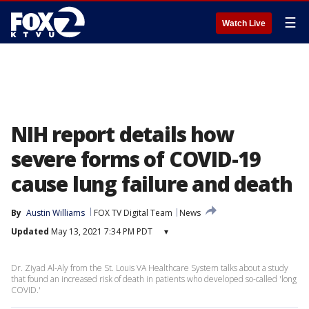
☰
Watch Live
NIH report details how
severe forms of COVID-19
cause lung failure and death
By
Austin Williams
FOX TV Digital Team
News
Updated
May 13, 2021 7:34 PM PDT
▾
Dr. Ziyad Al-Aly from the St. Louis VA Healthcare System talks about a study
that found an increased risk of death in patients who developed so-called 'long
COVID.'