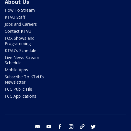
About Us
How To Stream
KTVU Staff
Jobs and Careers
Contact KTVU
FOX Shows and
Programming
KTVU's Schedule
Live News Stream
Schedule
Mobile Apps
Subscribe To KTVU's
Newsletter
FCC Public File
FCC Applications
email
youtube
facebook
instagram
tik tok
twitter