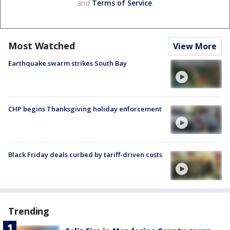
and
Terms of Service
.
Most Watched
View More
Earthquake swarm strikes South Bay
CHP begins Thanksgiving holiday enforcement
Black Friday deals curbed by tariff-driven costs
Trending