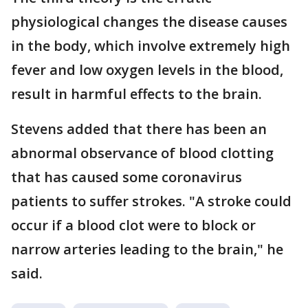
physiological changes the disease causes
in the body, which involve extremely high
fever and low oxygen levels in the blood,
result in harmful effects to the brain.
Stevens added that there has been an
abnormal observance of blood clotting
that has caused some coronavirus
patients to suffer strokes. "A stroke could
occur if a blood clot were to block or
narrow arteries leading to the brain," he
said.