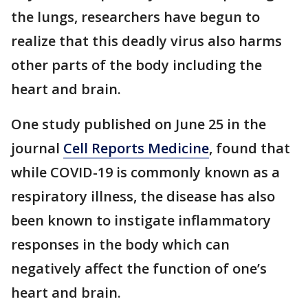
the lungs, researchers have begun to
realize that this deadly virus also harms
other parts of the body including the
heart and brain.
One study published on June 25 in the
journal
Cell Reports Medicine
, found that
while COVID-19 is commonly known as a
respiratory illness, the disease has also
been known to instigate inflammatory
responses in the body which can
negatively affect the function of one’s
heart and brain.