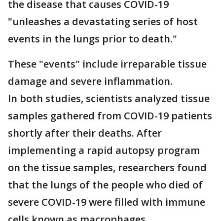
the disease that causes COVID-19
"unleashes a devastating series of host
events in the lungs prior to death."
These "events" include irreparable tissue
damage and severe inflammation.
In both studies, scientists analyzed tissue
samples gathered from COVID-19 patients
shortly after their deaths. After
implementing a rapid autopsy program
on the tissue samples, researchers found
that the lungs of the people who died of
severe COVID-19 were filled with immune
cells known as macrophages.