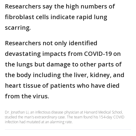
Researchers say the high numbers of
fibroblast cells indicate rapid lung
scarring.
Researchers not only identified
devastating impacts from COVID-19 on
the lungs but damage to other parts of
the body including the liver, kidney, and
heart tissue of patients who have died
from the virus.
Dr. Jonathan Li, an infectious disease physician at Harvard Medical School,
studied the man's extraordinary case. The team found his 154-day COVID
infection had mutated at an alarming rate.