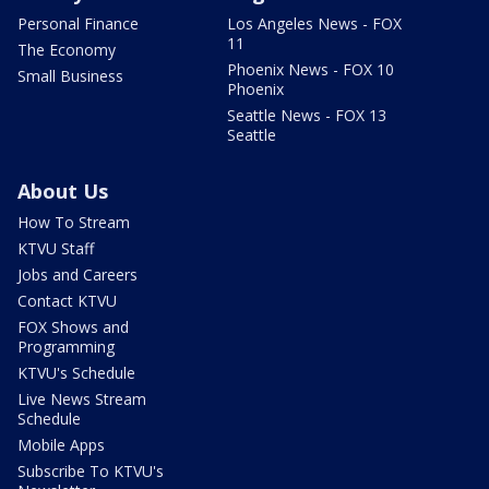
Personal Finance
Los Angeles News - FOX
11
The Economy
Phoenix News - FOX 10
Small Business
Phoenix
Seattle News - FOX 13
Seattle
About Us
How To Stream
KTVU Staff
Jobs and Careers
Contact KTVU
FOX Shows and
Programming
KTVU's Schedule
Live News Stream
Schedule
Mobile Apps
Subscribe To KTVU's