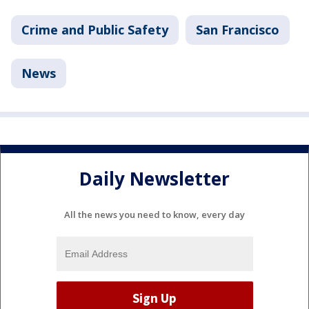
Crime and Public Safety
San Francisco
News
Daily Newsletter
All the news you need to know, every day