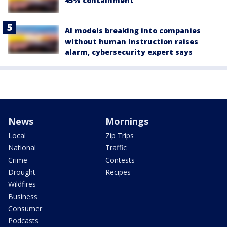
45% containment
AI models breaking into companies
without human instruction raises
alarm, cybersecurity expert says
News
Mornings
Local
Zip Trips
National
Traffic
Crime
Contests
Drought
Recipes
Wildfires
Business
Consumer
Podcasts