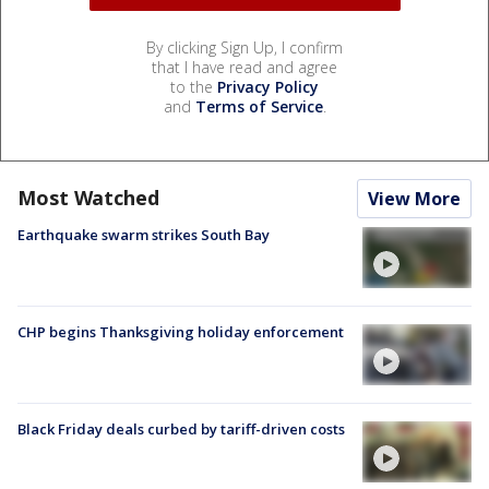
By clicking Sign Up, I confirm
that I have read and agree
to the
Privacy Policy
and
Terms of Service
.
Most Watched
View More
Earthquake swarm strikes South Bay
CHP begins Thanksgiving holiday enforcement
Black Friday deals curbed by tariff-driven costs