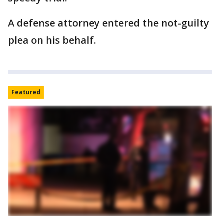
A defense attorney entered the not-guilty
plea on his behalf.
Featured