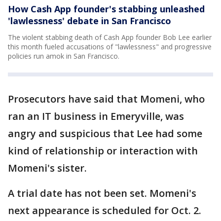
How Cash App founder's stabbing unleashed
'lawlessness' debate in San Francisco
The violent stabbing death of Cash App founder Bob Lee earlier
this month fueled accusations of "lawlessness" and progressive
policies run amok in San Francisco.
Prosecutors have said that Momeni, who
ran an IT business in Emeryville, was
angry and suspicious that Lee had some
kind of relationship or interaction with
Momeni's sister.
A trial date has not been set. Momeni's
next appearance is scheduled for Oct. 2.