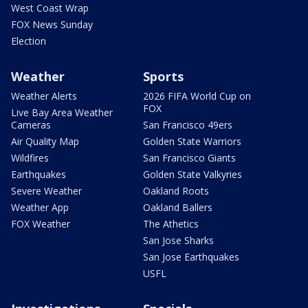
West Coast Wrap
FOX News Sunday
Election
Weather
Sports
Weather Alerts
2026 FIFA World Cup on
FOX
Live Bay Area Weather
Cameras
San Francisco 49ers
Air Quality Map
Golden State Warriors
Wildfires
San Francisco Giants
Earthquakes
Golden State Valkyries
Severe Weather
Oakland Roots
Weather App
Oakland Ballers
FOX Weather
The Athetics
San Jose Sharks
San Jose Earthquakes
USFL