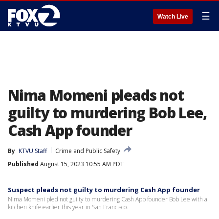
☰
Watch Live
Nima Momeni pleads not
guilty to murdering Bob Lee,
Cash App founder
By
KTVU Staff
Crime and Public Safety
Published
August 15, 2023 10:55 AM PDT
Suspect pleads not guilty to murdering Cash App founder
Nima Momeni pled not guilty to murdering Cash App founder Bob Lee with a
kitchen knife earlier this year in San Francisco.