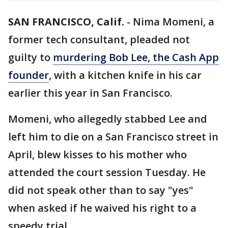
SAN FRANCISCO, Calif.
-
Nima Momeni, a
former tech consultant, pleaded not
guilty to
murdering Bob Lee, the Cash App
founder
, with a kitchen knife in his car
earlier this year in San Francisco.
Momeni, who allegedly stabbed Lee and
left him to die on a San Francisco street in
April, blew kisses to his mother who
attended the court session Tuesday. He
did not speak other than to say "yes"
when asked if he waived his right to a
speedy trial.