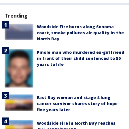
Trending
Woodside Fire burns along Sonoma
coast, smoke pollutes air quality in the
North Bay
Pinole man who murdered ex-girlfriend
in front of their child sentenced to 50
years to life
East Bay woman and stage 4 lung
cancer survivor shares story of hope
five years later
Woodside Fire in North Bay reaches