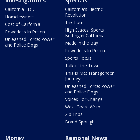
Investigations
Specials
California EDD
California's Electric
Revolution
Homelessness
The Four
Cost of California
High Stakes: Sports
Powerless In Prison
Betting in California
Unleashed Force: Power
Made in the Bay
and Police Dogs
Powerless In Prison
Sports Focus
Talk of the Town
This Is Me: Transgender
Journeys
Unleashed Force: Power
and Police Dogs
Voices For Change
West Coast Wrap
Zip Trips
Brand Spotlight
Money
Regional News