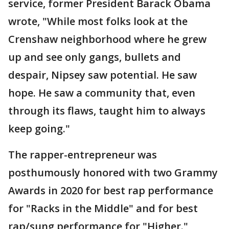
service, former President Barack Obama
wrote, "While most folks look at the
Crenshaw neighborhood where he grew
up and see only gangs, bullets and
despair, Nipsey saw potential. He saw
hope. He saw a community that, even
through its flaws, taught him to always
keep going."
The rapper-entrepreneur was
posthumously honored with two Grammy
Awards in 2020 for best rap performance
for "Racks in the Middle" and for best
rap/sung performance for "Higher."