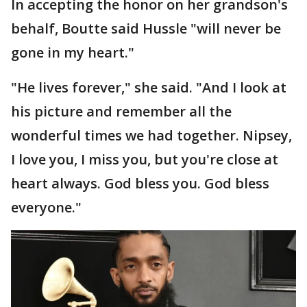
In accepting the honor on her grandson's
behalf, Boutte said Hussle "will never be
gone in my heart."
"He lives forever," she said. "And I look at
his picture and remember all the
wonderful times we had together. Nipsey,
I love you, I miss you, but you're close at
heart always. God bless you. God bless
everyone."