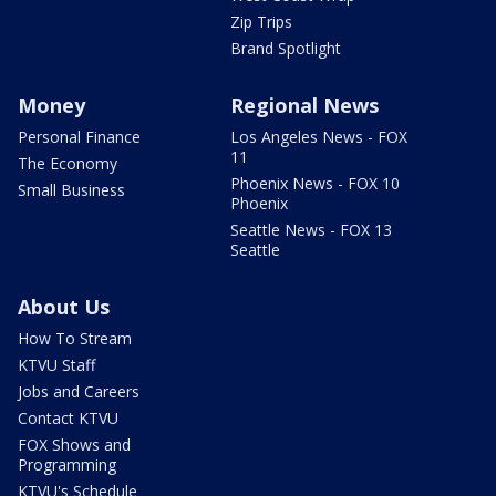
Zip Trips
Brand Spotlight
Money
Regional News
Personal Finance
Los Angeles News - FOX
11
The Economy
Phoenix News - FOX 10
Small Business
Phoenix
Seattle News - FOX 13
Seattle
About Us
How To Stream
KTVU Staff
Jobs and Careers
Contact KTVU
FOX Shows and
Programming
KTVU's Schedule