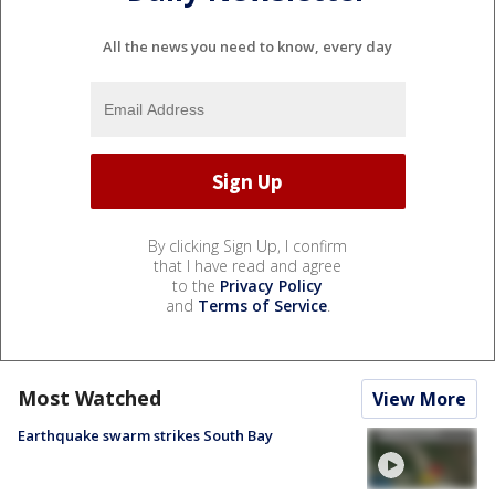
All the news you need to know, every day
By clicking Sign Up, I confirm
that I have read and agree
to the
Privacy Policy
and
Terms of Service
.
Most Watched
View More
Earthquake swarm strikes South Bay