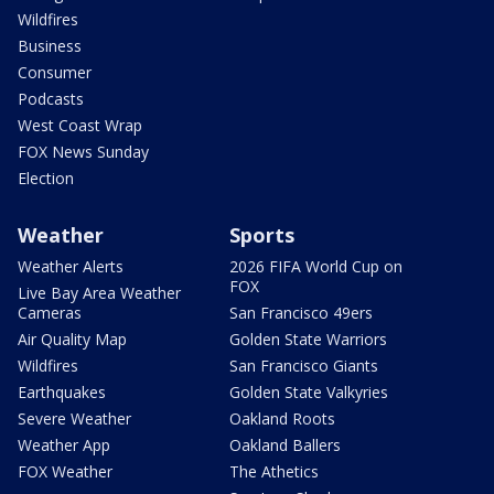
Wildfires
Business
Consumer
Podcasts
West Coast Wrap
FOX News Sunday
Election
Weather
Sports
Weather Alerts
2026 FIFA World Cup on
FOX
Live Bay Area Weather
Cameras
San Francisco 49ers
Air Quality Map
Golden State Warriors
Wildfires
San Francisco Giants
Earthquakes
Golden State Valkyries
Severe Weather
Oakland Roots
Weather App
Oakland Ballers
FOX Weather
The Athetics