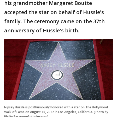
his grandmother Margaret Boutte
accepted the star on behalf of Hussle's
family. The ceremony came on the 37th
anniversary of Hussle's birth.
Nipsey Hussle is posthumously honored with a star on The Hollywood
Walk of Fame on August 15, 2022 in Los Angeles, California. (Photo by
Phillip Faraone/Getty Images)