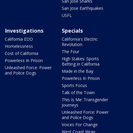
San Jose Sharks
San Jose Earthquakes
USFL
Investigations
Specials
California EDD
California's Electric
Revolution
Homelessness
The Four
Cost of California
High Stakes: Sports
Powerless In Prison
Betting in California
Unleashed Force: Power
Made in the Bay
and Police Dogs
Powerless In Prison
Sports Focus
Talk of the Town
This Is Me: Transgender
Journeys
Unleashed Force: Power
and Police Dogs
Voices For Change
West Coast Wrap