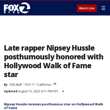
☰
Watch Live
Late rapper Nipsey Hussle
posthumously honored with
Hollywood Walk of Fame
star
By
CNS Staff
FOX 11
California
Updated
August 15, 2022 6:11 PM PDT
▾
Nipsey Hussle receives posthumous star on Hollywood Walk
of Fame