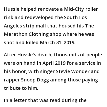
Hussle helped renovate a Mid-City roller
rink and redeveloped the South Los
Angeles strip mall that housed his The
Marathon Clothing shop where he was
shot and killed March 31, 2019.
After Hussle's death, thousands of people
were on hand in April 2019 for a service in
his honor, with singer Stevie Wonder and
rapper Snoop Dogg among those paying
tribute to him.
In a letter that was read during the