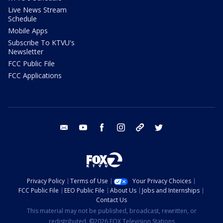
Live News Stream
Schedule
Mobile Apps
Subscribe To KTVU's
Newsletter
FCC Public File
FCC Applications
email
youtube
facebook
instagram
tik tok
twitter
Privacy Policy
Terms of Use
Your Privacy Choices
FCC Public File
EEO Public File
About Us
Jobs and Internships
Contact Us
This material may not be published, broadcast, rewritten, or
redistributed. ©2026 FOX Television Stations