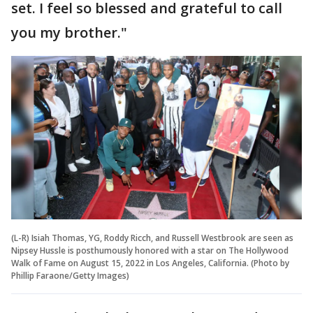
set. I feel so blessed and grateful to call
you my brother."
(L-R) Isiah Thomas, YG, Roddy Ricch, and Russell Westbrook are seen as
Nipsey Hussle is posthumously honored with a star on The Hollywood
Walk of Fame on August 15, 2022 in Los Angeles, California. (Photo by
Phillip Faraone/Getty Images)