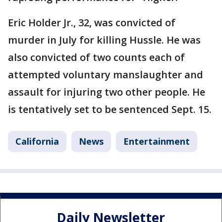
Eric Holder Jr., 32, was convicted of
murder in July for killing Hussle. He was
also convicted of two counts each of
attempted voluntary manslaughter and
assault for injuring two other people. He
is tentatively set to be sentenced Sept. 15.
California
News
Entertainment
Daily Newsletter