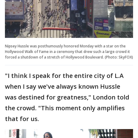
Nipsey Hussle was posthumously honored Monday with a star on the
Hollywood Walk of Fame in a ceremony that drew such a large crowd it
forced a shutdown of a stretch of Hollywood Boulevard. (Photo: SkyFOX)
"I think I speak for the entire city of L.A
when I say we've always known Hussle
was destined for greatness," London told
the crowd. "This moment only amplifies
that for us.