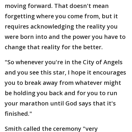
moving forward. That doesn't mean
forgetting where you come from, but it
requires acknowledging the reality you
were born into and the power you have to
change that reality for the better.
"So whenever you're in the City of Angels
and you see this star, I hope it encourages
you to break away from whatever might
be holding you back and for you to run
your marathon until God says that it's
finished."
Smith called the ceremony "very