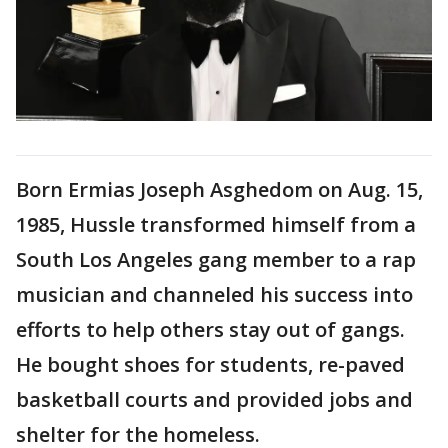
Born Ermias Joseph Asghedom on Aug. 15,
1985, Hussle transformed himself from a
South Los Angeles gang member to a rap
musician and channeled his success into
efforts to help others stay out of gangs.
He bought shoes for students, re-paved
basketball courts and provided jobs and
shelter for the homeless.