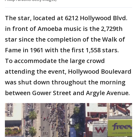
The star, located at 6212 Hollywood Blvd.
in front of Amoeba music is the 2,729th
star since the completion of the Walk of
Fame in 1961 with the first 1,558 stars.
To accommodate the large crowd
attending the event, Hollywood Boulevard
was shut down throughout the morning
between Gower Street and Argyle Avenue.