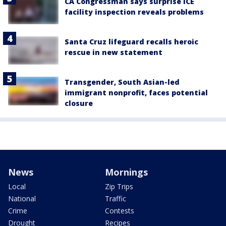
CA Congressman says surprise ICE
facility inspection reveals problems
Santa Cruz lifeguard recalls heroic
rescue in new statement
Transgender, South Asian-led
immigrant nonprofit, faces potential
closure
News
Mornings
Local
Zip Trips
National
Traffic
Crime
Contests
Drought
Recipes