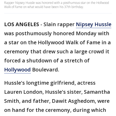
Rapper Nipsey Hussle was honored with a posthumous star on the Hollwood
Walk of Fame on what would have been his 37th birthday.
LOS ANGELES
-
Slain rapper
Nipsey Hussle
was posthumously honored Monday with
a star on the Hollywood Walk of Fame in a
ceremony that drew such a large crowd it
forced a shutdown of a stretch of
Hollywood
Boulevard.
Hussle's longtime girlfriend, actress
Lauren London, Hussle's sister, Samantha
Smith, and father, Dawit Asghedom, were
on hand for the ceremony, during which