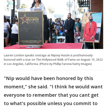
Lauren London speaks onstage as Nipsey Hussle is posthumously
honored with a star on The Hollywood Walk of Fame on August 15, 2022
in Los Angeles, California. (Photo by Phillip Farone/Getty Images)
"Nip would have been honored by this
moment," she said. "I think he would want
everyone to remember that you cant get
to what's possible unless you commit to