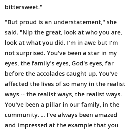
bittersweet."
"But proud is an understatement," she
said. "Nip the great, look at who you are,
look at what you did. I'm in awe but I'm
not surprised. You've been a star in my
eyes, the family's eyes, God's eyes, far
before the accolades caught up. You've
affected the lives of so many in the realist
ways -- the realist ways, the realist ways.
You've been a pillar in our family, in the
community. ... I've always been amazed
and impressed at the example that you