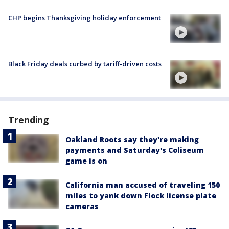
CHP begins Thanksgiving holiday enforcement
Black Friday deals curbed by tariff-driven costs
Trending
Oakland Roots say they're making
payments and Saturday's Coliseum
game is on
California man accused of traveling 150
miles to yank down Flock license plate
cameras