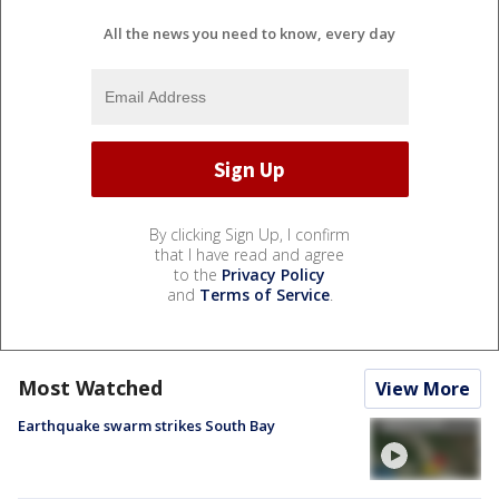
All the news you need to know, every day
By clicking Sign Up, I confirm
that I have read and agree
to the
Privacy Policy
and
Terms of Service
.
Most Watched
View More
Earthquake swarm strikes South Bay