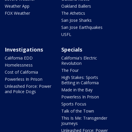
Weather App
Oakland Ballers
FOX Weather
The Athetics
San Jose Sharks
San Jose Earthquakes
USFL
Investigations
Specials
California EDD
California's Electric
Revolution
Homelessness
The Four
Cost of California
High Stakes: Sports
Powerless In Prison
Betting in California
Unleashed Force: Power
Made in the Bay
and Police Dogs
Powerless In Prison
Sports Focus
Talk of the Town
This Is Me: Transgender
Journeys
Unleashed Force: Power