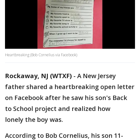
Heartbreaking (Bob Cornelius via Facebook)
Rockaway, NJ (WTXF)
-
A New Jersey
father shared a heartbreaking open letter
on Facebook after he saw his son's Back
to School project and realized how
lonely the boy was.
According to Bob Cornelius, his son 11-