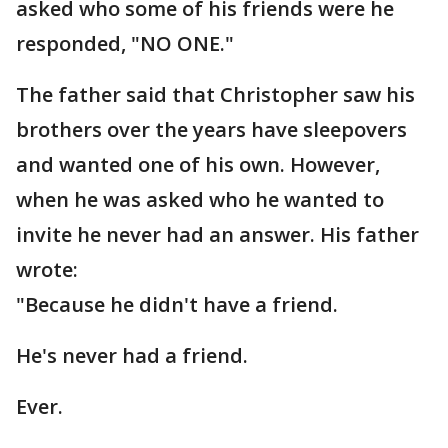
asked who some of his friends were he
responded, "NO ONE."
The father said that Christopher saw his
brothers over the years have sleepovers
and wanted one of his own. However,
when he was asked who he wanted to
invite he never had an answer. His father
wrote:
"Because he didn't have a friend.
He's never had a friend.
Ever.