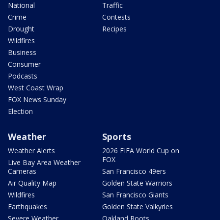
National
Traffic
Crime
Contests
Drought
Recipes
Wildfires
Business
Consumer
Podcasts
West Coast Wrap
FOX News Sunday
Election
Weather
Sports
Weather Alerts
2026 FIFA World Cup on
FOX
Live Bay Area Weather
Cameras
San Francisco 49ers
Air Quality Map
Golden State Warriors
Wildfires
San Francisco Giants
Earthquakes
Golden State Valkyries
Severe Weather
Oakland Roots