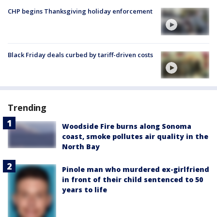
CHP begins Thanksgiving holiday enforcement
Black Friday deals curbed by tariff-driven costs
Trending
Woodside Fire burns along Sonoma
coast, smoke pollutes air quality in the
North Bay
Pinole man who murdered ex-girlfriend
in front of their child sentenced to 50
years to life