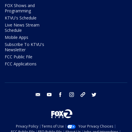
FOX Shows and
Programming
KTVU's Schedule
Live News Stream
Schedule
Mobile Apps
Subscribe To KTVU's
Newsletter
FCC Public File
FCC Applications
email
youtube
facebook
instagram
tik tok
twitter
Privacy Policy
Terms of Use
Your Privacy Choices
FCC Public File
EEO Public File
About Us
Jobs and Internships