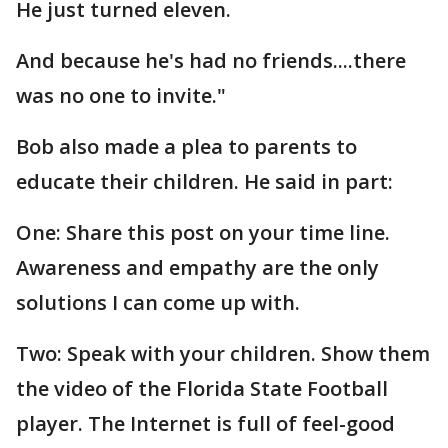
He just turned eleven.
And because he's had no friends....there
was no one to invite."
Bob also made a plea to parents to
educate their children. He said in part:
One: Share this post on your time line.
Awareness and empathy are the only
solutions I can come up with.
Two: Speak with your children. Show them
the video of the Florida State Football
player. The Internet is full of feel-good