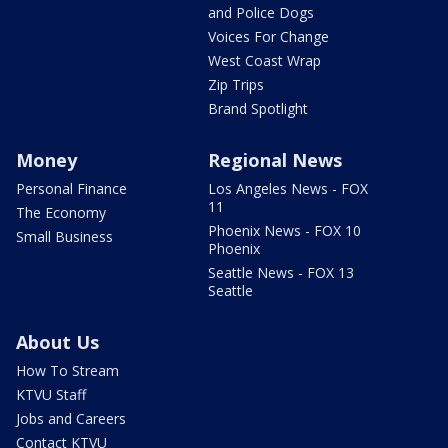
and Police Dogs
Voices For Change
West Coast Wrap
Zip Trips
Brand Spotlight
Money
Regional News
Personal Finance
Los Angeles News - FOX
11
The Economy
Phoenix News - FOX 10
Small Business
Phoenix
Seattle News - FOX 13
Seattle
About Us
How To Stream
KTVU Staff
Jobs and Careers
Contact KTVU