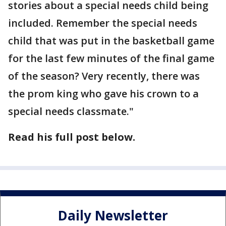
stories about a special needs child being
included. Remember the special needs
child that was put in the basketball game
for the last few minutes of the final game
of the season? Very recently, there was
the prom king who gave his crown to a
special needs classmate."
Read his full post below.
Daily Newsletter