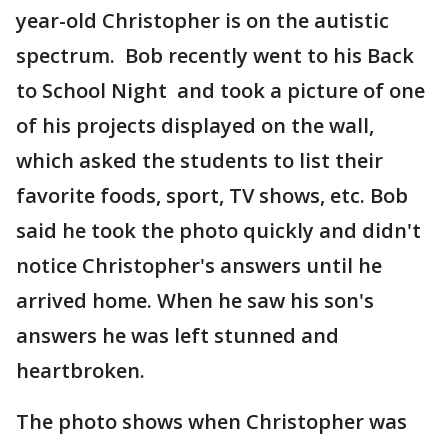
year-old Christopher is on the autistic
spectrum. Bob recently went to his Back
to School Night and took a picture of one
of his projects displayed on the wall,
which asked the students to list their
favorite foods, sport, TV shows, etc. Bob
said he took the photo quickly and didn't
notice Christopher's answers until he
arrived home. When he saw his son's
answers he was left stunned and
heartbroken.
The photo shows when Christopher was