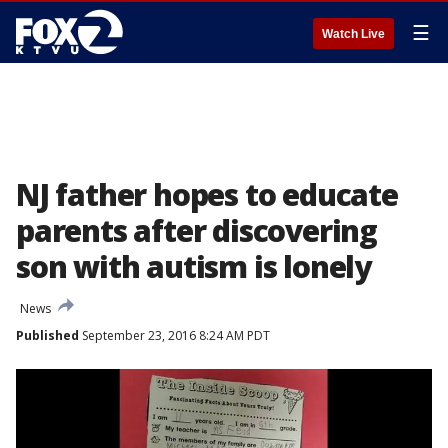
☰
Watch Live
NJ father hopes to educate
parents after discovering
son with autism is lonely
News
Published
September 23, 2016 8:24 AM PDT