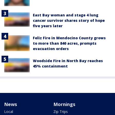
East Bay woman and stage 4 lung
cancer survivor shares story of hope
five years later
Feliz Fire in Mendocino County grows
to more than 840 acres, prompts
evacuation orders
Woodside Fire in North Bay reaches
45% containment
News
Mornings
Local
Zip Trips