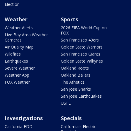
Election
Weather
Sports
Weather Alerts
2026 FIFA World Cup on
FOX
Live Bay Area Weather
Cameras
San Francisco 49ers
Air Quality Map
Golden State Warriors
Wildfires
San Francisco Giants
Earthquakes
Golden State Valkyries
Severe Weather
Oakland Roots
Weather App
Oakland Ballers
FOX Weather
The Athetics
San Jose Sharks
San Jose Earthquakes
USFL
Investigations
Specials
California EDD
California's Electric