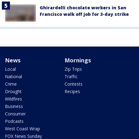
Ghirardelli chocolate workers in San
Francisco walk off job for 3-day strike
News
Mornings
Local
Zip Trips
National
Traffic
Crime
Contests
Drought
Recipes
Wildfires
Business
Consumer
Podcasts
West Coast Wrap
FOX News Sunday