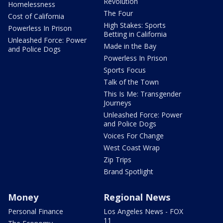
Revolution
Homelessness
The Four
Cost of California
High Stakes: Sports
Powerless In Prison
Betting in California
Unleashed Force: Power
Made in the Bay
and Police Dogs
Powerless In Prison
Sports Focus
Talk of the Town
This Is Me: Transgender
Journeys
Unleashed Force: Power
and Police Dogs
Voices For Change
West Coast Wrap
Zip Trips
Brand Spotlight
Money
Regional News
Personal Finance
Los Angeles News - FOX
11