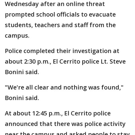
Wednesday after an online threat
prompted school officials to evacuate
students, teachers and staff from the
campus.
Police completed their investigation at
about 2:30 p.m., El Cerrito police Lt. Steve
Bonini said.
"We're all clear and nothing was found,"
Bonini said.
At about 12:45 p.m., El Cerrito police
announced that there was police activity
near the campus and asked people to stay