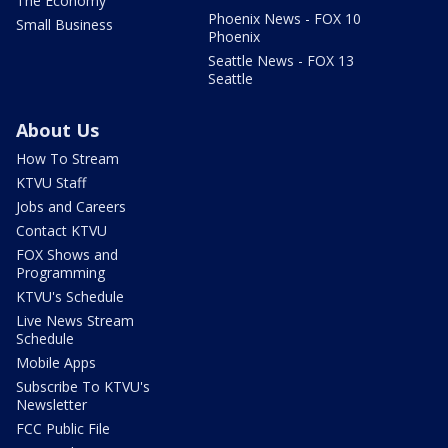
The Economy
Phoenix News - FOX 10
Small Business
Phoenix
Seattle News - FOX 13
Seattle
About Us
How To Stream
KTVU Staff
Jobs and Careers
Contact KTVU
FOX Shows and
Programming
KTVU's Schedule
Live News Stream
Schedule
Mobile Apps
Subscribe To KTVU's
Newsletter
FCC Public File