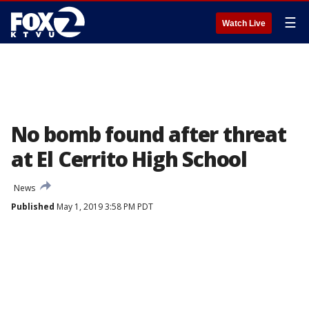
☰
Watch Live
No bomb found after threat
at El Cerrito High School
News
Published
May 1, 2019 3:58 PM PDT