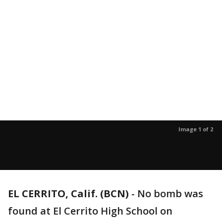
Image 1 of 2
EL CERRITO, Calif. (BCN)
-
No bomb was
found at El Cerrito High School on