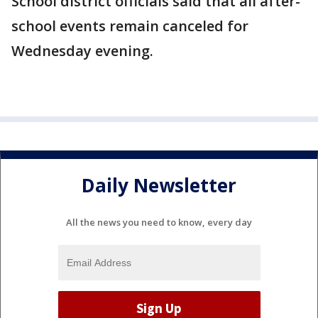
School district officials said that all after-
school events remain canceled for
Wednesday evening.
Daily Newsletter
All the news you need to know, every day