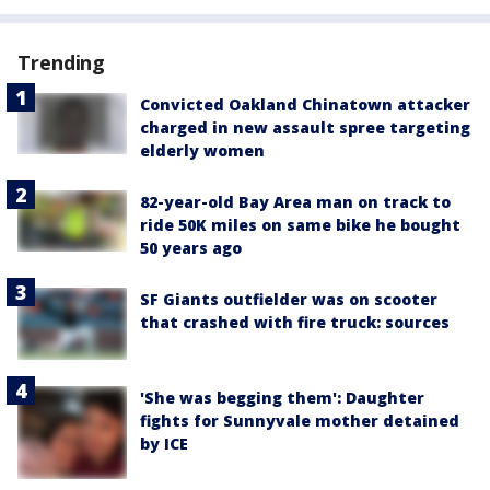
Trending
Convicted Oakland Chinatown attacker
charged in new assault spree targeting
elderly women
82-year-old Bay Area man on track to
ride 50K miles on same bike he bought
50 years ago
SF Giants outfielder was on scooter
that crashed with fire truck: sources
'She was begging them': Daughter
fights for Sunnyvale mother detained
by ICE