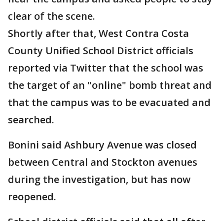
clear of the scene.
Shortly after that, West Contra Costa
County Unified School District officials
reported via Twitter that the school was
the target of an "online" bomb threat and
that the campus was to be evacuated and
searched.
Bonini said Ashbury Avenue was closed
between Central and Stockton avenues
during the investigation, but has now
reopened.