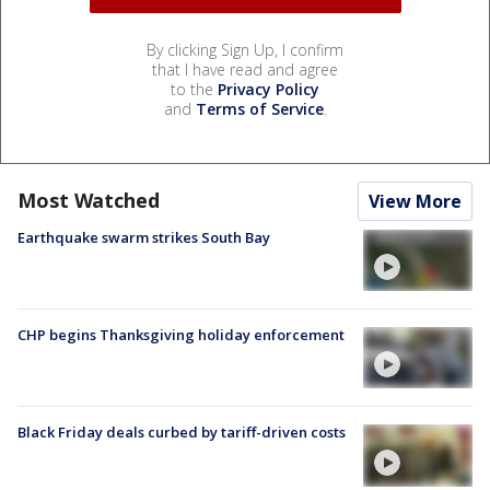
By clicking Sign Up, I confirm
that I have read and agree
to the
Privacy Policy
and
Terms of Service
.
Most Watched
View More
Earthquake swarm strikes South Bay
CHP begins Thanksgiving holiday enforcement
Black Friday deals curbed by tariff-driven costs