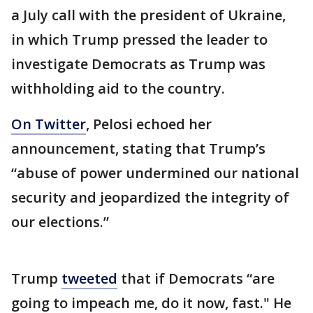
a July call with the president of Ukraine,
in which Trump pressed the leader to
investigate Democrats as Trump was
withholding aid to the country.
On Twitter
, Pelosi echoed her
announcement, stating that Trump’s
“abuse of power undermined our national
security and jeopardized the integrity of
our elections.”
Trump
tweeted
that if Democrats “are
going to impeach me, do it now, fast." He