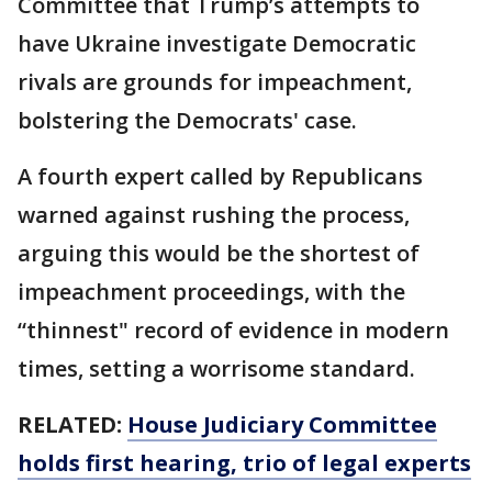
Committee that Trump’s attempts to
have Ukraine investigate Democratic
rivals are grounds for impeachment,
bolstering the Democrats' case.
A fourth expert called by Republicans
warned against rushing the process,
arguing this would be the shortest of
impeachment proceedings, with the
“thinnest" record of evidence in modern
times, setting a worrisome standard.
RELATED:
House Judiciary Committee
holds first hearing, trio of legal experts