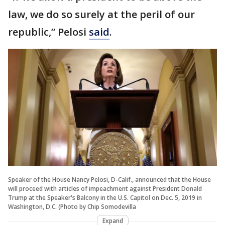
law, we do so surely at the peril of our
republic,” Pelosi
said
.
Speaker of the House Nancy Pelosi, D-Calif., announced that the House
will proceed with articles of impeachment against President Donald
Trump at the Speaker's Balcony in the U.S. Capitol on Dec. 5, 2019 in
Washington, D.C. (Photo by Chip Somodevilla
Expand