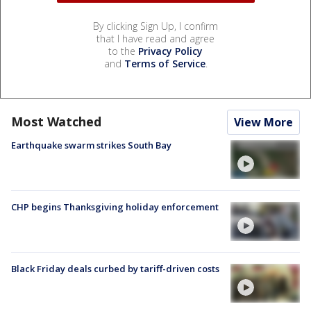
By clicking Sign Up, I confirm
that I have read and agree
to the
Privacy Policy
and
Terms of Service
.
Most Watched
View More
Earthquake swarm strikes South Bay
CHP begins Thanksgiving holiday enforcement
Black Friday deals curbed by tariff-driven costs