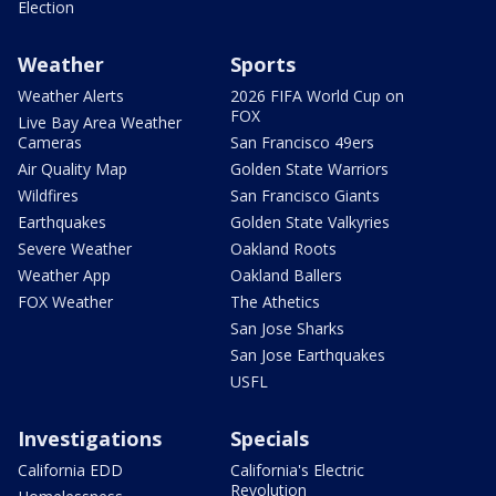
Election
Weather
Sports
Weather Alerts
2026 FIFA World Cup on
FOX
Live Bay Area Weather
Cameras
San Francisco 49ers
Air Quality Map
Golden State Warriors
Wildfires
San Francisco Giants
Earthquakes
Golden State Valkyries
Severe Weather
Oakland Roots
Weather App
Oakland Ballers
FOX Weather
The Athetics
San Jose Sharks
San Jose Earthquakes
USFL
Investigations
Specials
California EDD
California's Electric
Revolution