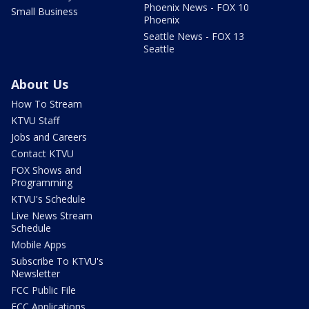
Phoenix News - FOX 10
Small Business
Phoenix
Seattle News - FOX 13
Seattle
About Us
How To Stream
KTVU Staff
Jobs and Careers
Contact KTVU
FOX Shows and
Programming
KTVU's Schedule
Live News Stream
Schedule
Mobile Apps
Subscribe To KTVU's
Newsletter
FCC Public File
FCC Applications