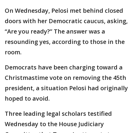
On Wednesday, Pelosi met behind closed
doors with her Democratic caucus, asking,
“Are you ready?” The answer was a
resounding yes, according to those in the
room.
Democrats have been charging toward a
Christmastime vote on removing the 45th
president, a situation Pelosi had originally
hoped to avoid.
Three leading legal scholars testified
Wednesday to the House Judiciary