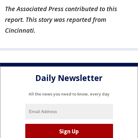
The Associated Press contributed to this
report. This story was reported from
Cincinnati.
Daily Newsletter
All the news you need to know, every day