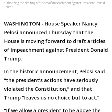
authorizing the drafting of articles of impeachment against President Donald
Trump.
WASHINGTON
-
House Speaker Nancy
Pelosi announced Thursday that the
House is moving forward to draft articles
of impeachment against President Donald
Trump.
In the historic announcement, Pelosi said
“the president’s actions have seriously
violated the Constitution,” and that
Trump “leaves us no choice but to act.”
“If we allow a president to be above the