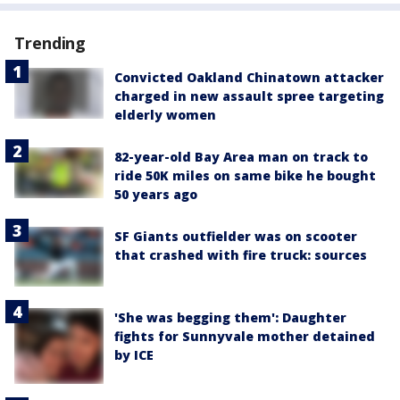
Trending
Convicted Oakland Chinatown attacker
charged in new assault spree targeting
elderly women
82-year-old Bay Area man on track to
ride 50K miles on same bike he bought
50 years ago
SF Giants outfielder was on scooter
that crashed with fire truck: sources
'She was begging them': Daughter
fights for Sunnyvale mother detained
by ICE