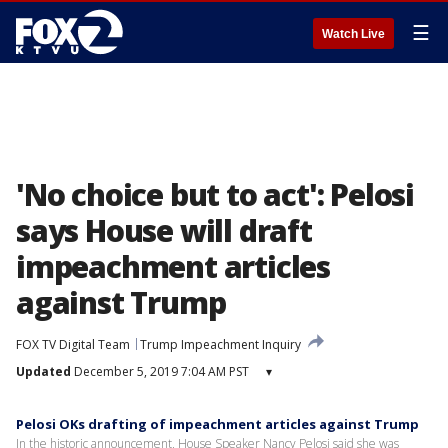
☰
Watch Live
'No choice but to act': Pelosi
says House will draft
impeachment articles
against Trump
FOX TV Digital Team
Trump Impeachment Inquiry
Updated
December 5, 2019 7:04 AM PST
▾
Pelosi OKs drafting of impeachment articles against Trump
In the historic announcement, House Speaker Nancy Pelosi said she was