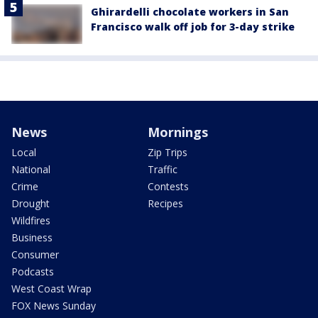
Ghirardelli chocolate workers in San
Francisco walk off job for 3-day strike
News
Mornings
Local
Zip Trips
National
Traffic
Crime
Contests
Drought
Recipes
Wildfires
Business
Consumer
Podcasts
West Coast Wrap
FOX News Sunday