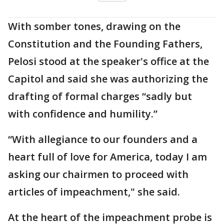
With somber tones, drawing on the
Constitution and the Founding Fathers,
Pelosi stood at the speaker's office at the
Capitol and said she was authorizing the
drafting of formal charges “sadly but
with confidence and humility.”
“With allegiance to our founders and a
heart full of love for America, today I am
asking our chairmen to proceed with
articles of impeachment," she said.
At the heart of the impeachment probe is