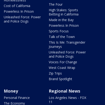
Homelessness
The Four
Cost of California
High Stakes: Sports
Powerless In Prison
Betting in California
Unleashed Force: Power
Made in the Bay
and Police Dogs
Powerless In Prison
Sports Focus
Talk of the Town
This Is Me: Transgender
Journeys
Unleashed Force: Power
and Police Dogs
Voices For Change
West Coast Wrap
Zip Trips
Brand Spotlight
Money
Regional News
Personal Finance
Los Angeles News - FOX
11
The Economy