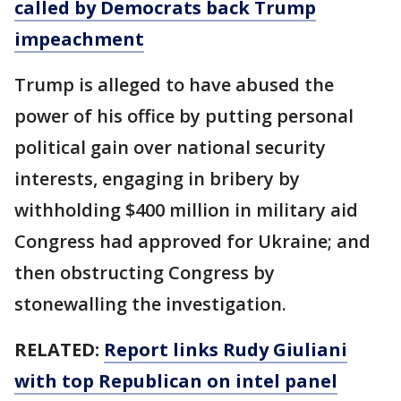
called by Democrats back Trump
impeachment
Trump is alleged to have abused the
power of his office by putting personal
political gain over national security
interests, engaging in bribery by
withholding $400 million in military aid
Congress had approved for Ukraine; and
then obstructing Congress by
stonewalling the investigation.
RELATED:
Report links Rudy Giuliani
with top Republican on intel panel