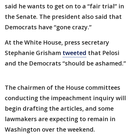
said he wants to get on to a “fair trial” in
the Senate. The president also said that
Democrats have “gone crazy.”
At the White House, press secretary
Stephanie Grisham
tweeted
that Pelosi
and the Democrats “should be ashamed.”
The chairmen of the House committees
conducting the impeachment inquiry will
begin drafting the articles, and some
lawmakers are expecting to remain in
Washington over the weekend.