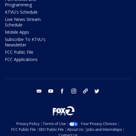
Programming
KTVU's Schedule
Live News Stream
Schedule
Mobile Apps
Subscribe To KTVU's
Newsletter
FCC Public File
FCC Applications
email
youtube
facebook
instagram
tik tok
twitter
Privacy Policy
Terms of Use
Your Privacy Choices
FCC Public File
EEO Public File
About Us
Jobs and Internships
Contact Us