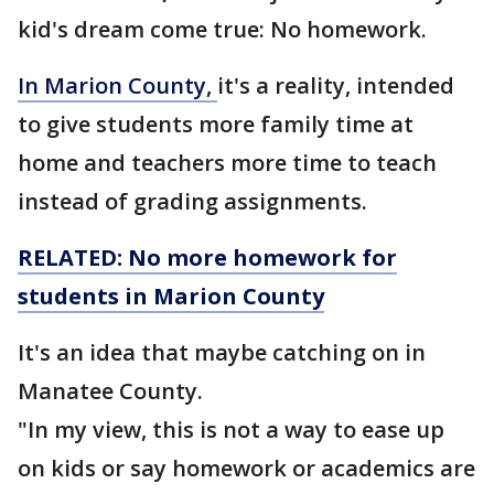
kid's dream come true: No homework.
In Marion County,
it's a reality, intended
to give students more family time at
home and teachers more time to teach
instead of grading assignments.
RELATED: No more homework for
students in Marion County
It's an idea that maybe catching on in
Manatee County.
"In my view, this is not a way to ease up
on kids or say homework or academics are