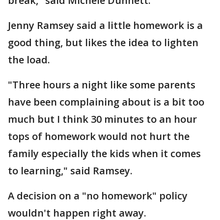
break," said Michele Dunnett.
Jenny Ramsey said a little homework is a
good thing, but likes the idea to lighten
the load.
"Three hours a night like some parents
have been complaining about is a bit too
much but I think 30 minutes to an hour
tops of homework would not hurt the
family especially the kids when it comes
to learning," said Ramsey.
A decision on a "no homework" policy
wouldn't happen right away.