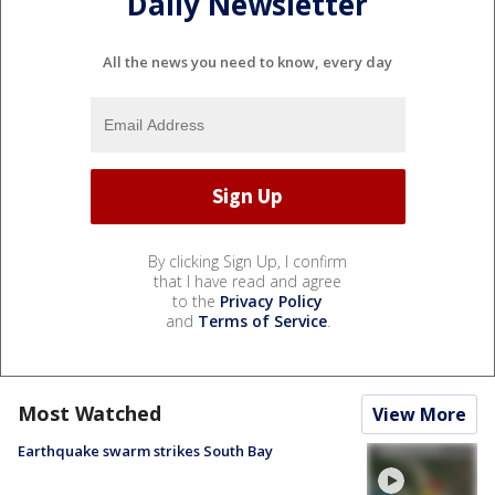
Daily Newsletter
All the news you need to know, every day
By clicking Sign Up, I confirm
that I have read and agree
to the
Privacy Policy
and
Terms of Service
.
Most Watched
View More
Earthquake swarm strikes South Bay