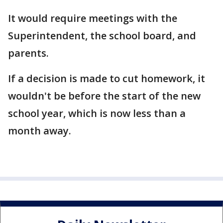
It would require meetings with the
Superintendent, the school board, and
parents.
If a decision is made to cut homework, it
wouldn't be before the start of the new
school year, which is now less than a
month away.