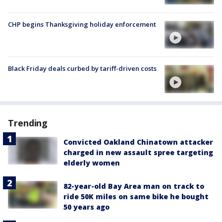
CHP begins Thanksgiving holiday enforcement
Black Friday deals curbed by tariff-driven costs
Trending
Convicted Oakland Chinatown attacker
charged in new assault spree targeting
elderly women
82-year-old Bay Area man on track to
ride 50K miles on same bike he bought
50 years ago