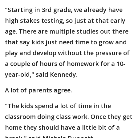
"Starting in 3rd grade, we already have
high stakes testing, so just at that early
age. There are multiple studies out there
that say kids just need time to grow and
play and develop without the pressure of
a couple of hours of homework for a 10-
year-old," said Kennedy.
A lot of parents agree.
"The kids spend a lot of time in the
classroom doing class work. Once they get
home they should have a little bit of a