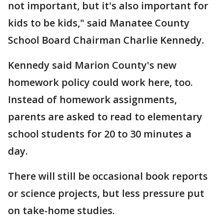
not important, but it's also important for
kids to be kids," said Manatee County
School Board Chairman Charlie Kennedy.
Kennedy said Marion County's new
homework policy could work here, too.
Instead of homework assignments,
parents are asked to read to elementary
school students for 20 to 30 minutes a
day.
There will still be occasional book reports
or science projects, but less pressure put
on take-home studies.