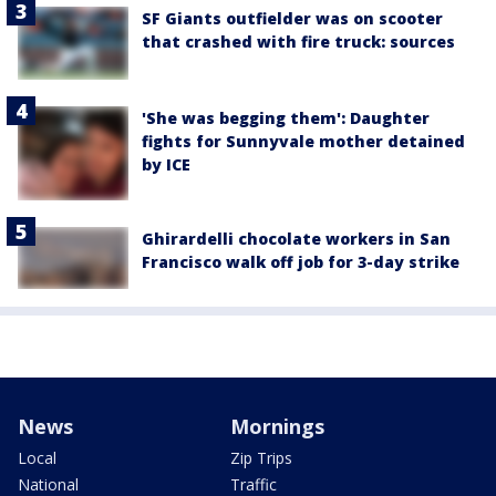
SF Giants outfielder was on scooter
that crashed with fire truck: sources
'She was begging them': Daughter
fights for Sunnyvale mother detained
by ICE
Ghirardelli chocolate workers in San
Francisco walk off job for 3-day strike
News
Mornings
Local
Zip Trips
National
Traffic