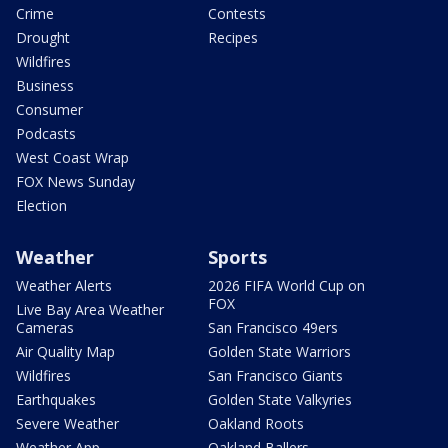
Crime
Contests
Drought
Recipes
Wildfires
Business
Consumer
Podcasts
West Coast Wrap
FOX News Sunday
Election
Weather
Sports
Weather Alerts
2026 FIFA World Cup on
FOX
Live Bay Area Weather
Cameras
San Francisco 49ers
Air Quality Map
Golden State Warriors
Wildfires
San Francisco Giants
Earthquakes
Golden State Valkyries
Severe Weather
Oakland Roots
Weather App
Oakland Ballers