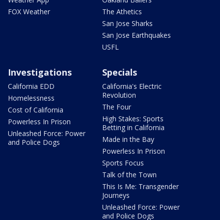
FOX Weather
The Athetics
San Jose Sharks
San Jose Earthquakes
USFL
Investigations
Specials
California EDD
California's Electric
Revolution
Homelessness
The Four
Cost of California
High Stakes: Sports
Powerless In Prison
Betting in California
Unleashed Force: Power
Made in the Bay
and Police Dogs
Powerless In Prison
Sports Focus
Talk of the Town
This Is Me: Transgender
Journeys
Unleashed Force: Power
and Police Dogs