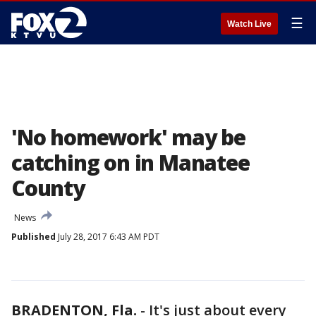
☰
Watch Live
'No homework' may be
catching on in Manatee
County
News
Published
July 28, 2017 6:43 AM PDT
BRADENTON, Fla.
-
It's just about every