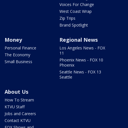
Voices For Change
West Coast Wrap
Zip Trips
Brand Spotlight
Money
Regional News
Personal Finance
Los Angeles News - FOX
11
The Economy
Phoenix News - FOX 10
Small Business
Phoenix
Seattle News - FOX 13
Seattle
About Us
How To Stream
KTVU Staff
Jobs and Careers
Contact KTVU
FOX Shows and