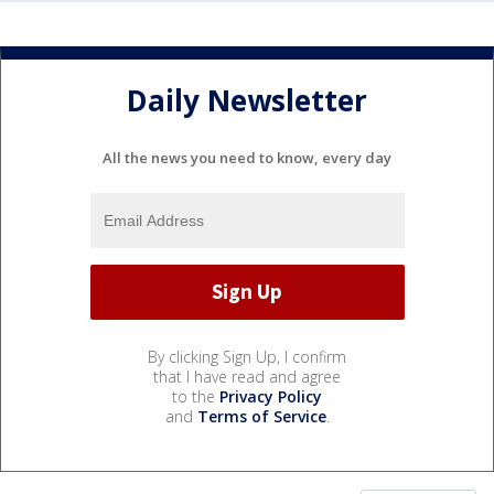
Daily Newsletter
All the news you need to know, every day
By clicking Sign Up, I confirm
that I have read and agree
to the
Privacy Policy
and
Terms of Service
.