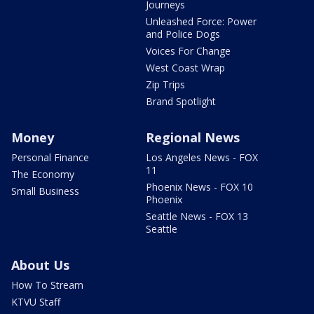
Journeys
Unleashed Force: Power
and Police Dogs
Voices For Change
West Coast Wrap
Zip Trips
Brand Spotlight
Money
Regional News
Personal Finance
Los Angeles News - FOX
11
The Economy
Phoenix News - FOX 10
Small Business
Phoenix
Seattle News - FOX 13
Seattle
About Us
How To Stream
KTVU Staff