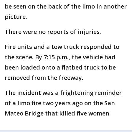
be seen on the back of the limo in another
picture.
There were no reports of injuries.
Fire units and a tow truck responded to
the scene. By 7:15 p.m., the vehicle had
been loaded onto a flatbed truck to be
removed from the freeway.
The incident was a frightening reminder
of a limo fire two years ago on the San
Mateo Bridge that killed five women.