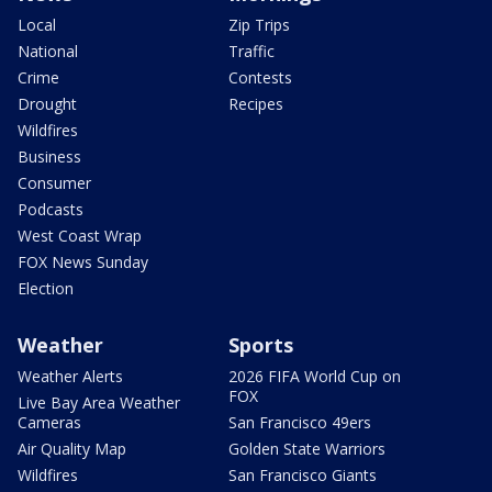
Local
Zip Trips
National
Traffic
Crime
Contests
Drought
Recipes
Wildfires
Business
Consumer
Podcasts
West Coast Wrap
FOX News Sunday
Election
Weather
Sports
Weather Alerts
2026 FIFA World Cup on
FOX
Live Bay Area Weather
Cameras
San Francisco 49ers
Air Quality Map
Golden State Warriors
Wildfires
San Francisco Giants