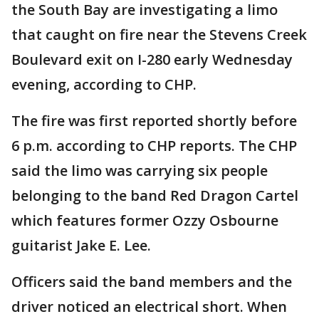
the South Bay are investigating a limo
that caught on fire near the Stevens Creek
Boulevard exit on I-280 early Wednesday
evening, according to CHP.
The fire was first reported shortly before
6 p.m. according to CHP reports. The CHP
said the limo was carrying six people
belonging to the band Red Dragon Cartel
which features former Ozzy Osbourne
guitarist Jake E. Lee.
Officers said the band members and the
driver noticed an electrical short. When