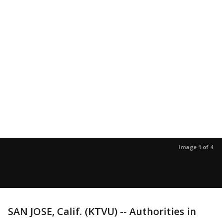
Image 1 of 4
SAN JOSE, Calif. (KTVU) -- Authorities in