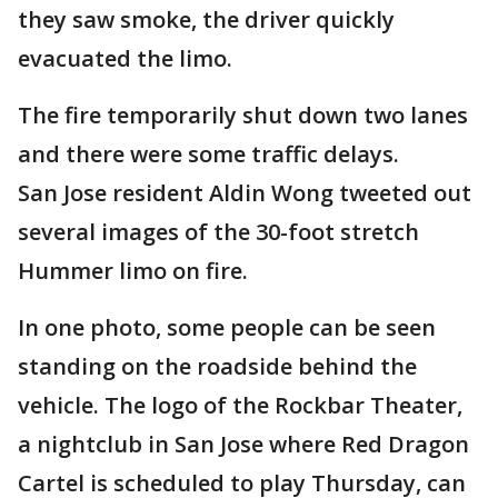
they saw smoke, the driver quickly
evacuated the limo.
The fire temporarily shut down two lanes
and there were some traffic delays.
San Jose resident Aldin Wong tweeted out
several images of the 30-foot stretch
Hummer limo on fire.
In one photo, some people can be seen
standing on the roadside behind the
vehicle. The logo of the Rockbar Theater,
a nightclub in San Jose where Red Dragon
Cartel is scheduled to play Thursday, can