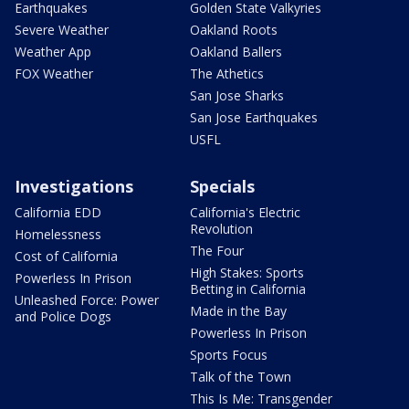
Earthquakes
Golden State Valkyries
Severe Weather
Oakland Roots
Weather App
Oakland Ballers
FOX Weather
The Athetics
San Jose Sharks
San Jose Earthquakes
USFL
Investigations
Specials
California EDD
California's Electric
Revolution
Homelessness
The Four
Cost of California
High Stakes: Sports
Powerless In Prison
Betting in California
Unleashed Force: Power
Made in the Bay
and Police Dogs
Powerless In Prison
Sports Focus
Talk of the Town
This Is Me: Transgender