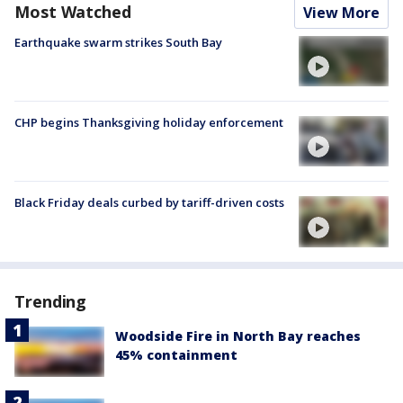
Most Watched
View More
Earthquake swarm strikes South Bay
CHP begins Thanksgiving holiday enforcement
Black Friday deals curbed by tariff-driven costs
Trending
Woodside Fire in North Bay reaches
45% containment