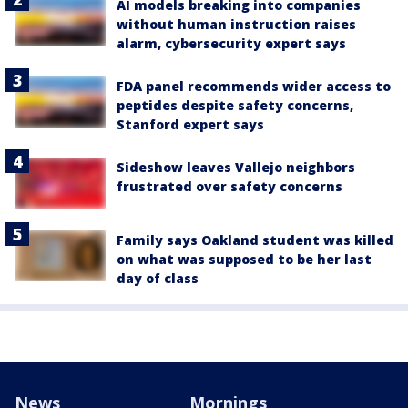
AI models breaking into companies
without human instruction raises
alarm, cybersecurity expert says
FDA panel recommends wider access to
peptides despite safety concerns,
Stanford expert says
Sideshow leaves Vallejo neighbors
frustrated over safety concerns
Family says Oakland student was killed
on what was supposed to be her last
day of class
News
Mornings