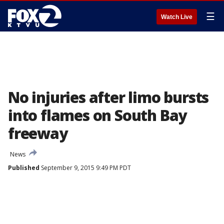
☰
Watch Live
No injuries after limo bursts
into flames on South Bay
freeway
News
Published
September 9, 2015 9:49 PM PDT