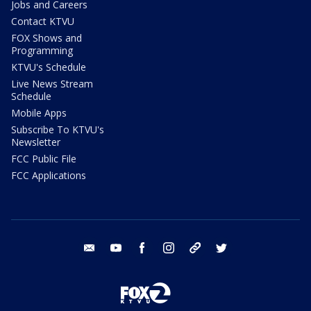
Jobs and Careers
Contact KTVU
FOX Shows and
Programming
KTVU's Schedule
Live News Stream
Schedule
Mobile Apps
Subscribe To KTVU's
Newsletter
FCC Public File
FCC Applications
email
youtube
facebook
instagram
tik tok
twitter