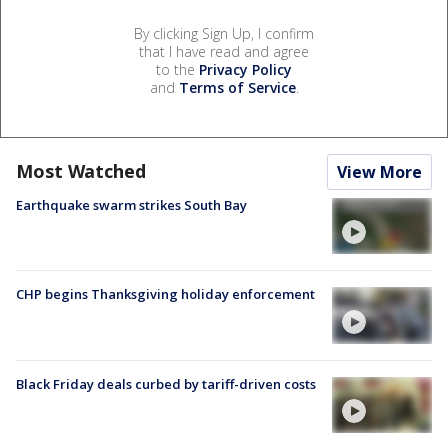
By clicking Sign Up, I confirm
that I have read and agree
to the
Privacy Policy
and
Terms of Service
.
Most Watched
View More
Earthquake swarm strikes South Bay
CHP begins Thanksgiving holiday enforcement
Black Friday deals curbed by tariff-driven costs