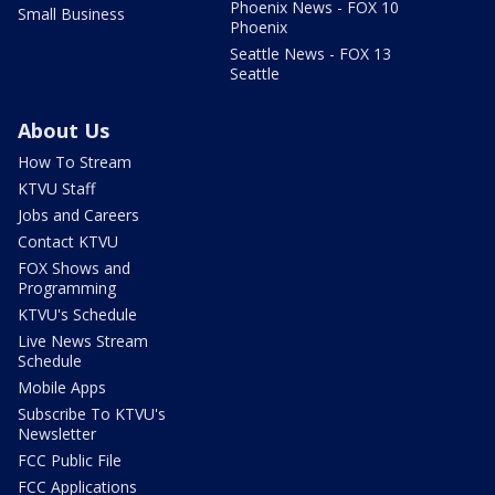
Phoenix News - FOX 10
Small Business
Phoenix
Seattle News - FOX 13
Seattle
About Us
How To Stream
KTVU Staff
Jobs and Careers
Contact KTVU
FOX Shows and
Programming
KTVU's Schedule
Live News Stream
Schedule
Mobile Apps
Subscribe To KTVU's
Newsletter
FCC Public File
FCC Applications