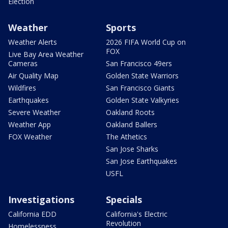
Election
Weather
Sports
Weather Alerts
2026 FIFA World Cup on
FOX
Live Bay Area Weather
Cameras
San Francisco 49ers
Air Quality Map
Golden State Warriors
Wildfires
San Francisco Giants
Earthquakes
Golden State Valkyries
Severe Weather
Oakland Roots
Weather App
Oakland Ballers
FOX Weather
The Athetics
San Jose Sharks
San Jose Earthquakes
USFL
Investigations
Specials
California EDD
California's Electric
Revolution
Homelessness