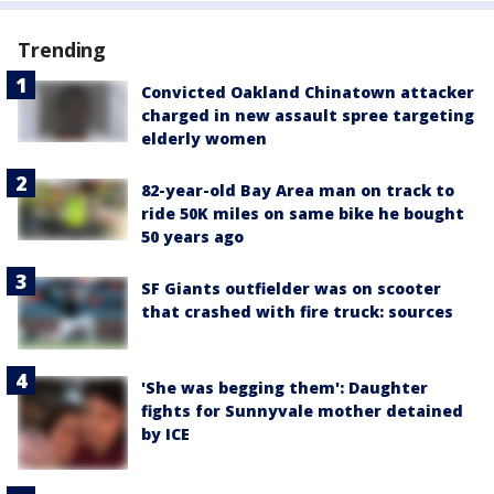
Trending
Convicted Oakland Chinatown attacker
charged in new assault spree targeting
elderly women
82-year-old Bay Area man on track to
ride 50K miles on same bike he bought
50 years ago
SF Giants outfielder was on scooter
that crashed with fire truck: sources
'She was begging them': Daughter
fights for Sunnyvale mother detained
by ICE