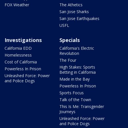
FOX Weather
The Athetics
San Jose Sharks
San Jose Earthquakes
USFL
Investigations
Specials
California EDD
California's Electric
Revolution
Homelessness
The Four
Cost of California
High Stakes: Sports
Powerless In Prison
Betting in California
Unleashed Force: Power
Made in the Bay
and Police Dogs
Powerless In Prison
Sports Focus
Talk of the Town
This Is Me: Transgender
Journeys
Unleashed Force: Power
and Police Dogs