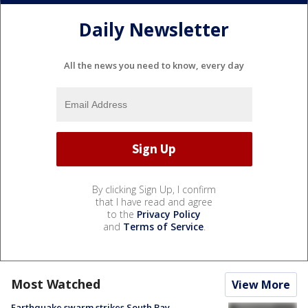
Daily Newsletter
All the news you need to know, every day
By clicking Sign Up, I confirm
that I have read and agree
to the
Privacy Policy
and
Terms of Service
.
Most Watched
View More
Earthquake swarm strikes South Bay