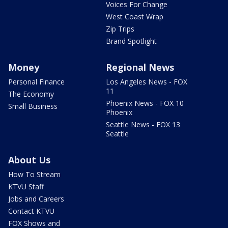
Voices For Change
West Coast Wrap
Zip Trips
Brand Spotlight
Money
Regional News
Personal Finance
Los Angeles News - FOX
11
The Economy
Phoenix News - FOX 10
Small Business
Phoenix
Seattle News - FOX 13
Seattle
About Us
How To Stream
KTVU Staff
Jobs and Careers
Contact KTVU
FOX Shows and