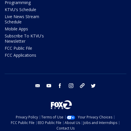
Programming
KTVU's Schedule
Live News Stream
Schedule
Mobile Apps
Subscribe To KTVU's
Newsletter
FCC Public File
FCC Applications
email
youtube
facebook
instagram
tik tok
twitter
Privacy Policy
Terms of Use
Your Privacy Choices
FCC Public File
EEO Public File
About Us
Jobs and Internships
Contact Us