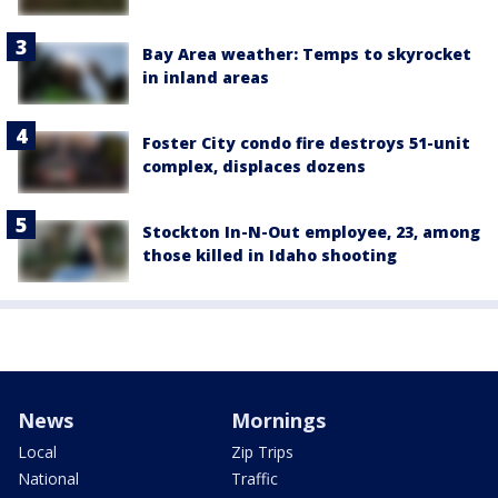
Bay Area weather: Temps to skyrocket
in inland areas
Foster City condo fire destroys 51-unit
complex, displaces dozens
Stockton In-N-Out employee, 23, among
those killed in Idaho shooting
News
Mornings
Local
Zip Trips
National
Traffic