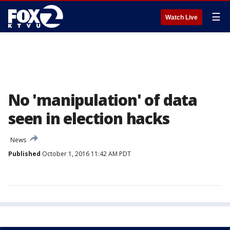
☰
Watch Live
No 'manipulation' of data
seen in election hacks
News
Published
October 1, 2016 11:42 AM PDT