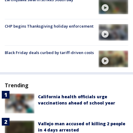
CHP begins Thanksgiving holiday enforcement
Black Friday deals curbed by tariff-driven costs
Trending
California health officials urge
vaccinations ahead of school year
Vallejo man accused of killing 2 people
in 4 days arrested