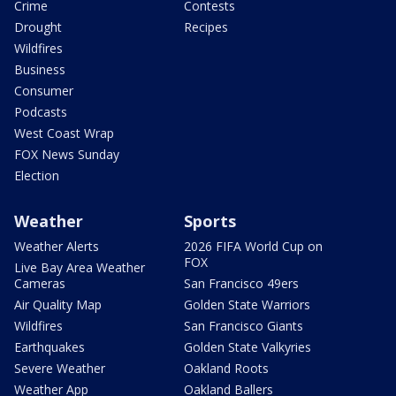
Crime
Contests
Drought
Recipes
Wildfires
Business
Consumer
Podcasts
West Coast Wrap
FOX News Sunday
Election
Weather
Sports
Weather Alerts
2026 FIFA World Cup on
FOX
Live Bay Area Weather
Cameras
San Francisco 49ers
Air Quality Map
Golden State Warriors
Wildfires
San Francisco Giants
Earthquakes
Golden State Valkyries
Severe Weather
Oakland Roots
Weather App
Oakland Ballers