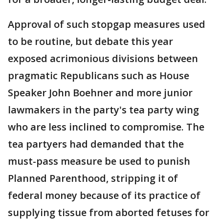
Approval of such stopgap measures used
to be routine, but debate this year
exposed acrimonious divisions between
pragmatic Republicans such as House
Speaker John Boehner and more junior
lawmakers in the party's tea party wing
who are less inclined to compromise. The
tea partyers had demanded that the
must-pass measure be used to punish
Planned Parenthood, stripping it of
federal money because of its practice of
supplying tissue from aborted fetuses for