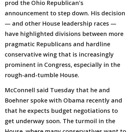
prod the Ohio Republican's
announcement to step down. His decision
— and other House leadership races —
have highlighted divisions between more
pragmatic Republicans and hardline
conservative wing that is increasingly
prominent in Congress, especially in the
rough-and-tumble House.
McConnell said Tuesday that he and
Boehner spoke with Obama recently and
that he expects budget negotiations to
get underway soon. The turmoil in the
House, where many conservatives want to