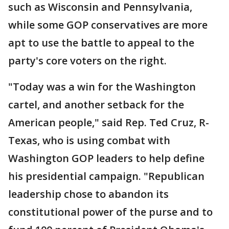
such as Wisconsin and Pennsylvania,
while some GOP conservatives are more
apt to use the battle to appeal to the
party's core voters on the right.
"Today was a win for the Washington
cartel, and another setback for the
American people," said Rep. Ted Cruz, R-
Texas, who is using combat with
Washington GOP leaders to help define
his presidential campaign. "Republican
leadership chose to abandon its
constitutional power of the purse and to