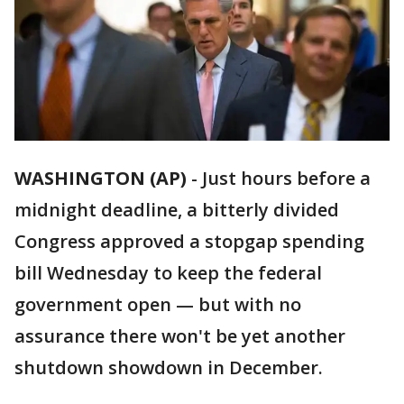
WASHINGTON (AP)
-
Just hours before a
midnight deadline, a bitterly divided
Congress approved a stopgap spending
bill Wednesday to keep the federal
government open — but with no
assurance there won't be yet another
shutdown showdown in December.