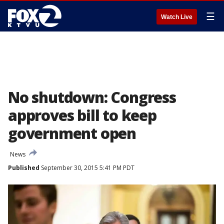
☰
Watch Live
No shutdown: Congress
approves bill to keep
government open
News
Published
September 30, 2015 5:41 PM PDT