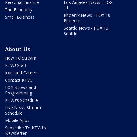
Personal Finance
Los Angeles News - FOX
11
The Economy
Phoenix News - FOX 10
Small Business
Phoenix
Seattle News - FOX 13
Seattle
About Us
How To Stream
KTVU Staff
Jobs and Careers
Contact KTVU
FOX Shows and
Programming
KTVU's Schedule
Live News Stream
Schedule
Mobile Apps
Subscribe To KTVU's
Newsletter