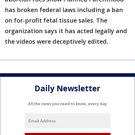
has broken federal laws including a ban
on for-profit fetal tissue sales. The
organization says it has acted legally and
the videos were deceptively edited.
Daily Newsletter
All the news you need to know, every day