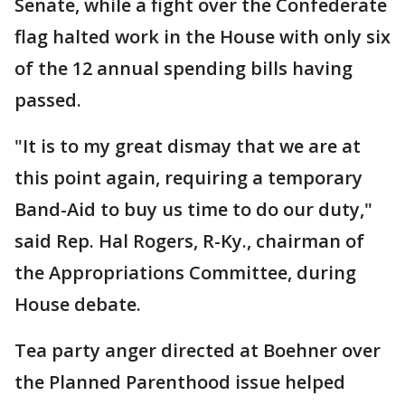
Senate, while a fight over the Confederate
flag halted work in the House with only six
of the 12 annual spending bills having
passed.
"It is to my great dismay that we are at
this point again, requiring a temporary
Band-Aid to buy us time to do our duty,"
said Rep. Hal Rogers, R-Ky., chairman of
the Appropriations Committee, during
House debate.
Tea party anger directed at Boehner over
the Planned Parenthood issue helped