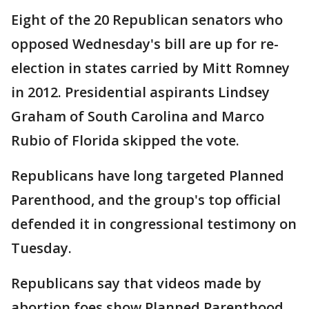
Eight of the 20 Republican senators who
opposed Wednesday's bill are up for re-
election in states carried by Mitt Romney
in 2012. Presidential aspirants Lindsey
Graham of South Carolina and Marco
Rubio of Florida skipped the vote.
Republicans have long targeted Planned
Parenthood, and the group's top official
defended it in congressional testimony on
Tuesday.
Republicans say that videos made by
abortion foes show Planned Parenthood