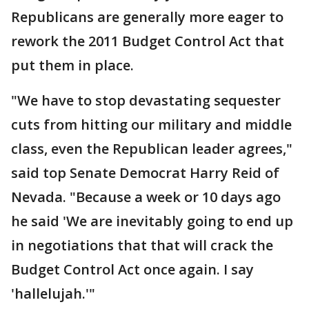
Republicans are generally more eager to
rework the 2011 Budget Control Act that
put them in place.
"We have to stop devastating sequester
cuts from hitting our military and middle
class, even the Republican leader agrees,"
said top Senate Democrat Harry Reid of
Nevada. "Because a week or 10 days ago
he said 'We are inevitably going to end up
in negotiations that that will crack the
Budget Control Act once again. I say
'hallelujah.'"