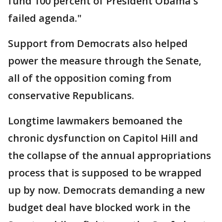
fund 100 percent of President Obama's
failed agenda."
Support from Democrats also helped
power the measure through the Senate,
all of the opposition coming from
conservative Republicans.
Longtime lawmakers bemoaned the
chronic dysfunction on Capitol Hill and
the collapse of the annual appropriations
process that is supposed to be wrapped
up by now. Democrats demanding a new
budget deal have blocked work in the