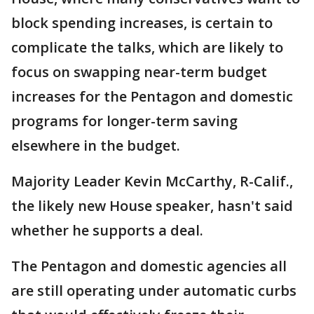
block spending increases, is certain to
complicate the talks, which are likely to
focus on swapping near-term budget
increases for the Pentagon and domestic
programs for longer-term saving
elsewhere in the budget.
Majority Leader Kevin McCarthy, R-Calif.,
the likely new House speaker, hasn't said
whether he supports a deal.
The Pentagon and domestic agencies all
are still operating under automatic curbs