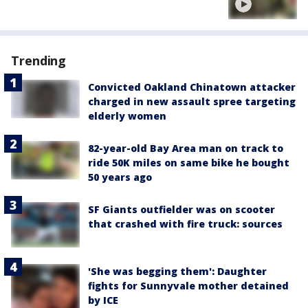
Trending
Convicted Oakland Chinatown attacker
charged in new assault spree targeting
elderly women
82-year-old Bay Area man on track to
ride 50K miles on same bike he bought
50 years ago
SF Giants outfielder was on scooter
that crashed with fire truck: sources
'She was begging them': Daughter
fights for Sunnyvale mother detained
by ICE