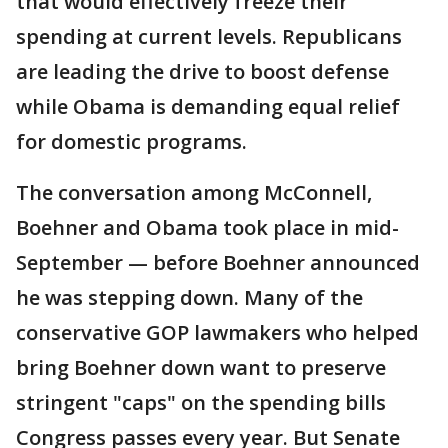
that would effectively freeze their
spending at current levels. Republicans
are leading the drive to boost defense
while Obama is demanding equal relief
for domestic programs.
The conversation among McConnell,
Boehner and Obama took place in mid-
September — before Boehner announced
he was stepping down. Many of the
conservative GOP lawmakers who helped
bring Boehner down want to preserve
stringent "caps" on the spending bills
Congress passes every year. But Senate