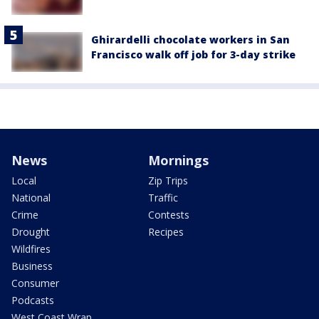
Ghirardelli chocolate workers in San
Francisco walk off job for 3-day strike
News
Mornings
Local
Zip Trips
National
Traffic
Crime
Contests
Drought
Recipes
Wildfires
Business
Consumer
Podcasts
West Coast Wrap