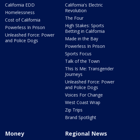
California EDD
California's Electric
Revolution
Homelessness
The Four
Cost of California
High Stakes: Sports
Powerless In Prison
Betting in California
Unleashed Force: Power
Made in the Bay
and Police Dogs
Powerless In Prison
Sports Focus
Talk of the Town
This Is Me: Transgender
Journeys
Unleashed Force: Power
and Police Dogs
Voices For Change
West Coast Wrap
Zip Trips
Brand Spotlight
Money
Regional News