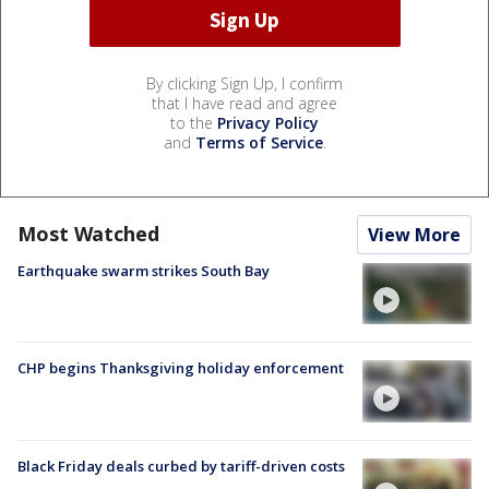
By clicking Sign Up, I confirm
that I have read and agree
to the
Privacy Policy
and
Terms of Service
.
Most Watched
View More
Earthquake swarm strikes South Bay
CHP begins Thanksgiving holiday enforcement
Black Friday deals curbed by tariff-driven costs