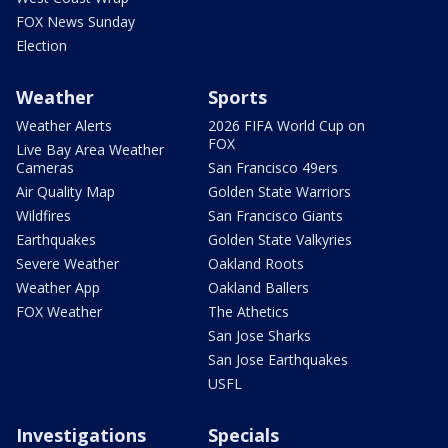
FOX News Sunday
Election
Weather
Sports
Weather Alerts
2026 FIFA World Cup on
FOX
Live Bay Area Weather
Cameras
San Francisco 49ers
Air Quality Map
Golden State Warriors
Wildfires
San Francisco Giants
Earthquakes
Golden State Valkyries
Severe Weather
Oakland Roots
Weather App
Oakland Ballers
FOX Weather
The Athetics
San Jose Sharks
San Jose Earthquakes
USFL
Investigations
Specials