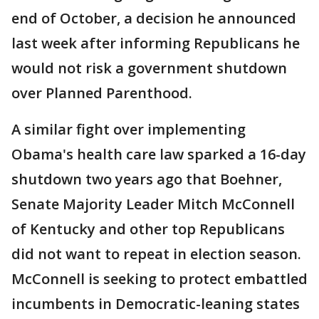
end of October, a decision he announced
last week after informing Republicans he
would not risk a government shutdown
over Planned Parenthood.
A similar fight over implementing
Obama's health care law sparked a 16-day
shutdown two years ago that Boehner,
Senate Majority Leader Mitch McConnell
of Kentucky and other top Republicans
did not want to repeat in election season.
McConnell is seeking to protect embattled
incumbents in Democratic-leaning states