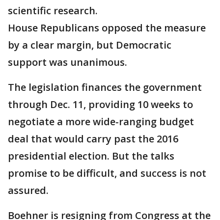
scientific research.
House Republicans opposed the measure
by a clear margin, but Democratic
support was unanimous.
The legislation finances the government
through Dec. 11, providing 10 weeks to
negotiate a more wide-ranging budget
deal that would carry past the 2016
presidential election. But the talks
promise to be difficult, and success is not
assured.
Boehner is resigning from Congress at the