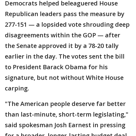
Democrats helped beleaguered House
Republican leaders pass the measure by
277-151 — a lopsided vote shrouding deep
disagreements within the GOP — after
the Senate approved it by a 78-20 tally
earlier in the day. The votes sent the bill
to President Barack Obama for his
signature, but not without White House
carping.
"The American people deserve far better
than last-minute, short-term legislating,"
said spokesman Josh Earnest in pressing
for a broader, longer-lasting budget deal.