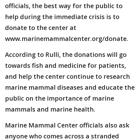
officials, the best way for the public to
help during the immediate crisis is to
donate to the center at
www.marinemammalcenter.org/donate.
According to Rulli, the donations will go
towards fish and medicine for patients,
and help the center continue to research
marine mammal diseases and educate the
public on the importance of marine
mammals and marine health.
Marine Mammal Center officials also ask
anyone who comes across a stranded