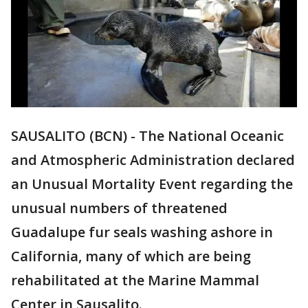
SAUSALITO (BCN) - The National Oceanic
and Atmospheric Administration declared
an Unusual Mortality Event regarding the
unusual numbers of threatened
Guadalupe fur seals washing ashore in
California, many of which are being
rehabilitated at the Marine Mammal
Center in Sausalito.