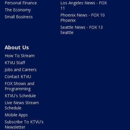
Personal Finance
Los Angeles News - FOX
11
The Economy
Phoenix News - FOX 10
Small Business
Phoenix
Seattle News - FOX 13
Seattle
About Us
How To Stream
KTVU Staff
Jobs and Careers
Contact KTVU
FOX Shows and
Programming
KTVU's Schedule
Live News Stream
Schedule
Mobile Apps
Subscribe To KTVU's
Newsletter