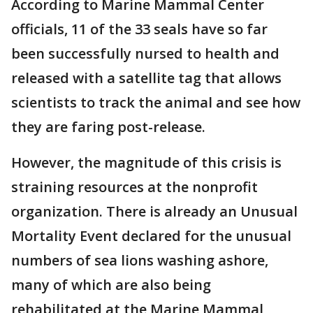
According to Marine Mammal Center
officials, 11 of the 33 seals have so far
been successfully nursed to health and
released with a satellite tag that allows
scientists to track the animal and see how
they are faring post-release.
However, the magnitude of this crisis is
straining resources at the nonprofit
organization. There is already an Unusual
Mortality Event declared for the unusual
numbers of sea lions washing ashore,
many of which are also being
rehabilitated at the Marine Mammal