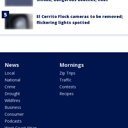
El Cerrito Flock cameras to be removed;
flickering lights spotted
News
Mornings
Local
Zip Trips
National
Traffic
Crime
Contests
Drought
Recipes
Wildfires
Business
Consumer
Podcasts
West Coast Wrap