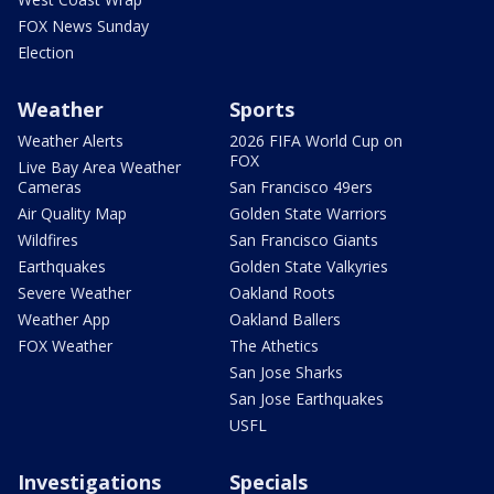
FOX News Sunday
Election
Weather
Sports
Weather Alerts
2026 FIFA World Cup on
FOX
Live Bay Area Weather
Cameras
San Francisco 49ers
Air Quality Map
Golden State Warriors
Wildfires
San Francisco Giants
Earthquakes
Golden State Valkyries
Severe Weather
Oakland Roots
Weather App
Oakland Ballers
FOX Weather
The Athetics
San Jose Sharks
San Jose Earthquakes
USFL
Investigations
Specials