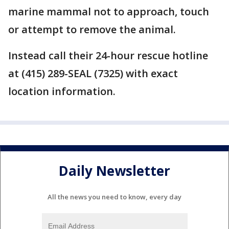
marine mammal not to approach, touch
or attempt to remove the animal.
Instead call their 24-hour rescue hotline
at (415) 289-SEAL (7325) with exact
location information.
Daily Newsletter
All the news you need to know, every day