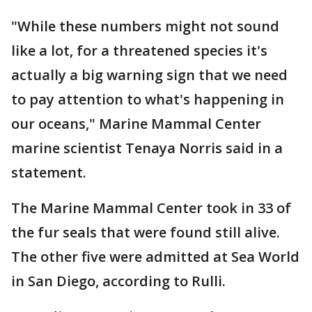
"While these numbers might not sound
like a lot, for a threatened species it's
actually a big warning sign that we need
to pay attention to what's happening in
our oceans," Marine Mammal Center
marine scientist Tenaya Norris said in a
statement.
The Marine Mammal Center took in 33 of
the fur seals that were found still alive.
The other five were admitted at Sea World
in San Diego, according to Rulli.