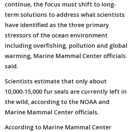
continue, the focus must shift to long-
term solutions to address what scientists
have identified as the three primary
stressors of the ocean environment
including overfishing, pollution and global
warming, Marine Mammal Center officials
said.
Scientists estimate that only about
10,000-15,000 fur seals are currently left in
the wild, according to the NOAA and
Marine Mammal Center officials.
According to Marine Mammal Center