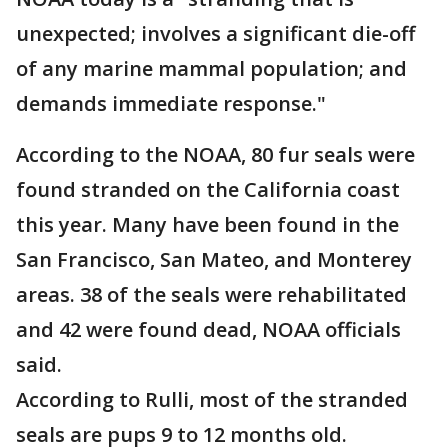
unexpected; involves a significant die-off
of any marine mammal population; and
demands immediate response."
According to the NOAA, 80 fur seals were
found stranded on the California coast
this year. Many have been found in the
San Francisco, San Mateo, and Monterey
areas. 38 of the seals were rehabilitated
and 42 were found dead, NOAA officials
said.
According to Rulli, most of the stranded
seals are pups 9 to 12 months old.