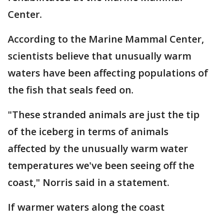
Center.
According to the Marine Mammal Center,
scientists believe that unusually warm
waters have been affecting populations of
the fish that seals feed on.
"These stranded animals are just the tip
of the iceberg in terms of animals
affected by the unusually warm water
temperatures we've been seeing off the
coast," Norris said in a statement.
If warmer waters along the coast