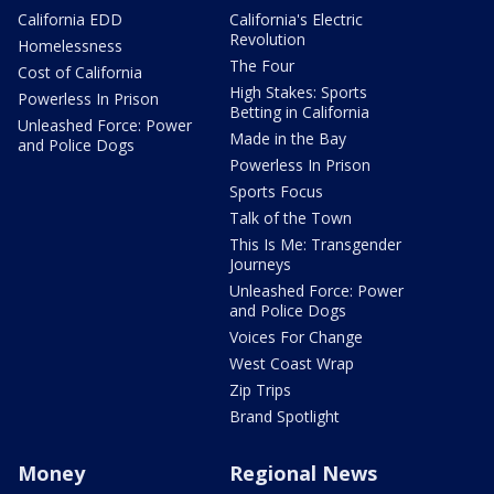
California EDD
California's Electric
Revolution
Homelessness
The Four
Cost of California
High Stakes: Sports
Powerless In Prison
Betting in California
Unleashed Force: Power
Made in the Bay
and Police Dogs
Powerless In Prison
Sports Focus
Talk of the Town
This Is Me: Transgender
Journeys
Unleashed Force: Power
and Police Dogs
Voices For Change
West Coast Wrap
Zip Trips
Brand Spotlight
Money
Regional News