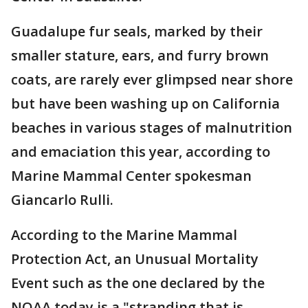
Guadalupe fur seals, marked by their
smaller stature, ears, and furry brown
coats, are rarely ever glimpsed near shore
but have been washing up on California
beaches in various stages of malnutrition
and emaciation this year, according to
Marine Mammal Center spokesman
Giancarlo Rulli.
According to the Marine Mammal
Protection Act, an Unusual Mortality
Event such as the one declared by the
NOAA today is a "stranding that is