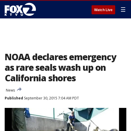
☰
Watch Live
NOAA declares emergency
as rare seals wash up on
California shores
News
Published
September 30, 2015 7:04 AM PDT