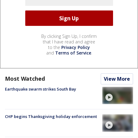
By clicking Sign Up, I confirm
that I have read and agree
to the
Privacy Policy
and
Terms of Service
.
Most Watched
View More
Earthquake swarm strikes South Bay
CHP begins Thanksgiving holiday enforcement