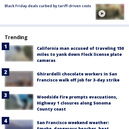
Black Friday deals curbed by tariff-driven costs
Trending
California man accused of traveling 150
miles to yank down Flock license plate
cameras
Ghirardelli chocolate workers in San
Francisco walk off job for 3-day strike
Woodside Fire prompts evacuations,
Highway 1 closures along Sonoma
County coast
San Francisco weekend weather:
Smoke, dangerous beaches, heat