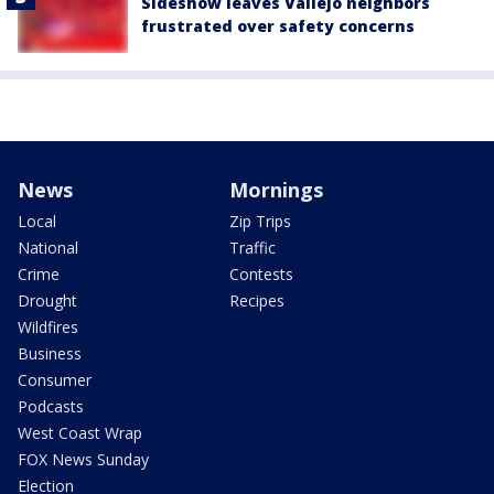
Sideshow leaves Vallejo neighbors
frustrated over safety concerns
News
Mornings
Local
Zip Trips
National
Traffic
Crime
Contests
Drought
Recipes
Wildfires
Business
Consumer
Podcasts
West Coast Wrap
FOX News Sunday
Election