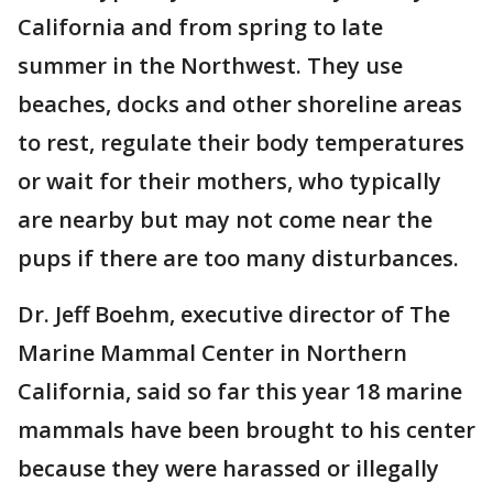
California and from spring to late
summer in the Northwest. They use
beaches, docks and other shoreline areas
to rest, regulate their body temperatures
or wait for their mothers, who typically
are nearby but may not come near the
pups if there are too many disturbances.
Dr. Jeff Boehm, executive director of The
Marine Mammal Center in Northern
California, said so far this year 18 marine
mammals have been brought to his center
because they were harassed or illegally