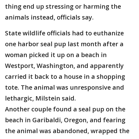
thing end up stressing or harming the
animals instead, officials say.
State wildlife officials had to euthanize
one harbor seal pup last month after a
woman picked it up on a beach in
Westport, Washington, and apparently
carried it back to a house in a shopping
tote. The animal was unresponsive and
lethargic, Milstein said.
Another couple found a seal pup on the
beach in Garibaldi, Oregon, and fearing
the animal was abandoned, wrapped the