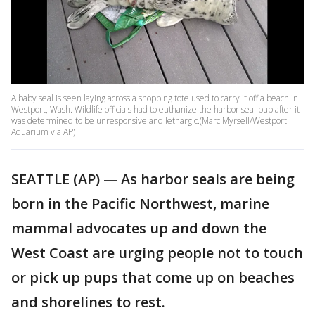
A baby seal is seen laying across a shopping tote used to carry it off a beach in
Westport, Wash. Wildlife officials had to euthanize the harbor seal pup after it
was determined to be unresponsive and lethargic.(Marc Myrsell/Westport
Aquarium via AP)
SEATTLE (AP) — As harbor seals are being
born in the Pacific Northwest, marine
mammal advocates up and down the
West Coast are urging people not to touch
or pick up pups that come up on beaches
and shorelines to rest.