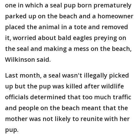
one in which a seal pup born prematurely
parked up on the beach and a homeowner
placed the animal in a tote and removed
it, worried about bald eagles preying on
the seal and making a mess on the beach,
Wilkinson said.
Last month, a seal wasn't illegally picked
up but the pup was killed after wildlife
officials determined that too much traffic
and people on the beach meant that the
mother was not likely to reunite with her
pup.