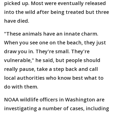
picked up. Most were eventually released
into the wild after being treated but three
have died.
"These animals have an innate charm.
When you see one on the beach, they just
draw you in. They're small. They're
vulnerable," he said, but people should
really pause, take a step back and call
local authorities who know best what to
do with them.
NOAA wildlife officers in Washington are
investigating a number of cases, including