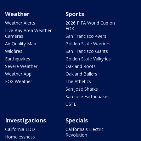
Weather
Sports
Weather Alerts
2026 FIFA World Cup on
FOX
Live Bay Area Weather
Cameras
San Francisco 49ers
Air Quality Map
Golden State Warriors
Wildfires
San Francisco Giants
Earthquakes
Golden State Valkyries
Severe Weather
Oakland Roots
Weather App
Oakland Ballers
FOX Weather
The Athetics
San Jose Sharks
San Jose Earthquakes
USFL
Investigations
Specials
California EDD
California's Electric
Revolution
Homelessness