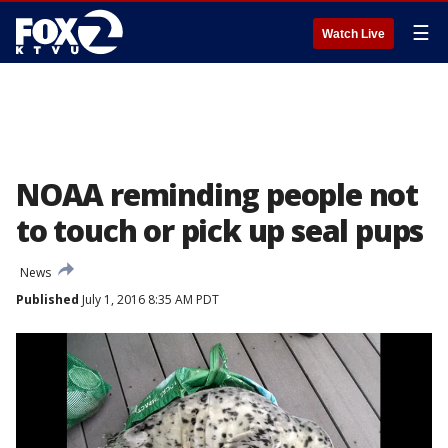
☰
Watch Live
NOAA reminding people not
to touch or pick up seal pups
News
Published
July 1, 2016 8:35 AM PDT