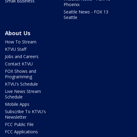
Small Business
Phoenix
Seattle News - FOX 13
Seattle
About Us
How To Stream
KTVU Staff
Jobs and Careers
Contact KTVU
FOX Shows and
Programming
KTVU's Schedule
Live News Stream
Schedule
Mobile Apps
Subscribe To KTVU's
Newsletter
FCC Public File
FCC Applications