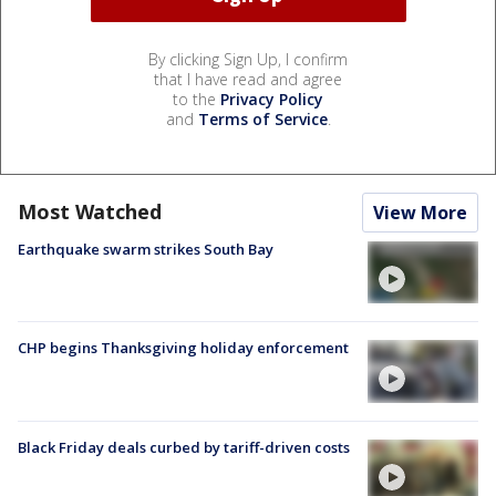
By clicking Sign Up, I confirm
that I have read and agree
to the
Privacy Policy
and
Terms of Service
.
Most Watched
View More
Earthquake swarm strikes South Bay
CHP begins Thanksgiving holiday enforcement
Black Friday deals curbed by tariff-driven costs