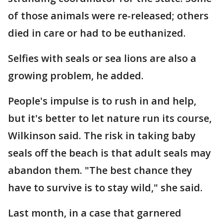
of those animals were re-released; others
died in care or had to be euthanized.
Selfies with seals or sea lions are also a
growing problem, he added.
People's impulse is to rush in and help,
but it's better to let nature run its course,
Wilkinson said. The risk in taking baby
seals off the beach is that adult seals may
abandon them. "The best chance they
have to survive is to stay wild," she said.
Last month, in a case that garnered