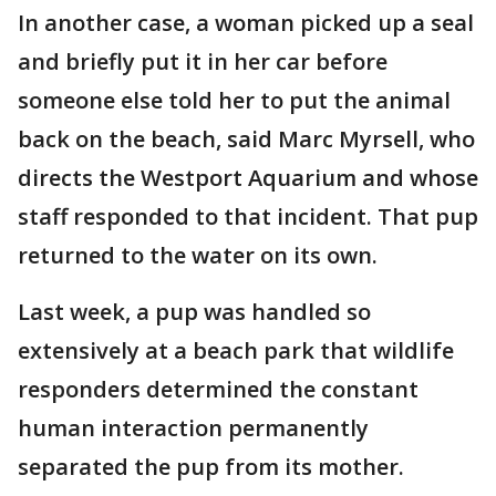
In another case, a woman picked up a seal
and briefly put it in her car before
someone else told her to put the animal
back on the beach, said Marc Myrsell, who
directs the Westport Aquarium and whose
staff responded to that incident. That pup
returned to the water on its own.
Last week, a pup was handled so
extensively at a beach park that wildlife
responders determined the constant
human interaction permanently
separated the pup from its mother.