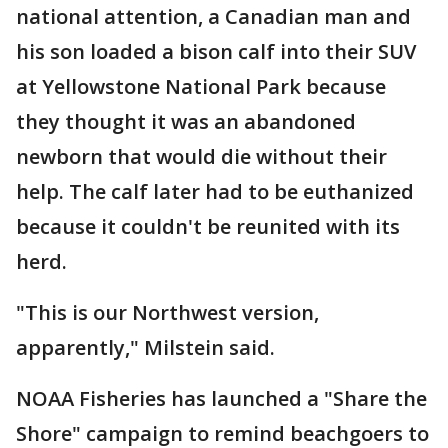
national attention, a Canadian man and
his son loaded a bison calf into their SUV
at Yellowstone National Park because
they thought it was an abandoned
newborn that would die without their
help. The calf later had to be euthanized
because it couldn't be reunited with its
herd.
"This is our Northwest version,
apparently," Milstein said.
NOAA Fisheries has launched a "Share the
Shore" campaign to remind beachgoers to