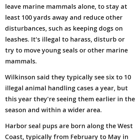
leave marine mammals alone, to stay at
least 100 yards away and reduce other
disturbances, such as keeping dogs on
leashes. It's illegal to harass, disturb or
try to move young seals or other marine
mammals.
Wilkinson said they typically see six to 10
illegal animal handling cases a year, but
this year they're seeing them earlier in the
season and within a wider area.
Harbor seal pups are born along the West
Coast, typically from February to May in