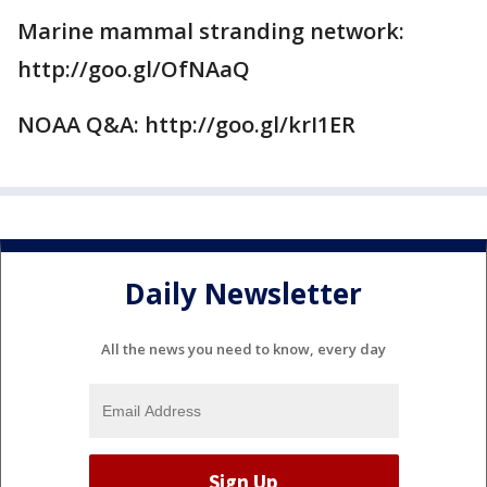
Marine mammal stranding network:
http://goo.gl/OfNAaQ
NOAA Q&A: http://goo.gl/krI1ER
Daily Newsletter
All the news you need to know, every day