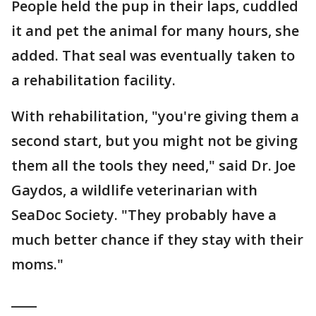
People held the pup in their laps, cuddled
it and pet the animal for many hours, she
added. That seal was eventually taken to
a rehabilitation facility.
With rehabilitation, "you're giving them a
second start, but you might not be giving
them all the tools they need," said Dr. Joe
Gaydos, a wildlife veterinarian with
SeaDoc Society. "They probably have a
much better chance if they stay with their
moms."
____