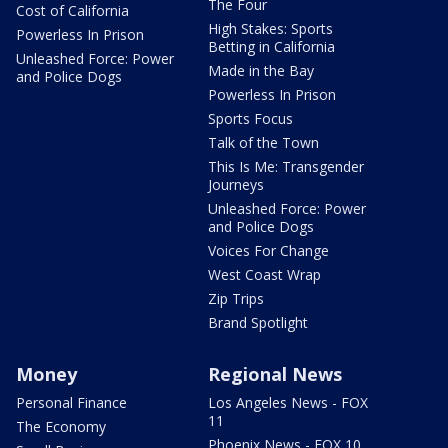
The Four
Cost of California
High Stakes: Sports
Powerless In Prison
Betting in California
Unleashed Force: Power
Made in the Bay
and Police Dogs
Powerless In Prison
Sports Focus
Talk of the Town
This Is Me: Transgender
Journeys
Unleashed Force: Power
and Police Dogs
Voices For Change
West Coast Wrap
Zip Trips
Brand Spotlight
Money
Regional News
Personal Finance
Los Angeles News - FOX
11
The Economy
Phoenix News - FOX 10