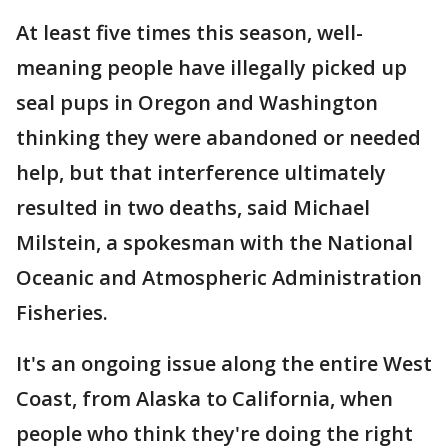
At least five times this season, well-
meaning people have illegally picked up
seal pups in Oregon and Washington
thinking they were abandoned or needed
help, but that interference ultimately
resulted in two deaths, said Michael
Milstein, a spokesman with the National
Oceanic and Atmospheric Administration
Fisheries.
It's an ongoing issue along the entire West
Coast, from Alaska to California, when
people who think they're doing the right