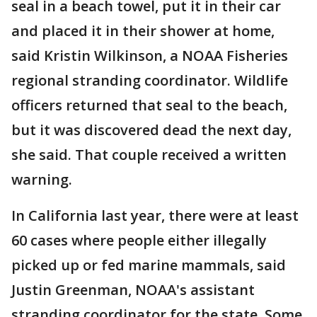
seal in a beach towel, put it in their car
and placed it in their shower at home,
said Kristin Wilkinson, a NOAA Fisheries
regional stranding coordinator. Wildlife
officers returned that seal to the beach,
but it was discovered dead the next day,
she said. That couple received a written
warning.
In California last year, there were at least
60 cases where people either illegally
picked up or fed marine mammals, said
Justin Greenman, NOAA's assistant
stranding coordinator for the state. Some