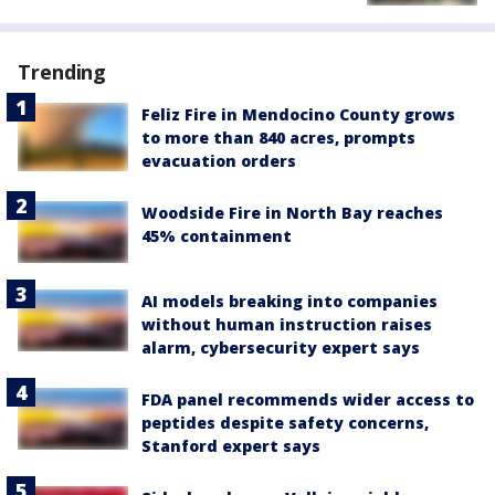
Trending
Feliz Fire in Mendocino County grows
to more than 840 acres, prompts
evacuation orders
Woodside Fire in North Bay reaches
45% containment
AI models breaking into companies
without human instruction raises
alarm, cybersecurity expert says
FDA panel recommends wider access to
peptides despite safety concerns,
Stanford expert says