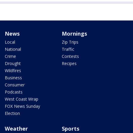
News
Mornings
Local
Zip Trips
National
Traffic
Crime
Contests
Drought
Recipes
Wildfires
Business
Consumer
Podcasts
West Coast Wrap
FOX News Sunday
Election
Weather
Sports