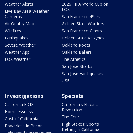
Weather Alerts
2026 FIFA World Cup on
FOX
Live Bay Area Weather
Cameras
San Francisco 49ers
Air Quality Map
Golden State Warriors
Wildfires
San Francisco Giants
Earthquakes
Golden State Valkyries
Severe Weather
Oakland Roots
Weather App
Oakland Ballers
FOX Weather
The Athetics
San Jose Sharks
San Jose Earthquakes
USFL
Investigations
Specials
California EDD
California's Electric
Revolution
Homelessness
The Four
Cost of California
High Stakes: Sports
Powerless In Prison
Betting in California
Unleashed Force: Power