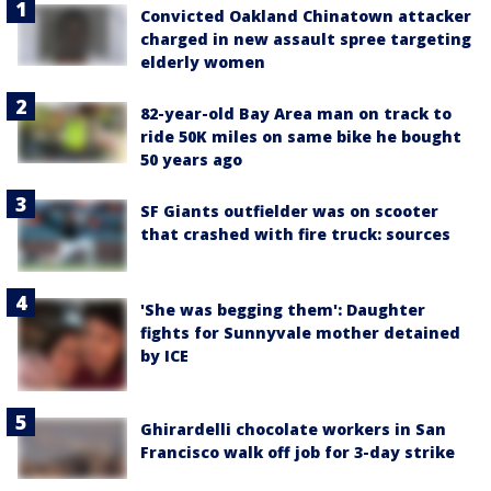
Convicted Oakland Chinatown attacker
charged in new assault spree targeting
elderly women
82-year-old Bay Area man on track to
ride 50K miles on same bike he bought
50 years ago
SF Giants outfielder was on scooter
that crashed with fire truck: sources
'She was begging them': Daughter
fights for Sunnyvale mother detained
by ICE
Ghirardelli chocolate workers in San
Francisco walk off job for 3-day strike