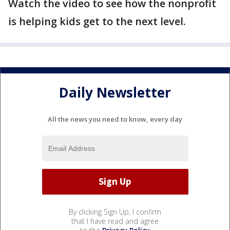
Watch the video to see how the nonprofit
is helping kids get to the next level.
Daily Newsletter
All the news you need to know, every day
By clicking Sign Up, I confirm
that I have read and agree