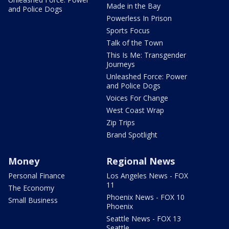
Made in the Bay
and Police Dogs
Powerless In Prison
Sports Focus
Talk of the Town
This Is Me: Transgender
Journeys
Unleashed Force: Power
and Police Dogs
Voices For Change
West Coast Wrap
Zip Trips
Brand Spotlight
Money
Regional News
Personal Finance
Los Angeles News - FOX
11
The Economy
Phoenix News - FOX 10
Small Business
Phoenix
Seattle News - FOX 13
Seattle