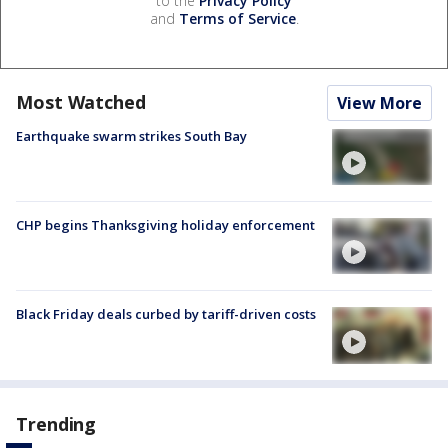
to the
Privacy Policy
and
Terms of Service
.
Most Watched
View More
Earthquake swarm strikes South Bay
CHP begins Thanksgiving holiday enforcement
Black Friday deals curbed by tariff-driven costs
Trending