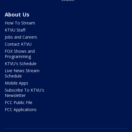
About Us
How To Stream
KTVU Staff
Jobs and Careers
Contact KTVU
FOX Shows and
Programming
KTVU's Schedule
Live News Stream
Schedule
Mobile Apps
Subscribe To KTVU's
Newsletter
FCC Public File
FCC Applications