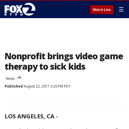
☰
Watch Live
Nonprofit brings video game
therapy to sick kids
News
Published
August 22, 2017 3:20 PM PDT
LOS ANGELES, CA
-