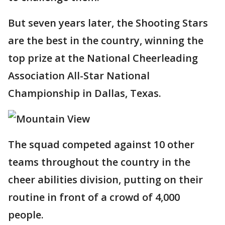
But seven years later, the Shooting Stars
are the best in the country, winning the
top prize at the National Cheerleading
Association All-Star National
Championship in Dallas, Texas.
The squad competed against 10 other
teams throughout the country in the
cheer abilities division, putting on their
routine in front of a crowd of 4,000
people.