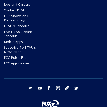
Jobs and Careers
Contact KTVU
FOX Shows and
Programming
KTVU's Schedule
Live News Stream
Schedule
Mobile Apps
Subscribe To KTVU's
Newsletter
FCC Public File
FCC Applications
email
youtube
facebook
instagram
tik tok
twitter