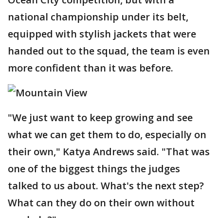
national championship under its belt,
equipped with stylish jackets that were
handed out to the squad, the team is even
more confident than it was before.
"We just want to keep growing and see
what we can get them to do, especially on
their own," Katya Andrews said. "That was
one of the biggest things the judges
talked to us about. What's the next step?
What can they do on their own without