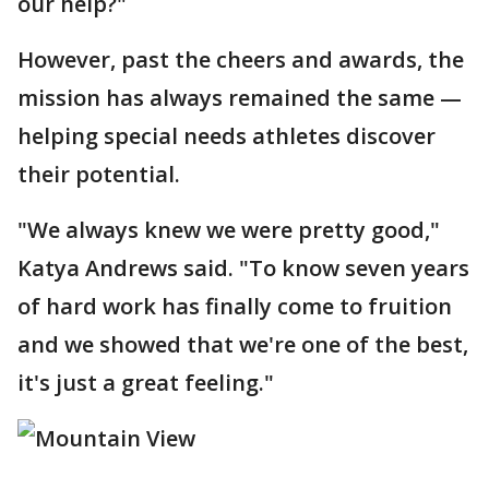
our help?"
However, past the cheers and awards, the
mission has always remained the same —
helping special needs athletes discover
their potential.
"We always knew we were pretty good,"
Katya Andrews said. "To know seven years
of hard work has finally come to fruition
and we showed that we're one of the best,
it's just a great feeling."