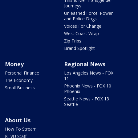
This Is Me: Transgender
Journeys
Unleashed Force: Power
and Police Dogs
Voices For Change
West Coast Wrap
Zip Trips
Brand Spotlight
Money
Regional News
Personal Finance
Los Angeles News - FOX
11
The Economy
Phoenix News - FOX 10
Small Business
Phoenix
Seattle News - FOX 13
Seattle
About Us
How To Stream
KTVU Staff