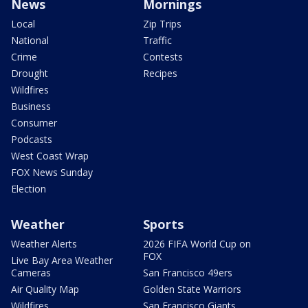
News
Mornings
Local
Zip Trips
National
Traffic
Crime
Contests
Drought
Recipes
Wildfires
Business
Consumer
Podcasts
West Coast Wrap
FOX News Sunday
Election
Weather
Sports
Weather Alerts
2026 FIFA World Cup on
FOX
Live Bay Area Weather
Cameras
San Francisco 49ers
Air Quality Map
Golden State Warriors
Wildfires
San Francisco Giants