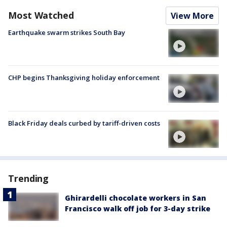
Most Watched
View More
Earthquake swarm strikes South Bay
CHP begins Thanksgiving holiday enforcement
Black Friday deals curbed by tariff-driven costs
Trending
Ghirardelli chocolate workers in San
Francisco walk off job for 3-day strike