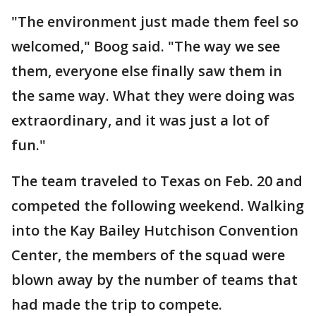
"The environment just made them feel so
welcomed," Boog said. "The way we see
them, everyone else finally saw them in
the same way. What they were doing was
extraordinary, and it was just a lot of
fun."
The team traveled to Texas on Feb. 20 and
competed the following weekend. Walking
into the Kay Bailey Hutchison Convention
Center, the members of the squad were
blown away by the number of teams that
had made the trip to compete.