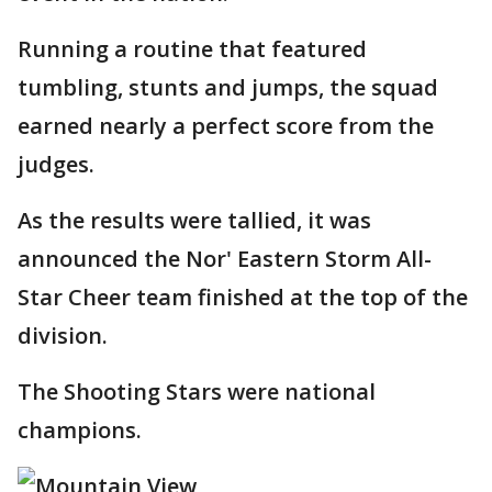
Running a routine that featured
tumbling, stunts and jumps, the squad
earned nearly a perfect score from the
judges.
As the results were tallied, it was
announced the Nor' Eastern Storm All-
Star Cheer team finished at the top of the
division.
The Shooting Stars were national
champions.