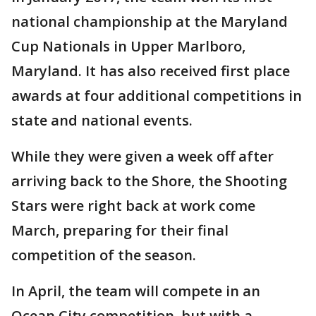
national championship at the Maryland
Cup Nationals in Upper Marlboro,
Maryland. It has also received first place
awards at four additional competitions in
state and national events.
While they were given a week off after
arriving back to the Shore, the Shooting
Stars were right back at work come
March, preparing for their final
competition of the season.
In April, the team will compete in an
Ocean City competition, but with a