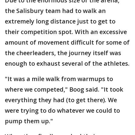
Due to the enormous size of the arena,
the Salisbury team had to walk an
extremely long distance just to get to
their competition spot. With an excessive
amount of movement difficult for some of
the cheerleaders, the journey itself was
enough to exhaust several of the athletes.
"It was a mile walk from warmups to
where we competed," Boog said. "It took
everything they had (to get there). We
were trying to do whatever we could to
pump them up."