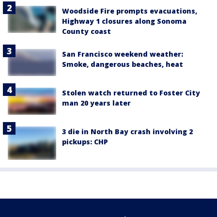
Woodside Fire prompts evacuations,
Highway 1 closures along Sonoma
County coast
San Francisco weekend weather:
Smoke, dangerous beaches, heat
Stolen watch returned to Foster City
man 20 years later
3 die in North Bay crash involving 2
pickups: CHP