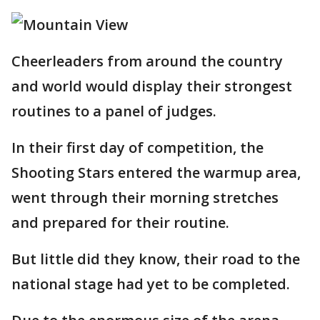
Cheerleaders from around the country
and world would display their strongest
routines to a panel of judges.
In their first day of competition, the
Shooting Stars entered the warmup area,
went through their morning stretches
and prepared for their routine.
But little did they know, their road to the
national stage had yet to be completed.