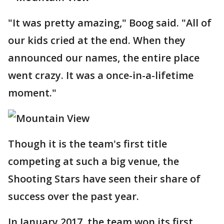
"It was pretty amazing," Boog said. "All of
our kids cried at the end. When they
announced our names, the entire place
went crazy. It was a once-in-a-lifetime
moment."
Though it is the team's first title
competing at such a big venue, the
Shooting Stars have seen their share of
success over the past year.
In January 2017, the team won its first