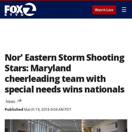
☰
Watch Live
Nor' Eastern Storm Shooting
Stars: Maryland
cheerleading team with
special needs wins nationals
News
Published
March 19, 2018 9:04 AM PDT