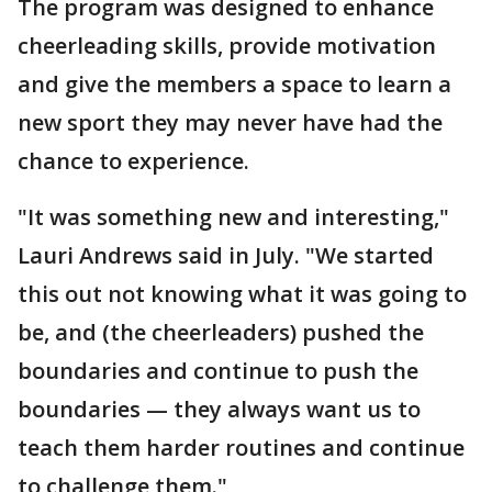
The program was designed to enhance
cheerleading skills, provide motivation
and give the members a space to learn a
new sport they may never have had the
chance to experience.
"It was something new and interesting,"
Lauri Andrews said in July. "We started
this out not knowing what it was going to
be, and (the cheerleaders) pushed the
boundaries and continue to push the
boundaries — they always want us to
teach them harder routines and continue
to challenge them."