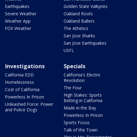
Earthquakes
Golden State Valkyries
Severe Weather
Oakland Roots
Weather App
Oakland Ballers
FOX Weather
The Athetics
San Jose Sharks
San Jose Earthquakes
USFL
Investigations
Specials
California EDD
California's Electric
Revolution
Homelessness
The Four
Cost of California
High Stakes: Sports
Powerless In Prison
Betting in California
Unleashed Force: Power
Made in the Bay
and Police Dogs
Powerless In Prison
Sports Focus
Talk of the Town