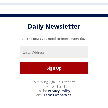
Daily Newsletter
All the news you need to know, every day
By clicking Sign Up, I confirm
that I have read and agree
to the
Privacy Policy
and
Terms of Service
.