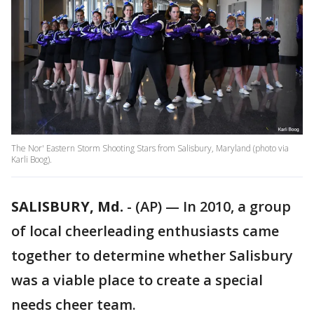
The Nor' Eastern Storm Shooting Stars from Salisbury, Maryland (photo via
Karli Boog).
SALISBURY, Md.
-
(AP) — In 2010, a group
of local cheerleading enthusiasts came
together to determine whether Salisbury
was a viable place to create a special
needs cheer team.