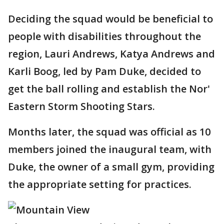
Deciding the squad would be beneficial to
people with disabilities throughout the
region, Lauri Andrews, Katya Andrews and
Karli Boog, led by Pam Duke, decided to
get the ball rolling and establish the Nor'
Eastern Storm Shooting Stars.
Months later, the squad was official as 10
members joined the inaugural team, with
Duke, the owner of a small gym, providing
the appropriate setting for practices.