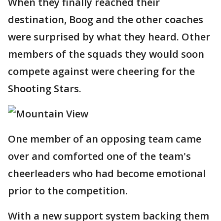
When they finally reached their
destination, Boog and the other coaches
were surprised by what they heard. Other
members of the squads they would soon
compete against were cheering for the
Shooting Stars.
One member of an opposing team came
over and comforted one of the team's
cheerleaders who had become emotional
prior to the competition.
With a new support system backing them