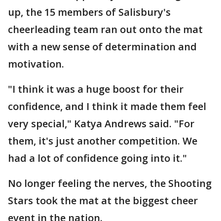
up, the 15 members of Salisbury's
cheerleading team ran out onto the mat
with a new sense of determination and
motivation.
"I think it was a huge boost for their
confidence, and I think it made them feel
very special," Katya Andrews said. "For
them, it's just another competition. We
had a lot of confidence going into it."
No longer feeling the nerves, the Shooting
Stars took the mat at the biggest cheer
event in the nation.