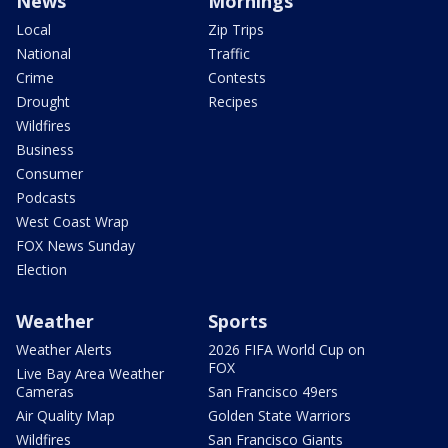
News
Mornings
Local
Zip Trips
National
Traffic
Crime
Contests
Drought
Recipes
Wildfires
Business
Consumer
Podcasts
West Coast Wrap
FOX News Sunday
Election
Weather
Sports
Weather Alerts
2026 FIFA World Cup on
FOX
Live Bay Area Weather
Cameras
San Francisco 49ers
Air Quality Map
Golden State Warriors
Wildfires
San Francisco Giants