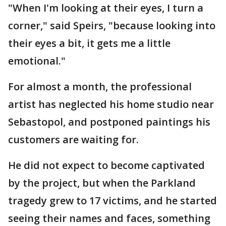
"When I'm looking at their eyes, I turn a
corner," said Speirs, "because looking into
their eyes a bit, it gets me a little
emotional."
For almost a month, the professional
artist has neglected his home studio near
Sebastopol, and postponed paintings his
customers are waiting for.
He did not expect to become captivated
by the project, but when the Parkland
tragedy grew to 17 victims, and he started
seeing their names and faces, something