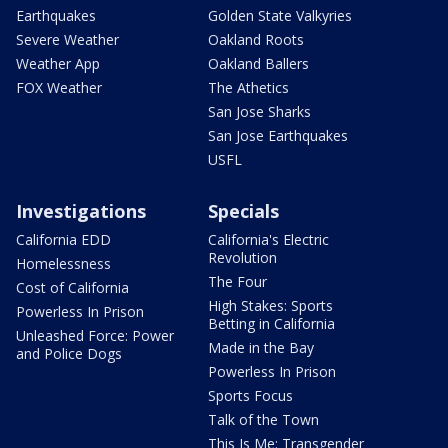
Earthquakes
Golden State Valkyries
Severe Weather
Oakland Roots
Weather App
Oakland Ballers
FOX Weather
The Athetics
San Jose Sharks
San Jose Earthquakes
USFL
Investigations
Specials
California EDD
California's Electric
Revolution
Homelessness
The Four
Cost of California
High Stakes: Sports
Powerless In Prison
Betting in California
Unleashed Force: Power
Made in the Bay
and Police Dogs
Powerless In Prison
Sports Focus
Talk of the Town
This Is Me: Transgender