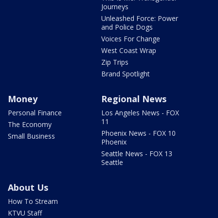
Journeys
Unleashed Force: Power
and Police Dogs
Voices For Change
West Coast Wrap
Zip Trips
Brand Spotlight
Money
Regional News
Personal Finance
Los Angeles News - FOX
11
The Economy
Phoenix News - FOX 10
Small Business
Phoenix
Seattle News - FOX 13
Seattle
About Us
How To Stream
KTVU Staff