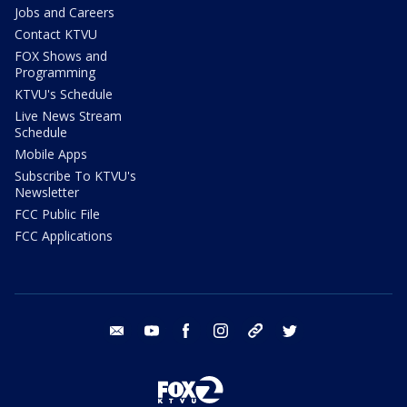
Jobs and Careers
Contact KTVU
FOX Shows and
Programming
KTVU's Schedule
Live News Stream
Schedule
Mobile Apps
Subscribe To KTVU's
Newsletter
FCC Public File
FCC Applications
email
youtube
facebook
instagram
tik tok
twitter