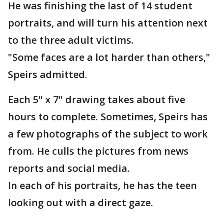
He was finishing the last of 14 student
portraits, and will turn his attention next
to the three adult victims.
"Some faces are a lot harder than others,"
Speirs admitted.
Each 5" x 7" drawing takes about five
hours to complete. Sometimes, Speirs has
a few photographs of the subject to work
from. He culls the pictures from news
reports and social media.
In each of his portraits, he has the teen
looking out with a direct gaze.