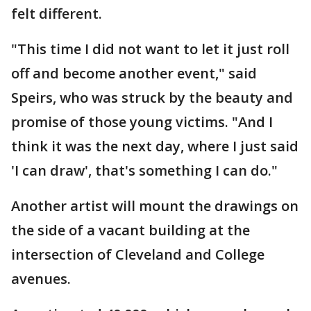
felt different.
"This time I did not want to let it just roll
off and become another event," said
Speirs, who was struck by the beauty and
promise of those young victims. "And I
think it was the next day, where I just said
'I can draw', that's something I can do."
Another artist will mount the drawings on
the side of a vacant building at the
intersection of Cleveland and College
avenues.