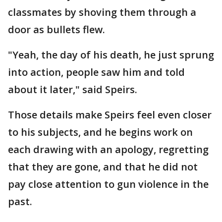
classmates by shoving them through a
door as bullets flew.
"Yeah, the day of his death, he just sprung
into action, people saw him and told
about it later," said Speirs.
Those details make Speirs feel even closer
to his subjects, and he begins work on
each drawing with an apology, regretting
that they are gone, and that he did not
pay close attention to gun violence in the
past.