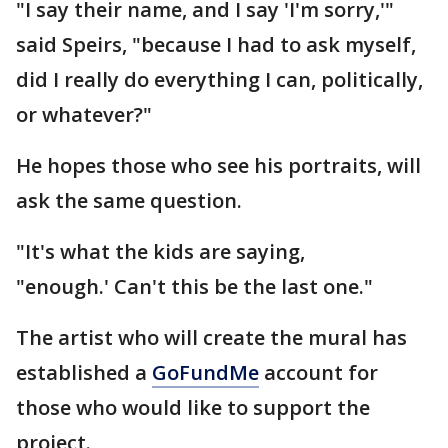
"I say their name, and I say 'I'm sorry,'"
said Speirs, "because I had to ask myself,
did I really do everything I can, politically,
or whatever?"
He hopes those who see his portraits, will
ask the same question.
"It's what the kids are saying,
"enough.' Can't this be the last one."
The artist who will create the mural has
established a
GoFundMe
account for
those who would like to support the
project.