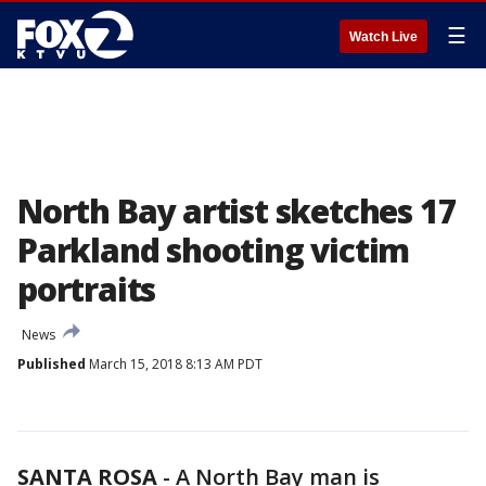
☰
Watch Live
North Bay artist sketches 17
Parkland shooting victim
portraits
News
Published
March 15, 2018 8:13 AM PDT
SANTA ROSA
-
A North Bay man is