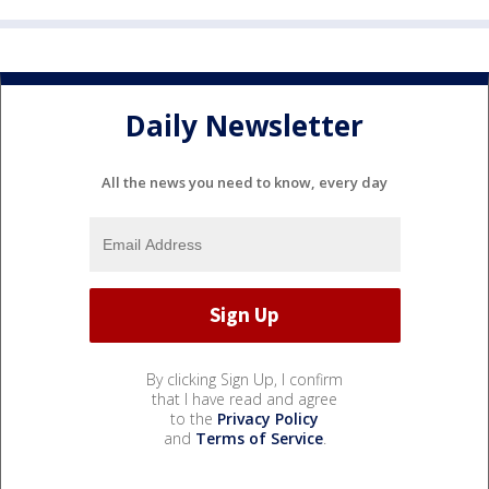
Daily Newsletter
All the news you need to know, every day
By clicking Sign Up, I confirm
that I have read and agree
to the
Privacy Policy
and
Terms of Service
.