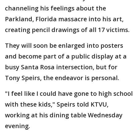
channeling his feelings about the
Parkland, Florida massacre into his art,
creating pencil drawings of all 17 victims.
They will soon be enlarged into posters
and become part of a public display at a
busy Santa Rosa intersection, but for
Tony Speirs, the endeavor is personal.
"I feel like I could have gone to high school
with these kids," Speirs told KTVU,
working at his dining table Wednesday
evening.