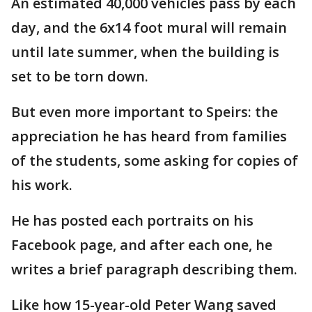
An estimated 40,000 vehicles pass by each
day, and the 6x14 foot mural will remain
until late summer, when the building is
set to be torn down.
But even more important to Speirs: the
appreciation he has heard from families
of the students, some asking for copies of
his work.
He has posted each portraits on his
Facebook page, and after each one, he
writes a brief paragraph describing them.
Like how 15-year-old Peter Wang saved