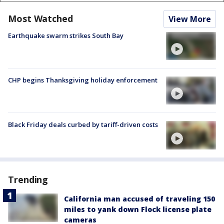
Most Watched
View More
Earthquake swarm strikes South Bay
CHP begins Thanksgiving holiday enforcement
Black Friday deals curbed by tariff-driven costs
Trending
California man accused of traveling 150
miles to yank down Flock license plate
cameras