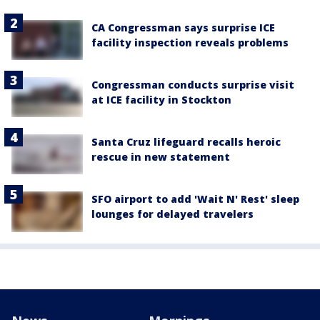
CA Congressman says surprise ICE
facility inspection reveals problems
Congressman conducts surprise visit
at ICE facility in Stockton
Santa Cruz lifeguard recalls heroic
rescue in new statement
SFO airport to add 'Wait N' Rest' sleep
lounges for delayed travelers