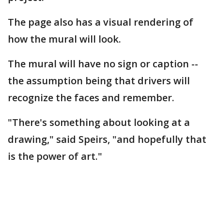
The page also has a visual rendering of
how the mural will look.
The mural will have no sign or caption --
the assumption being that drivers will
recognize the faces and remember.
"There's something about looking at a
drawing," said Speirs, "and hopefully that
is the power of art."